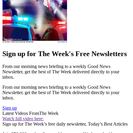
Sign up for The Week's Free Newsletters
From our morning news briefing to a weekly Good News
Newsletter, get the best of The Week delivered directly to your
inbox.
From our morning news briefing to a weekly Good News
Newsletter, get the best of The Week delivered directly to your
inbox.
Sign up
Latest Videos From
The Week
Watch full video here:
Sign up for The Week’s free daily newsletter,
Today’s Best Articles