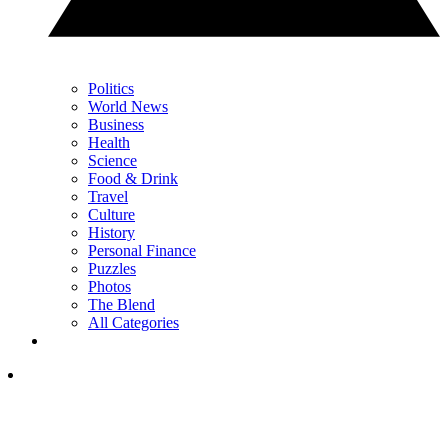
Politics
World News
Business
Health
Science
Food & Drink
Travel
Culture
History
Personal Finance
Puzzles
Photos
The Blend
All Categories