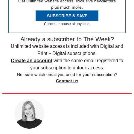
Get unlimited website access, exclusive newsletters
plus much more.
SUBSCRIBE & SAVE
Cancel or pause at any time.
Already a subscriber to The Week?
Unlimited website access is included with Digital and
Print + Digital subscriptions.
Create an account
with the same email registered to
your subscription to unlock access.
Not sure which email you used for your subscription?
Contact us