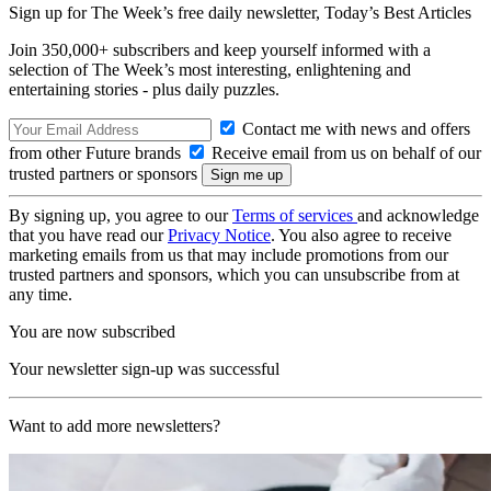
Sign up for The Week’s free daily newsletter,
Today’s Best Articles
Join 350,000+ subscribers and keep yourself informed with a
selection of The Week’s most interesting, enlightening and
entertaining stories - plus daily puzzles.
Contact me with news and offers
from other Future brands
Receive email from us on behalf of our
trusted partners or sponsors
By signing up, you agree to our
Terms of services
and acknowledge
that you have read our
Privacy Notice
. You also agree to receive
marketing emails from us that may include promotions from our
trusted partners and sponsors, which you can unsubscribe from at
any time.
You are now subscribed
Your newsletter sign-up was successful
Want to add more newsletters?