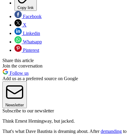
Copy link
Facebook
X
Linkedin
Whatsapp
Pinterest
Share this article
Join the conversation
Follow us
Add us as a preferred source on Google
Newsletter
Subscribe to our newsletter
Think Ernest Hemingway, but jacked.
That's what Dave Bautista is dreaming about. After
demanding
to