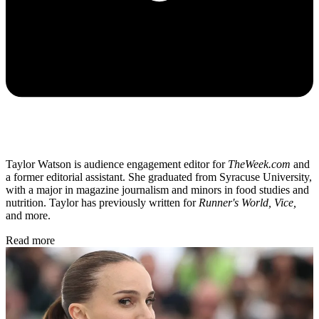
Taylor Watson is audience engagement editor for
TheWeek.com
and
a former editorial assistant. She graduated from Syracuse University,
with a major in magazine journalism and minors in food studies and
nutrition. Taylor has previously written for
Runner's World, Vice,
and more.
Read more