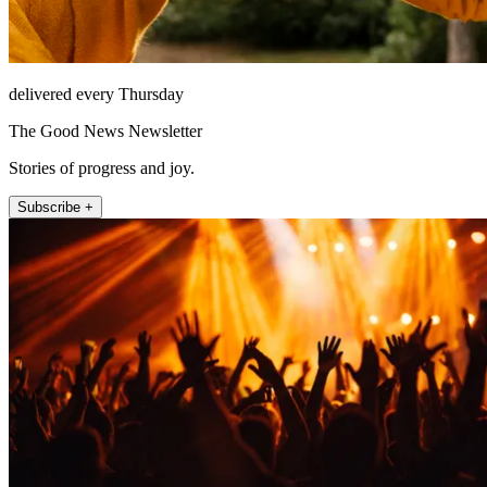
delivered every Thursday
The Good News Newsletter
Stories of progress and joy.
Subscribe +