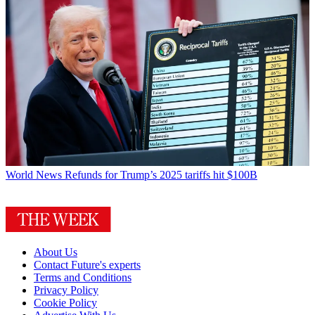
World News
Refunds for Trump’s 2025 tariffs hit $100B
About Us
Contact Future's experts
Terms and Conditions
Privacy Policy
Cookie Policy