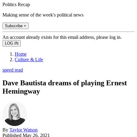
Politics Recap
Making sense of the week's political news
Subscribe +
An account already exists for this email address, please log in.
Home
Culture & Life
speed read
Dave Bautista dreams of playing Ernest
Hemingway
By
Taylor Watson
Published
May 26, 2021