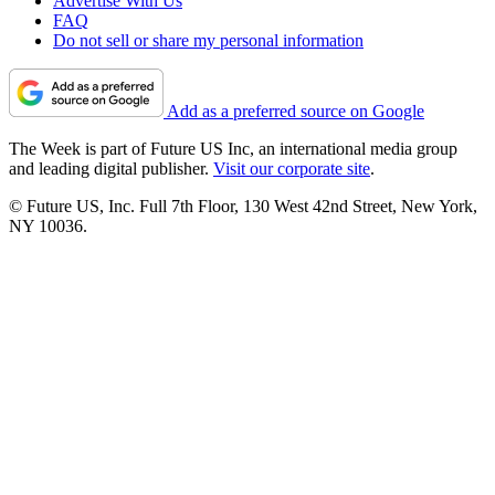
Advertise With Us
FAQ
Do not sell or share my personal information
Add as a preferred source on Google
The Week is part of Future US Inc, an international media group
and leading digital publisher.
Visit our corporate site
.
© Future US, Inc. Full 7th Floor, 130 West 42nd Street, New York,
NY 10036.