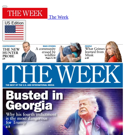
The Week
US Edition