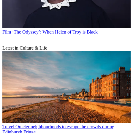
Film
‘The Odyssey’: When Helen of Troy is Black
Latest in Culture & Life
Travel
Quieter neighbourhoods to escape the crowds during
Edinburgh Fringe