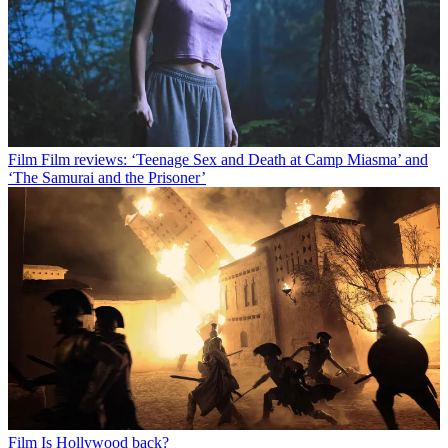
Film
Film reviews: ‘Teenage Sex and Death at Camp Miasma’ and
‘The Samurai and the Prisoner’
Film
Is Hollywood back?