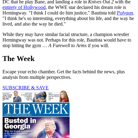
DC that he play Bane, and landing a role in
Knives Out 2
with the
entirety of Hollywood
, the WWE star declared his dream role is
Hemingway. "I think I could do him justice," Bautista told
Polygon
.
"I think he's so interesting, everything about his life, and the way he
lived, and also the way he died."
While they
may
have similar facial structure, a champion wrestler
Hemingway was not. Perhaps for this role, Bautista would have to
stop hitting the gym …
A Farewell to Arms
if you will.
The Week
Escape your echo chamber. Get the facts behind the news, plus
analysis from multiple perspectives.
SUBSCRIBE & SAVE