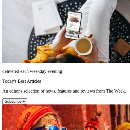
delivered each weekday evening
Today's Best Articles
An editor's selection of news, features and reviews from The Week.
Subscribe +