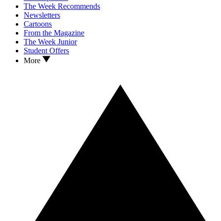
The Week Recommends
Newsletters
Cartoons
From the Magazine
The Week Junior
Student Offers
More