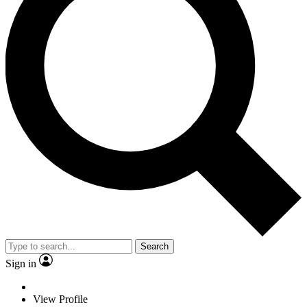
Search
Sign in
View Profile