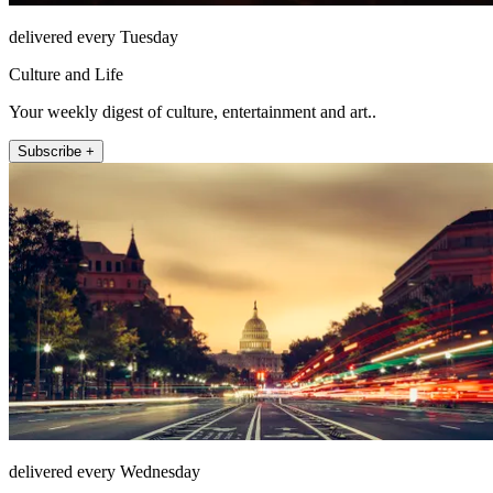
delivered every Tuesday
Culture and Life
Your weekly digest of culture, entertainment and art..
Subscribe +
delivered every Wednesday