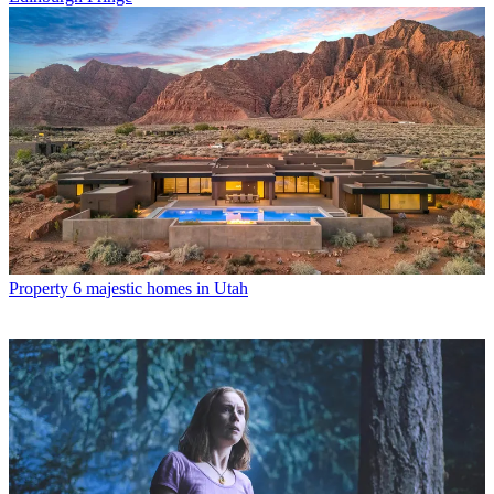
Property
6 majestic homes in Utah