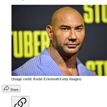
(Image credit: Rodin Eckenroth/Getty Images)
Share