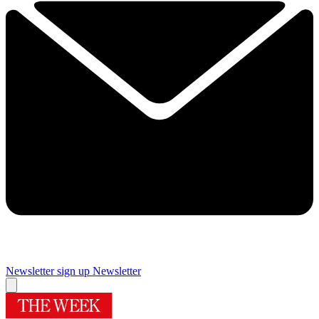
Newsletter sign up
Newsletter