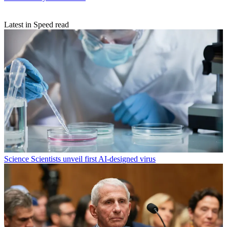
Latest in Speed read
Science
Scientists unveil first AI-designed virus