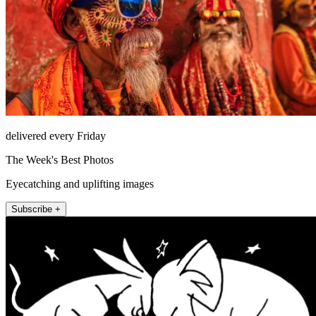
delivered every Friday
The Week's Best Photos
Eyecatching and uplifting images
Subscribe +