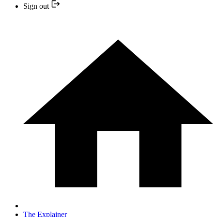
Sign out
The Explainer