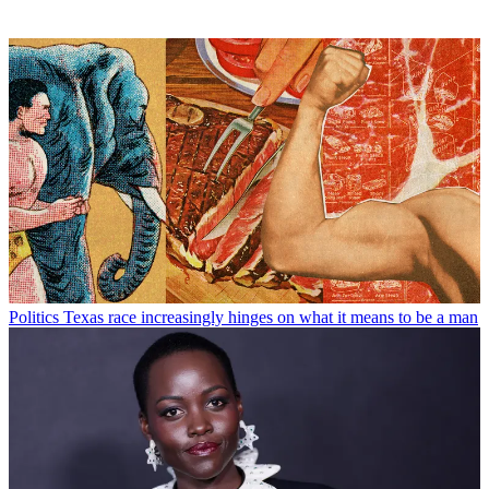
Politics
Texas race increasingly hinges on what it means to be a man