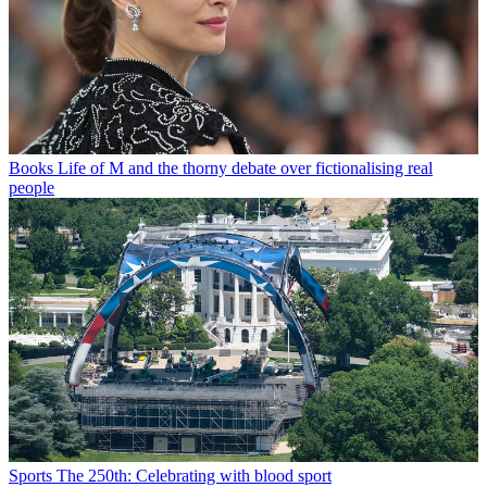
Books
Life of M and the thorny debate over fictionalising real
people
Sports
The 250th: Celebrating with blood sport