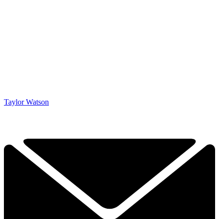
Taylor Watson