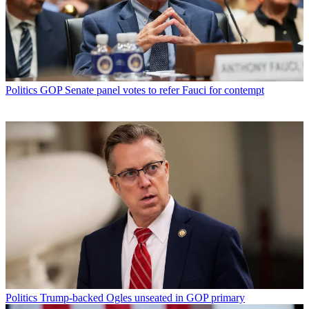
Politics
GOP Senate panel votes to refer Fauci for contempt
Politics
Trump-backed Ogles unseated in GOP primary