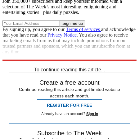
Join 350,000+ subscribers and keep yourself informed with a
selection of The Week’s most interesting, enlightening and
entertaining stories - plus daily puzzles.
By signing up, you agree to our
Terms of services
and acknowledge
that you have read our
Privacy Notice
. You also agree to receive
marketing emails from us that may include promotions from our
trusted partners and sponsors, which you can unsubscribe from at
any time.
Explore More
Speed Reads
To continue reading this article...
Create a free account
Continue reading this article and get limited website
access each month.
REGISTER FOR FREE
Already have an account?
Sign in
Subscribe to The Week