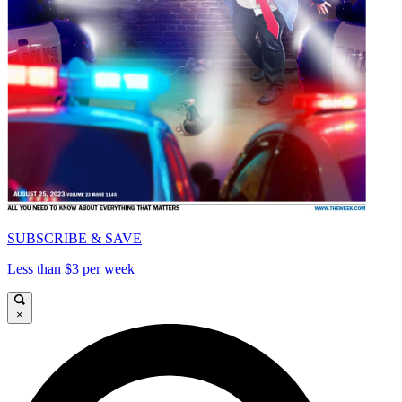
SUBSCRIBE & SAVE
Less than $3 per week
×