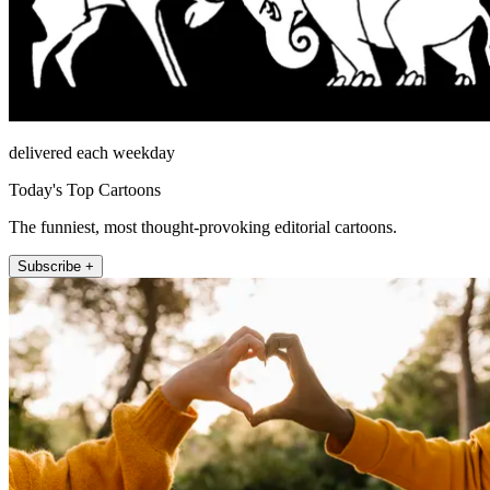
delivered each weekday
Today's Top Cartoons
The funniest, most thought-provoking editorial cartoons.
Subscribe +