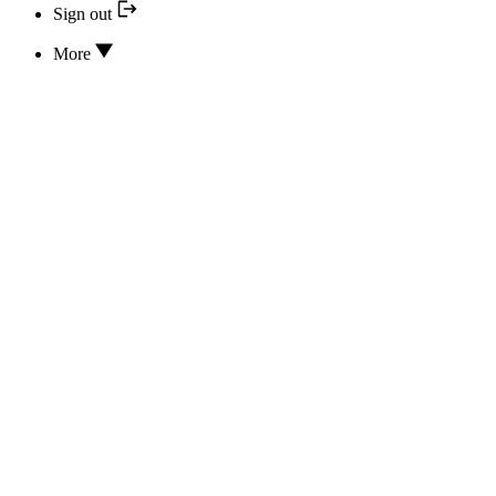
Sign out
More