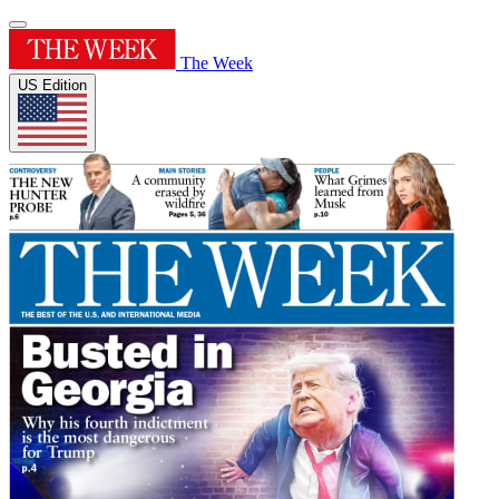
The Week
US Edition