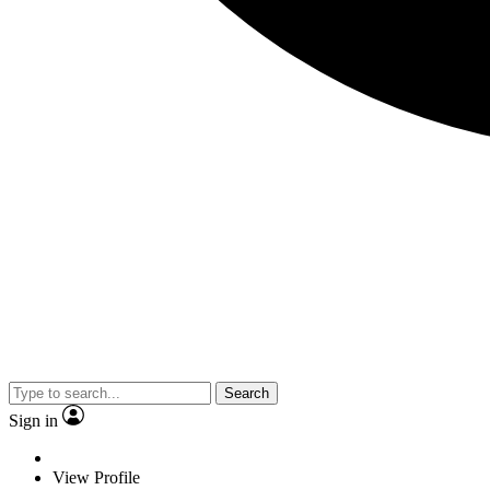
Search
Sign in
View Profile