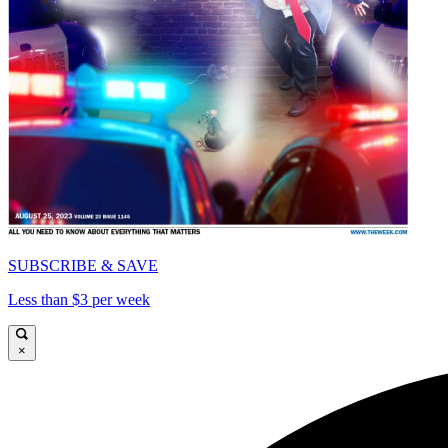
SUBSCRIBE & SAVE
Less than $3 per week
×