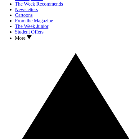
The Week Recommends
Newsletters
Cartoons
From the Magazine
The Week Junior
Student Offers
More