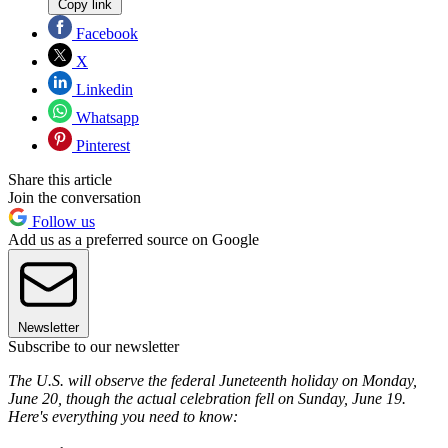
Copy link
Facebook
X
Linkedin
Whatsapp
Pinterest
Share this article
Join the conversation
Follow us
Add us as a preferred source on Google
Newsletter
Subscribe to our newsletter
The U.S. will observe the federal Juneteenth holiday on Monday,
June 20, though the actual celebration fell on Sunday, June 19.
Here's everything you need to know: