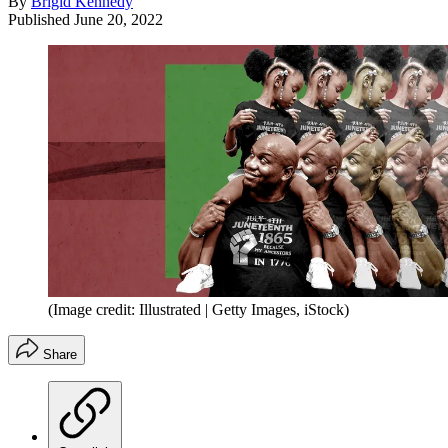
By
Brigid Kennedy
Published
June 20, 2022
(Image credit: Illustrated | Getty Images, iStock)
Share