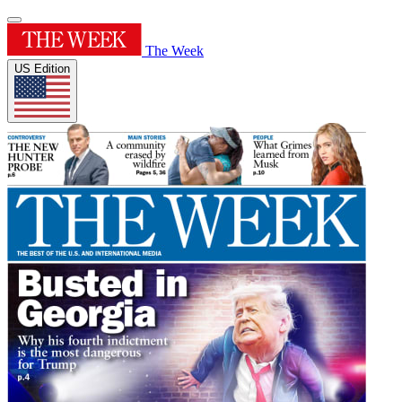
The Week
US Edition