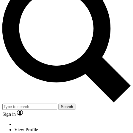
Search
Sign in
View Profile