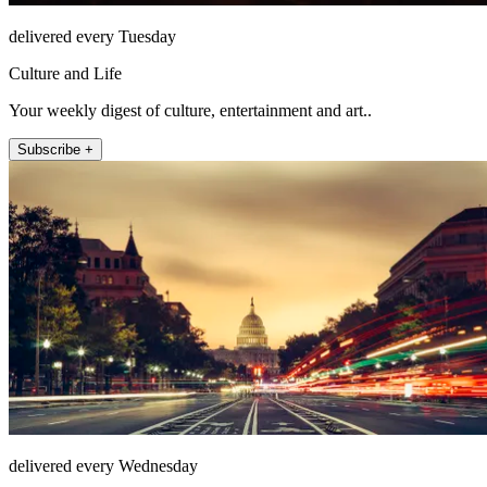
delivered every Tuesday
Culture and Life
Your weekly digest of culture, entertainment and art..
Subscribe +
delivered every Wednesday