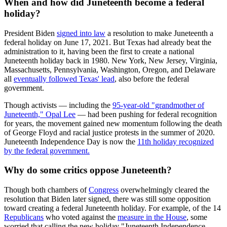
When and how did Juneteenth become a federal
holiday?
President Biden
signed into law
a resolution to make Juneteenth a
federal holiday on June 17, 2021. But Texas had already beat the
administration to it, having been the first to create a national
Juneteenth holiday back in 1980. New York, New Jersey, Virginia,
Massachusetts, Pennsylvania, Washington, Oregon, and Delaware
all
eventually followed Texas' lead
, also before the federal
government.
Though activists — including the
95-year-old "grandmother of
Juneteenth," Opal Lee
— had been pushing for federal recognition
for years, the movement gained new momentum following the death
of George Floyd and racial justice protests in the summer of 2020.
Juneteenth Independence Day is now the
11th holiday recognized
by the federal government.
Why do some critics oppose Juneteenth?
Though both chambers of
Congress
overwhelmingly cleared the
resolution that Biden later signed, there was still some opposition
toward creating a federal Juneteenth holiday. For example, of the 14
Republicans
who voted against the
measure in the House
, some
worried that calling the new holiday "Juneteenth Independence