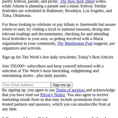
poetry festival, parade, and picnic,
The New York Times
writes,
while Atlanta is planning a parade and a music festival. Similar
festivities are scheduled in Baltimore, Brooklyn, Los Angeles, and
Tulsa, Oklahoma.
For those looking to celebrate or pay tribute to Juneteenth but unsure
where to start, try visiting a local or national museum, diving into
relevant readings and documentaries, checking for and attending
local festivities in your area, or getting involved with a Black
organization in your community,
The Washington Post
suggests, per
organizers and activists.
Sign up for The Week’s free daily newsletter,
Today’s Best Articles
Join 350,000+ subscribers and keep yourself informed with a
selection of The Week’s most interesting, enlightening and
entertaining stories - plus daily puzzles.
By signing up, you agree to our
Terms of services
and acknowledge
that you have read our
Privacy Notice
. You also agree to receive
marketing emails from us that may include promotions from our
trusted partners and sponsors, which you can unsubscribe from at
any time.