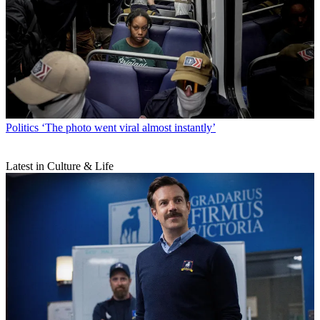
Politics
‘The photo went viral almost instantly’
Latest in Culture & Life