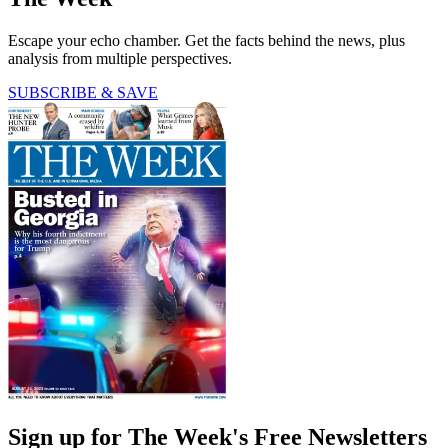
Escape your echo chamber. Get the facts behind the news, plus
analysis from multiple perspectives.
SUBSCRIBE & SAVE
Sign up for The Week's Free Newsletters