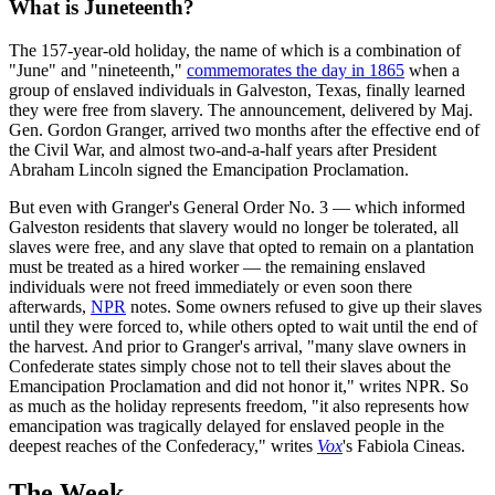
What is Juneteenth?
The 157-year-old holiday, the name of which is a combination of
"June" and "nineteenth,"
commemorates the day in 1865
when a
group of enslaved individuals in Galveston, Texas, finally learned
they were free from slavery. The announcement, delivered by Maj.
Gen. Gordon Granger, arrived two months after the effective end of
the Civil War, and almost two-and-a-half years after President
Abraham Lincoln signed the Emancipation Proclamation.
But even with Granger's General Order No. 3 — which informed
Galveston residents that slavery would no longer be tolerated, all
slaves were free, and any slave that opted to remain on a plantation
must be treated as a hired worker — the remaining enslaved
individuals were not freed immediately or even soon there
afterwards,
NPR
notes. Some owners refused to give up their slaves
until they were forced to, while others opted to wait until the end of
the harvest. And prior to Granger's arrival, "many slave owners in
Confederate states simply chose not to tell their slaves about the
Emancipation Proclamation and did not honor it," writes NPR. So
as much as the holiday represents freedom, "it also represents how
emancipation was tragically delayed for enslaved people in the
deepest reaches of the Confederacy," writes
Vox
's Fabiola Cineas.
The Week