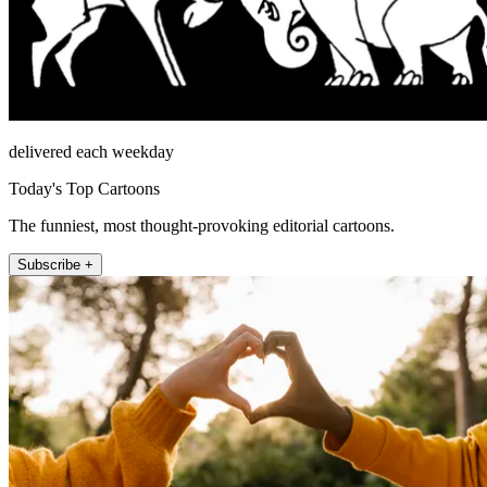
delivered each weekday
Today's Top Cartoons
The funniest, most thought-provoking editorial cartoons.
Subscribe +