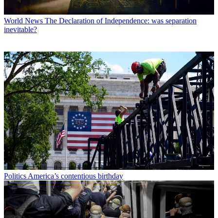
World News
The Declaration of Independence: was separation
inevitable?
Politics
America’s contentious birthday