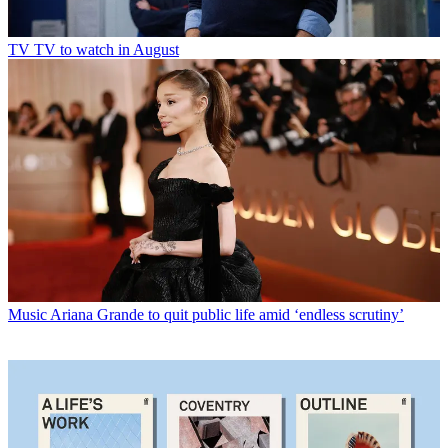
TV
TV to watch in August
Music
Ariana Grande to quit public life amid ‘endless scrutiny’