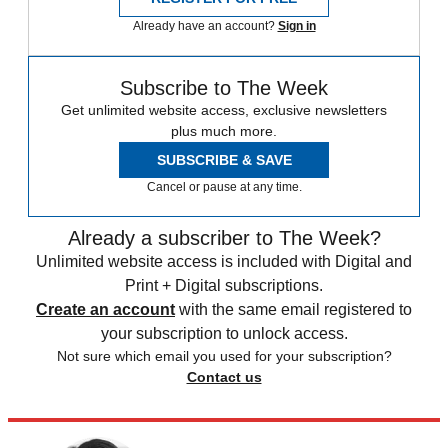
Already have an account?
Sign in
Subscribe to The Week
Get unlimited website access, exclusive newsletters
plus much more.
SUBSCRIBE & SAVE
Cancel or pause at any time.
Already a subscriber to The Week?
Unlimited website access is included with Digital and
Print + Digital subscriptions.
Create an account
with the same email registered to
your subscription to unlock access.
Not sure which email you used for your subscription?
Contact us