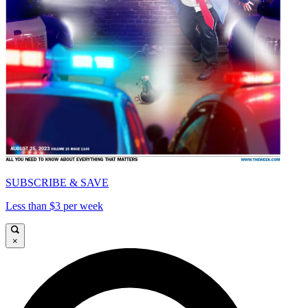
SUBSCRIBE & SAVE
Less than $3 per week
×