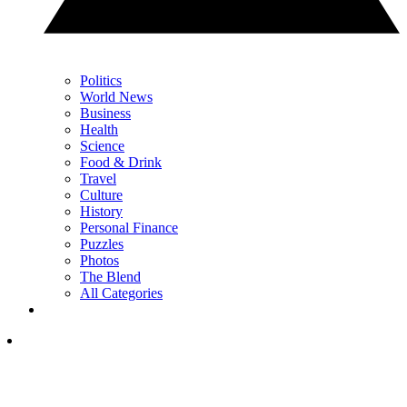
Politics
World News
Business
Health
Science
Food & Drink
Travel
Culture
History
Personal Finance
Puzzles
Photos
The Blend
All Categories