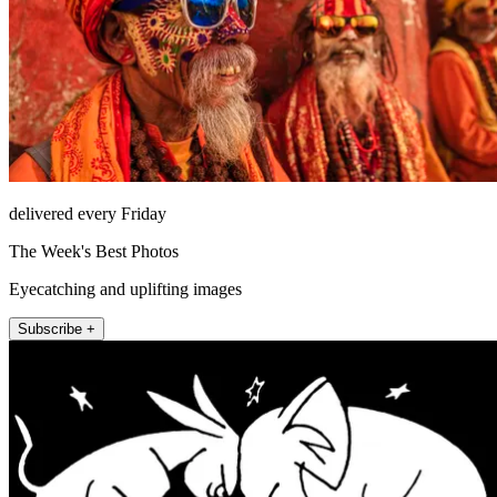
delivered every Friday
The Week's Best Photos
Eyecatching and uplifting images
Subscribe +