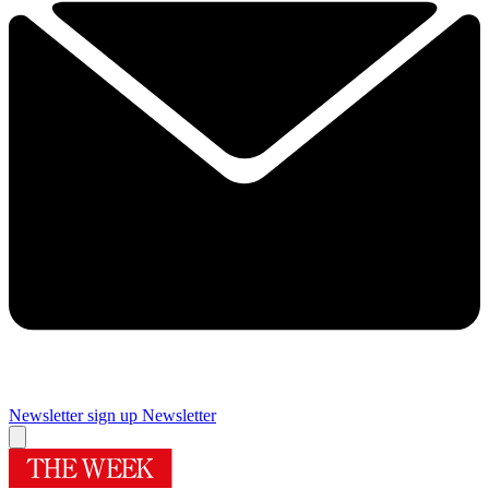
Newsletter sign up
Newsletter