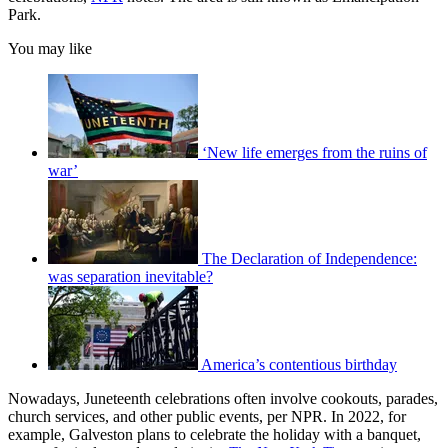
Park.
You may like
‘New life emerges from the ruins of
war’
The Declaration of Independence:
was separation inevitable?
America’s contentious birthday
Nowadays, Juneteenth celebrations often involve cookouts, parades,
church services, and other public events, per NPR. In 2022, for
example, Galveston plans to celebrate the holiday with a banquet,