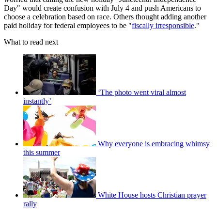
Day" would create confusion with July 4 and push Americans to
choose a celebration based on race. Others thought adding another
paid holiday for federal employees to be "
fiscally irresponsible
."
What to read next
‘The photo went viral almost
instantly’
Why everyone is embracing whimsy
this summer
White House hosts Christian prayer
rally