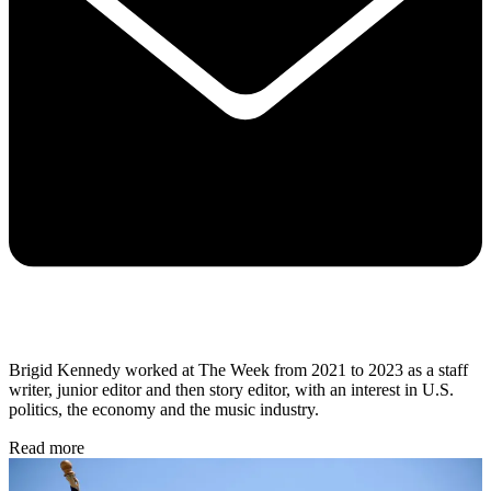
Brigid Kennedy worked at The Week from 2021 to 2023 as a staff
writer, junior editor and then story editor, with an interest in U.S.
politics, the economy and the music industry.
Read more