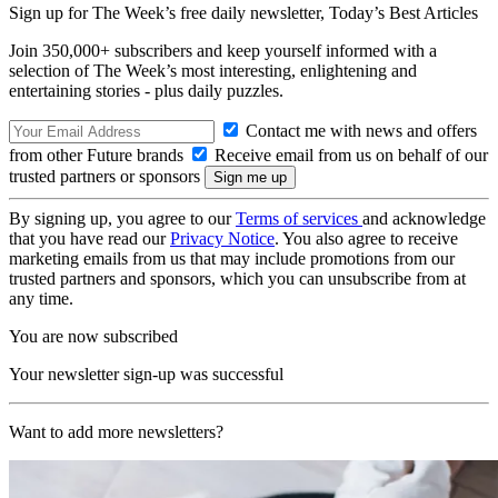
Sign up for The Week’s free daily newsletter,
Today’s Best Articles
Join 350,000+ subscribers and keep yourself informed with a
selection of The Week’s most interesting, enlightening and
entertaining stories - plus daily puzzles.
Contact me with news and offers
from other Future brands
Receive email from us on behalf of our
trusted partners or sponsors
By signing up, you agree to our
Terms of services
and acknowledge
that you have read our
Privacy Notice
. You also agree to receive
marketing emails from us that may include promotions from our
trusted partners and sponsors, which you can unsubscribe from at
any time.
You are now subscribed
Your newsletter sign-up was successful
Want to add more newsletters?