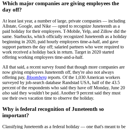
Which major companies are giving employees the
day off?
At least last year, a number of large, private companies — including
Allstate, Google, and Nike — opted to recognize Juneteenth as a
paid holiday for their employees. T-Mobile, Yelp, and Zillow did the
same. Starbucks, which officially recognized Juneteenth as a holiday
beginning in 2020, paid hourly employees time-a-half, and gave
support partners the day off; salaried partners who were required to
work received a holiday back in return. Target in 2020 started
offering working employees time-and-a-half.
All that said, a recent survey found that though more companies are
now giving employees Juneteenth off, they're also not always
offering pay,
Bloomberg
reports. Of the 1,030 American workers
surveyed by job-search database Randstad USA, half of the 43.5
percent of the respondents who said they have off Monday, June 20
also
said they wouldn't be paid. Another 9 percent said they must
use their own vacation time to observe the holiday.
Why is federal recognition of Juneteenth so
important?
Classifying Juneteenth as a federal holiday — one that's meant to be