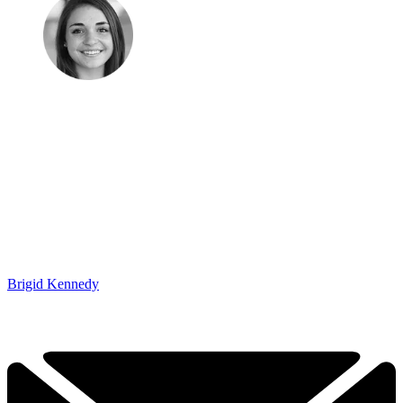
Brigid Kennedy