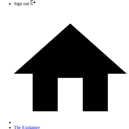
Sign out
The Explainer