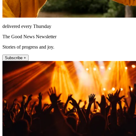
delivered every Thursday
The Good News Newsletter
Stories of progress and joy.
Subscribe +