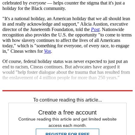
celebrated by
everyone
— helps counter the stigma that it's just a
holiday for the Black community.
"It's a national holiday, an American holiday that we all should lean
in and really acknowledge and support," Alicia Austion, executive
director of the Juneteenth Foundation, told the
Post
. Nationwide
recognition also provides the U.S. the opportunity "to come to terms
with how slavery continues to affect the lives of all Americans
today," which is "something for everyone, of every race, to engage
in," Cineas writes for
Vox
.
Of course, federal holiday status was never expected to just put an
end to racism, Cineas continues. But advocates have argued it
would "help foster dialogue about the trauma that has resulted from
the enslavement of 4 million people for more than 250 years."
Explore More
Briefing
To continue reading this article...
Create a free account
Continue reading this article and get limited website
access each month.
REGISTER FOR FREE