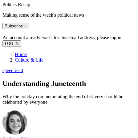
Politics Recap
Making sense of the week's political news
Subscribe +
An account already exists for this email address, please log in.
Home
Culture & Life
speed read
Understanding Juneteenth
Why the holiday commemorating the end of slavery should be
celebrated by everyone