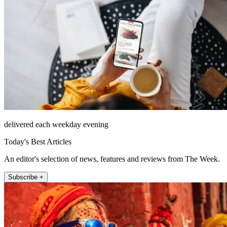
delivered each weekday evening
Today's Best Articles
An editor's selection of news, features and reviews from The Week.
Subscribe +