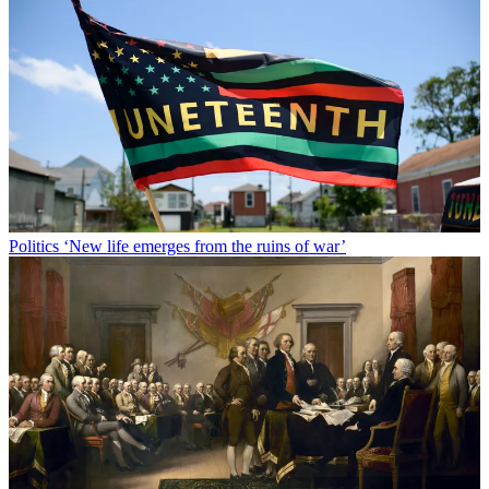
Politics
‘New life emerges from the ruins of war’