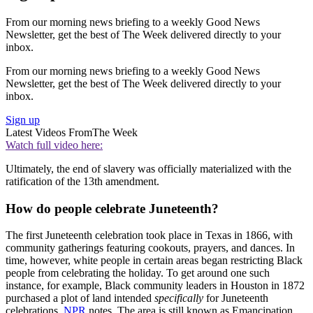
From our morning news briefing to a weekly Good News
Newsletter, get the best of The Week delivered directly to your
inbox.
From our morning news briefing to a weekly Good News
Newsletter, get the best of The Week delivered directly to your
inbox.
Sign up
Latest Videos From
The Week
Watch full video here:
Ultimately, the end of slavery was officially materialized with the
ratification of the 13th amendment.
How do people celebrate Juneteenth?
The first Juneteenth celebration took place in Texas in 1866, with
community gatherings featuring cookouts, prayers, and dances. In
time, however, white people in certain areas began restricting Black
people from celebrating the holiday. To get around one such
instance, for example, Black community leaders in Houston in 1872
purchased a plot of land intended
specifically
for Juneteenth
celebrations,
NPR
notes. The area is still known as Emancipation