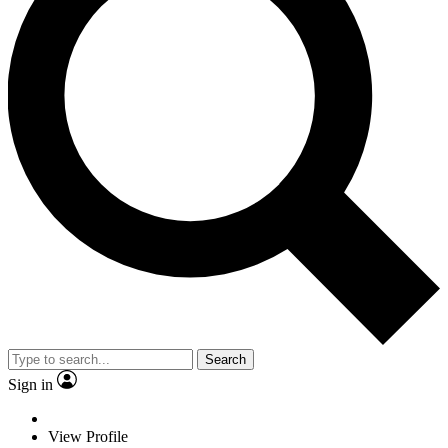
Search
Sign in
View Profile