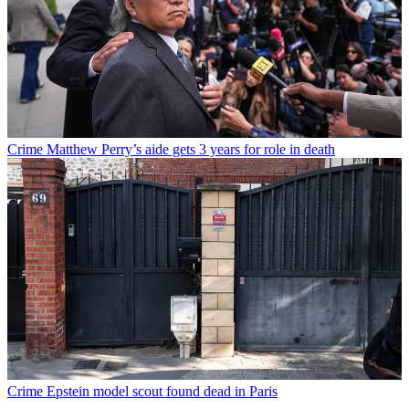
Crime
Matthew Perry’s aide gets 3 years for role in death
Crime
Epstein model scout found dead in Paris