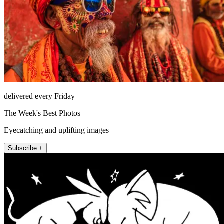
delivered every Friday
The Week's Best Photos
Eyecatching and uplifting images
Subscribe +