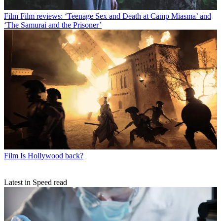
Film
Film reviews: ‘Teenage Sex and Death at Camp Miasma’ and
‘The Samurai and the Prisoner’
Film
Is Hollywood back?
Latest in Speed read