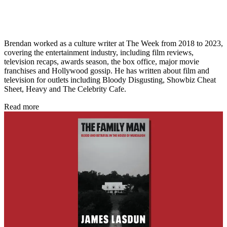
Brendan worked as a culture writer at The Week from 2018 to 2023,
covering the entertainment industry, including film reviews,
television recaps, awards season, the box office, major movie
franchises and Hollywood gossip. He has written about film and
television for outlets including Bloody Disgusting, Showbiz Cheat
Sheet, Heavy and The Celebrity Cafe.
Read more