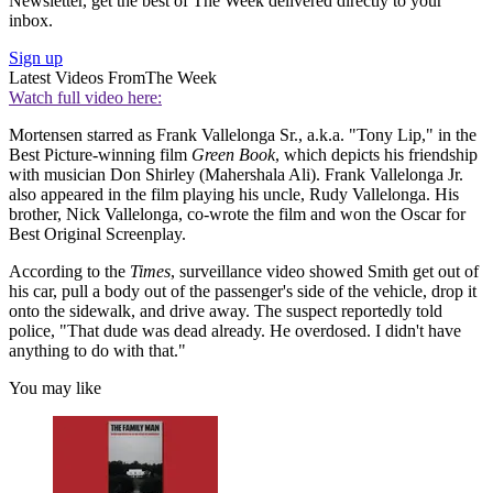
Newsletter, get the best of The Week delivered directly to your
inbox.
Sign up
Latest Videos From
The Week
Watch full video here:
Mortensen starred as Frank Vallelonga Sr., a.k.a. "Tony Lip," in the
Best Picture-winning film
Green Book
, which depicts his friendship
with musician Don Shirley (Mahershala Ali). Frank Vallelonga Jr.
also appeared in the film playing his uncle, Rudy Vallelonga. His
brother, Nick Vallelonga, co-wrote the film and won the Oscar for
Best Original Screenplay.
According to the
Times
, surveillance video showed Smith get out of
his car, pull a body out of the passenger's side of the vehicle, drop it
onto the sidewalk, and drive away. The suspect reportedly told
police, "That dude was dead already. He overdosed. I didn't have
anything to do with that."
You may like