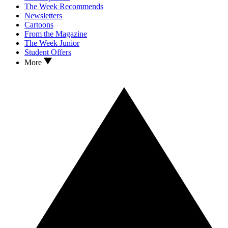
The Week Recommends
Newsletters
Cartoons
From the Magazine
The Week Junior
Student Offers
More