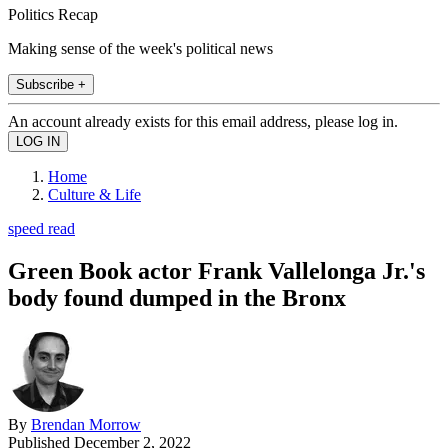
Politics Recap
Making sense of the week's political news
Subscribe +
An account already exists for this email address, please log in.
Home
Culture & Life
speed read
Green Book actor Frank Vallelonga Jr.'s
body found dumped in the Bronx
By
Brendan Morrow
Published
December 2, 2022