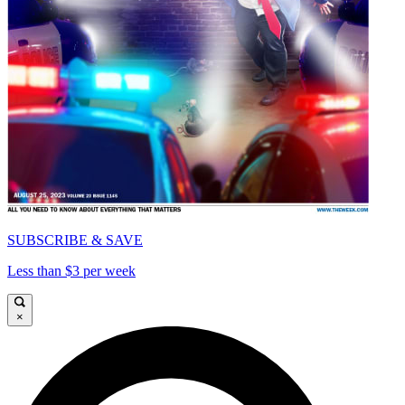
SUBSCRIBE & SAVE
Less than $3 per week
×