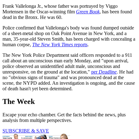
Frank Vallelonga Jr., whose father was portrayed by Viggo
Mortensen in the Oscar-winning film
Green Book
, has been found
dead in the Bronx. He was 60.
Police confirmed that Vallelonga's body was found dumped outside
of a sheet-metal shop on Oak Point Avenue in New York, and a
man, 35-year-old Steven Smith, has been charged with concealing a
human corpse,
The New York Times
reports
.
The New York Police Department said officers responded to a 911
call about an unconscious man early Monday, and "upon arrival,
police observed an unidentified adult male, unconscious and
unresponsive, on the ground at the location,"
per
Deadline
. He had
no "obvious signs of trauma" and was pronounced dead at the
scene, the NYPD added. An investigation is ongoing, and the cause
of death hasn't yet been determined.
The Week
Escape your echo chamber. Get the facts behind the news, plus
analysis from multiple perspectives.
SUBSCRIBE & SAVE