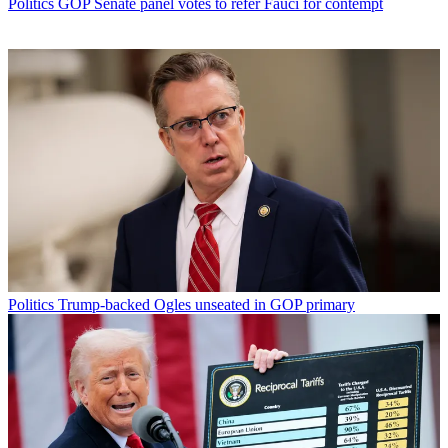
Politics
GOP Senate panel votes to refer Fauci for contempt
Politics
Trump-backed Ogles unseated in GOP primary