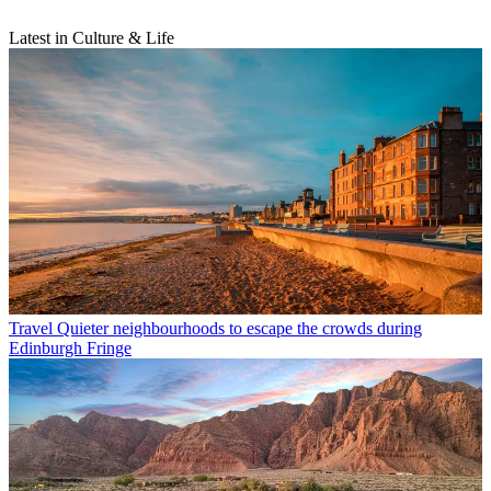
Latest in Culture & Life
Travel
Quieter neighbourhoods to escape the crowds during
Edinburgh Fringe