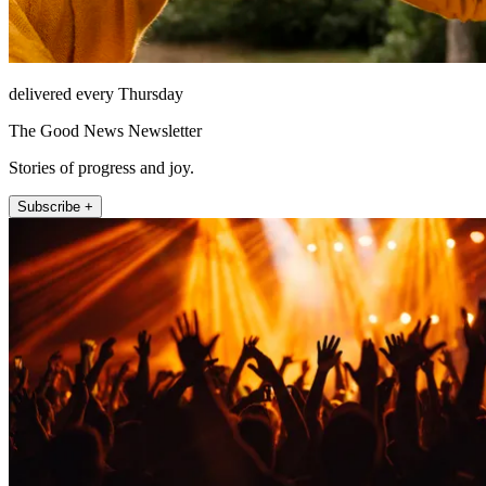
delivered every Thursday
The Good News Newsletter
Stories of progress and joy.
Subscribe +