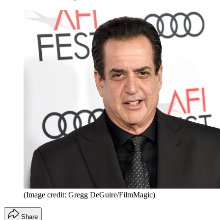
(Image credit: Gregg DeGuire/FilmMagic)
Share