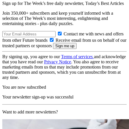
Sign up for The Week’s free daily newsletter,
Today’s Best Articles
Join 350,000+ subscribers and keep yourself informed with a
selection of The Week’s most interesting, enlightening and
entertaining stories - plus daily puzzles.
Contact me with news and offers
from other Future brands
Receive email from us on behalf of our
trusted partners or sponsors
By signing up, you agree to our
Terms of services
and acknowledge
that you have read our
Privacy Notice
. You also agree to receive
marketing emails from us that may include promotions from our
trusted partners and sponsors, which you can unsubscribe from at
any time.
You are now subscribed
Your newsletter sign-up was successful
Want to add more newsletters?