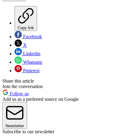
Copy link
Facebook
X
Linkedin
Whatsapp
Pinterest
Share this article
Join the conversation
Follow us
Add us as a preferred source on Google
Newsletter
Subscribe to our newsletter