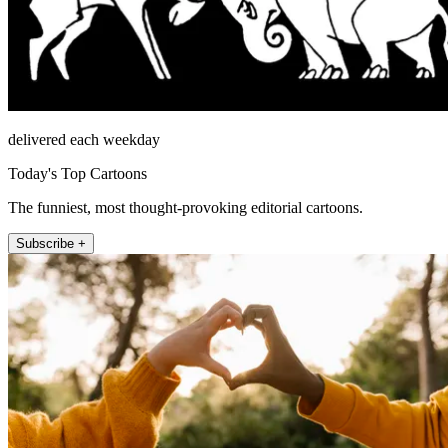
delivered each weekday
Today's Top Cartoons
The funniest, most thought-provoking editorial cartoons.
Subscribe +