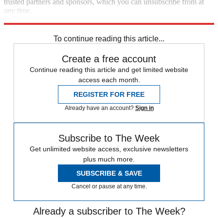
trusted partners and sponsors, which you can unsubscribe from at
any time.
Explore More
Speed Reads
To continue reading this article...
Create a free account
Continue reading this article and get limited website
access each month.
REGISTER FOR FREE
Already have an account?
Sign in
Subscribe to The Week
Get unlimited website access, exclusive newsletters
plus much more.
SUBSCRIBE & SAVE
Cancel or pause at any time.
Already a subscriber to The Week?