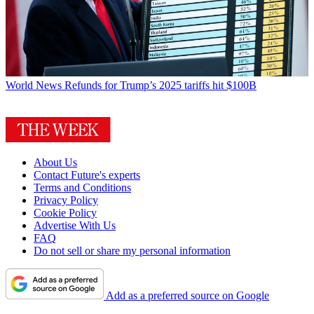
World News
Refunds for Trump’s 2025 tariffs hit $100B
About Us
Contact Future's experts
Terms and Conditions
Privacy Policy
Cookie Policy
Advertise With Us
FAQ
Do not sell or share my personal information
Add as a preferred source on Google