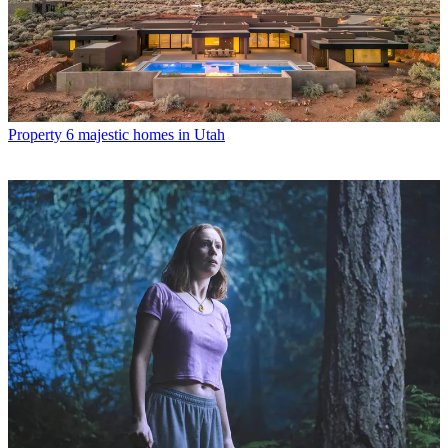
Property
6 majestic homes in Utah