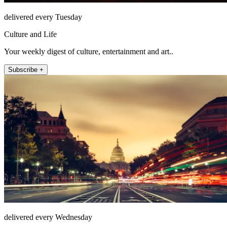
delivered every Tuesday
Culture and Life
Your weekly digest of culture, entertainment and art..
Subscribe +
delivered every Wednesday