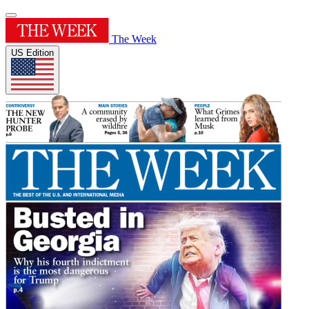
The Week
US Edition