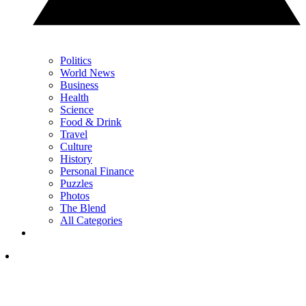
Politics
World News
Business
Health
Science
Food & Drink
Travel
Culture
History
Personal Finance
Puzzles
Photos
The Blend
All Categories