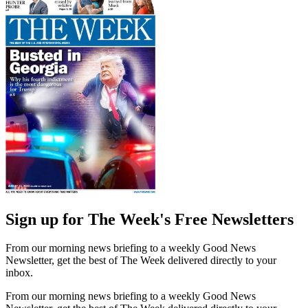
Sign up for The Week's Free Newsletters
From our morning news briefing to a weekly Good News
Newsletter, get the best of The Week delivered directly to your
inbox.
From our morning news briefing to a weekly Good News