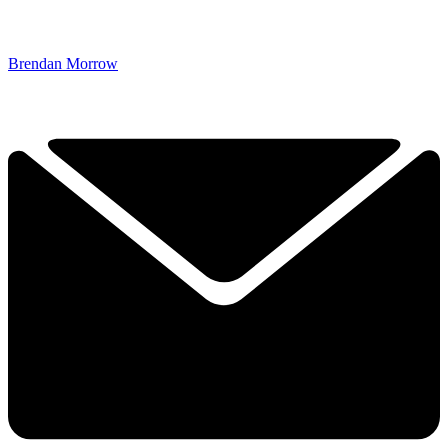
Brendan Morrow