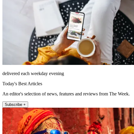
delivered each weekday evening
Today's Best Articles
An editor's selection of news, features and reviews from The Week.
Subscribe +