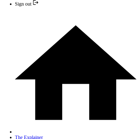
Sign out
The Explainer