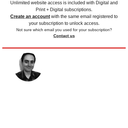
Unlimited website access is included with Digital and
Print + Digital subscriptions.
Create an account
with the same email registered to
your subscription to unlock access.
Not sure which email you used for your subscription?
Contact us