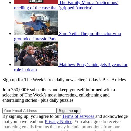
The Family Man: a ‘meticulous’
retelling of the case that ‘gripped America’
Sam Neill: The prolific actor who
grounded Jurassic Park
Matthew Perry’s aide gets 3 years for
role in death
Sign up for The Week’s free daily newsletter,
Today’s Best Articles
Join 350,000+ subscribers and keep yourself informed with a
selection of The Week’s most interesting, enlightening and
entertaining stories - plus daily puzzles.
By signing up, you agree to our
Terms of services
and acknowledge
that you have read our
Privacy Notice
. You also agree to receive
marketing emails from us that may include promotions from our