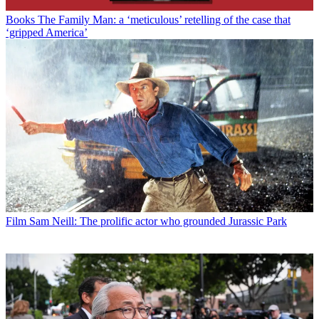
Books
The Family Man: a ‘meticulous’ retelling of the case that
‘gripped America’
Film
Sam Neill: The prolific actor who grounded Jurassic Park