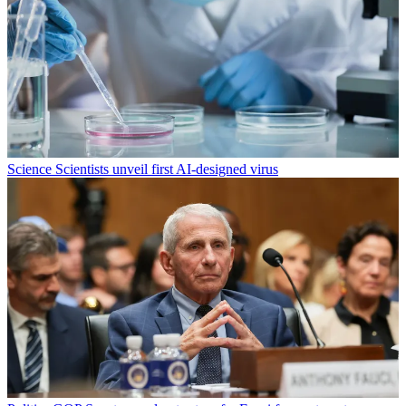
Science
Scientists unveil first AI-designed virus