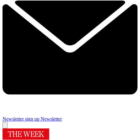
Newsletter sign up
Newsletter