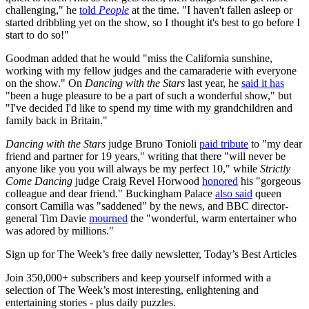
challenging," he
told
People
at the time. "I haven't fallen asleep or
started dribbling yet on the show, so I thought it's best to go before I
start to do so!"
Goodman added that he would "miss the California sunshine,
working with my fellow judges and the camaraderie with everyone
on the show." On
Dancing with the Stars
last year, he
said it has
"been a huge pleasure to be a part of such a wonderful show," but
"I've decided I'd like to spend my time with my grandchildren and
family back in Britain."
Dancing with the Stars
judge Bruno Tonioli
paid tribute
to "my dear
friend and partner for 19 years," writing that there "will never be
anyone like you you will always be my perfect 10," while
Strictly
Come Dancing
judge Craig Revel Horwood
honored
his "gorgeous
colleague and dear friend." Buckingham Palace
also said
queen
consort Camilla was "saddened" by the news, and BBC director-
general Tim Davie
mourned
the "wonderful, warm entertainer who
was adored by millions."
Sign up for The Week’s free daily newsletter,
Today’s Best Articles
Join 350,000+ subscribers and keep yourself informed with a
selection of The Week’s most interesting, enlightening and
entertaining stories - plus daily puzzles.