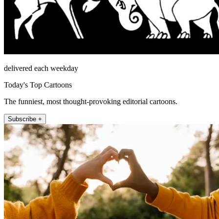
delivered each weekday
Today's Top Cartoons
The funniest, most thought-provoking editorial cartoons.
Subscribe +