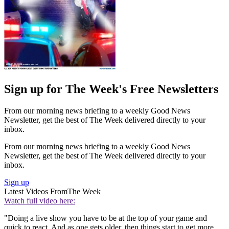
Sign up for The Week's Free Newsletters
From our morning news briefing to a weekly Good News
Newsletter, get the best of The Week delivered directly to your
inbox.
From our morning news briefing to a weekly Good News
Newsletter, get the best of The Week delivered directly to your
inbox.
Sign up
Latest Videos From
The Week
Watch full video here:
"Doing a live show you have to be at the top of your game and
quick to react. And as one gets older, then things start to get more