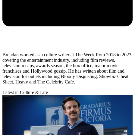
Brendan worked as a culture writer at The Week from 2018 to 2023,
covering the entertainment industry, including film reviews,
television recaps, awards season, the box office, major movie
franchises and Hollywood gossip. He has written about film and
television for outlets including Bloody Disgusting, Showbiz Cheat
Sheet, Heavy and The Celebrity Cafe.
Latest in Culture & Life