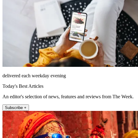
delivered each weekday evening
Today's Best Articles
An editor's selection of news, features and reviews from The Week.
Subscribe +