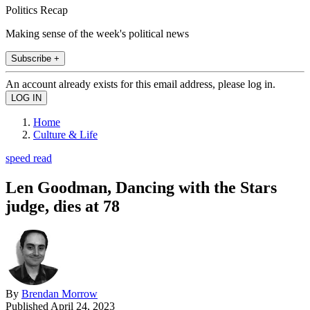
Politics Recap
Making sense of the week's political news
Subscribe +
An account already exists for this email address, please log in.
Home
Culture & Life
speed read
Len Goodman, Dancing with the Stars
judge, dies at 78
By
Brendan Morrow
Published
April 24, 2023