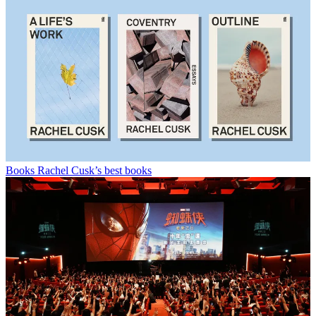
Books
Rachel Cusk’s best books