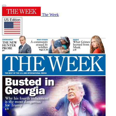
The Week
US Edition