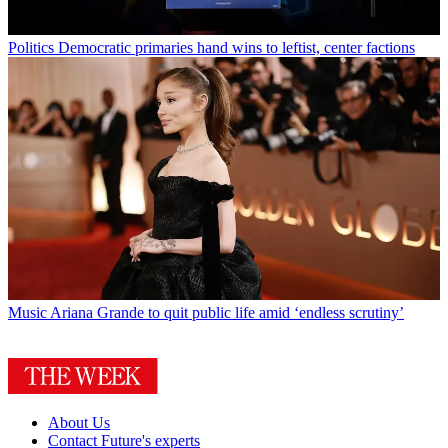
Politics
Democratic primaries hand wins to leftist, center factions
Music
Ariana Grande to quit public life amid ‘endless scrutiny’
About Us
Contact Future's experts