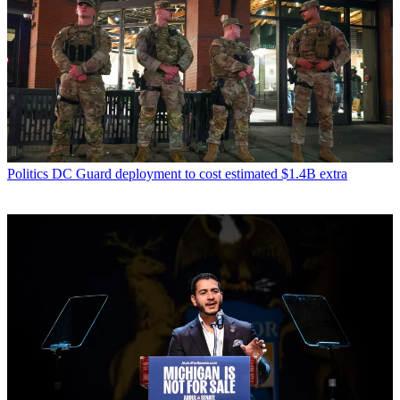
Politics
DC Guard deployment to cost estimated $1.4B extra