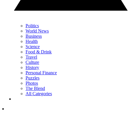
Politics
World News
Business
Health
Science
Food & Drink
Travel
Culture
History
Personal Finance
Puzzles
Photos
The Blend
All Categories