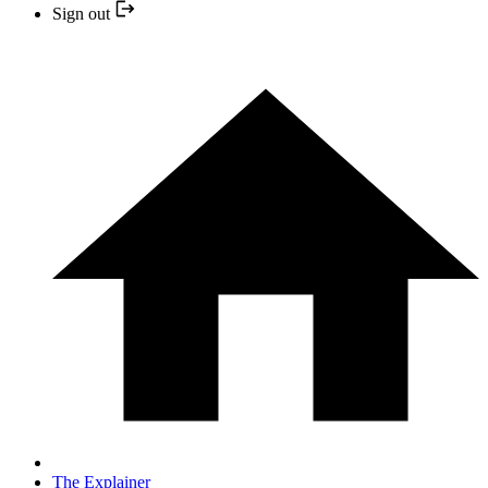
Sign out
The Explainer