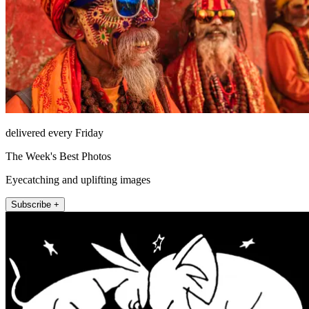
delivered every Friday
The Week's Best Photos
Eyecatching and uplifting images
Subscribe +