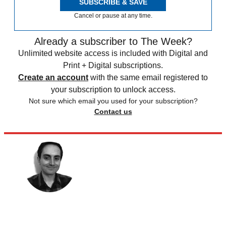
SUBSCRIBE & SAVE
Cancel or pause at any time.
Already a subscriber to The Week?
Unlimited website access is included with Digital and
Print + Digital subscriptions.
Create an account
with the same email registered to
your subscription to unlock access.
Not sure which email you used for your subscription?
Contact us