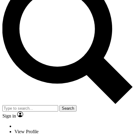
Search
Sign in
View Profile