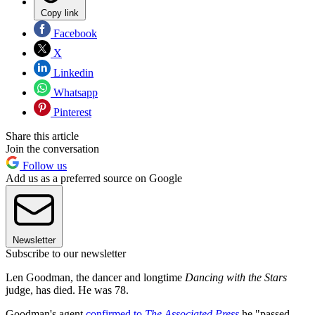
Copy link
Facebook
X
Linkedin
Whatsapp
Pinterest
Share this article
Join the conversation
Follow us
Add us as a preferred source on Google
Newsletter
Subscribe to our newsletter
Len Goodman, the dancer and longtime
Dancing with the Stars
judge, has died. He was 78.
Goodman's agent
confirmed to
The Associated Press
he "passed