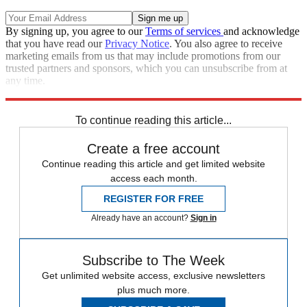
By signing up, you agree to our
Terms of services
and acknowledge
that you have read our
Privacy Notice
. You also agree to receive
marketing emails from us that may include promotions from our
trusted partners and sponsors, which you can unsubscribe from at
any time.
Explore More
Speed Reads
To continue reading this article...
Create a free account
Continue reading this article and get limited website
access each month.
REGISTER FOR FREE
Already have an account?
Sign in
Subscribe to The Week
Get unlimited website access, exclusive newsletters
plus much more.