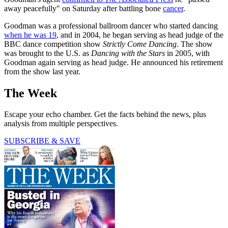
away peacefully" on Saturday after battling bone
cancer
.
Goodman was a professional ballroom dancer who started dancing
when he was 19
, and in 2004, he began serving as head judge of the
BBC dance competition show
Strictly Come Dancing
. The show
was brought to the U.S. as
Dancing with the Stars
in 2005, with
Goodman again serving as head judge. He announced his retirement
from the show last year.
The Week
Escape your echo chamber. Get the facts behind the news, plus
analysis from multiple perspectives.
SUBSCRIBE & SAVE