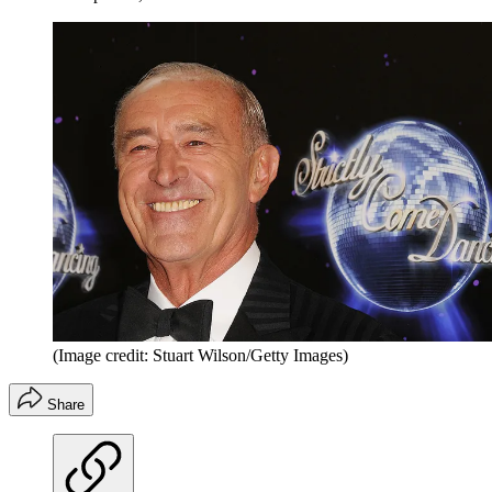
(Image credit: Stuart Wilson/Getty Images)
Share