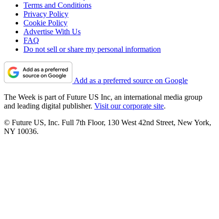
Terms and Conditions
Privacy Policy
Cookie Policy
Advertise With Us
FAQ
Do not sell or share my personal information
Add as a preferred source on Google
The Week is part of Future US Inc, an international media group
and leading digital publisher.
Visit our corporate site
.
© Future US, Inc. Full 7th Floor, 130 West 42nd Street, New York,
NY 10036.