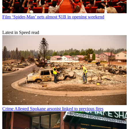
Film
‘Spider-Man’ nets almost $1B in opening weekend
Latest in Speed read
Crime
Alleged Spokane arsonist linked to previous fires