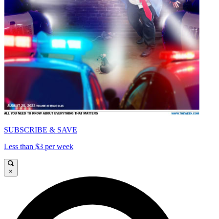
SUBSCRIBE & SAVE
Less than $3 per week
×