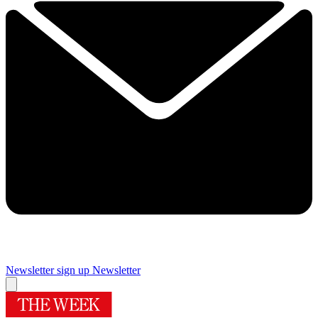
Newsletter sign up
Newsletter