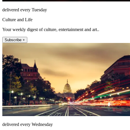
delivered every Tuesday
Culture and Life
Your weekly digest of culture, entertainment and art..
Subscribe +
delivered every Wednesday