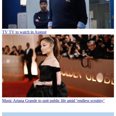
TV
TV to watch in August
Music
Ariana Grande to quit public life amid ‘endless scrutiny’