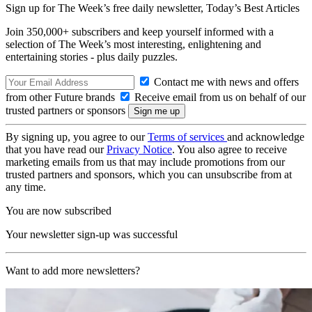
Sign up for The Week’s free daily newsletter,
Today’s Best Articles
Join 350,000+ subscribers and keep yourself informed with a
selection of The Week’s most interesting, enlightening and
entertaining stories - plus daily puzzles.
Contact me with news and offers
from other Future brands
Receive email from us on behalf of our
trusted partners or sponsors
By signing up, you agree to our
Terms of services
and acknowledge
that you have read our
Privacy Notice
. You also agree to receive
marketing emails from us that may include promotions from our
trusted partners and sponsors, which you can unsubscribe from at
any time.
You are now subscribed
Your newsletter sign-up was successful
Want to add more newsletters?