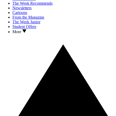
The Week Recommends
Newsletters
Cartoons
From the Magazine
The Week Junior
Student Offers
More