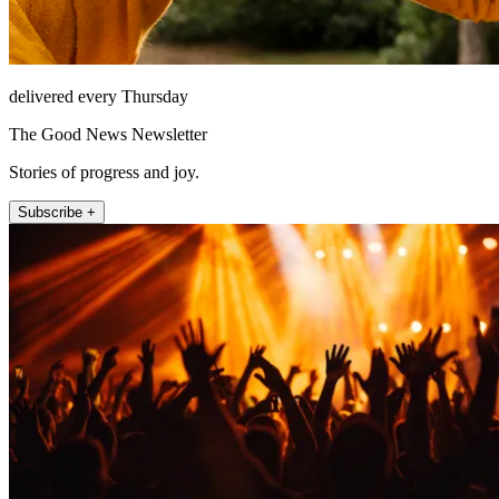
delivered every Thursday
The Good News Newsletter
Stories of progress and joy.
Subscribe +