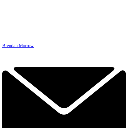
Brendan Morrow