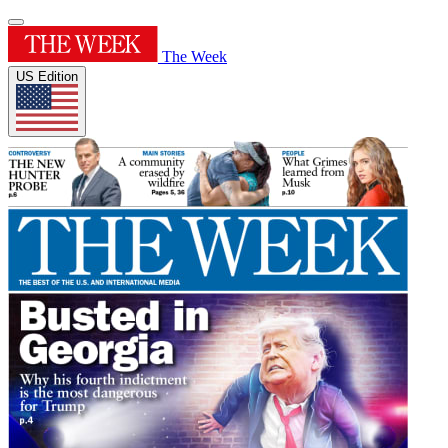
The Week
US Edition