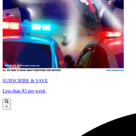
SUBSCRIBE & SAVE
Less than $3 per week
×