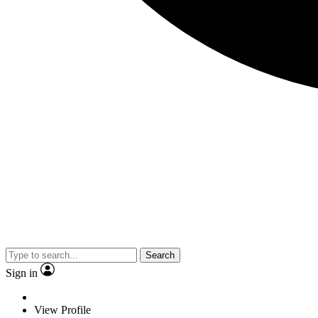
Search
Sign in
View Profile