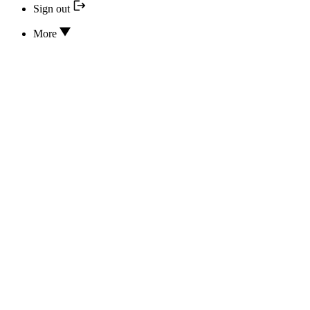
Sign out
More