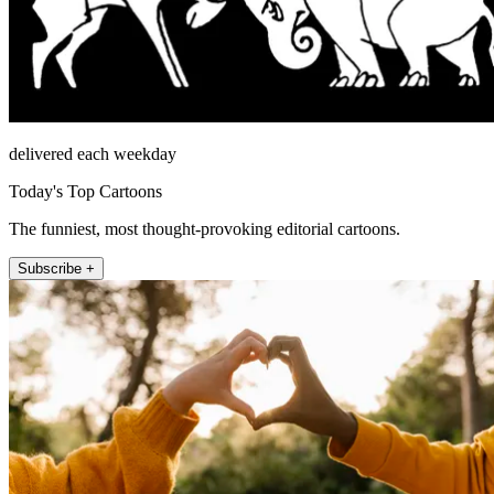
delivered each weekday
Today's Top Cartoons
The funniest, most thought-provoking editorial cartoons.
Subscribe +