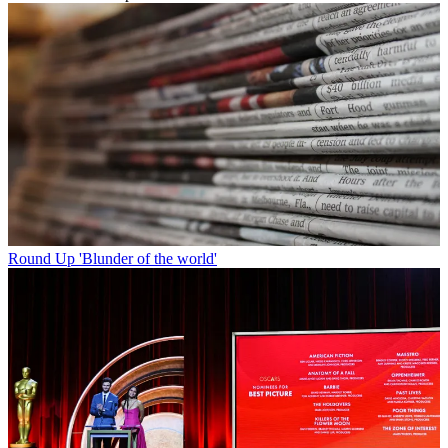
Round Up
'Blunder of the world'