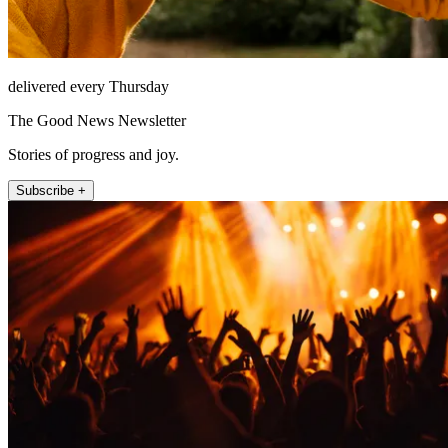
delivered every Thursday
The Good News Newsletter
Stories of progress and joy.
Subscribe +