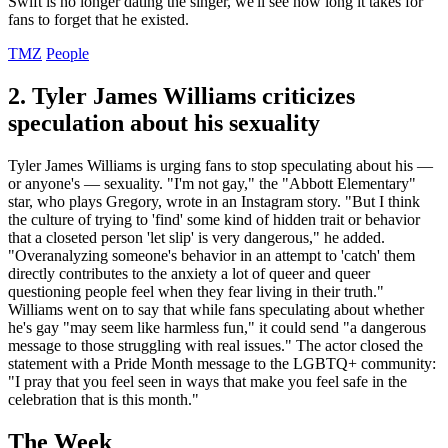
Swift is no longer dating the singer, we'll see how long it takes for
fans to forget that he existed.
TMZ
People
2. Tyler James Williams criticizes
speculation about his sexuality
Tyler James Williams is urging fans to stop speculating about his —
or anyone's — sexuality. "I'm not gay," the "Abbott Elementary"
star, who plays Gregory, wrote in an Instagram story. "But I think
the culture of trying to 'find' some kind of hidden trait or behavior
that a closeted person 'let slip' is very dangerous," he added.
"Overanalyzing someone's behavior in an attempt to 'catch' them
directly contributes to the anxiety a lot of queer and queer
questioning people feel when they fear living in their truth."
Williams went on to say that while fans speculating about whether
he's gay "may seem like harmless fun," it could send "a dangerous
message to those struggling with real issues." The actor closed the
statement with a Pride Month message to the LGBTQ+ community:
"I pray that you feel seen in ways that make you feel safe in the
celebration that is this month."
The Week