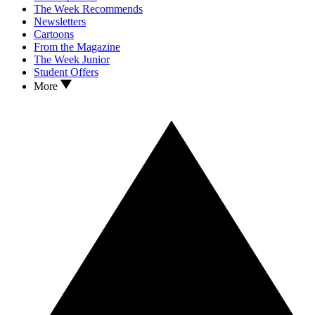
The Week Recommends
Newsletters
Cartoons
From the Magazine
The Week Junior
Student Offers
More