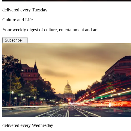
delivered every Tuesday
Culture and Life
Your weekly digest of culture, entertainment and art..
Subscribe +
delivered every Wednesday