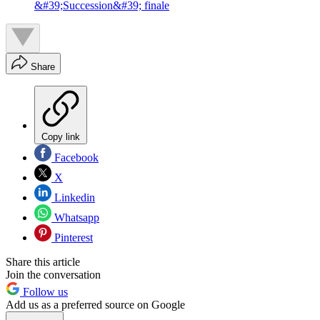
&#39;Succession&#39; finale
Share
Copy link
Facebook
X
Linkedin
Whatsapp
Pinterest
Share this article
Join the conversation
Follow us
Add us as a preferred source on Google