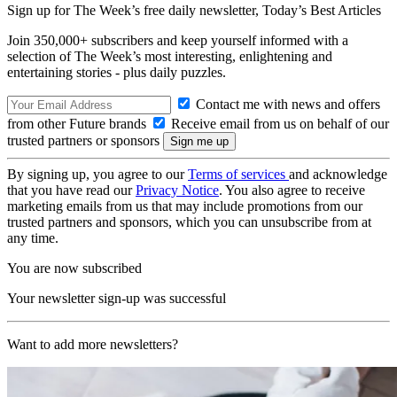
Sign up for The Week’s free daily newsletter,
Today’s Best Articles
Join 350,000+ subscribers and keep yourself informed with a
selection of The Week’s most interesting, enlightening and
entertaining stories - plus daily puzzles.
Contact me with news and offers
from other Future brands
Receive email from us on behalf of our
trusted partners or sponsors
By signing up, you agree to our
Terms of services
and acknowledge
that you have read our
Privacy Notice
. You also agree to receive
marketing emails from us that may include promotions from our
trusted partners and sponsors, which you can unsubscribe from at
any time.
You are now subscribed
Your newsletter sign-up was successful
Want to add more newsletters?