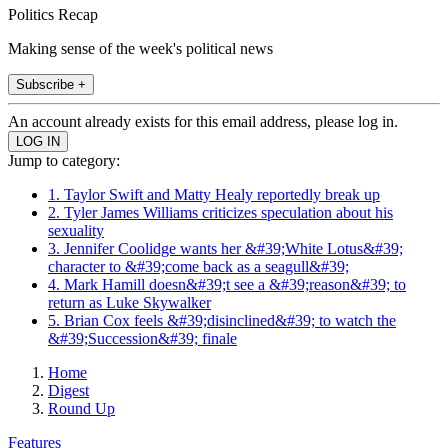
Politics Recap
Making sense of the week's political news
Subscribe +
An account already exists for this email address, please log in.
Jump to category:
1. Taylor Swift and Matty Healy reportedly break up
2. Tyler James Williams criticizes speculation about his
sexuality
3. Jennifer Coolidge wants her &#39;White Lotus&#39;
character to &#39;come back as a seagull&#39;
4. Mark Hamill doesn&#39;t see a &#39;reason&#39; to
return as Luke Skywalker
5. Brian Cox feels &#39;disinclined&#39; to watch the
&#39;Succession&#39; finale
Home
Digest
Round Up
Features