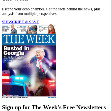
Escape your echo chamber. Get the facts behind the news, plus
analysis from multiple perspectives.
SUBSCRIBE & SAVE
Sign up for The Week's Free Newsletters