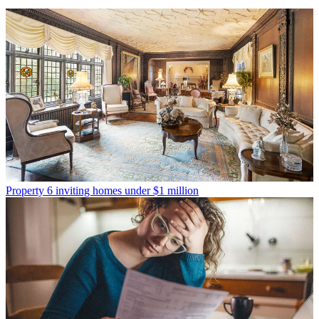
Property
6 inviting homes under $1 million