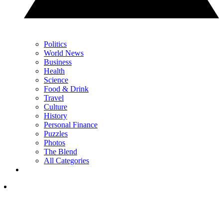
Politics
World News
Business
Health
Science
Food & Drink
Travel
Culture
History
Personal Finance
Puzzles
Photos
The Blend
All Categories