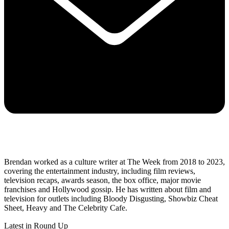
Brendan worked as a culture writer at The Week from 2018 to 2023,
covering the entertainment industry, including film reviews,
television recaps, awards season, the box office, major movie
franchises and Hollywood gossip. He has written about film and
television for outlets including Bloody Disgusting, Showbiz Cheat
Sheet, Heavy and The Celebrity Cafe.
Latest in Round Up