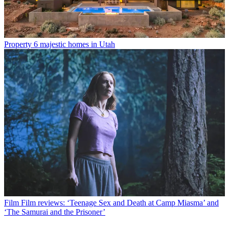
Property
6 majestic homes in Utah
Film
Film reviews: ‘Teenage Sex and Death at Camp Miasma’ and
‘The Samurai and the Prisoner’