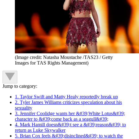
(Image credit: Natasha Moustache /TAS23 / Getty
Images for TAS Rights Management)
Jump to category:
1. Taylor Swift and Matty Healy reportedly break up
2. Tyler James Williams criticizes speculation about his
sexuality
3. Jennifer Coolidge wants her &#39;White Lotus&#39;
character to &#39;come back as a seagull&#39;
4. Mark Hamill doesn&#39;t see a &#39;reason&#39; to
return as Luke Skywalker
5. Brian Cox feels &#39;disinclined&#39; to watch the