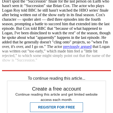
Don't spoil the "Succession" finale for the last person on Earth who
hasn't seen it: "Succession" star Brian Cox. The actor who plays
Logan Roy told BBC he still hasn't watched the HBO series' finale
after being written out of the show early in its final season. Cox's
character — spoiler alert — died three episodes into the fourth
season, prompting a battle to succeed him that extended into the last
episode. But Cox told BBC that "because of what happened to
Logan, I've been disinclined to watch the rest" of the season, though
he spoke about what "apparently" happens in the last episode. He
added that he generally doesn't "cling onto" projects, so "when I'm
over, it's over, and I go on." The actor
previously argued
that Logan
was written out "too early," which made him feel a "little bit
rejected," to which some might simply point out that the name of the
show is "Succession."
BBC
To continue reading this article...
Create a free account
Continue reading this article and get limited website
access each month.
REGISTER FOR FREE