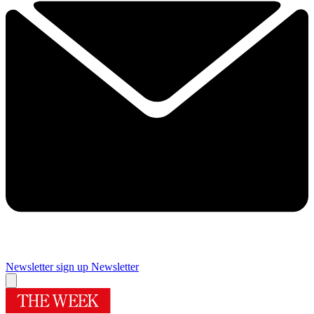
Newsletter sign up
Newsletter