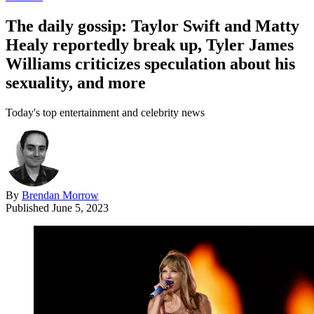
The daily gossip: Taylor Swift and Matty
Healy reportedly break up, Tyler James
Williams criticizes speculation about his
sexuality, and more
Today's top entertainment and celebrity news
By
Brendan Morrow
Published
June 5, 2023