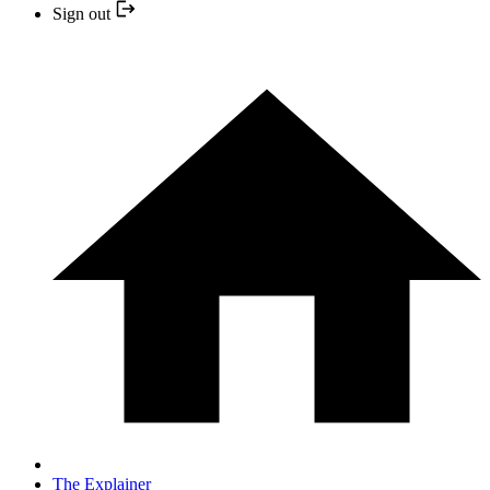
Sign out
The Explainer