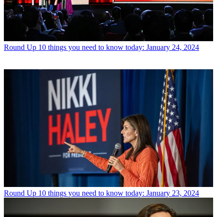
Round Up
10 things you need to know today: January 24, 2024
Round Up
10 things you need to know today: January 23, 2024