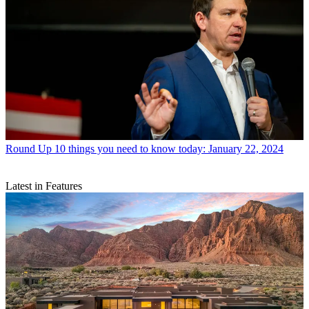
Round Up
10 things you need to know today: January 22, 2024
Latest in Features