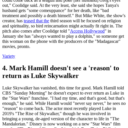
could come back as a seagull and poke [her husband] Greg's eyes
out," Coolidge said. At the very least, she said she hopes Tanya's
husband gets "some comeuppance" for her death, like "bad
treatment and possibly a death himself." But Mike White, the show's
creator, has
teased that the
third season will be focused on religion
and spirituality, so bird reincarnation might actually fit right in. The
pitch also comes after Coolidge told "
Access Hollywood
" in
January she has "always wanted to play a dolphin," so someone get
this woman on the phone with the producers of the "Madagascar"
movies, pronto.
Variety
4. Mark Hamill doesn't see a 'reason' to
return as Luke Skywalker
Luke Skywalker has vanished, this time for good. Mark Hamill told
CBS "Sunday Morning" he doesn't expect to ever return as Luke in
the "Star Wars" franchise. "I had my time, and that's good, but that's
enough," he said. While Hamill would "never say never," he sees no
"reason" to come back. The actor most recently played Luke in
2019's "The Rise of Skywalker," though he was involved in
bringing a young, de-aged version of the character to life in "The
Mandalorian." Disney is now working on a new "Star Wars" film