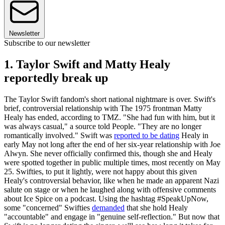
Newsletter
Subscribe to our newsletter
1. Taylor Swift and Matty Healy
reportedly break up
The Taylor Swift fandom's short national nightmare is over. Swift's
brief, controversial relationship with The 1975 frontman Matty
Healy has ended, according to TMZ. "She had fun with him, but it
was always casual," a source told People. "They are no longer
romantically involved." Swift was
reported to be dating
Healy in
early May not long after the end of her six-year relationship with Joe
Alwyn. She never officially confirmed this, though she and Healy
were spotted together in public multiple times, most recently on May
25. Swifties, to put it lightly, were not happy about this given
Healy's controversial behavior, like when he made an apparent Nazi
salute on stage or when he laughed along with offensive comments
about Ice Spice on a podcast. Using the hashtag #SpeakUpNow,
some "concerned" Swifties
demanded
that she hold Healy
"accountable" and engage in "genuine self-reflection." But now that