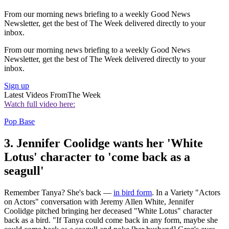
From our morning news briefing to a weekly Good News
Newsletter, get the best of The Week delivered directly to your
inbox.
From our morning news briefing to a weekly Good News
Newsletter, get the best of The Week delivered directly to your
inbox.
Sign up
Latest Videos From
The Week
Watch full video here:
Pop Base
3. Jennifer Coolidge wants her 'White
Lotus' character to 'come back as a
seagull'
Remember Tanya? She's back —
in bird form
. In a Variety "Actors
on Actors" conversation with Jeremy Allen White, Jennifer
Coolidge pitched bringing her deceased "White Lotus" character
back as a bird. "If Tanya could come back in any form, maybe she