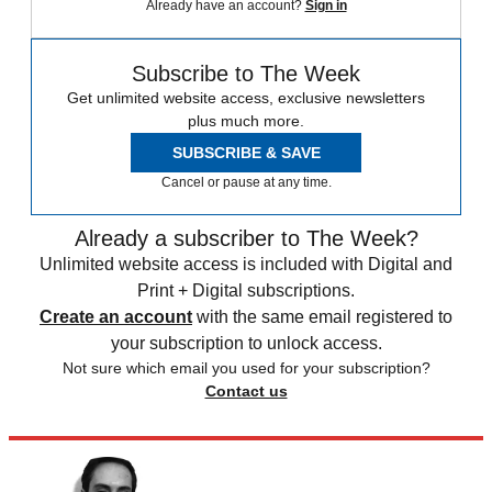
Already have an account?
Sign in
Subscribe to The Week
Get unlimited website access, exclusive newsletters
plus much more.
SUBSCRIBE & SAVE
Cancel or pause at any time.
Already a subscriber to The Week?
Unlimited website access is included with Digital and
Print + Digital subscriptions.
Create an account
with the same email registered to
your subscription to unlock access.
Not sure which email you used for your subscription?
Contact us