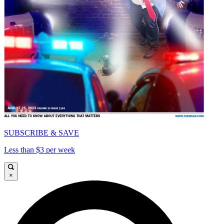
SUBSCRIBE & SAVE
Less than $3 per week
×