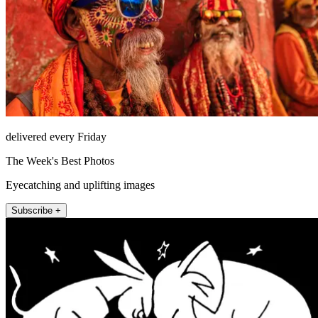
delivered every Friday
The Week's Best Photos
Eyecatching and uplifting images
Subscribe +