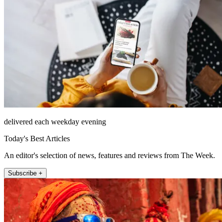
delivered each weekday evening
Today's Best Articles
An editor's selection of news, features and reviews from The Week.
Subscribe +