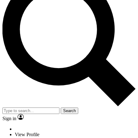
Search
Sign in
View Profile