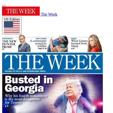
The Week
US Edition