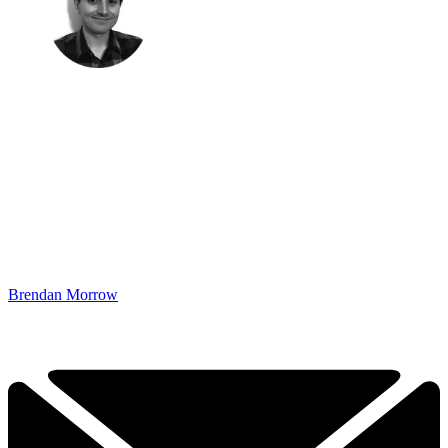
Brendan Morrow