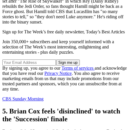
set after "The Rise of Skywalker" in which Rey (Daisy Ridley)
rebuilds the Jedi Order, so fans thought Hamill might be back as a
Force ghost. But Hamill told CBS that Lucasfilm has "so many
stories to tell," so "they don't need Luke anymore." He's riding off
into the binary sunset.
Sign up for The Week’s free daily newsletter,
Today’s Best Articles
Join 350,000+ subscribers and keep yourself informed with a
selection of The Week’s most interesting, enlightening and
entertaining stories - plus daily puzzles.
By signing up, you agree to our
Terms of services
and acknowledge
that you have read our
Privacy Notice
. You also agree to receive
marketing emails from us that may include promotions from our
trusted partners and sponsors, which you can unsubscribe from at
any time.
CBS Sunday Morning
5. Brian Cox feels 'disinclined' to watch
the 'Succession' finale