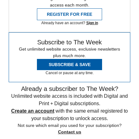
access each month.
REGISTER FOR FREE
Already have an account?
Sign in
Subscribe to The Week
Get unlimited website access, exclusive newsletters
plus much more.
SUBSCRIBE & SAVE
Cancel or pause at any time.
Already a subscriber to The Week?
Unlimited website access is included with Digital and
Print + Digital subscriptions.
Create an account
with the same email registered to
your subscription to unlock access.
Not sure which email you used for your subscription?
Contact us