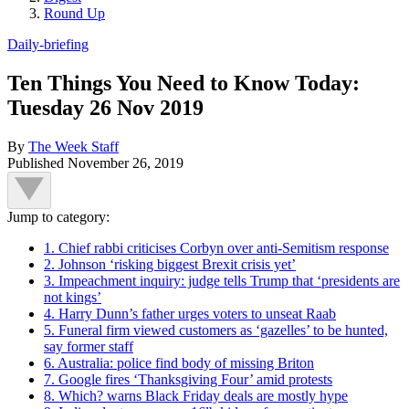
Round Up
Daily-briefing
Ten Things You Need to Know Today:
Tuesday 26 Nov 2019
By
The Week Staff
Published
November 26, 2019
Jump to category:
1. Chief rabbi criticises Corbyn over anti-Semitism response
2. Johnson ‘risking biggest Brexit crisis yet’
3. Impeachment inquiry: judge tells Trump that ‘presidents are
not kings’
4. Harry Dunn’s father urges voters to unseat Raab
5. Funeral firm viewed customers as ‘gazelles’ to be hunted,
say former staff
6. Australia: police find body of missing Briton
7. Google fires ‘Thanksgiving Four’ amid protests
8. Which? warns Black Friday deals are mostly hype