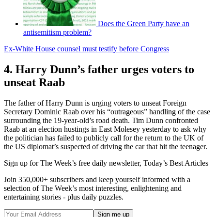
Does the Green Party have an
antisemitism problem?
Ex-White House counsel must testify before Congress
4. Harry Dunn’s father urges voters to
unseat Raab
The father of Harry Dunn is urging voters to unseat Foreign
Secretary Dominic Raab over his “outrageous” handling of the case
surrounding the 19-year-old’s road death. Tim Dunn confronted
Raab at an election hustings in East Molesey yesterday to ask why
the politician has failed to publicly call for the return to the UK of
the US diplomat’s suspected of driving the car that hit the teenager.
Sign up for The Week’s free daily newsletter,
Today’s Best Articles
Join 350,000+ subscribers and keep yourself informed with a
selection of The Week’s most interesting, enlightening and
entertaining stories - plus daily puzzles.