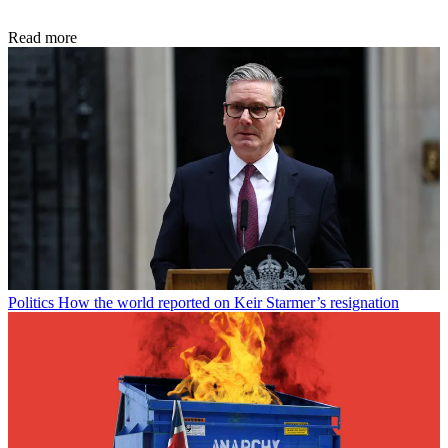
Read more
Politics
How the world reported on Keir Starmer’s resignation