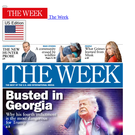
The Week
US Edition