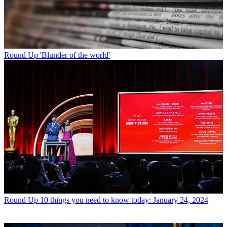
Round Up
'Blunder of the world'
Round Up
10 things you need to know today: January 24, 2024