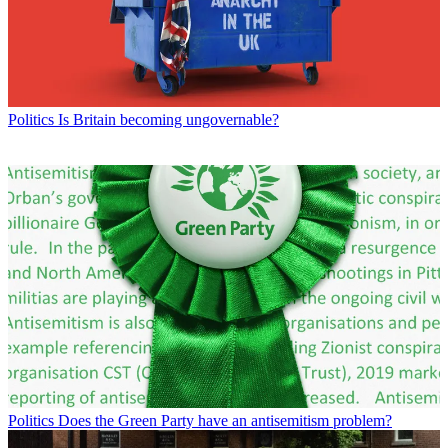
Politics
Is Britain becoming ungovernable?
Politics
Does the Green Party have an antisemitism problem?