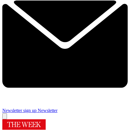
Newsletter sign up
Newsletter