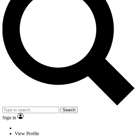
Search
Sign in
View Profile