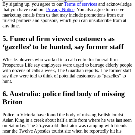
By signing up, you agree to our
Terms of services
and acknowledge
that you have read our
Privacy Notice
. You also agree to receive
marketing emails from us that may include promotions from our
trusted partners and sponsors, which you can unsubscribe from at
any time.
5. Funeral firm viewed customers as
‘gazelles’ to be hunted, say former staff
Whistle-blowers who worked in a call centre for funeral firm
Prosperous Life say employees were urged to barrage elderly people
with dozens of calls a week, The Guardian reports. The former staff
say they were told to think of potential customers as “gazelles” to
hunt.
6. Australia: police find body of missing
Briton
Police in Victoria have found the body of missing British tourist
Aslan King in a creek about half a mile from where he was last seen
on Saturday. The 25-year-old illustrator was camping with friends
near the Twelve Apostles tourist site when he reportedly hit his