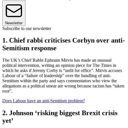
Newsletter
Subscribe to our newsletter
1. Chief rabbi criticises Corbyn over anti-
Semitism response
The UK’s Chief Rabbi Ephraim Mirvis has made an unusual
political intervention, writing an opinion piece for The Times in
which he asks if Jeremy Corby is “unfit for office”. Mirvis accuses
Labour of a “failure of leadership” over the handling of anti-
Semitism within the party and says commentators who view the
allegations as a political smear are wrong because racism has “taken
root”.
Does Labour have an anti-Semitism problem?
2. Johnson ‘risking biggest Brexit crisis
yet’