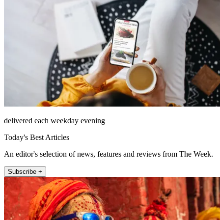
delivered each weekday evening
Today's Best Articles
An editor's selection of news, features and reviews from The Week.
Subscribe +