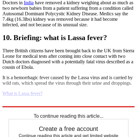
Doctors in
India
have removed a kidney weighing about as much as
two newborn babies from a patient suffering from a condition called
Autosomal Dominant Polycystic Kidney Disease. Medics say the
7.4kg (16.3lbs) kidney was removed because it had become
infected, and not because of its unusual size.
10. Briefing: what is Lassa fever?
Three British citizens have been brought back to the UK from Sierra
Leone for medical tests after coming into close contact with two
Dutch doctors diagnosed with a potentially fatal virus described as a
cousin of Ebola.
It is a hemorrhagic fever caused by the Lassa virus and is carried by
wild rats, which spread the virus through their urine and droppings.
What is Lassa fever?
Explore More
Daily briefing
To continue reading this article...
Create a free account
Continue reading this article and get limited website