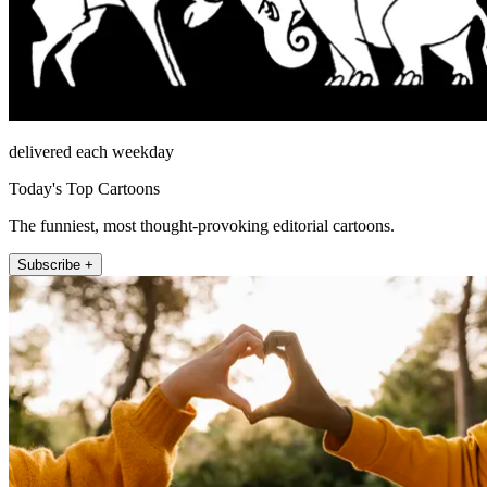
delivered each weekday
Today's Top Cartoons
The funniest, most thought-provoking editorial cartoons.
Subscribe +