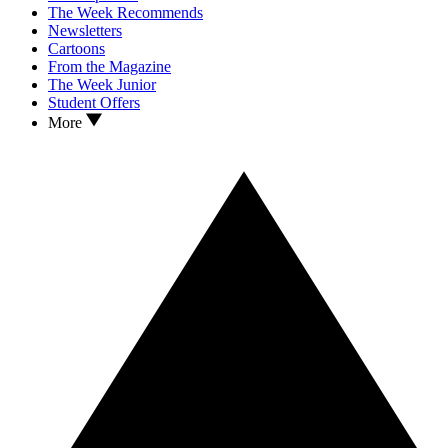
The Week Recommends
Newsletters
Cartoons
From the Magazine
The Week Junior
Student Offers
More