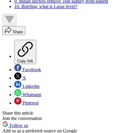
9. Indian doctors remove 16lb kidney from patient
10. Briefing: what is Lassa fever?
Share
Copy link
Facebook
X
Linkedin
Whatsapp
Pinterest
Share this article
Join the conversation
Follow us
Add us as a preferred source on Google