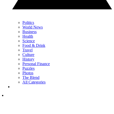
Politics
World News
Business
Health
Science
Food & Drink
Travel
Culture
History
Personal Finance
Puzzles
Photos
The Blend
All Categories