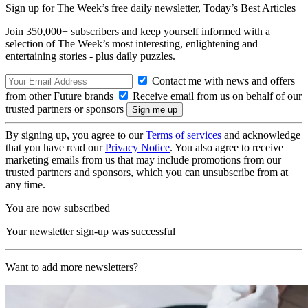
Sign up for The Week’s free daily newsletter,
Today’s Best Articles
Join 350,000+ subscribers and keep yourself informed with a
selection of The Week’s most interesting, enlightening and
entertaining stories - plus daily puzzles.
Contact me with news and offers
from other Future brands
Receive email from us on behalf of our
trusted partners or sponsors
By signing up, you agree to our
Terms of services
and acknowledge
that you have read our
Privacy Notice
. You also agree to receive
marketing emails from us that may include promotions from our
trusted partners and sponsors, which you can unsubscribe from at
any time.
You are now subscribed
Your newsletter sign-up was successful
Want to add more newsletters?