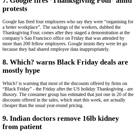
7. Google fires ‘Thanksgiving Four’ amid
protests
Google has fired four employees who say they were “organising for
a better workplace”. The sackings of the workers, dubbed the
Thanksgiving Four, comes after they staged a demonstration at the
company’s San Francisco office on Friday that was attended by
more than 200 fellow employees. Google insists they were let go
because they had shared employee data inappropriately.
8. Which? warns Black Friday deals are
mostly hype
Which? is warning that most of the discounts offered by firms on
“Black Friday” - the Friday after the US holiday Thanksgiving - are
illusory. The consumer group has estimated that just one in 20 of the
discounts offered in the sales, which start this week, are actually
cheaper than the usual year-round pricing.
9. Indian doctors remove 16lb kidney
from patient