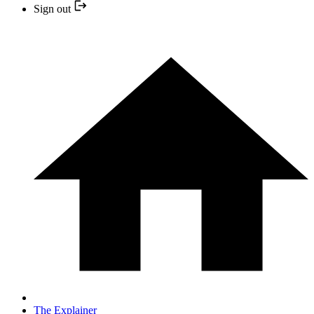
Sign out
The Explainer