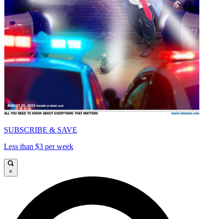
SUBSCRIBE & SAVE
Less than $3 per week
×