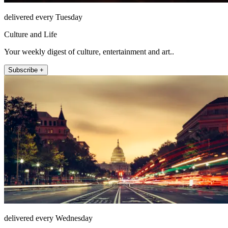
delivered every Tuesday
Culture and Life
Your weekly digest of culture, entertainment and art..
Subscribe +
delivered every Wednesday