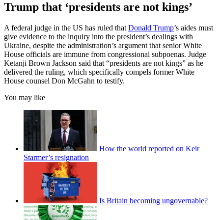
Trump that ‘presidents are not kings’
A federal judge in the US has ruled that
Donald Trump
’s aides must
give evidence to the inquiry into the president’s dealings with
Ukraine, despite the administration’s argument that senior White
House officials are immune from congressional subpoenas. Judge
Ketanji Brown Jackson said that “presidents are not kings” as he
delivered the ruling, which specifically compels former White
House counsel Don McGahn to testify.
You may like
How the world reported on Keir
Starmer’s resignation
Is Britain becoming ungovernable?