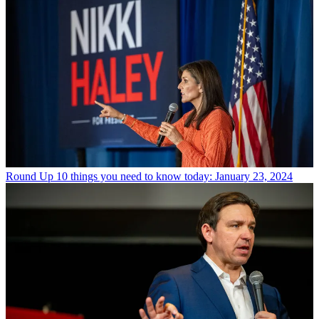
Round Up
10 things you need to know today: January 23, 2024