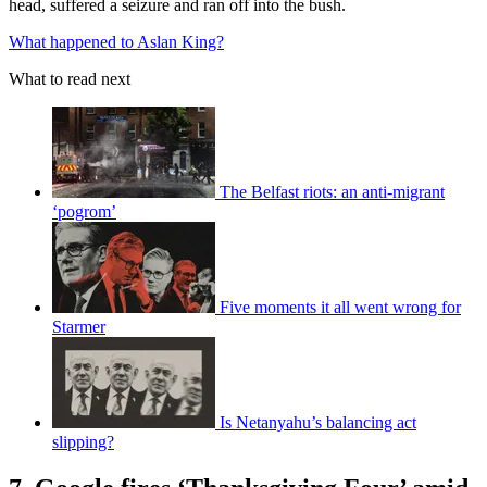
head, suffered a seizure and ran off into the bush.
What happened to Aslan King?
What to read next
The Belfast riots: an anti-migrant
‘pogrom’
Five moments it all went wrong for
Starmer
Is Netanyahu’s balancing act
slipping?