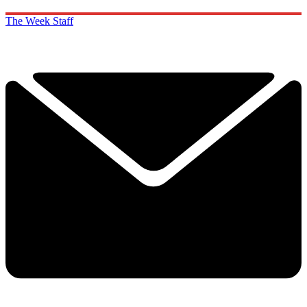
The Week Staff