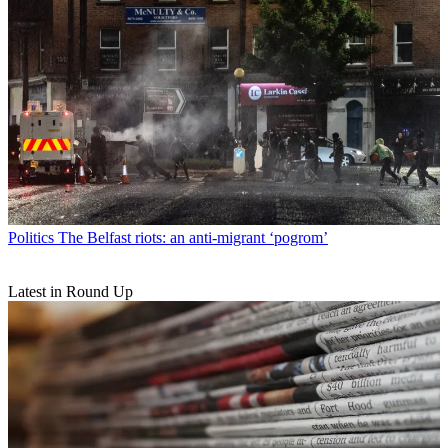
Politics
The Belfast riots: an anti-migrant ‘pogrom’
Latest in Round Up