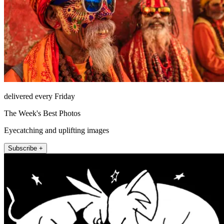
delivered every Friday
The Week's Best Photos
Eyecatching and uplifting images
Subscribe +