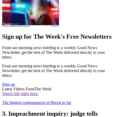
Sign up for The Week's Free Newsletters
From our morning news briefing to a weekly Good News
Newsletter, get the best of The Week delivered directly to your
inbox.
From our morning news briefing to a weekly Good News
Newsletter, get the best of The Week delivered directly to your
inbox.
Sign up
Latest Videos From
The Week
Watch full video here:
The biggest consequences of Brexit so far
3. Impeachment inquiry: judge tells