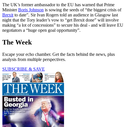
The UK’s former ambassador to the EU has warned that Prime
Minister
Boris Johnson
is sowing the seeds of “the biggest crisis of
Brexit
to date”. Sir Ivan Rogers told an audience in Glasgow last
night that the Tory leader’s vow to “get Brexit done” will involve
making “a lot of concessions” to secure his deal - and will leave EU
negotiators a “huge open goal opportunity”.
The Week
Escape your echo chamber. Get the facts behind the news, plus
analysis from multiple perspectives.
SUBSCRIBE & SAVE