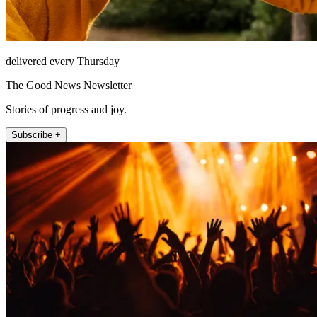
delivered every Thursday
The Good News Newsletter
Stories of progress and joy.
Subscribe +