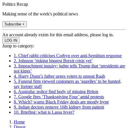
Politics Recap
Making sense of the week's political news
Subscribe +
An account already exists for this email address, please log in.
Jump to category:
1. Chief rabbi criticises Corbyn over anti-Semitism response
2. Johnson ‘risking biggest Brexit crisis yet’
3. Impeachment inquiry: judge tells Trump that ‘presidents are
not kings’
4. Harry Dunn’s father urges voters to unseat Raab
5. Funeral firm viewed customers as ‘gazelles’ to be hunted,
say former staff
6. Australia: police find body of missing Briton
7. Google fires ‘Thanksgiving Four’ amid protests
8. Which? warns Black Friday deals are mostly hype
9. Indian doctors remove 16lb kidney from patient
10. Briefing: what is Lassa fever?
Home
Digest