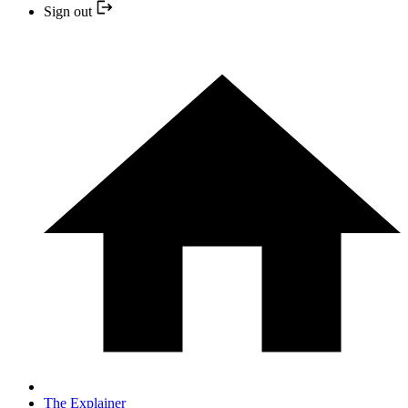
Sign out
The Explainer