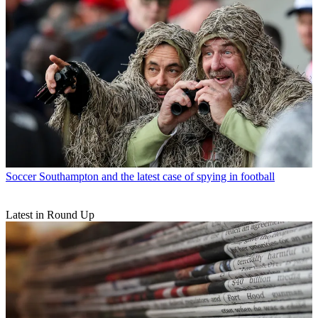
Soccer
Southampton and the latest case of spying in football
Latest in Round Up