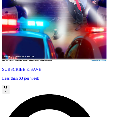
SUBSCRIBE & SAVE
Less than $3 per week
×