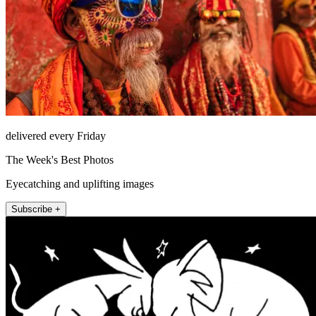
delivered every Friday
The Week's Best Photos
Eyecatching and uplifting images
Subscribe +