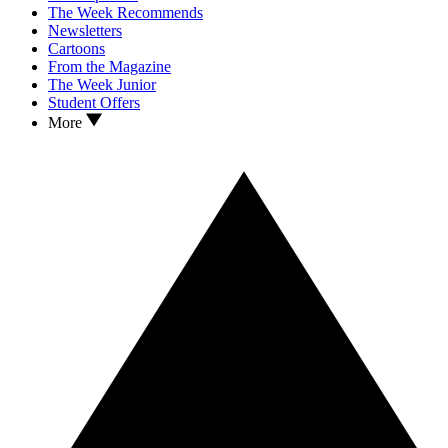
The Week Recommends
Newsletters
Cartoons
From the Magazine
The Week Junior
Student Offers
More