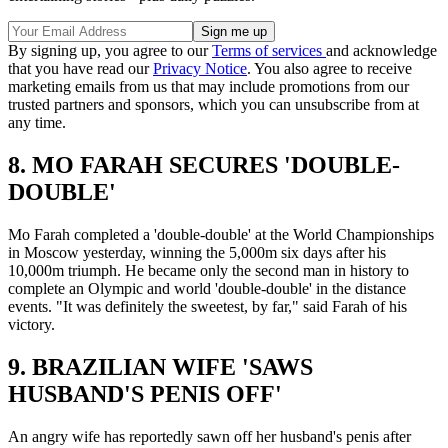
By signing up, you agree to our
Terms of services
and acknowledge
that you have read our
Privacy Notice
. You also agree to receive
marketing emails from us that may include promotions from our
trusted partners and sponsors, which you can unsubscribe from at
any time.
8. MO FARAH SECURES 'DOUBLE-
DOUBLE'
Mo Farah completed a 'double-double' at the World Championships
in Moscow yesterday, winning the 5,000m six days after his
10,000m triumph. He became only the second man in history to
complete an Olympic and world 'double-double' in the distance
events. "It was definitely the sweetest, by far," said Farah of his
victory.
9. BRAZILIAN WIFE 'SAWS
HUSBAND'S PENIS OFF'
An angry wife has reportedly sawn off her husband's penis after