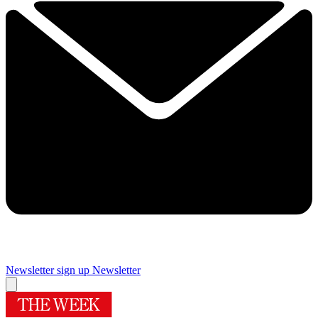
Newsletter sign up
Newsletter