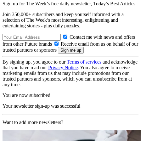
Sign up for The Week’s free daily newsletter,
Today’s Best Articles
Join 350,000+ subscribers and keep yourself informed with a
selection of The Week’s most interesting, enlightening and
entertaining stories - plus daily puzzles.
Contact me with news and offers
from other Future brands
Receive email from us on behalf of our
trusted partners or sponsors
By signing up, you agree to our
Terms of services
and acknowledge
that you have read our
Privacy Notice
. You also agree to receive
marketing emails from us that may include promotions from our
trusted partners and sponsors, which you can unsubscribe from at
any time.
You are now subscribed
Your newsletter sign-up was successful
Want to add more newsletters?