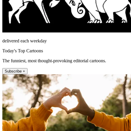
delivered each weekday
Today's Top Cartoons
The funniest, most thought-provoking editorial cartoons.
Subscribe +