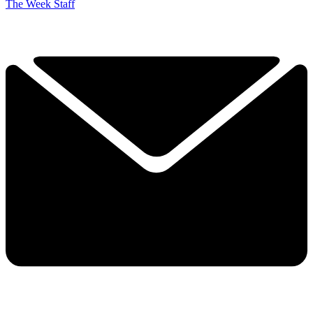
The Week Staff