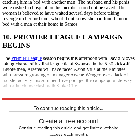
catching him in bed with another man. The husband and his penis
were rushed to hospital but his member could not be saved. The
woman is believed to have waited several days before taking
revenge on her husband, who did not know she had found him in
bed with a man at their home in Santos.
10. PREMIER LEAGUE CAMPAIGN
BEGINS
The
Premier League
season begins this afternoon with David Moyes
taking charge of his first league tie at Swansea in the 5.30 kick-off.
Before then, Arsenal will have faced Aston Villa at the Emirates
with pressure growing on manager Arsene Wenger over a lack of
transfer activity this summer. Liverpool get the campaign underway
with a lunchtime clash with Stoke City.
Explore More
Daily briefing
To continue reading this article...
Create a free account
Continue reading this article and get limited website
access each month.