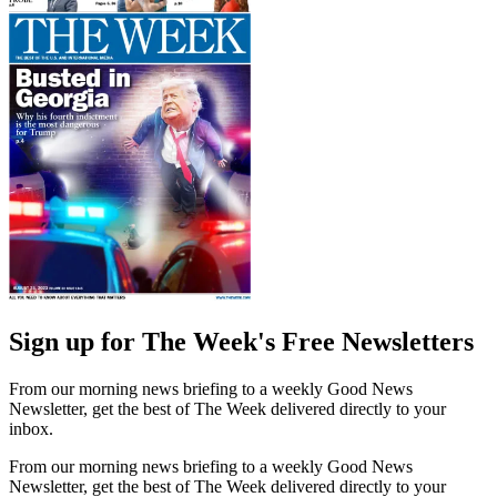
Sign up for The Week's Free Newsletters
From our morning news briefing to a weekly Good News
Newsletter, get the best of The Week delivered directly to your
inbox.
From our morning news briefing to a weekly Good News
Newsletter, get the best of The Week delivered directly to your