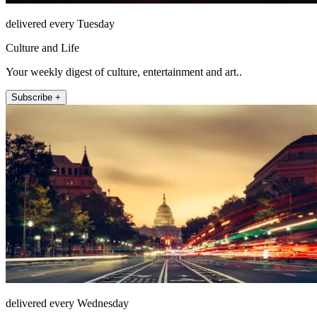
delivered every Tuesday
Culture and Life
Your weekly digest of culture, entertainment and art..
Subscribe +
delivered every Wednesday