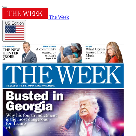
The Week
US Edition