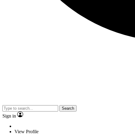
Search
Sign in
View Profile