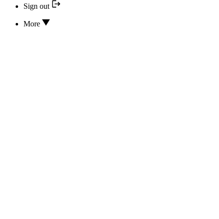
Sign out
More