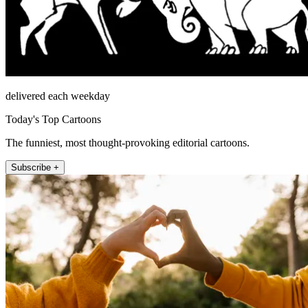
delivered each weekday
Today's Top Cartoons
The funniest, most thought-provoking editorial cartoons.
Subscribe +