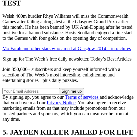
TEST
Welsh 400m hurdler Rhys Williams will miss the Commonwealth
Games after failing a drugs test at the Glasgow Grand Prix earlier
this month. He has been banned by UK Anti-Doping after he tested
positive for a banned substance. Hosts Scotland enjoyed a fine start
to the Games with four golds on the opening day of competition.
Mo Farah and other stars who aren't at Glasgow 2014 – in pictures
Sign up for The Week’s free daily newsletter,
Today’s Best Articles
Join 350,000+ subscribers and keep yourself informed with a
selection of The Week’s most interesting, enlightening and
entertaining stories - plus daily puzzles.
By signing up, you agree to our
Terms of services
and acknowledge
that you have read our
Privacy Notice
. You also agree to receive
marketing emails from us that may include promotions from our
trusted partners and sponsors, which you can unsubscribe from at
any time.
5. JAYDEN KILLER JAILED FOR LIFE