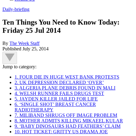
Daily-briefing
Ten Things You Need to Know Today:
Friday 25 Jul 2014
By
The Week Staff
Published
July 25, 2014
Jump to category:
1. FOUR DIE IN HUGE WEST BANK PROTESTS
2. UK DEPRESSION DECLARED ‘OVER’
3. ALGERIA PLANE DEBRIS FOUND IN MALI
4. WELSH RUNNER FAILS DRUGS TEST
5. JAYDEN KILLER JAILED FOR LIFE
6. ‘SINGLE SHOT’ BREAST CANCER
RADIOTHERAPY
7. MILIBAND SHRUGS OFF IMAGE PROBLEM
8. MOTHER ADMITS KILLING MIKAEEL KULAR
9. ‘BABY DINOSAURS HAD FEATHERS’ CLAIM
10. HOT TICKET: GRITTY US DRAMA JOE