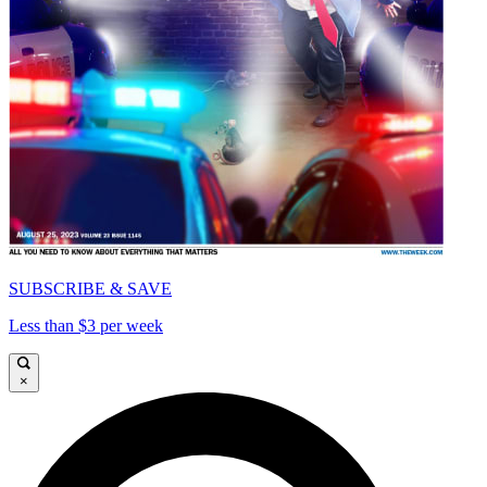
SUBSCRIBE & SAVE
Less than $3 per week
×