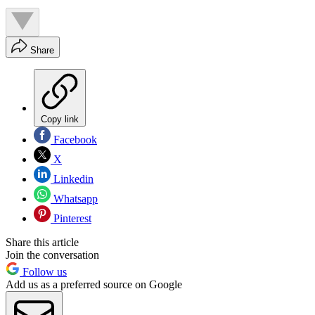
Share
Copy link
Facebook
X
Linkedin
Whatsapp
Pinterest
Share this article
Join the conversation
Follow us
Add us as a preferred source on Google