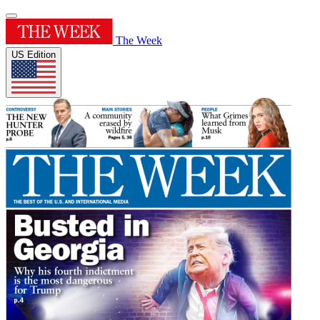
The Week
US Edition