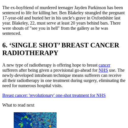
The ex-boyfriend of murdered teenager Jayden Parkinson has been
sentenced to life for killing her. Ben Blakeley strangled the pregnant
17-year-old and buried her in his uncle's grave in Oxfordshire last
year. Blakeley, 22, must serve at least 20 years behind bars. There
were shouts of "see you in hell" from the gallery as he was
sentenced.
6. ‘SINGLE SHOT’ BREAST CANCER
RADIOTHERAPY
A new type of radiotherapy is offering hope to breast
cancer
sufferers after being given a provisional go-ahead for
NHS
use. The
newly-developed intrabeam technique means sufferers can receive
all their radiotherapy in one treatment during surgery, eliminating the
need for numerous hospital visits.
Breast cancer: 'revolutionary' one-shot treatment for NHS
What to read next