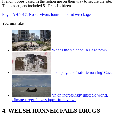
French troops based in the region are on their way to secure the site.
The passengers included 51 French citizens.
Flight AH5017: No survivors found in burnt wreckage
You may like
What’s the situation in Gaza now?
The ‘plague’ of rats ‘terrorising’ Gaza
‘In an increasingly unstable world,
climate targets have slipped from view’
4. WELSH RUNNER FAILS DRUGS