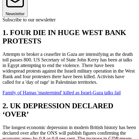
Newsletter
Subscribe to our newsletter
1. FOUR DIE IN HUGE WEST BANK
PROTESTS
Attempts to broker a ceasefire in Gaza are intensifying as the death
toll passes 800. US Secretary of State John Kerry has been at talks
in Egypt attempting to end the violence. There have been
widespread protests against the Israeli military operation in the West
Bank and four protesters there have been killed. Activists have
called for a 'day of rage' in Palestinian territories.
Family of Hamas 'mastermind' killed as Israel-Gaza talks fail
2. UK DEPRESSION DECLARED
‘OVER’
The longest economic depression in modern British history has been
declared over after the ONS will publish figures confirming the
economy grew by 0.8 or 0.9 per cent. The increase in GDP means