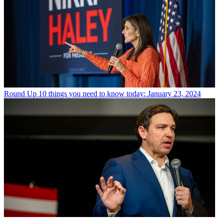
Round Up
10 things you need to know today: January 23, 2024