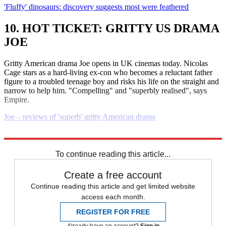
'Fluffy' dinosaurs: discovery suggests most were feathered
10. HOT TICKET: GRITTY US DRAMA
JOE
Gritty American drama Joe opens in UK cinemas today. Nicolas
Cage stars as a hard-living ex-con who becomes a reluctant father
figure to a troubled teenage boy and risks his life on the straight and
narrow to help him. "Compelling" and "superbly realised", says
Empire.
Joe – reviews of 'superb' gritty American drama
Explore More
Daily briefing
To continue reading this article...
Create a free account
Continue reading this article and get limited website
access each month.
REGISTER FOR FREE
Already have an account?
Sign in