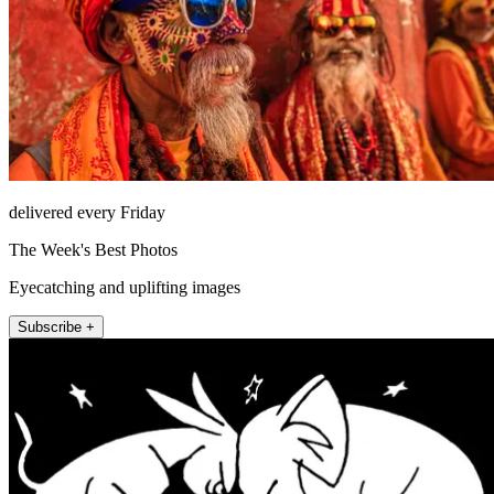
delivered every Friday
The Week's Best Photos
Eyecatching and uplifting images
Subscribe +