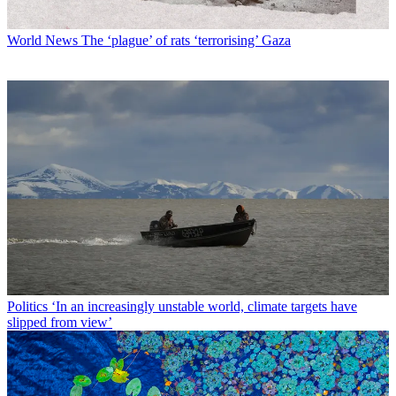
World News
The ‘plague’ of rats ‘terrorising’ Gaza
Politics
‘In an increasingly unstable world, climate targets have
slipped from view’