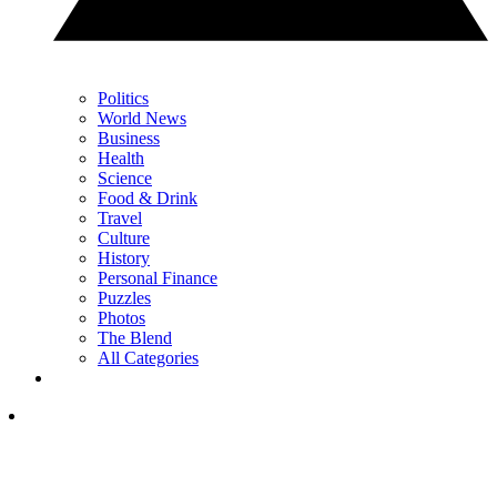
Politics
World News
Business
Health
Science
Food & Drink
Travel
Culture
History
Personal Finance
Puzzles
Photos
The Blend
All Categories