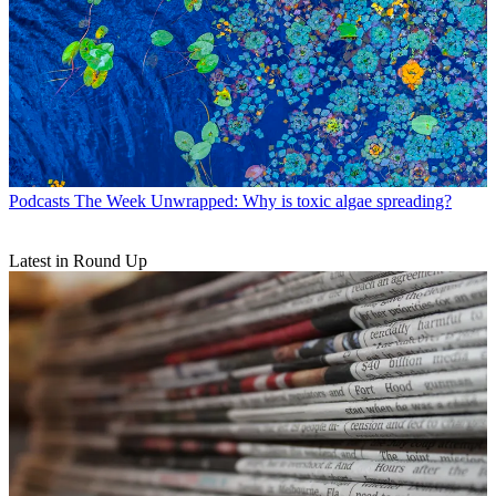
Podcasts
The Week Unwrapped: Why is toxic algae spreading?
Latest in Round Up