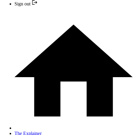
Sign out
The Explainer