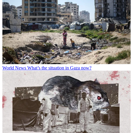
World News
What’s the situation in Gaza now?