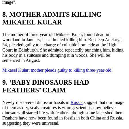
image".
8. MOTHER ADMITS KILLING
MIKAEEL KULAR
The mother of three-year-old Mikaeel Kular, found dead in
woodland in January, has admitted killing him. Rosdeep Adekoya,
34, pleaded guilty to a charge of culpable homicide at the High
Court in Edinburgh. She admitted repeatedly punching him, hiding
his body in a suitcase and dumping it in woods. She will be
sentenced in August.
Mikaeel Kular: mother pleads guilty to killing three-year-old
9. ‘BABY DINOSAURS HAD
FEATHERS’ CLAIM
Newly-discovered dinosaur fossils in
Russia
suggest that our image
of them as dry, scaly creatures is wrong: scientists now believe
dinosaurs all started life with feathers, though some later shed them.
Feathers have now been found in fossils in both China and Russia,
suggesting they were universal.