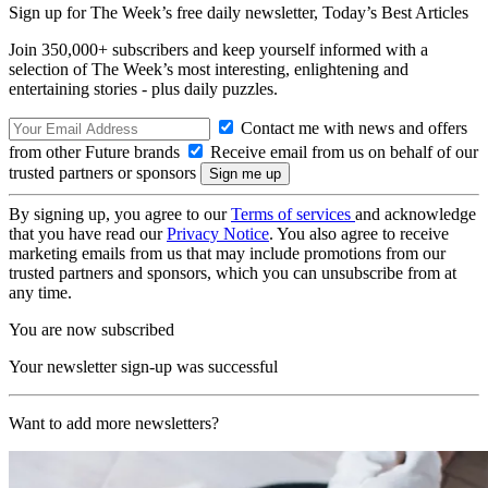
Sign up for The Week’s free daily newsletter,
Today’s Best Articles
Join 350,000+ subscribers and keep yourself informed with a
selection of The Week’s most interesting, enlightening and
entertaining stories - plus daily puzzles.
Contact me with news and offers
from other Future brands
Receive email from us on behalf of our
trusted partners or sponsors
By signing up, you agree to our
Terms of services
and acknowledge
that you have read our
Privacy Notice
. You also agree to receive
marketing emails from us that may include promotions from our
trusted partners and sponsors, which you can unsubscribe from at
any time.
You are now subscribed
Your newsletter sign-up was successful
Want to add more newsletters?