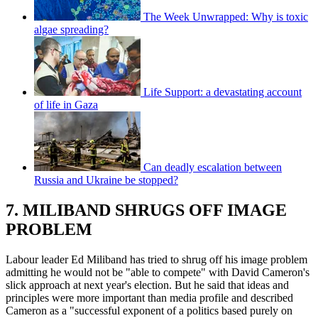
The Week Unwrapped: Why is toxic
algae spreading?
Life Support: a devastating account
of life in Gaza
Can deadly escalation between
Russia and Ukraine be stopped?
7. MILIBAND SHRUGS OFF IMAGE
PROBLEM
Labour leader Ed Miliband has tried to shrug off his image problem
admitting he would not be "able to compete" with David Cameron's
slick approach at next year's election. But he said that ideas and
principles were more important than media profile and described
Cameron as a "successful exponent of a politics based purely on