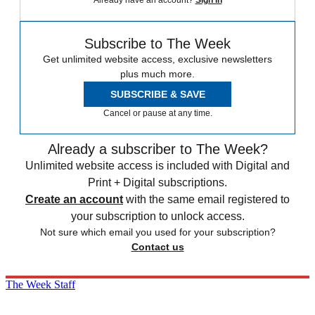
Subscribe to The Week
Get unlimited website access, exclusive newsletters
plus much more.
SUBSCRIBE & SAVE
Cancel or pause at any time.
Already a subscriber to The Week?
Unlimited website access is included with Digital and
Print + Digital subscriptions.
Create an account
with the same email registered to
your subscription to unlock access.
Not sure which email you used for your subscription?
Contact us
The Week Staff