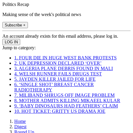
Politics Recap
Making sense of the week's political news
Subscribe +
An account already exists for this email address, please log in.
Jump to category:
1. FOUR DIE IN HUGE WEST BANK PROTESTS
2. UK DEPRESSION DECLARED ‘OVER’
3. ALGERIA PLANE DEBRIS FOUND IN MALI
4. WELSH RUNNER FAILS DRUGS TEST
5. JAYDEN KILLER JAILED FOR LIFE
6. ‘SINGLE SHOT’ BREAST CANCER
RADIOTHERAPY
7. MILIBAND SHRUGS OFF IMAGE PROBLEM
8. MOTHER ADMITS KILLING MIKAEEL KULAR
9. ‘BABY DINOSAURS HAD FEATHERS’ CLAIM
10. HOT TICKET: GRITTY US DRAMA JOE
Home
Digest
Round Up