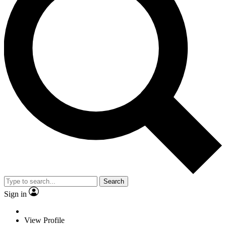
Search
Sign in
View Profile