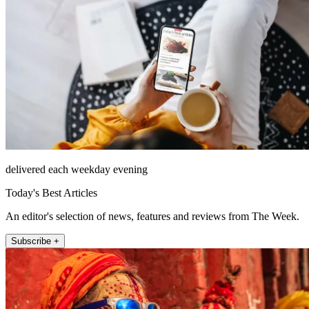
delivered each weekday evening
Today's Best Articles
An editor's selection of news, features and reviews from The Week.
Subscribe +