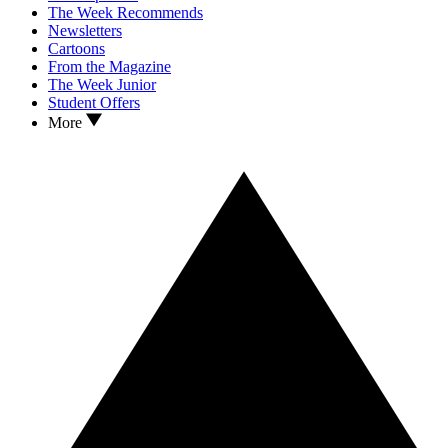
The Week Recommends
Newsletters
Cartoons
From the Magazine
The Week Junior
Student Offers
More