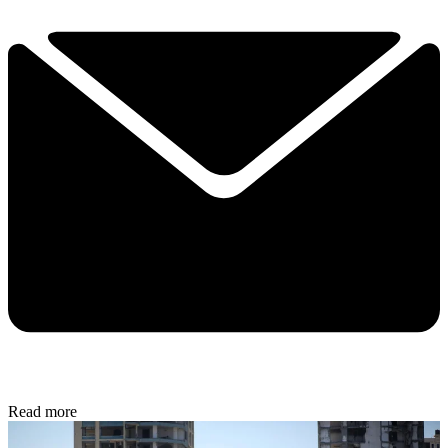
Read more