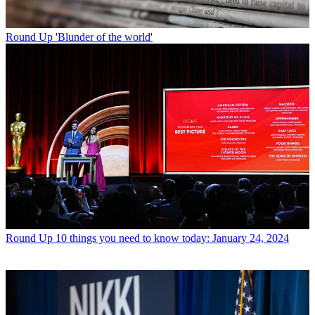
Round Up
'Blunder of the world'
Round Up
10 things you need to know today: January 24, 2024