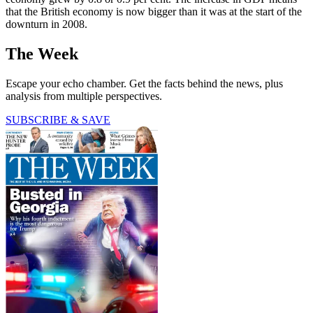
that the British economy is now bigger than it was at the start of the
downturn in 2008.
The Week
Escape your echo chamber. Get the facts behind the news, plus
analysis from multiple perspectives.
SUBSCRIBE & SAVE