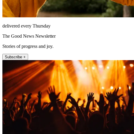
delivered every Thursday
The Good News Newsletter
Stories of progress and joy.
Subscribe +