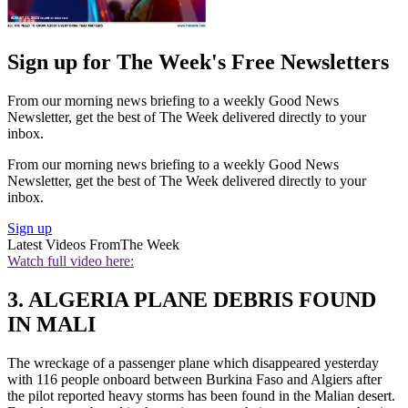
Sign up for The Week's Free Newsletters
From our morning news briefing to a weekly Good News
Newsletter, get the best of The Week delivered directly to your
inbox.
From our morning news briefing to a weekly Good News
Newsletter, get the best of The Week delivered directly to your
inbox.
Sign up
Latest Videos From
The Week
Watch full video here:
3. ALGERIA PLANE DEBRIS FOUND
IN MALI
The wreckage of a passenger plane which disappeared yesterday
with 116 people onboard between Burkina Faso and Algiers after
the pilot reported heavy storms has been found in the Malian desert.