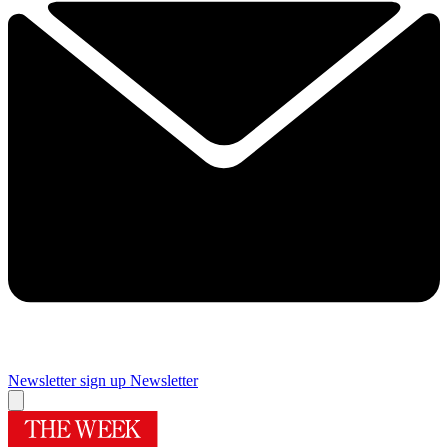
Newsletter sign up
Newsletter