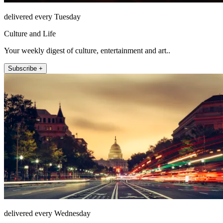
delivered every Tuesday
Culture and Life
Your weekly digest of culture, entertainment and art..
Subscribe +
delivered every Wednesday