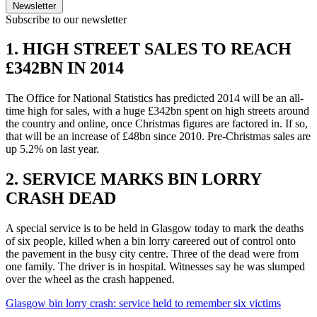
Newsletter
Subscribe to our newsletter
1. HIGH STREET SALES TO REACH
£342BN IN 2014
The Office for National Statistics has predicted 2014 will be an all-
time high for sales, with a huge £342bn spent on high streets around
the country and online, once Christmas figures are factored in. If so,
that will be an increase of £48bn since 2010. Pre-Christmas sales are
up 5.2% on last year.
2. SERVICE MARKS BIN LORRY
CRASH DEAD
A special service is to be held in Glasgow today to mark the deaths
of six people, killed when a bin lorry careered out of control onto
the pavement in the busy city centre. Three of the dead were from
one family. The driver is in hospital. Witnesses say he was slumped
over the wheel as the crash happened.
Glasgow bin lorry crash: service held to remember six victims