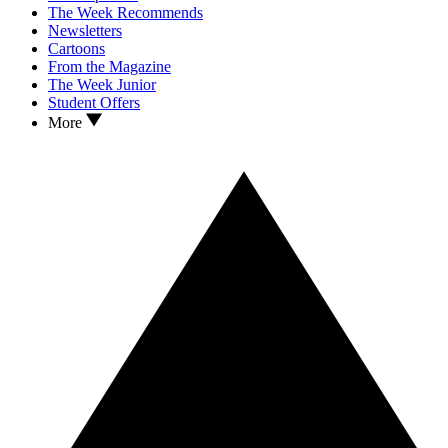
The Week Recommends
Newsletters
Cartoons
From the Magazine
The Week Junior
Student Offers
More