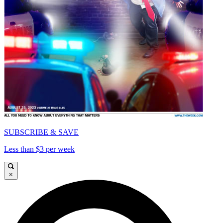
SUBSCRIBE & SAVE
Less than $3 per week
×