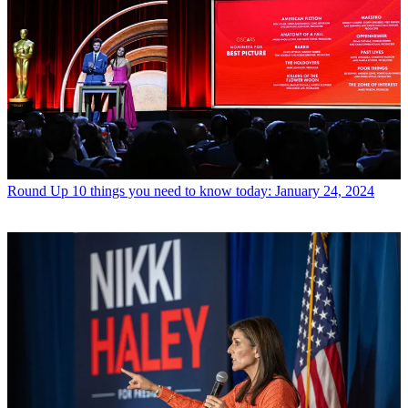
Round Up
10 things you need to know today: January 24, 2024