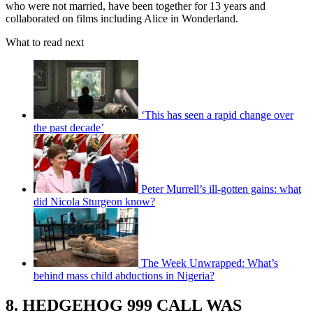
who were not married, have been together for 13 years and
collaborated on films including Alice in Wonderland.
What to read next
‘This has seen a rapid change over
the past decade’
Peter Murrell’s ill-gotten gains: what
did Nicola Sturgeon know?
The Week Unwrapped: What’s
behind mass child abductions in Nigeria?
8. HEDGEHOG 999 CALL WAS