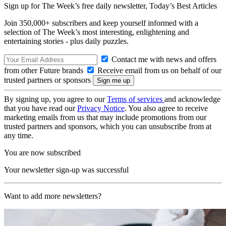
Sign up for The Week’s free daily newsletter,
Today’s Best Articles
Join 350,000+ subscribers and keep yourself informed with a
selection of The Week’s most interesting, enlightening and
entertaining stories - plus daily puzzles.
Contact me with news and offers
from other Future brands
Receive email from us on behalf of our
trusted partners or sponsors
By signing up, you agree to our
Terms of services
and acknowledge
that you have read our
Privacy Notice
. You also agree to receive
marketing emails from us that may include promotions from our
trusted partners and sponsors, which you can unsubscribe from at
any time.
You are now subscribed
Your newsletter sign-up was successful
Want to add more newsletters?