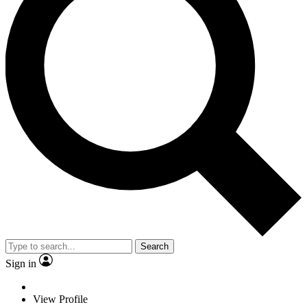
Search
Sign in
View Profile