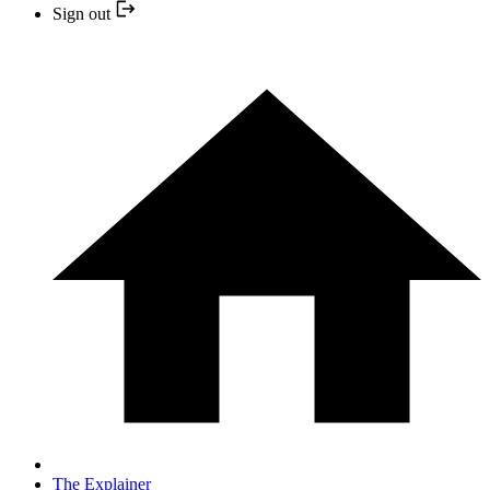
Sign out
The Explainer