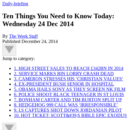
Daily-briefing
Ten Things You Need to Know Today:
Wednesday 24 Dec 2014
By
The Week Staff
Published
December 24, 2014
Jump to category:
1. HIGH STREET SALES TO REACH £342BN IN 2014
2. SERVICE MARKS BIN LORRY CRASH DEAD
3. CAMERON STRESSES HIS ‘CHRISTIAN VALUES’
4. EX-PRESIDENT BUSH SENIOR IN HOSPITAL
5. OBAMA HAILS SONY AS THEY SCREEN NK FILM
6. POLICE SHOOT BLACK TEENAGER IN ST LOUIS
7. BONHAM CARTER AND TIM BURTON SPLIT UP
8. HEDGEHOG 999 CALL WAS ‘IRRESPONSIBLE’
9. I.S CAPTURES SHOT DOWN JORDANIAN PILOT
10. HOT TICKET: SCOTT&#39;S BIBLE EPIC EXODUS