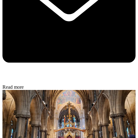
Read more