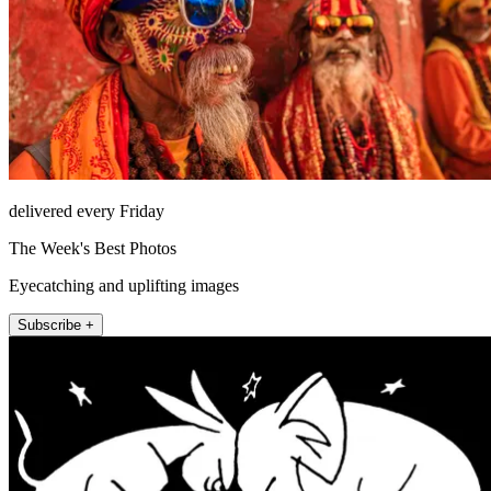
delivered every Friday
The Week's Best Photos
Eyecatching and uplifting images
Subscribe +