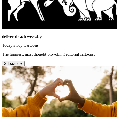
delivered each weekday
Today's Top Cartoons
The funniest, most thought-provoking editorial cartoons.
Subscribe +