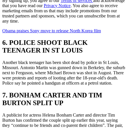
By signing up, you agree to our
Terms of services
and acknowledge
that you have read our
Privacy Notice
. You also agree to receive
marketing emails from us that may include promotions from our
trusted partners and sponsors, which you can unsubscribe from at
any time.
Obama praises Sony move to release North Korea film
6. POLICE SHOOT BLACK
TEENAGER IN ST LOUIS
Another black teenager has been shot dead by police in St Louis,
Missouri. Antonio Martin was gunned down in Berkeley, the suburb
next to Ferguson, where Michael Brown was shot in August. There
were protests and reports of looting after the 18-year-old's death.
Police say he pointed a handgun at officers at a petrol station.
7. BONHAM CARTER AND TIM
BURTON SPLIT UP
A publicist for actress Helena Bonham Carter and director Tim
Burton has confirmed the couple split up earlier this year, saying
they “continue to be friends and co-parent their children”. The pair,