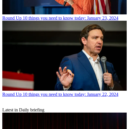
Round Up
10 things you need to know today: January 23, 2024
Round Up
10 things you need to know today: January 22, 2024
Latest in Daily briefing