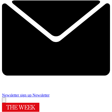
Newsletter sign up
Newsletter