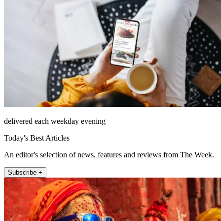
delivered each weekday evening
Today's Best Articles
An editor's selection of news, features and reviews from The Week.
Subscribe +