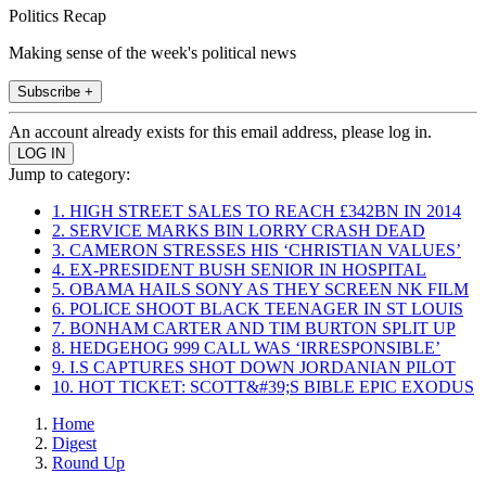
Politics Recap
Making sense of the week's political news
Subscribe +
An account already exists for this email address, please log in.
Jump to category:
1. HIGH STREET SALES TO REACH £342BN IN 2014
2. SERVICE MARKS BIN LORRY CRASH DEAD
3. CAMERON STRESSES HIS ‘CHRISTIAN VALUES’
4. EX-PRESIDENT BUSH SENIOR IN HOSPITAL
5. OBAMA HAILS SONY AS THEY SCREEN NK FILM
6. POLICE SHOOT BLACK TEENAGER IN ST LOUIS
7. BONHAM CARTER AND TIM BURTON SPLIT UP
8. HEDGEHOG 999 CALL WAS ‘IRRESPONSIBLE’
9. I.S CAPTURES SHOT DOWN JORDANIAN PILOT
10. HOT TICKET: SCOTT&#39;S BIBLE EPIC EXODUS
Home
Digest
Round Up