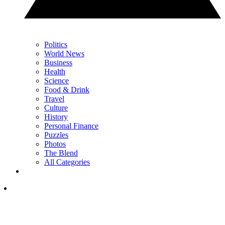
Politics
World News
Business
Health
Science
Food & Drink
Travel
Culture
History
Personal Finance
Puzzles
Photos
The Blend
All Categories