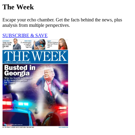
The Week
Escape your echo chamber. Get the facts behind the news, plus
analysis from multiple perspectives.
SUBSCRIBE & SAVE