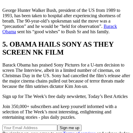
George Hunter Walker Bush, president of the US from 1989 to
1993, has been taken to hospital after experiencing shortness of
breath. The 90-year-old’s spokesman said the move was a
“precaution” and he would be “held for observation”.
Barack
Obama
sent his “good wishes” to Bush Sr and his family.
5. OBAMA HAILS SONY AS THEY
SCREEN NK FILM
Barack Obama has praised Sony Pictures for a U-turn decision to
screen The Interview, albeit in a limited number of cinemas, on
Christmas Day in the US. Sony had cancelled the film’s release after
the major cinema chains pulled out because of terror threats made
because the film satirises dictator Kim Jon-un.
Sign up for The Week’s free daily newsletter,
Today’s Best Articles
Join 350,000+ subscribers and keep yourself informed with a
selection of The Week’s most interesting, enlightening and
entertaining stories - plus daily puzzles.