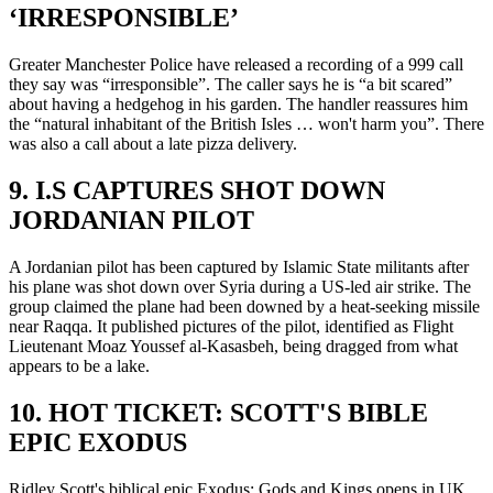
‘IRRESPONSIBLE’
Greater Manchester Police have released a recording of a 999 call
they say was “irresponsible”. The caller says he is “a bit scared”
about having a hedgehog in his garden. The handler reassures him
the “natural inhabitant of the British Isles … won't harm you”. There
was also a call about a late pizza delivery.
9. I.S CAPTURES SHOT DOWN
JORDANIAN PILOT
A Jordanian pilot has been captured by Islamic State militants after
his plane was shot down over Syria during a US-led air strike. The
group claimed the plane had been downed by a heat-seeking missile
near Raqqa. It published pictures of the pilot, identified as Flight
Lieutenant Moaz Youssef al-Kasasbeh, being dragged from what
appears to be a lake.
10. HOT TICKET: SCOTT'S BIBLE
EPIC EXODUS
Ridley Scott's biblical epic Exodus: Gods and Kings opens in UK