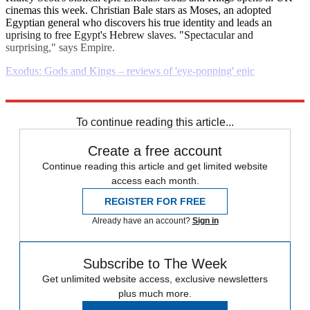
cinemas this week. Christian Bale stars as Moses, an adopted
Egyptian general who discovers his true identity and leads an
uprising to free Egypt's Hebrew slaves. "Spectacular and
surprising," says Empire.
Exodus: Gods and Kings – reviews of 'eye-popping' epic
Explore More
Daily briefing
To continue reading this article...
Create a free account
Continue reading this article and get limited website
access each month.
REGISTER FOR FREE
Already have an account?
Sign in
Subscribe to The Week
Get unlimited website access, exclusive newsletters
plus much more.