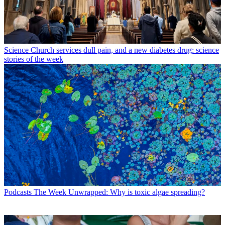
Science
Church services dull pain, and a new diabetes drug: science
stories of the week
Podcasts
The Week Unwrapped: Why is toxic algae spreading?