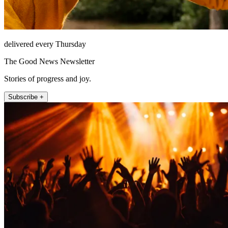
delivered every Thursday
The Good News Newsletter
Stories of progress and joy.
Subscribe +