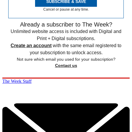
SUBSCRIBE & SAVE
Cancel or pause at any time.
Already a subscriber to The Week?
Unlimited website access is included with Digital and
Print + Digital subscriptions.
Create an account
with the same email registered to
your subscription to unlock access.
Not sure which email you used for your subscription?
Contact us
The Week Staff