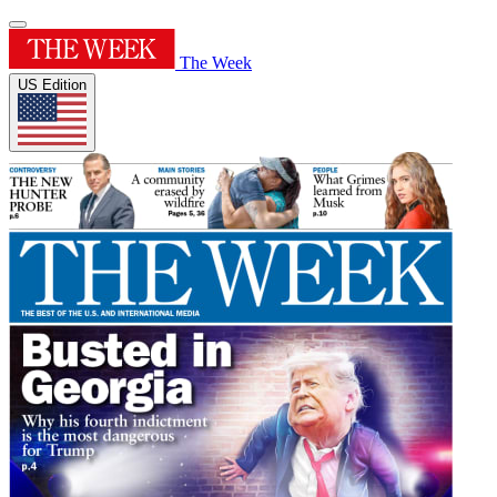
The Week
US Edition