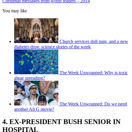
Christmas messages from world leaders – 2014
You may like
Church services dull pain, and a new
diabetes drug: science stories of the week
The Week Unwrapped: Why is toxic
algae spreading?
The Week Unwrapped: Do we need
another Ali G movie?
4. EX-PRESIDENT BUSH SENIOR IN
HOSPITAL