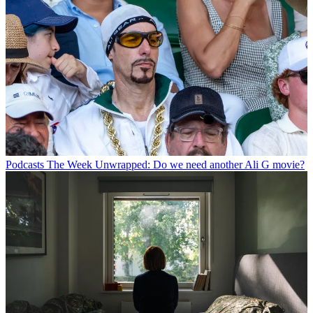
Podcasts
The Week Unwrapped: Do we need another Ali G movie?