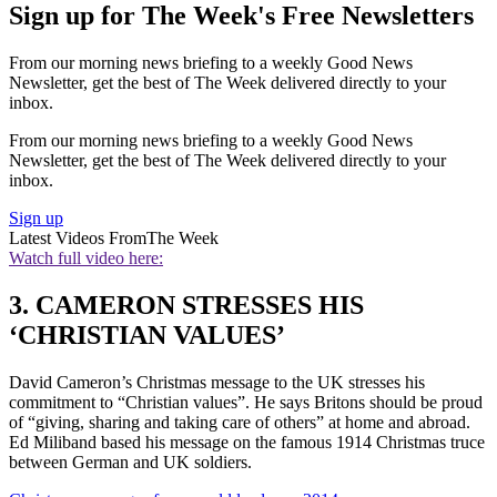
Sign up for The Week's Free Newsletters
From our morning news briefing to a weekly Good News
Newsletter, get the best of The Week delivered directly to your
inbox.
From our morning news briefing to a weekly Good News
Newsletter, get the best of The Week delivered directly to your
inbox.
Sign up
Latest Videos From
The Week
Watch full video here:
3. CAMERON STRESSES HIS
‘CHRISTIAN VALUES’
David Cameron’s Christmas message to the UK stresses his
commitment to “Christian values”. He says Britons should be proud
of “giving, sharing and taking care of others” at home and abroad.
Ed Miliband based his message on the famous 1914 Christmas truce
between German and UK soldiers.