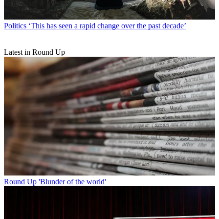
Politics
‘This has seen a rapid change over the past decade’
Latest in Round Up
Round Up
'Blunder of the world'