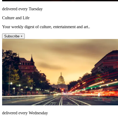
delivered every Tuesday
Culture and Life
Your weekly digest of culture, entertainment and art..
Subscribe +
delivered every Wednesday