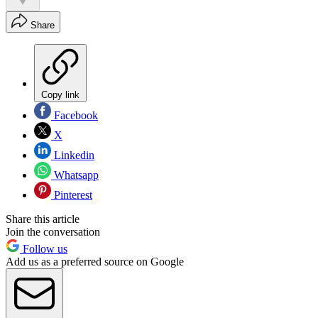
Share
Copy link
Facebook
X
Linkedin
Whatsapp
Pinterest
Share this article
Join the conversation
Follow us
Add us as a preferred source on Google