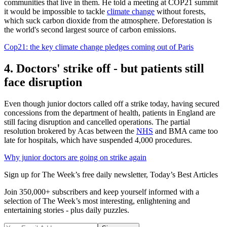
communities that live in them. He told a meeting at COP21 summit
it would be impossible to tackle
climate change
without forests,
which suck carbon dioxide from the atmosphere. Deforestation is
the world's second largest source of carbon emissions.
Cop21: the key climate change pledges coming out of Paris
4. Doctors' strike off - but patients still
face disruption
Even though junior doctors called off a strike today, having secured
concessions from the department of health, patients in England are
still facing disruption and cancelled operations. The partial
resolution brokered by Acas between the
NHS
and BMA came too
late for hospitals, which have suspended 4,000 procedures.
Why junior doctors are going on strike again
Sign up for The Week’s free daily newsletter,
Today’s Best Articles
Join 350,000+ subscribers and keep yourself informed with a
selection of The Week’s most interesting, enlightening and
entertaining stories - plus daily puzzles.