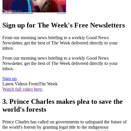
Sign up for The Week's Free Newsletters
From our morning news briefing to a weekly Good News
Newsletter, get the best of The Week delivered directly to your
inbox.
From our morning news briefing to a weekly Good News
Newsletter, get the best of The Week delivered directly to your
inbox.
Sign up
Latest Videos From
The Week
Watch full video here:
3. Prince Charles makes plea to save the
world's forests
Prince Charles has called on governments to safeguard the future of
the world's forests by granting legal title to the indigenous