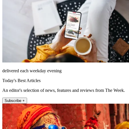
delivered each weekday evening
Today's Best Articles
An editor's selection of news, features and reviews from The Week.
Subscribe +