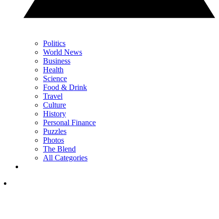
Politics
World News
Business
Health
Science
Food & Drink
Travel
Culture
History
Personal Finance
Puzzles
Photos
The Blend
All Categories