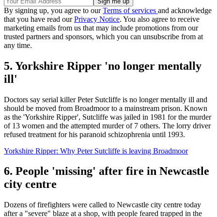
By signing up, you agree to our
Terms of services
and acknowledge
that you have read our
Privacy Notice
. You also agree to receive
marketing emails from us that may include promotions from our
trusted partners and sponsors, which you can unsubscribe from at
any time.
5. Yorkshire Ripper 'no longer mentally
ill'
Doctors say serial killer Peter Sutcliffe is no longer mentally ill and
should be moved from Broadmoor to a mainstream prison. Known
as the 'Yorkshire Ripper', Sutcliffe was jailed in 1981 for the murder
of 13 women and the attempted murder of 7 others. The lorry driver
refused treatment for his paranoid schizophrenia until 1993.
Yorkshire Ripper: Why Peter Sutcliffe is leaving Broadmoor
6. People 'missing' after fire in Newcastle
city centre
Dozens of firefighters were called to Newcastle city centre today
after a "severe" blaze at a shop, with people feared trapped in the