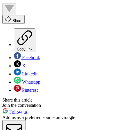
Share
Copy link
Facebook
X
Linkedin
Whatsapp
Pinterest
Share this article
Join the conversation
Follow us
Add us as a preferred source on Google