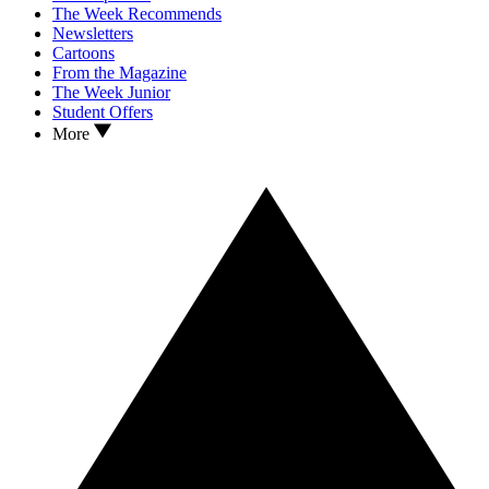
The Week Recommends
Newsletters
Cartoons
From the Magazine
The Week Junior
Student Offers
More