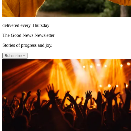
delivered every Thursday
The Good News Newsletter
Stories of progress and joy.
Subscribe +