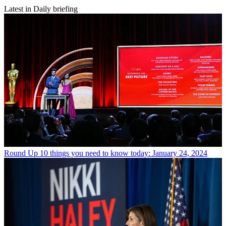
Latest in Daily briefing
Round Up
10 things you need to know today: January 24, 2024