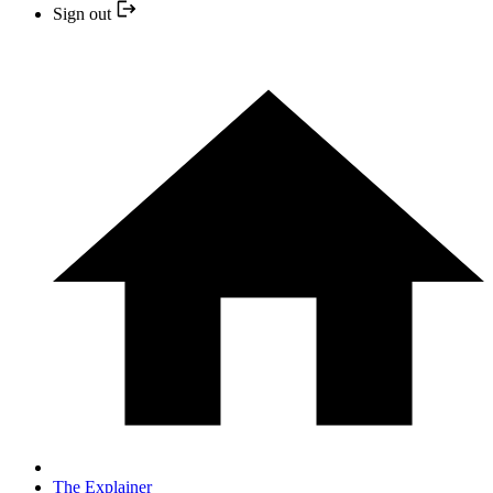
Sign out
The Explainer