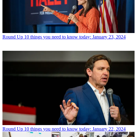
Round Up
10 things you need to know today: January 23, 2024
Round Up
10 things you need to know today: January 22, 2024