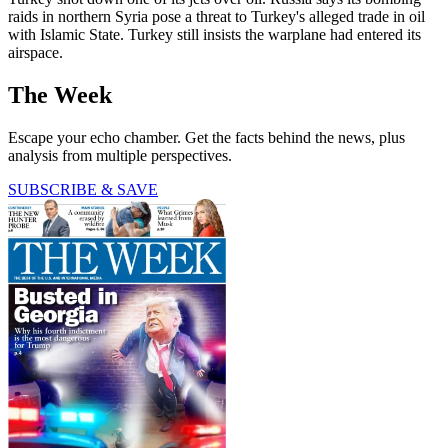
raids in northern Syria pose a threat to Turkey's alleged trade in oil
with Islamic State. Turkey still insists the warplane had entered its
airspace.
The Week
Escape your echo chamber. Get the facts behind the news, plus
analysis from multiple perspectives.
SUBSCRIBE & SAVE