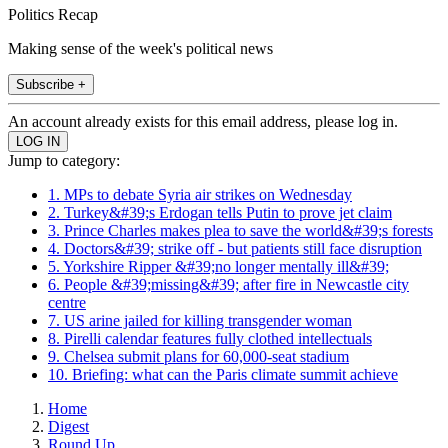
Politics Recap
Making sense of the week's political news
Subscribe +
An account already exists for this email address, please log in.
Jump to category:
1. MPs to debate Syria air strikes on Wednesday
2. Turkey&#39;s Erdogan tells Putin to prove jet claim
3. Prince Charles makes plea to save the world&#39;s forests
4. Doctors&#39; strike off - but patients still face disruption
5. Yorkshire Ripper &#39;no longer mentally ill&#39;
6. People &#39;missing&#39; after fire in Newcastle city
centre
7. US arine jailed for killing transgender woman
8. Pirelli calendar features fully clothed intellectuals
9. Chelsea submit plans for 60,000-seat stadium
10. Briefing: what can the Paris climate summit achieve
Home
Digest
Round Up