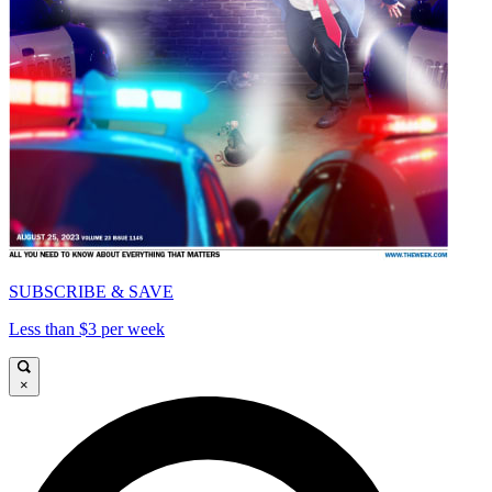
SUBSCRIBE & SAVE
Less than $3 per week
×