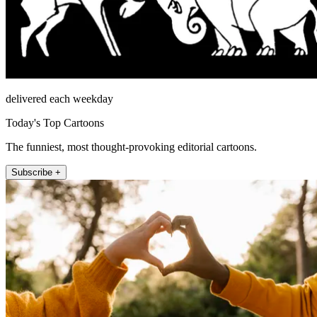
delivered each weekday
Today's Top Cartoons
The funniest, most thought-provoking editorial cartoons.
Subscribe +