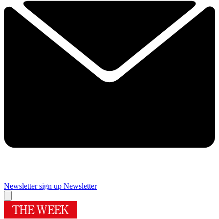
Newsletter sign up
Newsletter