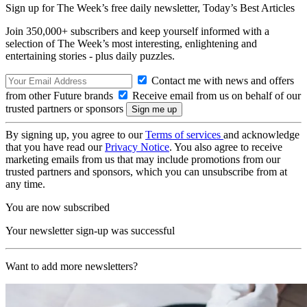
Sign up for The Week’s free daily newsletter,
Today’s Best Articles
Join 350,000+ subscribers and keep yourself informed with a
selection of The Week’s most interesting, enlightening and
entertaining stories - plus daily puzzles.
Contact me with news and offers
from other Future brands
Receive email from us on behalf of our
trusted partners or sponsors
By signing up, you agree to our
Terms of services
and acknowledge
that you have read our
Privacy Notice
. You also agree to receive
marketing emails from us that may include promotions from our
trusted partners and sponsors, which you can unsubscribe from at
any time.
You are now subscribed
Your newsletter sign-up was successful
Want to add more newsletters?