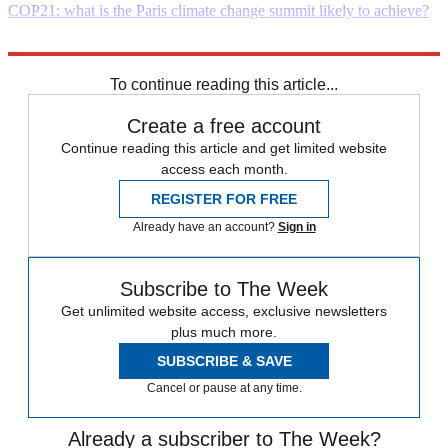
COP21: what is the Paris climate change summit likely to achieve?
Explore More
Daily briefing
To continue reading this article...
Create a free account
Continue reading this article and get limited website
access each month.
REGISTER FOR FREE
Already have an account?
Sign in
Subscribe to The Week
Get unlimited website access, exclusive newsletters
plus much more.
SUBSCRIBE & SAVE
Cancel or pause at any time.
Already a subscriber to The Week?