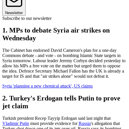
Newsletter
Subscribe to our newsletter
1. MPs to debate Syria air strikes on
Wednesday
The Cabinet has endorsed David Cameron's plan for a one-day
Commons debate - and vote - on bombing Islamic State targets in
Syria tomorrow. Labour leader Jeremy Corbyn decided yesterday to
allow his MPs a free vote on the matter but urged them to oppose
the idea. Defence Secretary Michael Fallon has the UK is already a
target for IS and that "air strikes alone" would not defeat it.
Syria 'planning a new chemical attack', US claims
2. Turkey's Erdogan tells Putin to prove
jet claim
Turkish president Recep Tayyip Erdogan said last night that
Vladimir Putin
must provide evidence for
Russia
's allegation that
Turkey shot down one of its jets over oil. Russia says its bombing