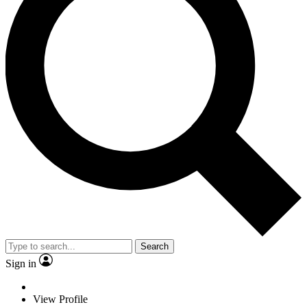
Search
Sign in
View Profile