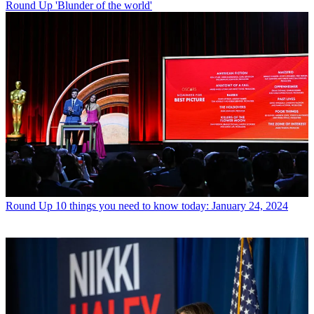
Round Up
'Blunder of the world'
Round Up
10 things you need to know today: January 24, 2024