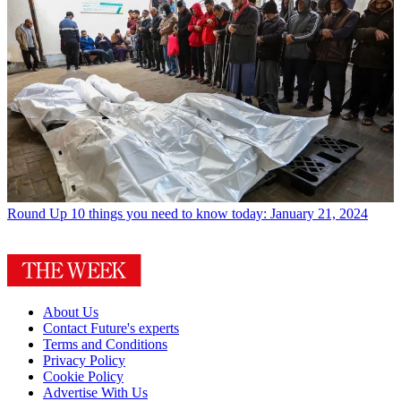
Round Up
10 things you need to know today: January 21, 2024
About Us
Contact Future's experts
Terms and Conditions
Privacy Policy
Cookie Policy
Advertise With Us