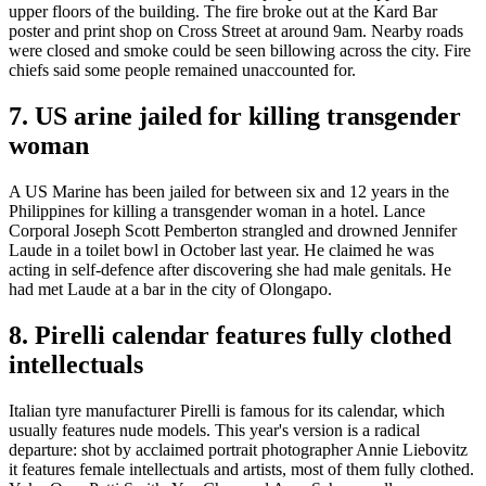
upper floors of the building. The fire broke out at the Kard Bar
poster and print shop on Cross Street at around 9am. Nearby roads
were closed and smoke could be seen billowing across the city. Fire
chiefs said some people remained unaccounted for.
7. US arine jailed for killing transgender
woman
A US Marine has been jailed for between six and 12 years in the
Philippines for killing a transgender woman in a hotel. Lance
Corporal Joseph Scott Pemberton strangled and drowned Jennifer
Laude in a toilet bowl in October last year. He claimed he was
acting in self-defence after discovering she had male genitals. He
had met Laude at a bar in the city of Olongapo.
8. Pirelli calendar features fully clothed
intellectuals
Italian tyre manufacturer Pirelli is famous for its calendar, which
usually features nude models. This year's version is a radical
departure: shot by acclaimed portrait photographer Annie Liebovitz
it features female intellectuals and artists, most of them fully clothed.