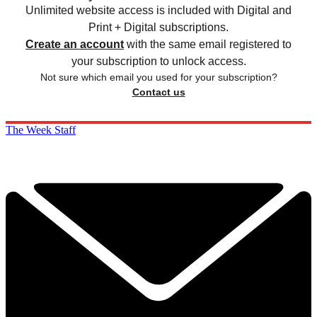
Unlimited website access is included with Digital and
Print + Digital subscriptions.
Create an account
with the same email registered to
your subscription to unlock access.
Not sure which email you used for your subscription?
Contact us
The Week Staff