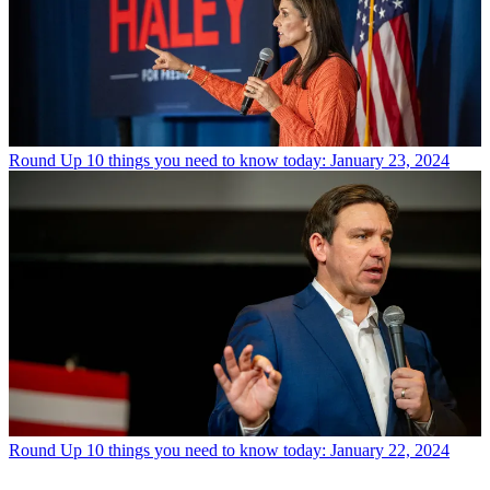
Round Up
10 things you need to know today: January 23, 2024
Round Up
10 things you need to know today: January 22, 2024