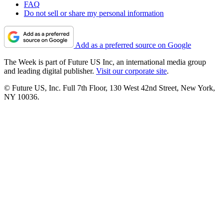
FAQ
Do not sell or share my personal information
Add as a preferred source on Google
The Week is part of Future US Inc, an international media group
and leading digital publisher.
Visit our corporate site
.
© Future US, Inc. Full 7th Floor, 130 West 42nd Street, New York,
NY 10036.