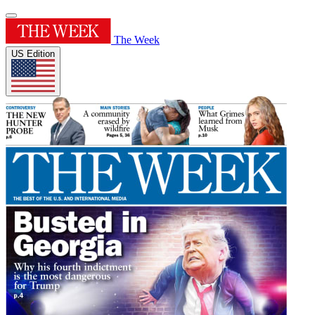
The Week
US Edition