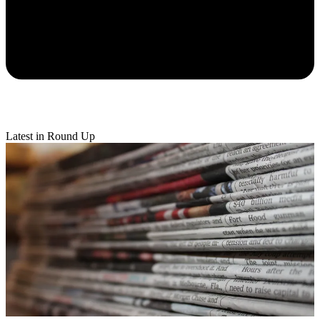
Latest in Round Up