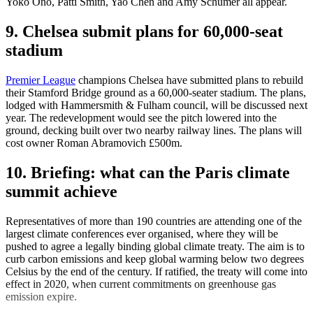
Yoko Ono, Patti Smith, Yao Chen and Amy Schumer all appear.
9. Chelsea submit plans for 60,000-seat
stadium
Premier League
champions Chelsea have submitted plans to rebuild
their Stamford Bridge ground as a 60,000-seater stadium. The plans,
lodged with Hammersmith & Fulham council, will be discussed next
year. The redevelopment would see the pitch lowered into the
ground, decking built over two nearby railway lines. The plans will
cost owner Roman Abramovich £500m.
10. Briefing: what can the Paris climate
summit achieve
Representatives of more than 190 countries are attending one of the
largest climate conferences ever organised, where they will be
pushed to agree a legally binding global climate treaty. The aim is to
curb carbon emissions and keep global warming below two degrees
Celsius by the end of the century. If ratified, the treaty will come into
effect in 2020, when current commitments on greenhouse gas
emission expire.