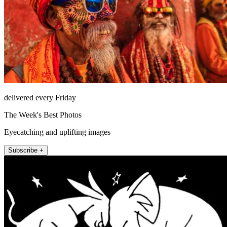
delivered every Friday
The Week's Best Photos
Eyecatching and uplifting images
Subscribe +