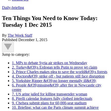
Daily-briefing
Ten Things You Need to Know Today:
Tuesday 1 Dec 2015
By
The Week Staff
Published
December 1, 2015
Jump to category:
1. MPs to debate Syria air strikes on Wednesday
2. Turkey&#39;s Erdogan tells Putin to prove jet claim
3. Prince Charles makes plea to save the world&#39;s forests
4. Doctors&#39; strike off - but patients still face disruption
5. Yorkshire Ripper &#39;no longer mentally ill&#39;
6. People &#39;missing&#39; after fire in Newcastle city
centre
7. US arine jailed for killing transgender woman
8. Pirelli calendar features fully clothed intellectuals
9. Chelsea submit plans for 60,000-seat stadium
10. Briefing: what can the Paris climate summit achieve