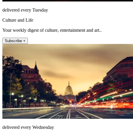
delivered every Tuesday
Culture and Life
Your weekly digest of culture, entertainment and art..
Subscribe +
delivered every Wednesday