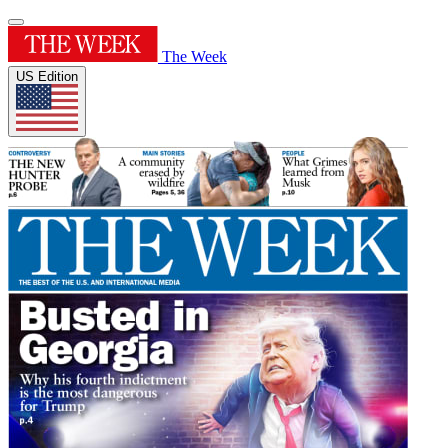
The Week
US Edition