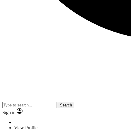
Search
Sign in
View Profile