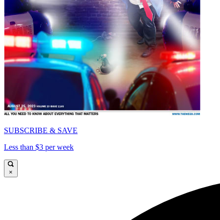
SUBSCRIBE & SAVE
Less than $3 per week
×