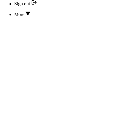
Sign out
More