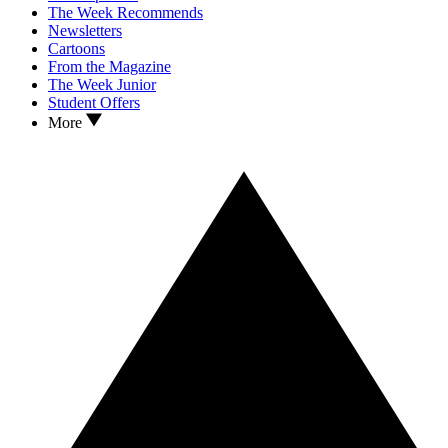
The Week Recommends
Newsletters
Cartoons
From the Magazine
The Week Junior
Student Offers
More