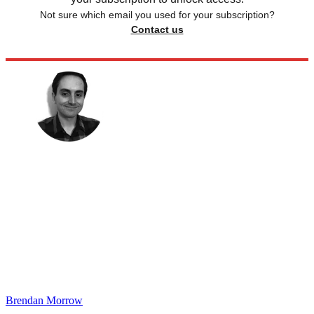
Not sure which email you used for your subscription?
Contact us
Brendan Morrow