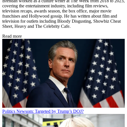
Brendan worked as a culture writer at The Week from 2018 to 2023,
covering the entertainment industry, including film reviews,
television recaps, awards season, the box office, major movie
franchises and Hollywood gossip. He has written about film and
television for outlets including Bloody Disgusting, Showbiz Cheat
Sheet, Heavy and The Celebrity Cafe.
Read more
Politics
Newsom: Targeted by Trump’s DOJ?