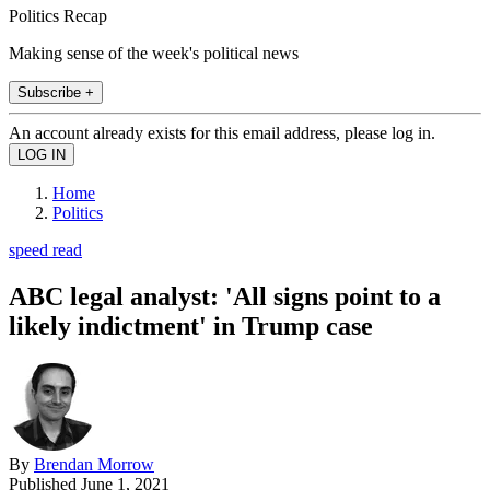
Politics Recap
Making sense of the week's political news
Subscribe +
An account already exists for this email address, please log in.
Home
Politics
speed read
ABC legal analyst: 'All signs point to a
likely indictment' in Trump case
By
Brendan Morrow
Published
June 1, 2021