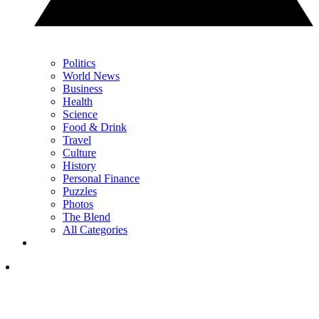
Politics
World News
Business
Health
Science
Food & Drink
Travel
Culture
History
Personal Finance
Puzzles
Photos
The Blend
All Categories