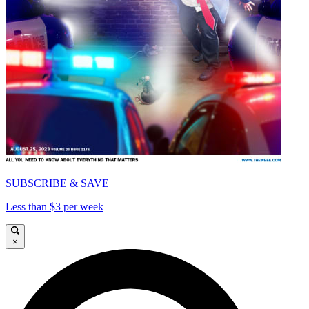
SUBSCRIBE & SAVE
Less than $3 per week
×