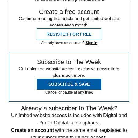
Create a free account
Continue reading this article and get limited website
access each month.
REGISTER FOR FREE
Already have an account?
Sign in
Subscribe to The Week
Get unlimited website access, exclusive newsletters
plus much more.
SUBSCRIBE & SAVE
Cancel or pause at any time.
Already a subscriber to The Week?
Unlimited website access is included with Digital and
Print + Digital subscriptions.
Create an account
with the same email registered to
your subscription to unlock access.