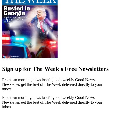
Sign up for The Week's Free Newsletters
From our morning news briefing to a weekly Good News
Newsletter, get the best of The Week delivered directly to your
inbox.
From our morning news briefing to a weekly Good News
Newsletter, get the best of The Week delivered directly to your
inbox.