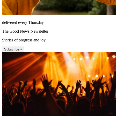
delivered every Thursday
The Good News Newsletter
Stories of progress and joy.
Subscribe +