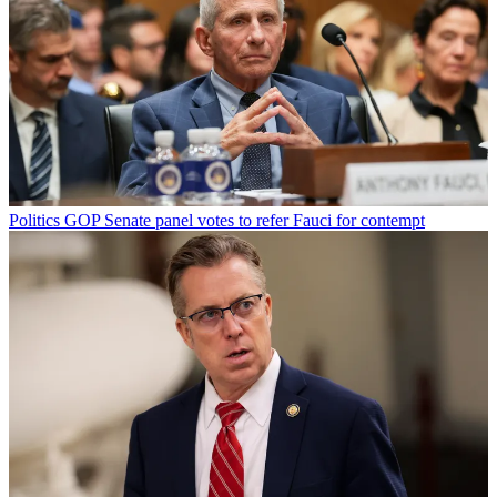
Politics
GOP Senate panel votes to refer Fauci for contempt