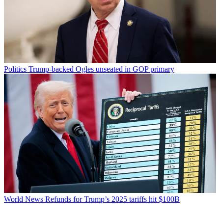
Politics
Trump-backed Ogles unseated in GOP primary
World News
Refunds for Trump’s 2025 tariffs hit $100B