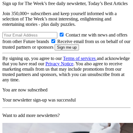
Sign up for The Week’s free daily newsletter,
Today’s Best Articles
Join 350,000+ subscribers and keep yourself informed with a
selection of The Week’s most interesting, enlightening and
entertaining stories - plus daily puzzles.
Contact me with news and offers
from other Future brands
Receive email from us on behalf of our
trusted partners or sponsors
By signing up, you agree to our
Terms of services
and acknowledge
that you have read our
Privacy Notice
. You also agree to receive
marketing emails from us that may include promotions from our
trusted partners and sponsors, which you can unsubscribe from at
any time.
You are now subscribed
Your newsletter sign-up was successful
Want to add more newsletters?