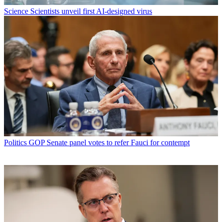
Science
Scientists unveil first AI-designed virus
Politics
GOP Senate panel votes to refer Fauci for contempt