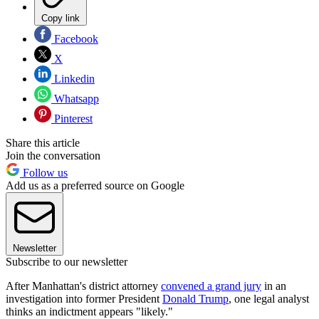
Copy link
Facebook
X
Linkedin
Whatsapp
Pinterest
Share this article
Join the conversation
Follow us
Add us as a preferred source on Google
Newsletter
Subscribe to our newsletter
After Manhattan's district attorney
convened a grand jury
in an
investigation into former President
Donald Trump
, one legal analyst
thinks an indictment appears "likely."