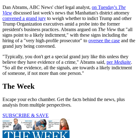
Dan Abrams, ABC News' chief legal analyst,
on Tuesday's
The
View
discussed last week's news that Manhattan's district attorney
convened a grand jury
to weigh whether to indict Trump and other
Trump Organization executives amid a probe into the former
president's business practices. Abrams argued on
The View
that "all
signs point to a likely indictment," with these signs including the
hiring of a "very high-profile prosecutor" to
oversee the case
and the
grand jury being convened.
"Typically, you don't get a special grand jury like this unless they
believe they have evidence of a crime," Abrams said,
per
Mediaite
.
"So all the evidence, all the signals, are towards a likely indictment
of someone, if not more than one person."
The Week
Escape your echo chamber. Get the facts behind the news, plus
analysis from multiple perspectives.
SUBSCRIBE & SAVE