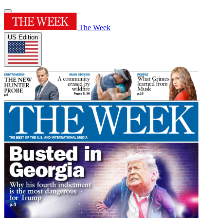
The Week
US Edition