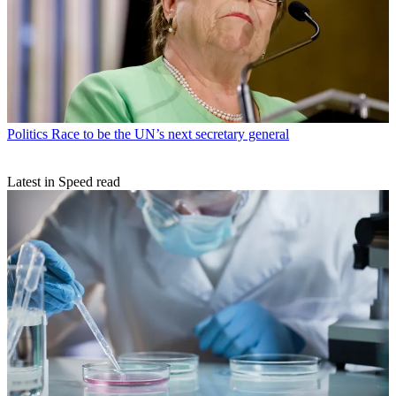
Politics
Race to be the UN’s next secretary general
Latest in Speed read