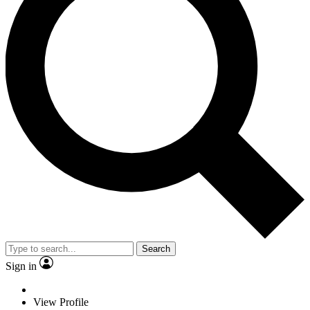
Search
Sign in
View Profile