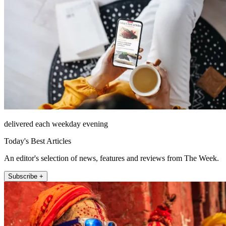
delivered each weekday evening
Today's Best Articles
An editor's selection of news, features and reviews from The Week.
Subscribe +