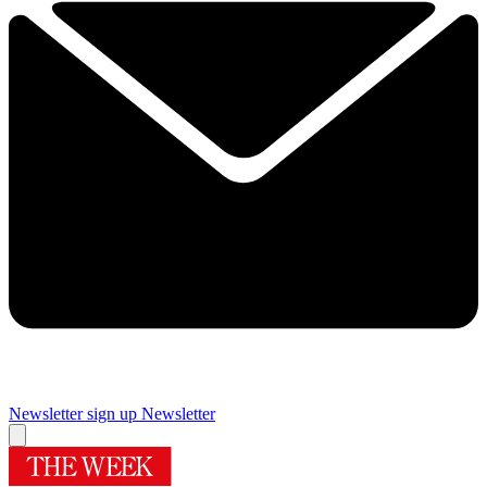
Newsletter sign up
Newsletter