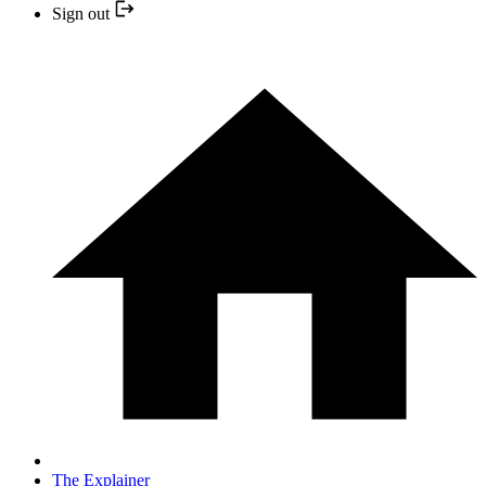
Sign out
The Explainer