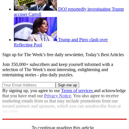
DOJ reportedly investigating Trump
accuser Carroll
Trump and Pirro clash over
Reflecting Pool
Sign up for The Week’s free daily newsletter,
Today’s Best Articles
Join 350,000+ subscribers and keep yourself informed with a
selection of The Week’s most interesting, enlightening and
entertaining stories - plus daily puzzles.
By signing up, you agree to our
Terms of services
and acknowledge
that you have read our
Privacy Notice
. You also agree to receive
marketing emails from us that may include promotions from our
trusted partners and sponsors, which you can unsubscribe from at
any time.
Explore More
Speed Reads
Donald Trump
To continue reading this article...