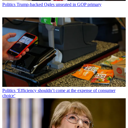
Politics
Trump-backed Ogles unseated in GOP primary
Politics
‘Efficiency shouldn’t come at the expense of consumer
choice’