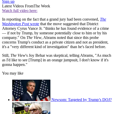
Sign up
Latest Videos From
The Week
Watch full video here:
In reporting on the fact that a grand jury had been convened,
The
Washington Post
wrote
that the move suggested that District
Attorney Cyrus Vance Jr. "thinks he has found evidence of a crime
— if not by Trump, by someone potentially close to him or by his
company." On
The View
, Abrams noted that since this probe
concerns Trump's conduct as a private citizen and not as president,
it's a "very different kind of investigation" than he's faced before.
Still,
The View
's Joy Behar was skeptical, telling Abrams, "As much
as I'd like to see [Trump] in an orange jumpsuit, I don't know if it's
gonna happen."
You may like
Newsom: Targeted by Trump’s DOJ?