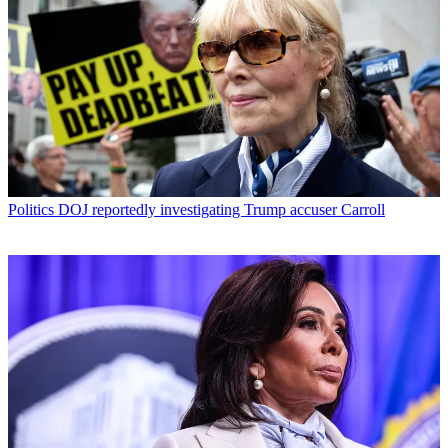
Politics
DOJ reportedly investigating Trump accuser Carroll