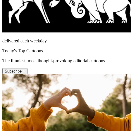
delivered each weekday
Today's Top Cartoons
The funniest, most thought-provoking editorial cartoons.
Subscribe +