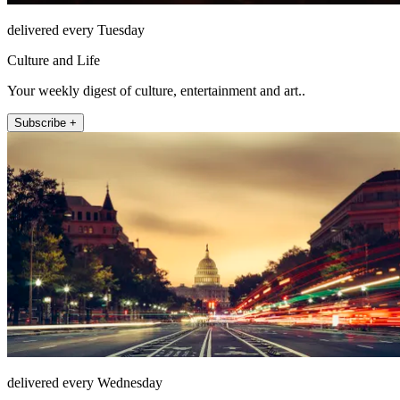
delivered every Tuesday
Culture and Life
Your weekly digest of culture, entertainment and art..
Subscribe +
delivered every Wednesday