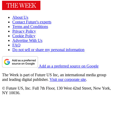
About Us
Contact Future's experts
Terms and Conditions
Privacy Policy
Cookie Policy
Advertise With Us
FAQ
Do not sell or share my personal information
Add as a preferred source on Google
The Week is part of Future US Inc, an international media group
and leading digital publisher.
Visit our corporate site
.
© Future US, Inc. Full 7th Floor, 130 West 42nd Street, New York,
NY 10036.