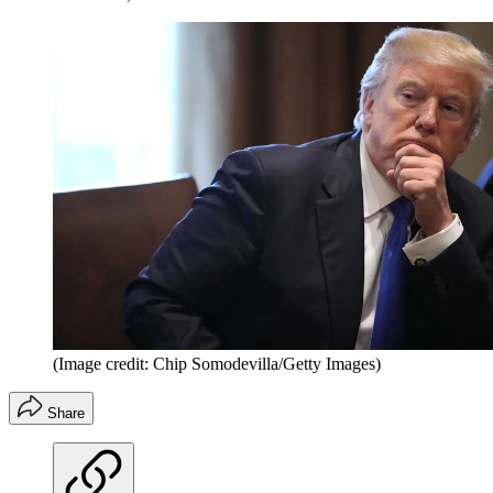
(Image credit: Chip Somodevilla/Getty Images)
Share