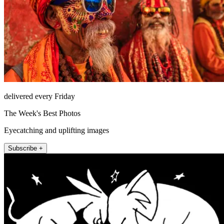
delivered every Friday
The Week's Best Photos
Eyecatching and uplifting images
Subscribe +