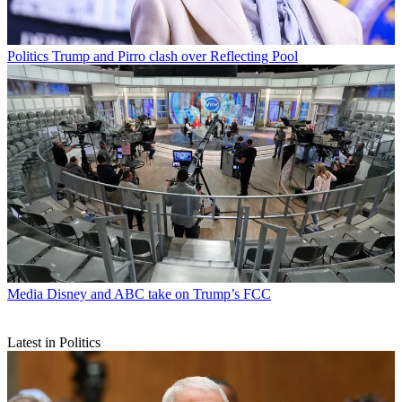
Politics
Trump and Pirro clash over Reflecting Pool
Media
Disney and ABC take on Trump’s FCC
Latest in Politics