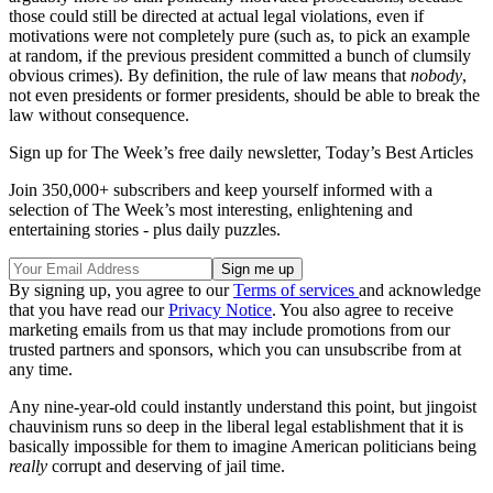
those could still be directed at actual legal violations, even if
motivations were not completely pure (such as, to pick an example
at random, if the previous president committed a bunch of clumsily
obvious crimes). By definition, the rule of law means that
nobody
,
not even presidents or former presidents, should be able to break the
law without consequence.
Sign up for The Week’s free daily newsletter,
Today’s Best Articles
Join 350,000+ subscribers and keep yourself informed with a
selection of The Week’s most interesting, enlightening and
entertaining stories - plus daily puzzles.
By signing up, you agree to our
Terms of services
and acknowledge
that you have read our
Privacy Notice
. You also agree to receive
marketing emails from us that may include promotions from our
trusted partners and sponsors, which you can unsubscribe from at
any time.
Any nine-year-old could instantly understand this point, but jingoist
chauvinism runs so deep in the liberal legal establishment that it is
basically impossible for them to imagine American politicians being
really
corrupt and deserving of jail time.