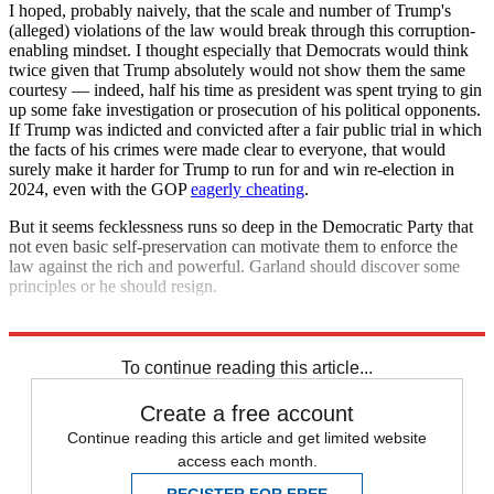
I hoped, probably naively, that the scale and number of Trump's
(alleged) violations of the law would break through this corruption-
enabling mindset. I thought especially that Democrats would think
twice given that Trump absolutely would not show them the same
courtesy — indeed, half his time as president was spent trying to gin
up some fake investigation or prosecution of his political opponents.
If Trump was indicted and convicted after a fair public trial in which
the facts of his crimes were made clear to everyone, that would
surely make it harder for Trump to run for and win re-election in
2024, even with the GOP
eagerly cheating
.
But it seems fecklessness runs so deep in the Democratic Party that
not even basic self-preservation can motivate them to enforce the
law against the rich and powerful. Garland should discover some
principles or he should resign.
Explore More
Joe Biden
Donald Trump
To continue reading this article...
Create a free account
Continue reading this article and get limited website
access each month.