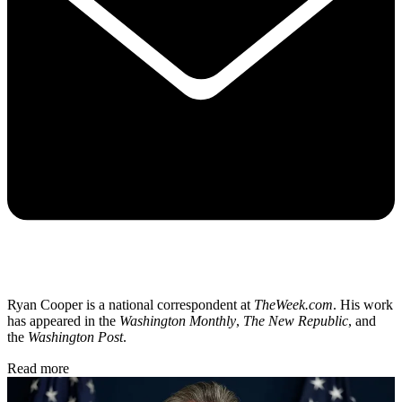
Ryan Cooper is a national correspondent at
TheWeek.com
. His work
has appeared in the
Washington Monthly
,
The New Republic
, and
the
Washington Post
.
Read more