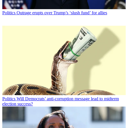
Politics
Outrage erupts over Trump’s ‘slush fund’ for allies
Politics
Will Democrats’ anti-corruption message lead to midterm
election success?