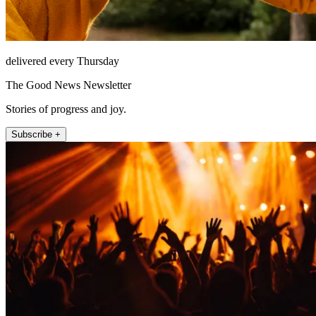
delivered every Thursday
The Good News Newsletter
Stories of progress and joy.
Subscribe +