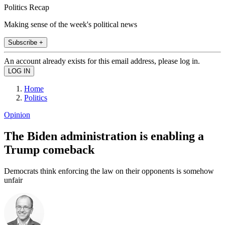
Politics Recap
Making sense of the week's political news
Subscribe +
An account already exists for this email address, please log in.
Home
Politics
Opinion
The Biden administration is enabling a
Trump comeback
Democrats think enforcing the law on their opponents is somehow
unfair