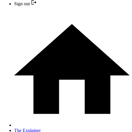
Sign out
The Explainer