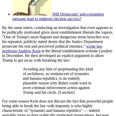
Will Democrats’ anti-corruption
message lead to midterm election success?
By the same token, conducting an investigation that even appears to
be politically motivated gives most establishment liberals the vapors.
"One of Trump's most flagrant and dangerous norm breaches was
his repeated, publicly stated desire that the Justice Department
prosecute his real and perceived political enemies,"
wrote law
professor Andrew Kent
at the liberal establishment website
Lawfare
in December. He then developed an explicit argument to allow
Trump to get away with breaking the law:
Avoiding any hint of perpetuating this kind
of awfulness, so reminiscent of tyrannies
and banana republics, is an entirely
plausible reason why Biden could want to
avert criminal enforcement action against
Trump and his circle. [Lawfare]
For some reason Kent does not discuss the fact that powerful people
being able to break the law with impunity is
also
highly
characteristic of "tyrannies and banana republics" — indeed
arguably more so than politically motivated prosecutions, because