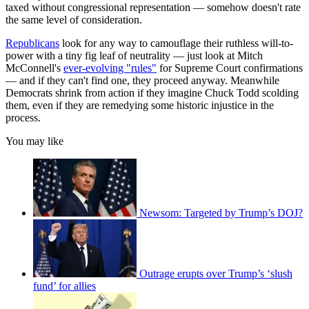
taxed without congressional representation — somehow doesn't rate
the same level of consideration.
Republicans
look for any way to camouflage their ruthless will-to-
power with a tiny fig leaf of neutrality — just look at Mitch
McConnell's
ever-evolving "rules"
for Supreme Court confirmations
— and if they can't find one, they proceed anyway. Meanwhile
Democrats shrink from action if they imagine Chuck Todd scolding
them, even if they are remedying some historic injustice in the
process.
You may like
Newsom: Targeted by Trump’s DOJ?
Outrage erupts over Trump’s ‘slush
fund’ for allies