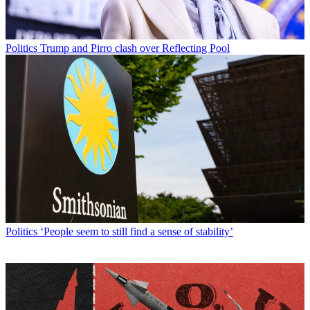
Politics
Trump and Pirro clash over Reflecting Pool
Politics
‘People seem to still find a sense of stability’