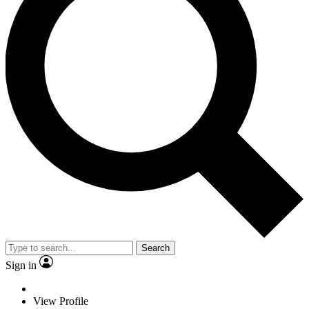
Search
Sign in
View Profile