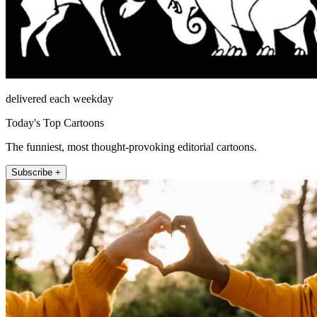
delivered each weekday
Today's Top Cartoons
The funniest, most thought-provoking editorial cartoons.
Subscribe +