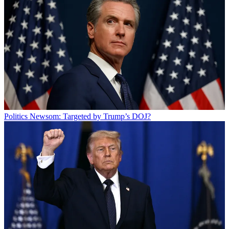
Politics
Newsom: Targeted by Trump’s DOJ?