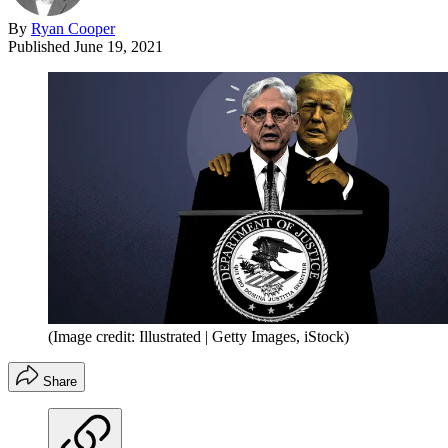
By
Ryan Cooper
Published
June 19, 2021
(Image credit: Illustrated | Getty Images, iStock)
Share