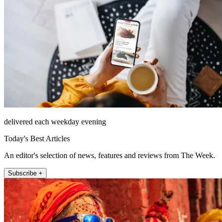
delivered each weekday evening
Today's Best Articles
An editor's selection of news, features and reviews from The Week.
Subscribe +