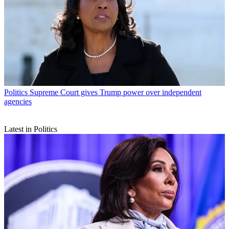
Politics
Supreme Court gives Trump power over independent
agencies
Latest in Politics