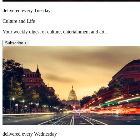
delivered every Tuesday
Culture and Life
Your weekly digest of culture, entertainment and art..
Subscribe +
delivered every Wednesday