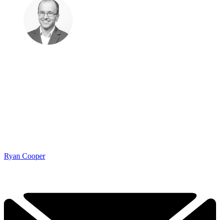
Ryan Cooper