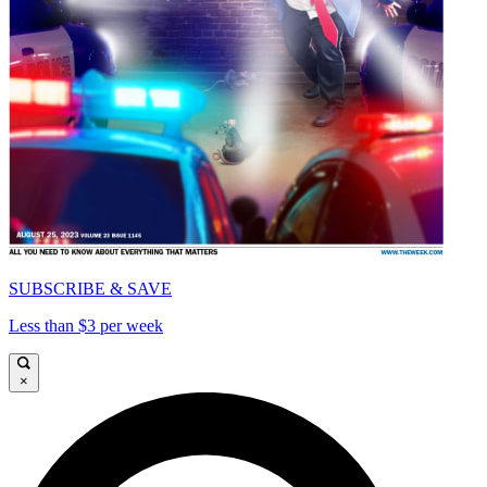
SUBSCRIBE & SAVE
Less than $3 per week
×