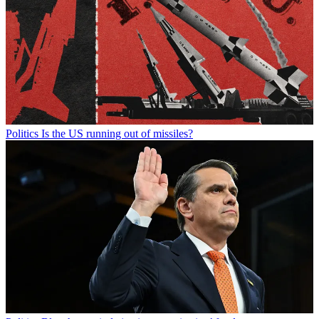
Politics
Is the US running out of missiles?