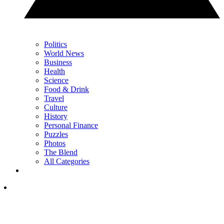
Politics
World News
Business
Health
Science
Food & Drink
Travel
Culture
History
Personal Finance
Puzzles
Photos
The Blend
All Categories