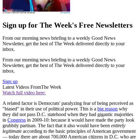
Sign up for The Week's Free Newsletters
From our morning news briefing to a weekly Good News
Newsletter, get the best of The Week delivered directly to your
inbox.
From our morning news briefing to a weekly Good News
Newsletter, get the best of The Week delivered directly to your
inbox.
Sign up
Latest Videos From
The Week
Watch full video here:
A related factor is Democrats' paralyzing fear of being perceived as
"biased" in their use of political power. This is a
big reason
why
they did not pass D.C. statehood when they had gigantic majorities
in
Congress
in 2009-10: because it would have made the party look
grubbily partisan. The fact that it also would have been
entirely
legitimate
according to the basic principles of American government
— today there are about 700,000 American citizens in D.C. who are