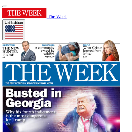
The Week
US Edition