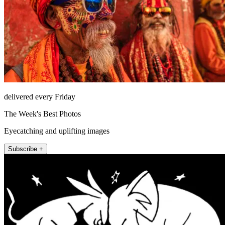
delivered every Friday
The Week's Best Photos
Eyecatching and uplifting images
Subscribe +