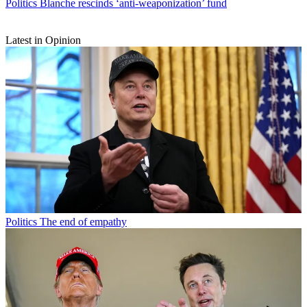
Politics
Blanche rescinds ‘anti-weaponization’ fund
Latest in Opinion
Politics
The end of empathy