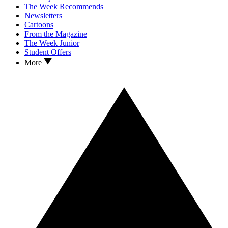
The Week Recommends
Newsletters
Cartoons
From the Magazine
The Week Junior
Student Offers
More