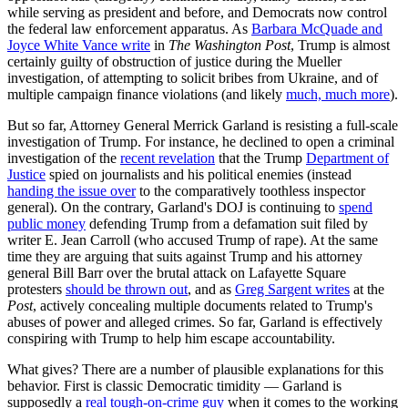
while serving as president and before, and Democrats now control
the federal law enforcement apparatus. As
Barbara McQuade and
Joyce White Vance write
in
The Washington Post
, Trump is almost
certainly guilty of obstruction of justice during the Mueller
investigation, of attempting to solicit bribes from Ukraine, and of
multiple campaign finance violations (and likely
much, much more
).
But so far, Attorney General Merrick Garland is resisting a full-scale
investigation of Trump. For instance, he declined to open a criminal
investigation of the
recent revelation
that the Trump
Department of
Justice
spied on journalists and his political enemies (instead
handing the issue over
to the comparatively toothless inspector
general). On the contrary, Garland's DOJ is continuing to
spend
public money
defending Trump from a defamation suit filed by
writer E. Jean Carroll (who accused Trump of rape). At the same
time they are arguing that suits against Trump and his attorney
general Bill Barr over the brutal attack on Lafayette Square
protesters
should be thrown out
, and as
Greg Sargent writes
at the
Post
, actively concealing multiple documents related to Trump's
abuses of power and alleged crimes. So far, Garland is effectively
conspiring with Trump to help him escape accountability.
What gives? There are a number of plausible explanations for this
behavior. First is classic Democratic timidity — Garland is
supposedly a
real tough-on-crime guy
when it comes to the working