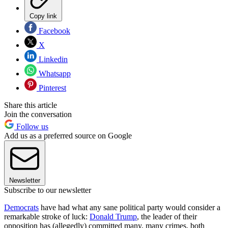
Copy link
Facebook
X
Linkedin
Whatsapp
Pinterest
Share this article
Join the conversation
Follow us
Add us as a preferred source on Google
Newsletter
Subscribe to our newsletter
Democrats
have had what any sane political party would consider a
remarkable stroke of luck:
Donald Trump
, the leader of their
opposition has (allegedly) committed many, many crimes, both