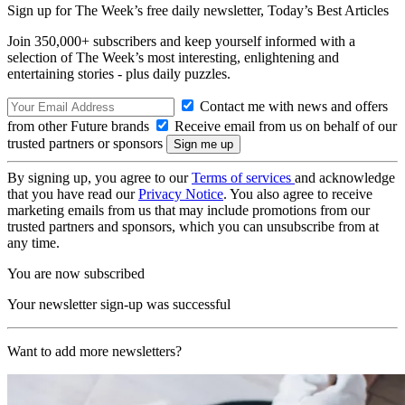
Sign up for The Week’s free daily newsletter,
Today’s Best Articles
Join 350,000+ subscribers and keep yourself informed with a
selection of The Week’s most interesting, enlightening and
entertaining stories - plus daily puzzles.
Contact me with news and offers
from other Future brands
Receive email from us on behalf of our
trusted partners or sponsors
By signing up, you agree to our
Terms of services
and acknowledge
that you have read our
Privacy Notice
. You also agree to receive
marketing emails from us that may include promotions from our
trusted partners and sponsors, which you can unsubscribe from at
any time.
You are now subscribed
Your newsletter sign-up was successful
Want to add more newsletters?