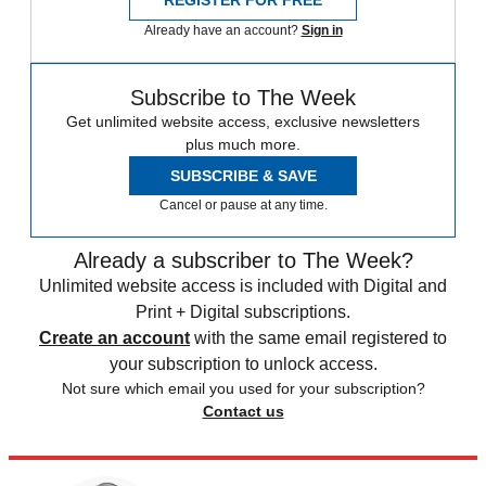
REGISTER FOR FREE
Already have an account?
Sign in
Subscribe to The Week
Get unlimited website access, exclusive newsletters
plus much more.
SUBSCRIBE & SAVE
Cancel or pause at any time.
Already a subscriber to The Week?
Unlimited website access is included with Digital and
Print + Digital subscriptions.
Create an account
with the same email registered to
your subscription to unlock access.
Not sure which email you used for your subscription?
Contact us