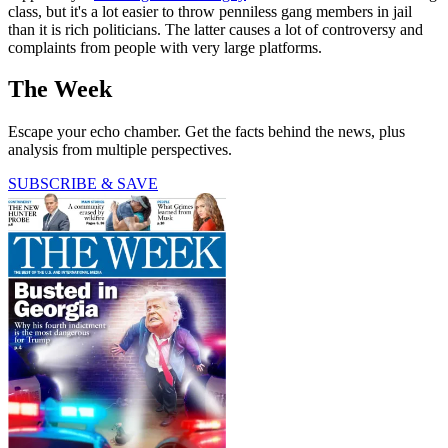
class, but it's a lot easier to throw penniless gang members in jail
than it is rich politicians. The latter causes a lot of controversy and
complaints from people with very large platforms.
The Week
Escape your echo chamber. Get the facts behind the news, plus
analysis from multiple perspectives.
SUBSCRIBE & SAVE