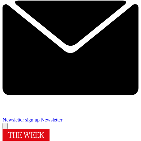
Newsletter sign up
Newsletter