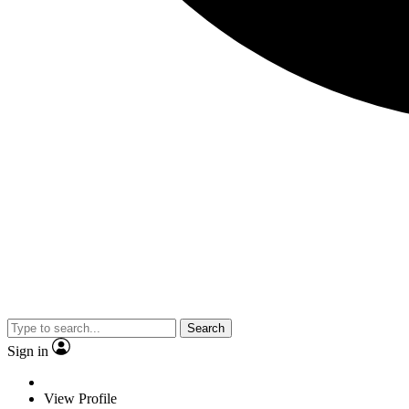
Search
Sign in
View Profile