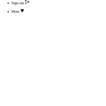
Sign out
More