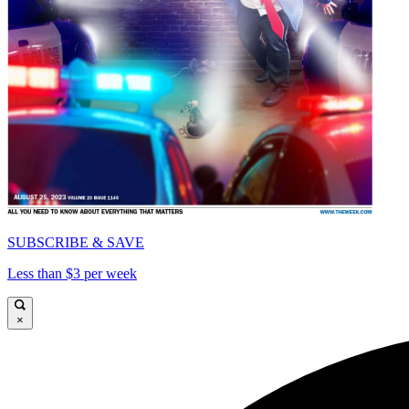
SUBSCRIBE & SAVE
Less than $3 per week
×