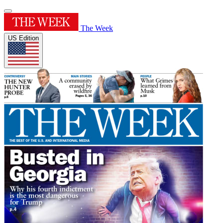
The Week
US Edition