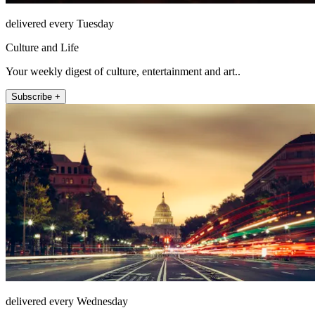
delivered every Tuesday
Culture and Life
Your weekly digest of culture, entertainment and art..
Subscribe +
delivered every Wednesday