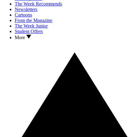
The Week Recommends
Newsletters
Cartoons
From the Magazine
The Week Junior
Student Offers
More