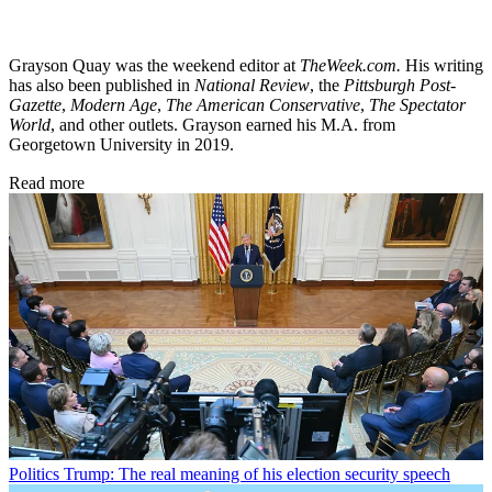
Grayson Quay was the weekend editor at
TheWeek.com.
His writing
has also been published in
National Review
, the
Pittsburgh Post-
Gazette
,
Modern Age
,
The American Conservative
,
The Spectator
World
, and other outlets. Grayson earned his M.A. from
Georgetown University in 2019.
Read more
Politics
Trump: The real meaning of his election security speech