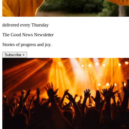
delivered every Thursday
The Good News Newsletter
Stories of progress and joy.
Subscribe +