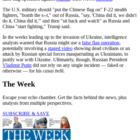
The U.S. military should "put the Chinese flag on" F-22 stealth
fighters, "bomb the s--t," out of Russia, "say, 'China did it, we didn't
do it, China did it,'" and then "sit back and watch" as Russia and
China "start fighting," Trump said.
In the weeks leading up to the invasion of Ukraine, intelligence
analysts warned that Russia might use a
false flag operation
,
potentially involving a
staged video
showing dead civilians or an
attack by Russian special forces masquerading as Ukrainians, to
justify war with Ukraine. Ultimately, though, Russian President
Vladimir Putin
did not rely on any single incident — faked or
otherwise — for his
casus belli
.
The Week
Escape your echo chamber. Get the facts behind the news, plus
analysis from multiple perspectives.
SUBSCRIBE & SAVE