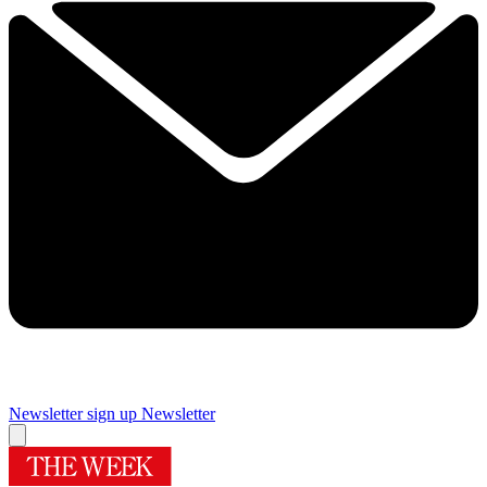
Newsletter sign up
Newsletter