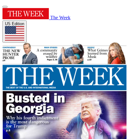
The Week
US Edition