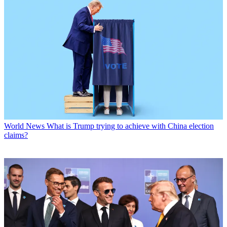
World News
What is Trump trying to achieve with China election
claims?