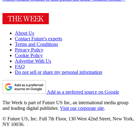
About Us
Contact Future's experts
Terms and Conditions
Privacy Policy
Cookie Policy
Advertise With Us
FAQ
Do not sell or share my personal information
Add as a preferred source on Google
The Week is part of Future US Inc, an international media group
and leading digital publisher.
Visit our corporate site
.
© Future US, Inc. Full 7th Floor, 130 West 42nd Street, New York,
NY 10036.