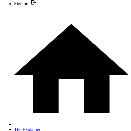
Sign out
The Explainer