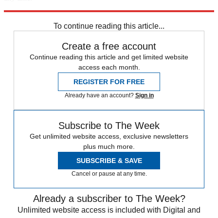
Explore More
Russia
Speed Reads
Donald Trump
Russo-Ukrainian War
To continue reading this article...
Create a free account
Continue reading this article and get limited website
access each month.
REGISTER FOR FREE
Already have an account?
Sign in
Subscribe to The Week
Get unlimited website access, exclusive newsletters
plus much more.
SUBSCRIBE & SAVE
Cancel or pause at any time.
Already a subscriber to The Week?
Unlimited website access is included with Digital and