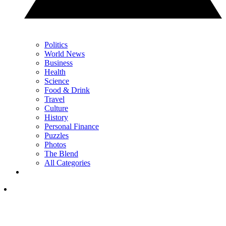
Politics
World News
Business
Health
Science
Food & Drink
Travel
Culture
History
Personal Finance
Puzzles
Photos
The Blend
All Categories