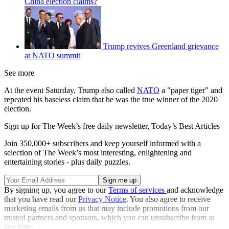
China election claims?
Trump revives Greenland grievance
at NATO summit
See more
At the event Saturday, Trump also called
NATO
a "paper tiger" and
repeated his baseless claim that he was the true winner of the 2020
election.
Sign up for The Week’s free daily newsletter,
Today’s Best Articles
Join 350,000+ subscribers and keep yourself informed with a
selection of The Week’s most interesting, enlightening and
entertaining stories - plus daily puzzles.
By signing up, you agree to our
Terms of services
and acknowledge
that you have read our
Privacy Notice
. You also agree to receive
marketing emails from us that may include promotions from our
trusted partners and sponsors, which you can unsubscribe from at
any time.