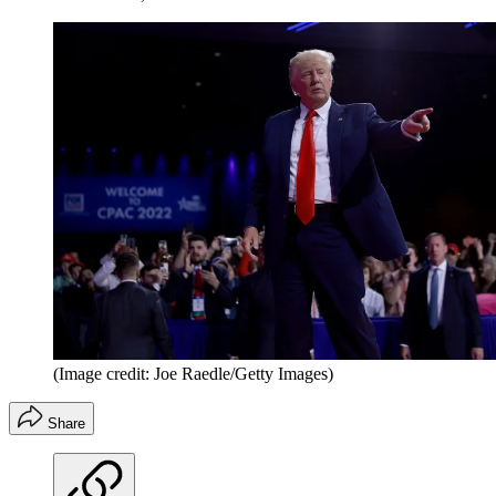
(Image credit: Joe Raedle/Getty Images)
Share