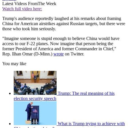
Latest Videos From
The Week
Watch full video here:
Trump's audience reportedly laughed at his remarks about framing
China for American airstrikes against Russian targets, but there were
those who took him seriously.
"Imagine someone is stupid enough to believe China would have
access to our F-22 planes. Now imagine that person being the
former President of America and former Commander in Chief,"
Rep. Ilhan Omar (D-Minn.)
wrote
on Twitter.
You may like
Trump: The real meaning of his
election security speech
What is Trump trying to achieve with