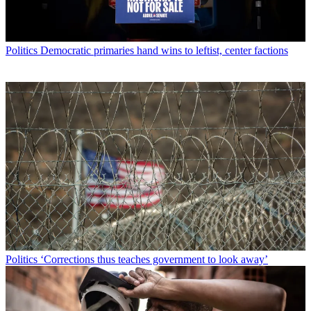
Politics
Democratic primaries hand wins to leftist, center factions
Politics
‘Corrections thus teaches government to look away’