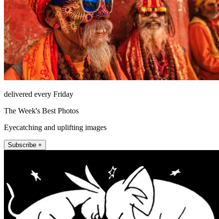
delivered every Friday
The Week's Best Photos
Eyecatching and uplifting images
Subscribe +