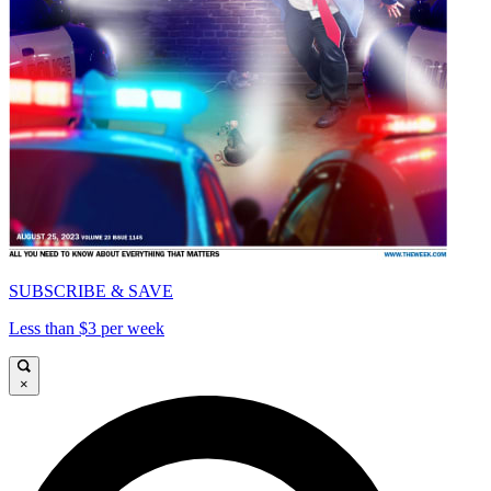
SUBSCRIBE & SAVE
Less than $3 per week
×