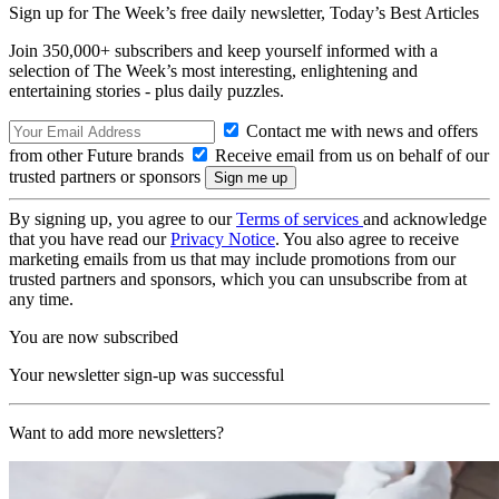
Sign up for The Week’s free daily newsletter,
Today’s Best Articles
Join 350,000+ subscribers and keep yourself informed with a
selection of The Week’s most interesting, enlightening and
entertaining stories - plus daily puzzles.
Contact me with news and offers
from other Future brands
Receive email from us on behalf of our
trusted partners or sponsors
By signing up, you agree to our
Terms of services
and acknowledge
that you have read our
Privacy Notice
. You also agree to receive
marketing emails from us that may include promotions from our
trusted partners and sponsors, which you can unsubscribe from at
any time.
You are now subscribed
Your newsletter sign-up was successful
Want to add more newsletters?