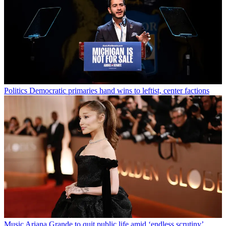
Politics
Democratic primaries hand wins to leftist, center factions
Music
Ariana Grande to quit public life amid ‘endless scrutiny’