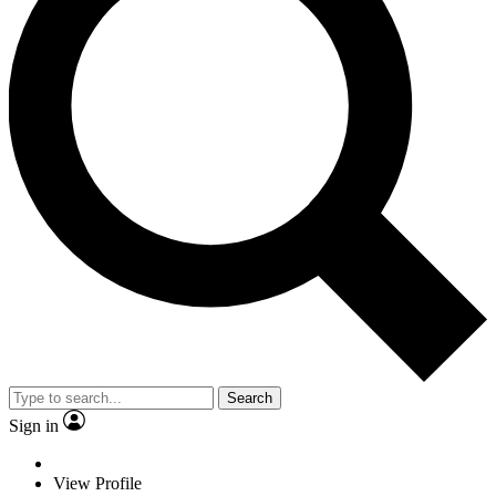
Search
Sign in
View Profile