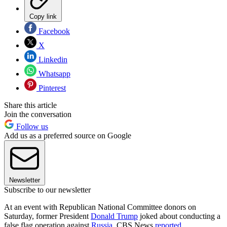
Copy link
Facebook
X
Linkedin
Whatsapp
Pinterest
Share this article
Join the conversation
Follow us
Add us as a preferred source on Google
Newsletter
Subscribe to our newsletter
At an event with Republican National Committee donors on
Saturday, former President
Donald Trump
joked about conducting a
false flag operation against
Russia
, CBS News
reported
.