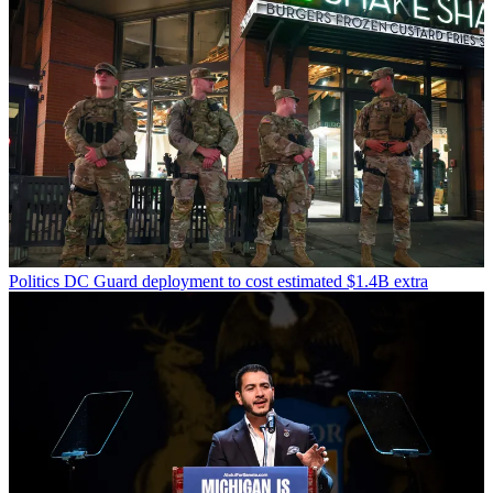
Politics
DC Guard deployment to cost estimated $1.4B extra