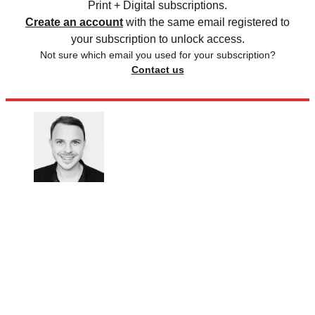
Print + Digital subscriptions.
Create an account
with the same email registered to
your subscription to unlock access.
Not sure which email you used for your subscription?
Contact us