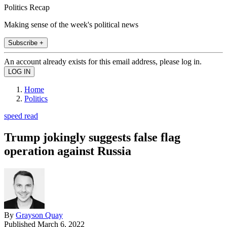
Politics Recap
Making sense of the week's political news
Subscribe +
An account already exists for this email address, please log in.
Home
Politics
speed read
Trump jokingly suggests false flag
operation against Russia
By
Grayson Quay
Published
March 6, 2022