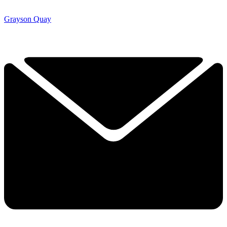
Grayson Quay