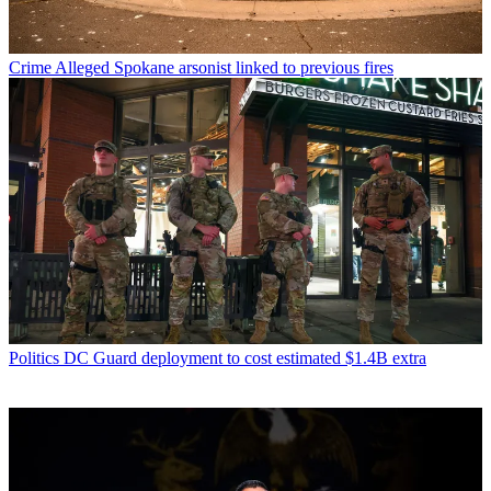
Crime
Alleged Spokane arsonist linked to previous fires
Politics
DC Guard deployment to cost estimated $1.4B extra