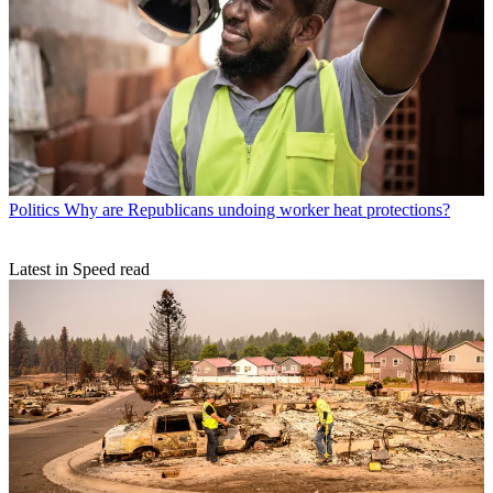
Politics
Why are Republicans undoing worker heat protections?
Latest in Speed read