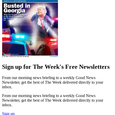
Sign up for The Week's Free Newsletters
From our morning news briefing to a weekly Good News
Newsletter, get the best of The Week delivered directly to your
inbox.
From our morning news briefing to a weekly Good News
Newsletter, get the best of The Week delivered directly to your
inbox.
Sign up