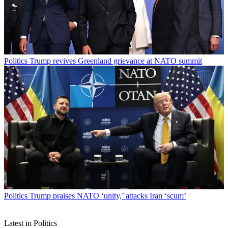
Politics
Trump revives Greenland grievance at NATO summit
Politics
Trump praises NATO ‘unity,’ attacks Iran ‘scum’
Latest in Politics