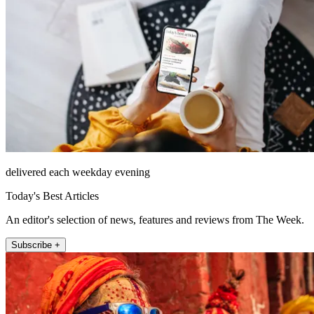
delivered each weekday evening
Today's Best Articles
An editor's selection of news, features and reviews from The Week.
Subscribe +