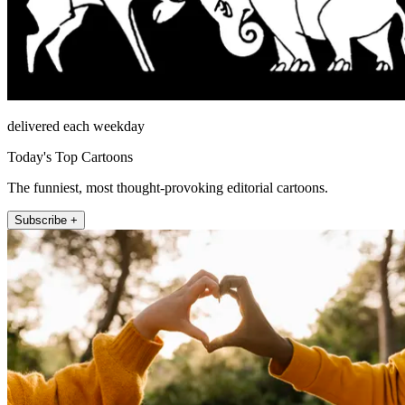
delivered each weekday
Today's Top Cartoons
The funniest, most thought-provoking editorial cartoons.
Subscribe +