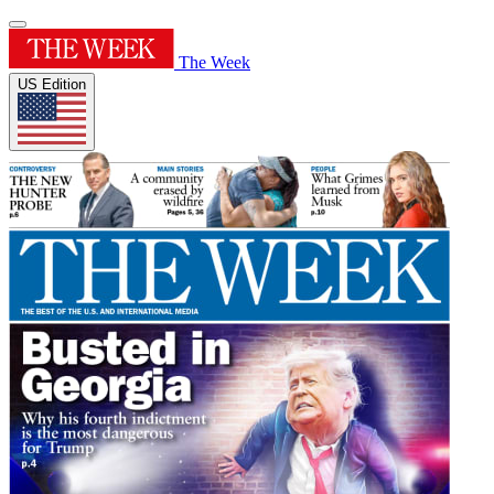
The Week
US Edition