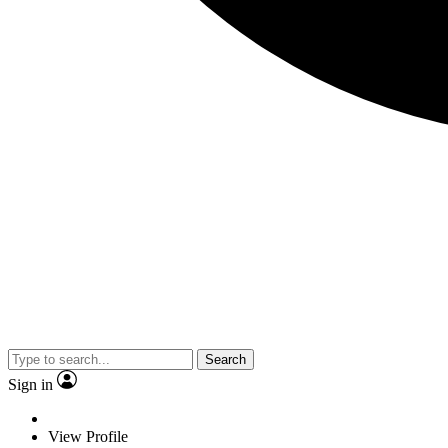
Search
Sign in
View Profile