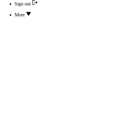
Sign out
More