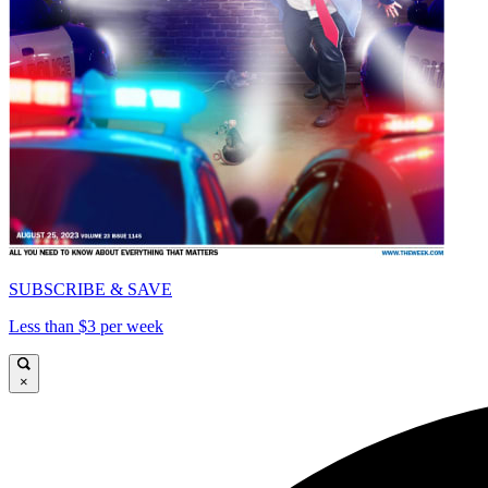
SUBSCRIBE & SAVE
Less than $3 per week
×