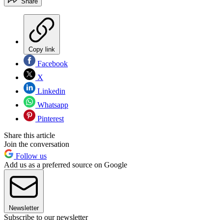
Share
Copy link
Facebook
X
Linkedin
Whatsapp
Pinterest
Share this article
Join the conversation
Follow us
Add us as a preferred source on Google
Newsletter
Subscribe to our newsletter