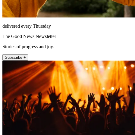
delivered every Thursday
The Good News Newsletter
Stories of progress and joy.
Subscribe +