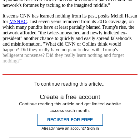
network's fortunes by tacking to the imagined middle."
It seems CNN has learned nothing from its past, posits Mehdi Hasan
for
MSNBC
. Just seven years removed from its 2016 coverage, on
which many pundits have at least partially blamed Trump's rise, the
network afforded "the twice-impeached and newly indicted ex-
president" another chance to quickly and easily spread falsehoods
and misinformation. "What did CNN or Collins think would
happen? Did they really have no plan to deal with Trump's
belligerent nonsense? Did they really learn nothing and forget
nothing?"
Explore More
CNN
Trump 2024
Donald Trump
To continue reading this article...
Create a free account
Continue reading this article and get limited website
access each month.
REGISTER FOR FREE
Already have an account?
Sign in