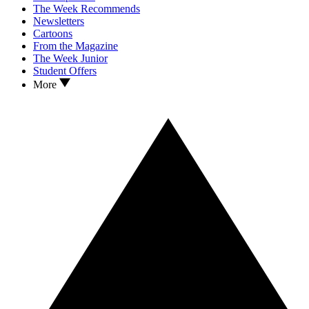
The Week Recommends
Newsletters
Cartoons
From the Magazine
The Week Junior
Student Offers
More