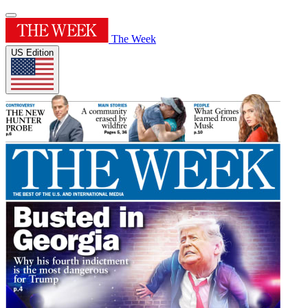
The Week
US Edition