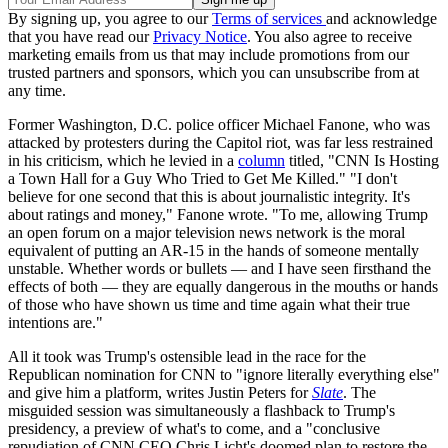
By signing up, you agree to our
Terms of services
and acknowledge
that you have read our
Privacy Notice
. You also agree to receive
marketing emails from us that may include promotions from our
trusted partners and sponsors, which you can unsubscribe from at
any time.
Former Washington, D.C. police officer Michael Fanone, who was
attacked by protesters during the Capitol riot, was far less restrained
in his criticism, which he levied in a
column
titled, "CNN Is Hosting
a Town Hall for a Guy Who Tried to Get Me Killed." "I don't
believe for one second that this is about journalistic integrity. It's
about ratings and money," Fanone wrote. "To me, allowing Trump
an open forum on a major television news network is the moral
equivalent of putting an AR-15 in the hands of someone mentally
unstable. Whether words or bullets — and I have seen firsthand the
effects of both — they are equally dangerous in the mouths or hands
of those who have shown us time and time again what their true
intentions are."
All it took was Trump's ostensible lead in the race for the
Republican nomination for CNN to "ignore literally everything else"
and give him a platform, writes Justin Peters for
Slate
. The
misguided session was simultaneously a flashback to Trump's
presidency, a preview of what's to come, and a "conclusive
repudiation of CNN CEO Chris Licht's doomed plan to restore the