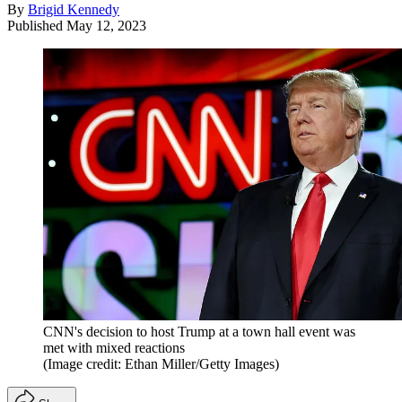
By
Brigid Kennedy
Published
May 12, 2023
CNN's decision to host Trump at a town hall event was
met with mixed reactions
(Image credit: Ethan Miller/Getty Images)