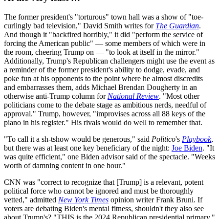
The former president's "torturous" town hall was a show of "toe-
curlingly bad television," David Smith writes for
The Guardian
.
And though it "backfired horribly," it did "perform the service of
forcing the American public" — some members of which were in
the room, cheering Trump on — "to look at itself in the mirror."
Additionally, Trump's Republican challengers might use the event as
a reminder of the former president's ability to dodge, evade, and
poke fun at his opponents to the point where he almost discredits
and embarrasses them, adds Michael Brendan Dougherty in an
otherwise anti-Trump column for
National Review
. "Most other
politicians come to the debate stage as ambitious nerds, needful of
approval." Trump, however, "improvises across all 88 keys of the
piano in his register." His rivals would do well to remember that.
"To call it a sh-tshow would be generous," said
Politico
's
Playbook
,
but there was at least one key beneficiary of the night:
Joe Biden
. "It
was quite efficient," one Biden advisor said of the spectacle. "Weeks
worth of damning content in one hour."
CNN was "correct to recognize that [Trump] is a relevant, potent
political force who cannot be ignored and must be thoroughly
vetted," admitted
New York Times
opinion writer Frank Bruni. If
voters are debating Biden's mental fitness, shouldn't they also see
about Trump's? "THIS is the 2024 Republican presidential primary,"