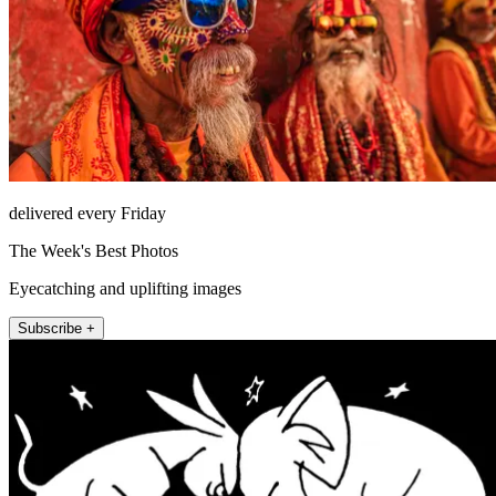
delivered every Friday
The Week's Best Photos
Eyecatching and uplifting images
Subscribe +