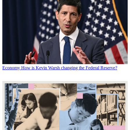
Economy
How is Kevin Warsh changing the Federal Reserve?