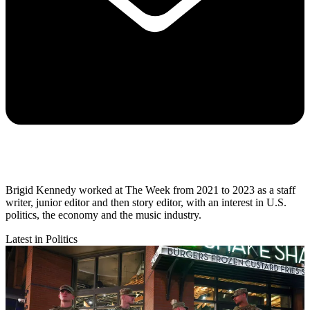
Brigid Kennedy worked at The Week from 2021 to 2023 as a staff
writer, junior editor and then story editor, with an interest in U.S.
politics, the economy and the music industry.
Latest in Politics