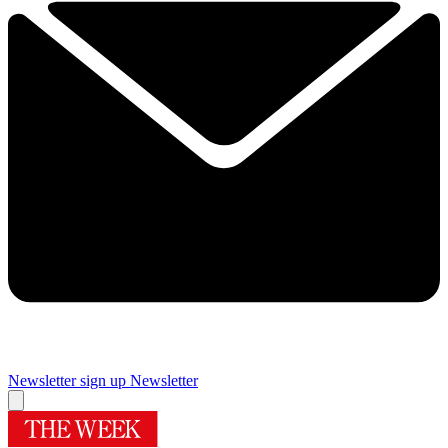
Newsletter sign up
Newsletter