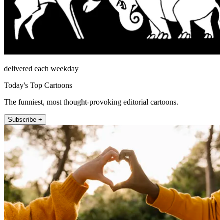
delivered each weekday
Today's Top Cartoons
The funniest, most thought-provoking editorial cartoons.
Subscribe +