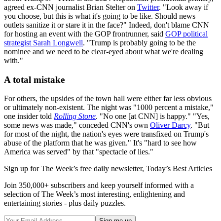
agreed ex-CNN journalist Brian Stelter on
Twitter
. "Look away if
you choose, but this is what it's going to be like. Should news
outlets sanitize it or stare it in the face?" Indeed, don't blame CNN
for hosting an event with the GOP frontrunner, said
GOP political
strategist Sarah Longwell
. "Trump is probably going to be the
nominee and we need to be clear-eyed about what we're dealing
with."
A total mistake
For others, the upsides of the town hall were either far less obvious
or ultimately non-existent. The night was "1000 percent a mistake,"
one insider told
Rolling Stone
. "No one [at CNN] is happy." "Yes,
some news was made," conceded CNN's own
Oliver Darcy
. "But
for most of the night, the nation's eyes were transfixed on Trump's
abuse of the platform that he was given." It's "hard to see how
America was served" by that "spectacle of lies."
Sign up for The Week’s free daily newsletter,
Today’s Best Articles
Join 350,000+ subscribers and keep yourself informed with a
selection of The Week’s most interesting, enlightening and
entertaining stories - plus daily puzzles.