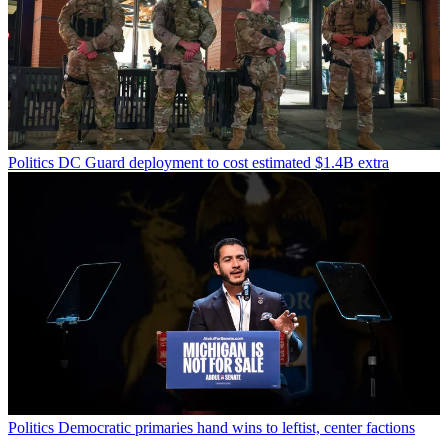
Politics
DC Guard deployment to cost estimated $1.4B extra
Politics
Democratic primaries hand wins to leftist, center factions