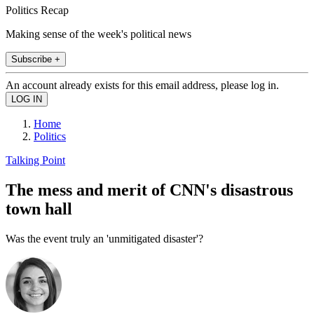
Politics Recap
Making sense of the week's political news
Subscribe +
An account already exists for this email address, please log in.
Home
Politics
Talking Point
The mess and merit of CNN's disastrous
town hall
Was the event truly an 'unmitigated disaster'?