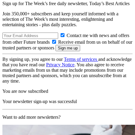
Sign up for The Week’s free daily newsletter,
Today’s Best Articles
Join 350,000+ subscribers and keep yourself informed with a
selection of The Week’s most interesting, enlightening and
entertaining stories - plus daily puzzles.
Contact me with news and offers
from other Future brands
Receive email from us on behalf of our
trusted partners or sponsors
By signing up, you agree to our
Terms of services
and acknowledge
that you have read our
Privacy Notice
. You also agree to receive
marketing emails from us that may include promotions from our
trusted partners and sponsors, which you can unsubscribe from at
any time.
You are now subscribed
Your newsletter sign-up was successful
Want to add more newsletters?