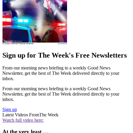
Sign up for The Week's Free Newsletters
From our morning news briefing to a weekly Good News
Newsletter, get the best of The Week delivered directly to your
inbox.
From our morning news briefing to a weekly Good News
Newsletter, get the best of The Week delivered directly to your
inbox.
Sign up
Latest Videos From
The Week
Watch full video here:
At the very least …