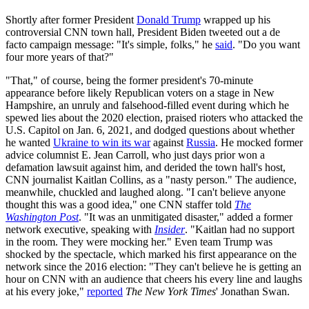
Shortly after former President
Donald Trump
wrapped up his
controversial CNN town hall, President Biden tweeted out a de
facto campaign message: "It's simple, folks," he
said
. "Do you want
four more years of that?"
"That," of course, being the former president's 70-minute
appearance before likely Republican voters on a stage in New
Hampshire, an unruly and falsehood-filled event during which he
spewed lies about the 2020 election, praised rioters who attacked the
U.S. Capitol on Jan. 6, 2021, and dodged questions about whether
he wanted
Ukraine to win its war
against
Russia
. He mocked former
advice columnist E. Jean Carroll, who just days prior won a
defamation lawsuit against him, and derided the town hall's host,
CNN journalist Kaitlan Collins, as a "nasty person." The audience,
meanwhile, chuckled and laughed along. "I can't believe anyone
thought this was a good idea," one CNN staffer told
The
Washington Post
. "It was an unmitigated disaster," added a former
network executive, speaking with
Insider
. "Kaitlan had no support
in the room. They were mocking her." Even team Trump was
shocked by the spectacle, which marked his first appearance on the
network since the 2016 election: "They can't believe he is getting an
hour on CNN with an audience that cheers his every line and laughs
at his every joke,"
reported
The New York Times
' Jonathan Swan.