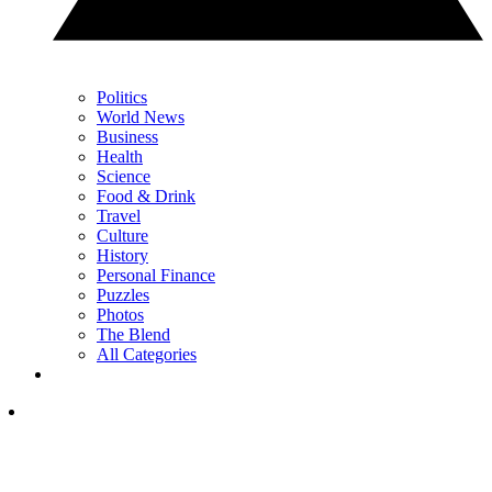
Politics
World News
Business
Health
Science
Food & Drink
Travel
Culture
History
Personal Finance
Puzzles
Photos
The Blend
All Categories