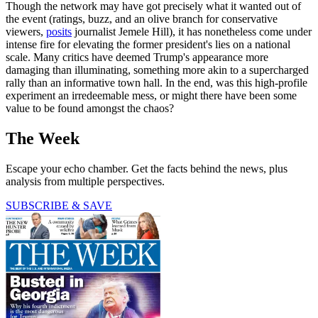
Though the network may have got precisely what it wanted out of
the event (ratings, buzz, and an olive branch for conservative
viewers,
posits
journalist Jemele Hill), it has nonetheless come under
intense fire for elevating the former president's lies on a national
scale. Many critics have deemed Trump's appearance more
damaging than illuminating, something more akin to a supercharged
rally than an informative town hall. In the end, was this high-profile
experiment an irredeemable mess, or might there have been some
value to be found amongst the chaos?
The Week
Escape your echo chamber. Get the facts behind the news, plus
analysis from multiple perspectives.
SUBSCRIBE & SAVE