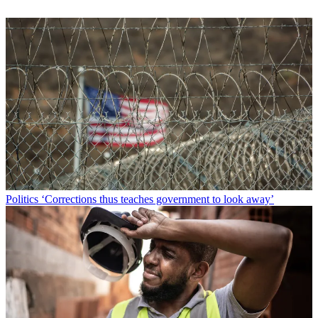
Politics
‘Corrections thus teaches government to look away’