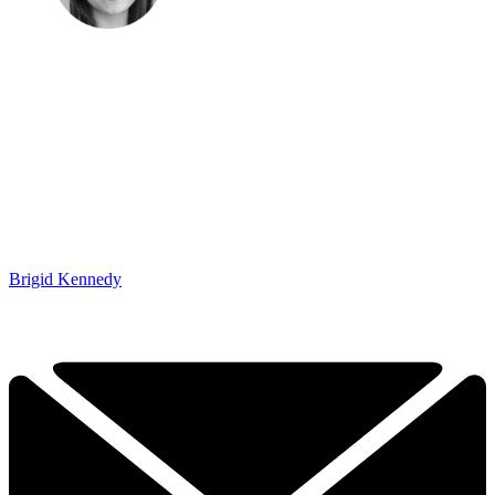
Brigid Kennedy