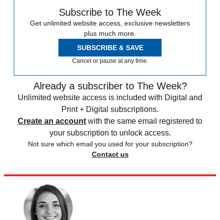
Subscribe to The Week
Get unlimited website access, exclusive newsletters
plus much more.
SUBSCRIBE & SAVE
Cancel or pause at any time.
Already a subscriber to The Week?
Unlimited website access is included with Digital and
Print + Digital subscriptions.
Create an account
with the same email registered to
your subscription to unlock access.
Not sure which email you used for your subscription?
Contact us