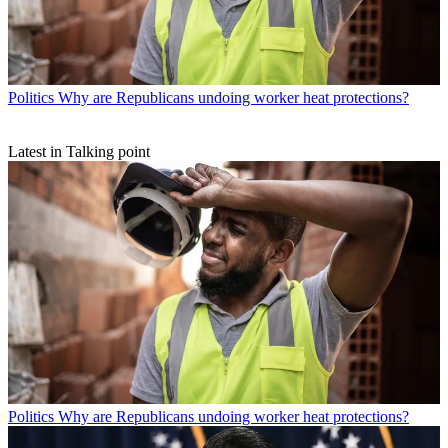
Politics
Why are Republicans undoing worker heat protections?
Latest in Talking point
Politics
Why are Republicans undoing worker heat protections?