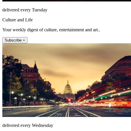
delivered every Tuesday
Culture and Life
Your weekly digest of culture, entertainment and art..
Subscribe +
delivered every Wednesday