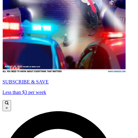
SUBSCRIBE & SAVE
Less than $3 per week
×