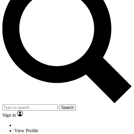
Search
Sign in
View Profile