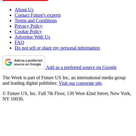
About Us
Contact Future's experts
Terms and Conditions
Privacy Policy
Cookie Policy
Advertise With Us
FAQ
Do not sell or share my personal information
Add as a preferred source on Google
The Week is part of Future US Inc, an international media group
and leading digital publisher.
Visit our corporate site
.
© Future US, Inc. Full 7th Floor, 130 West 42nd Street, New York,
NY 10036.