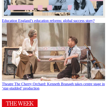
Education
England’s education reforms: global success story?
Theatre
The Cherry Orchard: Kenneth Branagh takes centre stage in
‘star-studded’ production