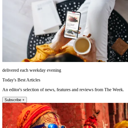
delivered each weekday evening
Today's Best Articles
An editor's selection of news, features and reviews from The Week.
Subscribe +