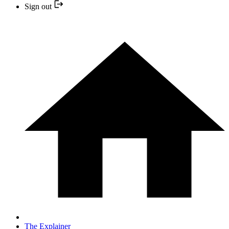
Sign out
The Explainer