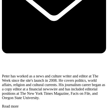
Peter has worked as a news and culture writer and editor at The
Week since the site's launch in 2008. He covers politics, world
affairs, religion and cultural currents. His journalism career began as
a copy editor at a financial newswire and has included editorial
positions at The New York Times Magazine, Facts on File, and
Oregon State University.
Read more