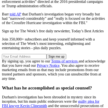
enforcement activities" directed at the 2016 presidential campaigns
or Trump administration officials.
Barr
told
AP
that Durham's investigation began very broadly but
had "narrowed considerably" and "really is focused on the activities
of the Crossfire Hurricane investigation within the FBI."
Sign up for The Week’s free daily newsletter,
Today’s Best Articles
Join 350,000+ subscribers and keep yourself informed with a
selection of The Week’s most interesting, enlightening and
entertaining stories - plus daily puzzles.
By signing up, you agree to our
Terms of services
and acknowledge
that you have read our
Privacy Notice
. You also agree to receive
marketing emails from us that may include promotions from our
trusted partners and sponsors, which you can unsubscribe from at
any time.
What has he accomplished as special counsel?
Durham's investigation has been shrouded in mystery since its
inception, but his main public endeavors were the
guilty plea for
FBI lawyer Kevin Clinesmith
and the unsuccessful prosecutions of