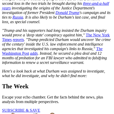
second loss in the two trials he brought during his
three-and-a-half
years
investigating the origins of the Justice Department's
investigation of former President
Donald Trump
's campaign and its
ties to
Russia
. It is also likely to be Durham's last case, and final
loss, as special counsel.
"Trump and his supporters had long insisted the Durham inquiry
would prove a 'deep state' conspiracy against him,"
The New York
Times
reports
. "Trump predicted Durham would uncover 'the crime
of the century' inside the U.S. law enforcement and intelligence
agencies that investigated his campaign's links to Russia,"
The
Washington Post
adds
. Instead, he secured a plea deal and 12
months of probation for an FBI lawyer who admitted to falsifying
information to renew a secret surveillance warrant.
Here's a look back at what Durham was assigned to investigate,
what he did investigate, and why he didn't find more:
The Week
Escape your echo chamber. Get the facts behind the news, plus
analysis from multiple perspectives.
SUBSCRIBE & SAVE