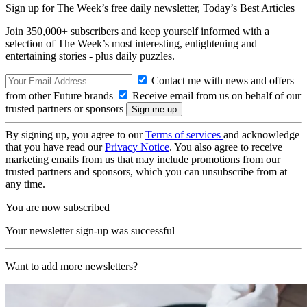
Sign up for The Week’s free daily newsletter,
Today’s Best Articles
Join 350,000+ subscribers and keep yourself informed with a
selection of The Week’s most interesting, enlightening and
entertaining stories - plus daily puzzles.
Contact me with news and offers
from other Future brands
Receive email from us on behalf of our
trusted partners or sponsors
By signing up, you agree to our
Terms of services
and acknowledge
that you have read our
Privacy Notice
. You also agree to receive
marketing emails from us that may include promotions from our
trusted partners and sponsors, which you can unsubscribe from at
any time.
You are now subscribed
Your newsletter sign-up was successful
Want to add more newsletters?