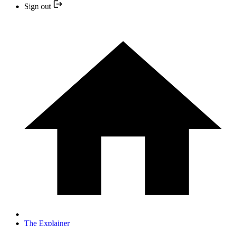
Sign out
The Explainer