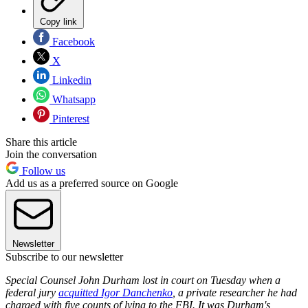
Copy link
Facebook
X
Linkedin
Whatsapp
Pinterest
Share this article
Join the conversation
Follow us
Add us as a preferred source on Google
Newsletter
Subscribe to our newsletter
Special Counsel John Durham lost in court on Tuesday when a
federal jury
acquitted Igor Danchenko
, a private researcher he had
charged with five counts of lying to the FBI. It was Durham's