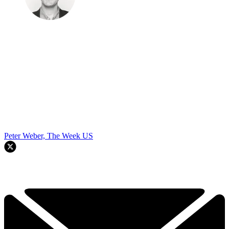
Peter Weber, The Week US