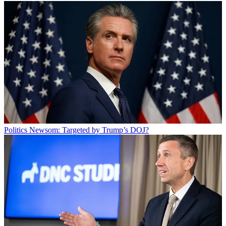
Politics
Newsom: Targeted by Trump’s DOJ?