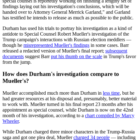
special counsel is reportedly working on finishing a lengthy set of
findings laying out his investigation's conclusions, which will be
handed over to Attorney General Merrick Garland," and Garland
has testified he intends to release as much as possible to the public.
Durham has used his trials to portray his investigation as a kind of
antidote to Special Counsel Robert Mueller's investigation of the
Trump campaign's interactions with Russian election meddlers —
though he
misrepresented Mueller's findings
in some cases. Barr
released a redacted version of Mueller's final report;
subsequent
documents
suggest Barr
put his thumb on the scale
in Trump's favor
from the jump.
How does Durham's investigation compare to
Mueller's?
Mueller accomplished much more than Durham in
less time
, but he
had greater resources at his disposal and, presumably, better material
to work with. Mueller turned in his final report 23 months after his
appointment as special counsel, while Durham is now on the 42nd
month of his investigation, according to a
chart compiled by Marcy
Wheeler
.
While Durham charged three minor characters in the Trump-Russia
saga and got one plea deal, Mueller
charged 34 people
— including