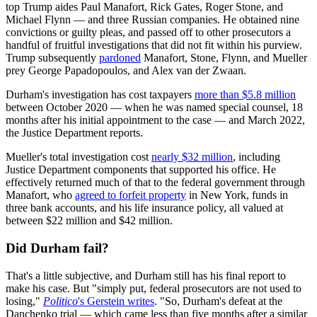
top Trump aides Paul Manafort, Rick Gates, Roger Stone, and
Michael Flynn — and three Russian companies. He obtained nine
convictions or guilty pleas, and passed off to other prosecutors a
handful of fruitful investigations that did not fit within his purview.
Trump subsequently
pardoned
Manafort, Stone, Flynn, and Mueller
prey George Papadopoulos, and Alex van der Zwaan.
Durham's investigation has cost taxpayers
more than $5.8 million
between October 2020 — when he was named special counsel, 18
months after his initial appointment to the case — and March 2022,
the Justice Department reports.
Mueller's total investigation cost
nearly $32 million
, including
Justice Department components that supported his office. He
effectively returned much of that to the federal government through
Manafort, who
agreed to forfeit property
in New York, funds in
three bank accounts, and his life insurance policy, all valued at
between $22 million and $42 million.
Did Durham fail?
That's a little subjective, and Durham still has his final report to
make his case. But "simply put, federal prosecutors are not used to
losing,"
Politico
's Gerstein writes
. "So, Durham's defeat at the
Danchenko trial — which came less than five months after a similar