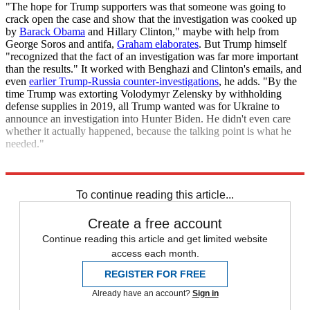
"The hope for Trump supporters was that someone was going to
crack open the case and show that the investigation was cooked up
by
Barack Obama
and Hillary Clinton," maybe with help from
George Soros and antifa,
Graham elaborates
. But Trump himself
"recognized that the fact of an investigation was far more important
than the results." It worked with Benghazi and Clinton's emails, and
even
earlier Trump-Russia counter-investigations
, he adds. "By the
time Trump was extorting Volodymyr Zelensky by withholding
defense supplies in 2019, all Trump wanted was for Ukraine to
announce an investigation into Hunter Biden. He didn't even care
whether it actually happened, because the talking point is what he
needed."
Explore More
Briefing
Donald Trump
To continue reading this article...
Create a free account
Continue reading this article and get limited website
access each month.
REGISTER FOR FREE
Already have an account?
Sign in