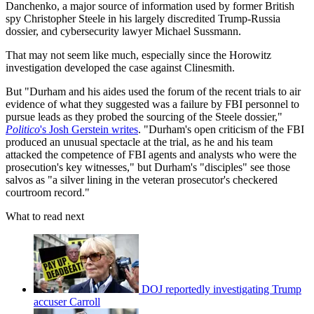
Danchenko, a major source of information used by former British
spy Christopher Steele in his largely discredited Trump-Russia
dossier, and cybersecurity lawyer Michael Sussmann.
That may not seem like much, especially since the Horowitz
investigation developed the case against Clinesmith.
But "Durham and his aides used the forum of the recent trials to air
evidence of what they suggested was a failure by FBI personnel to
pursue leads as they probed the sourcing of the Steele dossier,"
Politico
's Josh Gerstein writes
. "Durham's open criticism of the FBI
produced an unusual spectacle at the trial, as he and his team
attacked the competence of FBI agents and analysts who were the
prosecution's key witnesses," but Durham's "disciples" see those
salvos as "a silver lining in the veteran prosecutor's checkered
courtroom record."
What to read next
DOJ reportedly investigating Trump
accuser Carroll