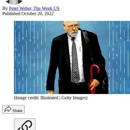
By
Peter Weber, The Week US
Published
October 20, 2022
(Image credit: Illustrated | Getty Images)
Share