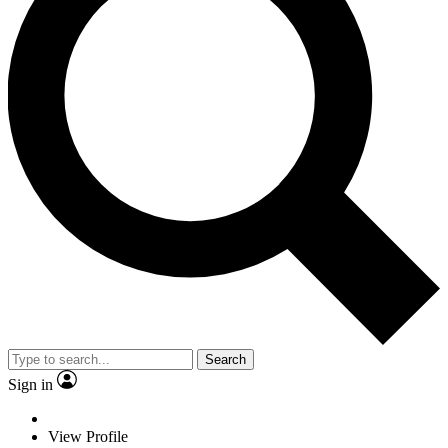
Search
Sign in
View Profile