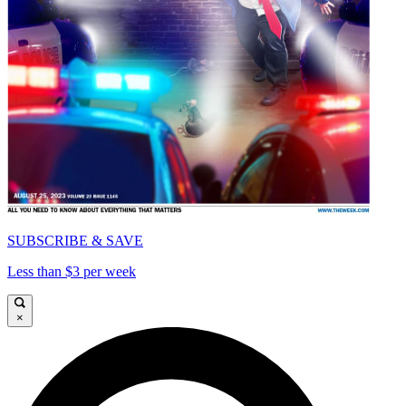
SUBSCRIBE & SAVE
Less than $3 per week
×