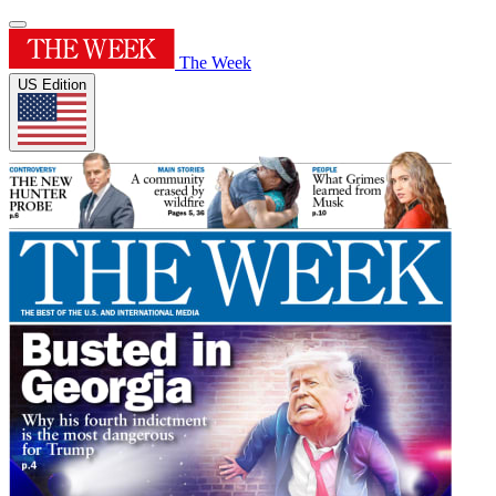
The Week
US Edition