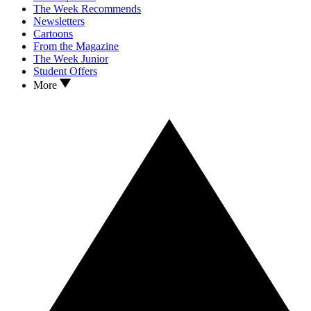
The Week Recommends
Newsletters
Cartoons
From the Magazine
The Week Junior
Student Offers
More