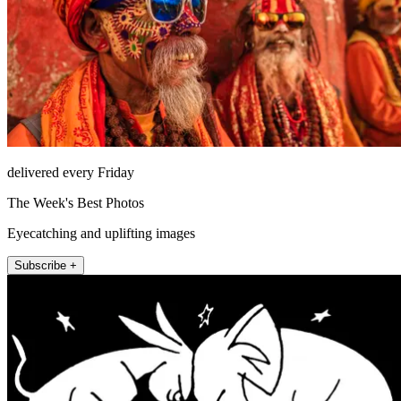
delivered every Friday
The Week's Best Photos
Eyecatching and uplifting images
Subscribe +