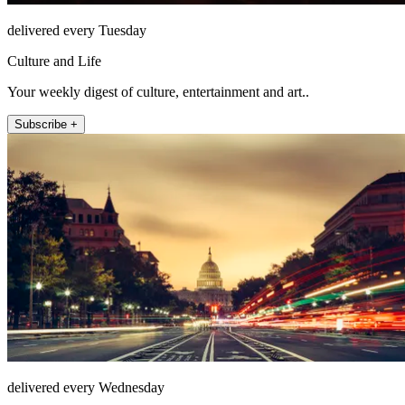
delivered every Tuesday
Culture and Life
Your weekly digest of culture, entertainment and art..
Subscribe +
delivered every Wednesday