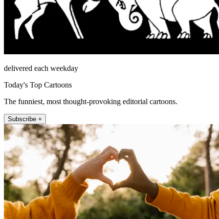
delivered each weekday
Today's Top Cartoons
The funniest, most thought-provoking editorial cartoons.
Subscribe +