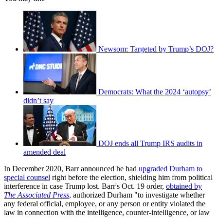
Newsom: Targeted by Trump’s DOJ?
Democrats: What the 2024 ‘autopsy’
didn’t say
DOJ ends all Trump IRS audits in
amended deal
In December 2020, Barr announced he had
upgraded Durham to
special counsel
right before the election, shielding him from political
interference in case Trump lost. Barr's Oct. 19 order,
obtained by
The Associated Press
, authorized Durham "to investigate whether
any federal official, employee, or any person or entity violated the
law in connection with the intelligence, counter-intelligence, or law