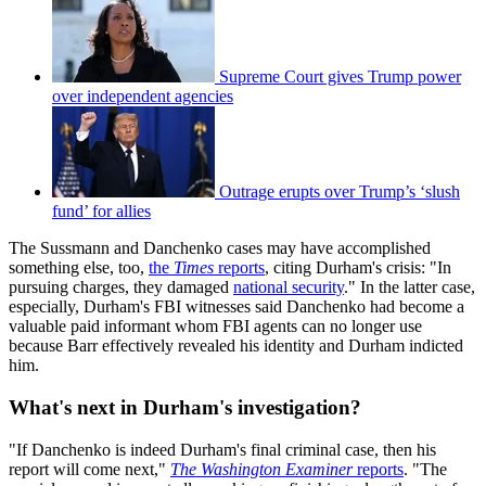
Supreme Court gives Trump power
over independent agencies
Outrage erupts over Trump’s ‘slush
fund’ for allies
The Sussmann and Danchenko cases may have accomplished
something else, too,
the
Times
reports
, citing Durham's crisis: "In
pursuing charges, they damaged
national security
." In the latter case,
especially, Durham's FBI witnesses said Danchenko had become a
valuable paid informant whom FBI agents can no longer use
because Barr effectively revealed his identity and Durham indicted
him.
What's next in Durham's investigation?
"If Danchenko is indeed Durham's final criminal case, then his
report will come next,"
The Washington Examiner
reports
. "The