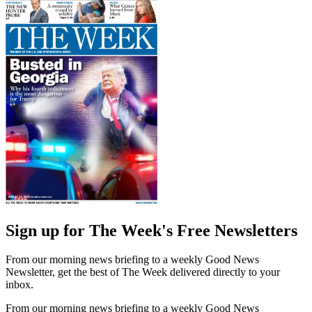
Sign up for The Week's Free Newsletters
From our morning news briefing to a weekly Good News
Newsletter, get the best of The Week delivered directly to your
inbox.
From our morning news briefing to a weekly Good News