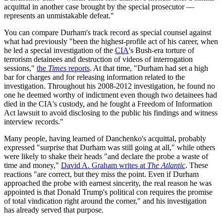
acquittal in another case brought by the special prosecutor —
represents an unmistakable defeat."
You can compare Durham's track record as special counsel against
what had previously "been the highest-profile act of his career, when
he led a special investigation of the
CIA
's Bush-era torture of
terrorism detainees and destruction of videos of interrogation
sessions,"
the
Times
reports
. At that time, "Durham had set a high
bar for charges and for releasing information related to the
investigation. Throughout his 2008-2012 investigation, he found no
one he deemed worthy of indictment even though two detainees had
died in the CIA's custody, and he fought a Freedom of Information
Act lawsuit to avoid disclosing to the public his findings and witness
interview records."
Many people, having learned of Danchenko's acquittal, probably
expressed "surprise that Durham was still going at all," while others
were likely to shake their heads "and declare the probe a waste of
time and money,"
David A. Graham writes at
The Atlantic
. These
reactions "are correct, but they miss the point. Even if Durham
approached the probe with earnest sincerity, the real reason he was
appointed is that Donald Trump's political con requires the promise
of total vindication right around the corner," and his investigation
has already served that purpose.