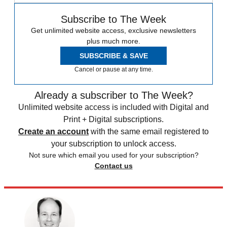
Subscribe to The Week
Get unlimited website access, exclusive newsletters
plus much more.
SUBSCRIBE & SAVE
Cancel or pause at any time.
Already a subscriber to The Week?
Unlimited website access is included with Digital and
Print + Digital subscriptions.
Create an account
with the same email registered to
your subscription to unlock access.
Not sure which email you used for your subscription?
Contact us