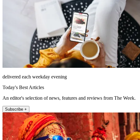
delivered each weekday evening
Today's Best Articles
An editor's selection of news, features and reviews from The Week.
Subscribe +