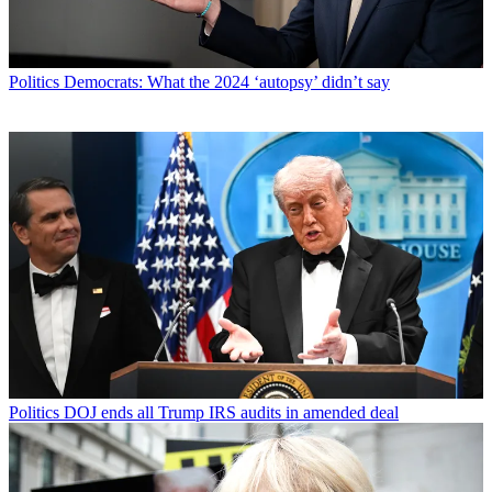
Politics
Democrats: What the 2024 ‘autopsy’ didn’t say
Politics
DOJ ends all Trump IRS audits in amended deal