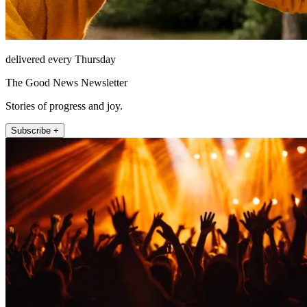
delivered every Thursday
The Good News Newsletter
Stories of progress and joy.
Subscribe +