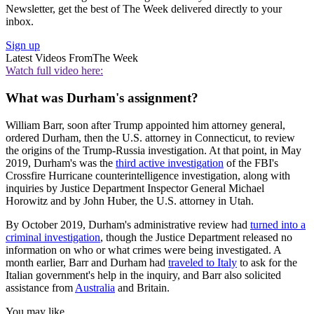
Newsletter, get the best of The Week delivered directly to your
inbox.
Sign up
Latest Videos From
The Week
Watch full video here:
What was Durham's assignment?
William Barr, soon after Trump appointed him attorney general,
ordered Durham, then the U.S. attorney in Connecticut, to review
the origins of the Trump-Russia investigation. At that point, in May
2019, Durham's was the
third active investigation
of the FBI's
Crossfire Hurricane counterintelligence investigation, along with
inquiries by Justice Department Inspector General Michael
Horowitz and by John Huber, the U.S. attorney in Utah.
By October 2019, Durham's administrative review had
turned into a
criminal investigation
, though the Justice Department released no
information on who or what crimes were being investigated. A
month earlier, Barr and Durham had
traveled to Italy
to ask for the
Italian government's help in the inquiry, and Barr also solicited
assistance from
Australia
and Britain.
You may like