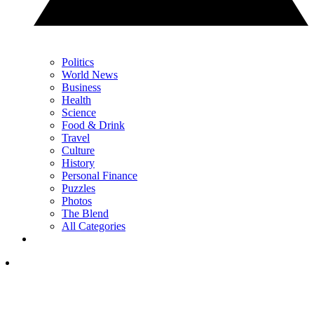
Politics
World News
Business
Health
Science
Food & Drink
Travel
Culture
History
Personal Finance
Puzzles
Photos
The Blend
All Categories