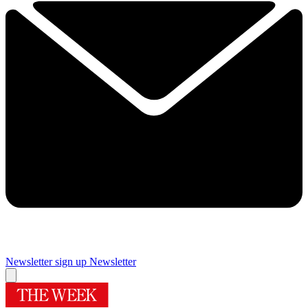
Newsletter sign up
Newsletter