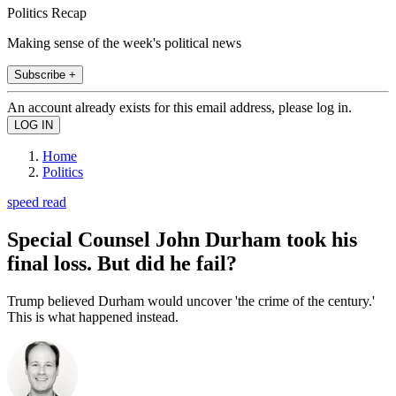
Politics Recap
Making sense of the week's political news
Subscribe +
An account already exists for this email address, please log in.
Home
Politics
speed read
Special Counsel John Durham took his
final loss. But did he fail?
Trump believed Durham would uncover 'the crime of the century.'
This is what happened instead.