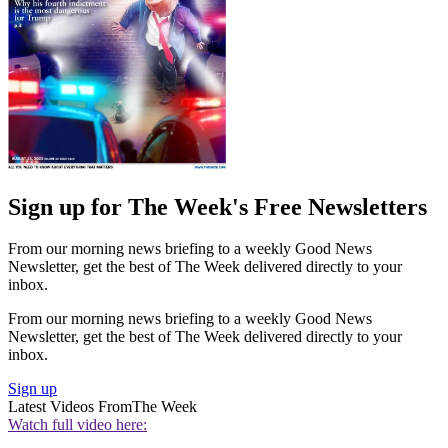
Sign up for The Week's Free Newsletters
From our morning news briefing to a weekly Good News
Newsletter, get the best of The Week delivered directly to your
inbox.
From our morning news briefing to a weekly Good News
Newsletter, get the best of The Week delivered directly to your
inbox.
Sign up
Latest Videos From
The Week
Watch full video here: