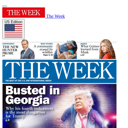
The Week
US Edition