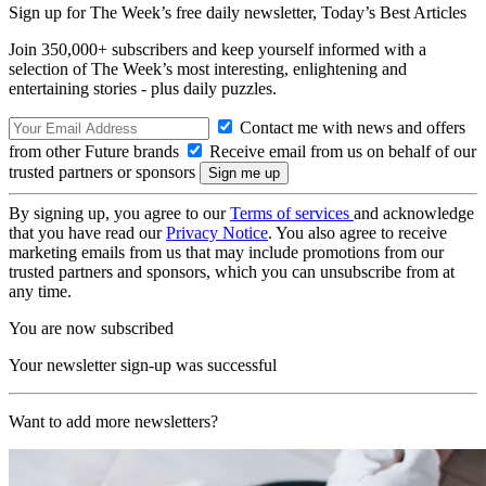
Sign up for The Week’s free daily newsletter,
Today’s Best Articles
Join 350,000+ subscribers and keep yourself informed with a
selection of The Week’s most interesting, enlightening and
entertaining stories - plus daily puzzles.
Contact me with news and offers
from other Future brands
Receive email from us on behalf of our
trusted partners or sponsors
By signing up, you agree to our
Terms of services
and acknowledge
that you have read our
Privacy Notice
. You also agree to receive
marketing emails from us that may include promotions from our
trusted partners and sponsors, which you can unsubscribe from at
any time.
You are now subscribed
Your newsletter sign-up was successful
Want to add more newsletters?