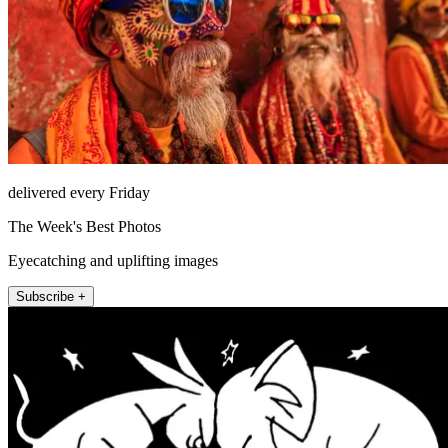
delivered every Friday
The Week's Best Photos
Eyecatching and uplifting images
Subscribe +