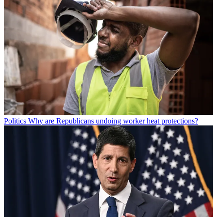
Politics
Why are Republicans undoing worker heat protections?