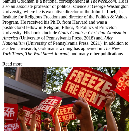
Samuel Goldman is a national correspondent at
TheWeek.com
. He is
also an associate professor of political science at George Washington
University, where he is executive director of the John L. Loeb, Jr.
Institute for Religious Freedom and director of the Politics & Values
Program. He received his Ph.D. from Harvard and was a
postdoctoral fellow in Religion, Ethics, & Politics at Princeton
University. His books include
God's Country: Christian Zionism in
America
(University of Pennsylvania Press, 2018) and
After
Nationalism
(University of Pennsylvania Press, 2021). In addition to
academic research, Goldman's writing has appeared in
The New
York Times
,
The Wall Street Journal
, and many other publications.
Read more