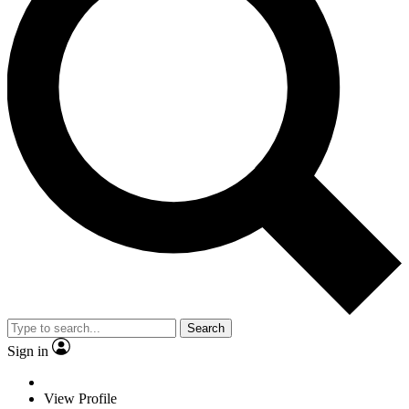
Search
Sign in
View Profile