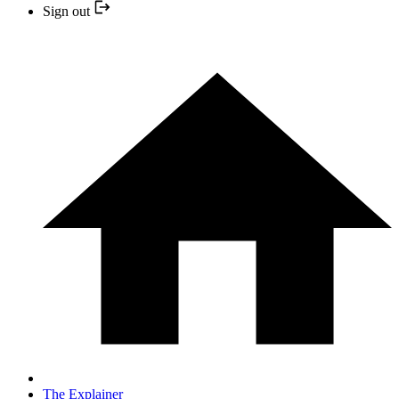
Sign out
The Explainer