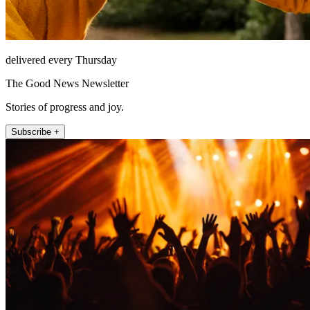
delivered every Thursday
The Good News Newsletter
Stories of progress and joy.
Subscribe +