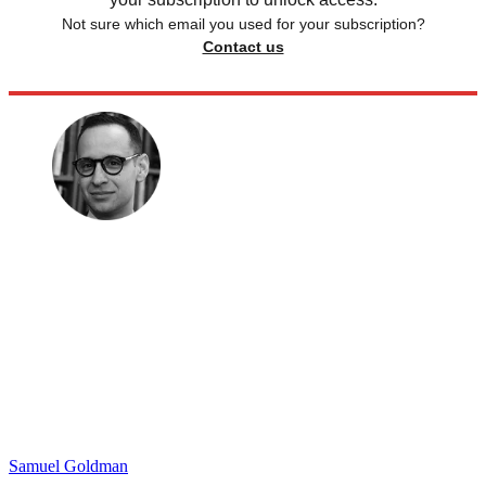
Not sure which email you used for your subscription?
Contact us
Samuel Goldman