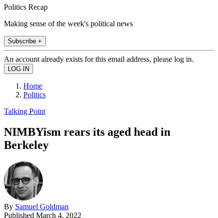
Politics Recap
Making sense of the week's political news
Subscribe +
An account already exists for this email address, please log in.
Home
Politics
Talking Point
NIMBYism rears its aged head in
Berkeley
By
Samuel Goldman
Published
March 4, 2022