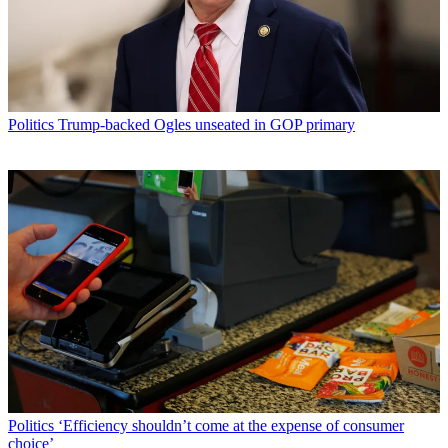
Politics
Trump-backed Ogles unseated in GOP primary
Politics
‘Efficiency shouldn’t come at the expense of consumer
choice’