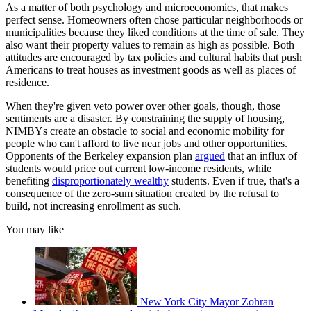
As a matter of both psychology and microeconomics, that makes
perfect sense. Homeowners often chose particular neighborhoods or
municipalities because they liked conditions at the time of sale. They
also want their property values to remain as high as possible. Both
attitudes are encouraged by tax policies and cultural habits that push
Americans to treat houses as investment goods as well as places of
residence.
When they're given veto power over other goals, though, those
sentiments are a disaster. By constraining the supply of housing,
NIMBYs create an obstacle to social and economic mobility for
people who can't afford to live near jobs and other opportunities.
Opponents of the Berkeley expansion plan
argued
that an influx of
students would price out current low-income residents, while
benefiting
disproportionately wealthy
students. Even if true, that's a
consequence of the zero-sum situation created by the refusal to
build, not increasing enrollment as such.
You may like
New York City Mayor Zohran