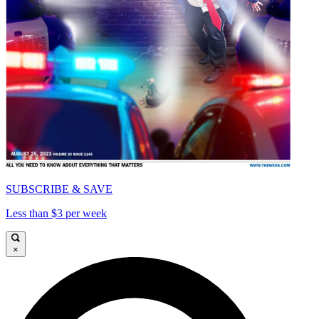
SUBSCRIBE & SAVE
Less than $3 per week
×