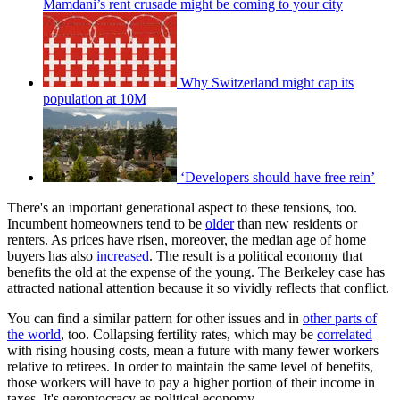
Mamdani’s rent crusade might be coming to your city
Why Switzerland might cap its
population at 10M
‘Developers should have free rein’
There's an important generational aspect to these tensions, too.
Incumbent homeowners tend to be
older
than new residents or
renters. As prices have risen, moreover, the median age of home
buyers has also
increased
. The result is a political economy that
benefits the old at the expense of the young. The Berkeley case has
attracted national attention because it so vividly reflects that conflict.
You can find a similar pattern for other issues and in
other parts of
the world
, too. Collapsing fertility rates, which may be
correlated
with rising housing costs, mean a future with many fewer workers
relative to retirees. In order to maintain the same level of benefits,
those workers will have to pay a higher portion of their income in
taxes. It's gerontocracy as political economy.