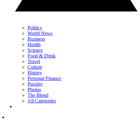
Politics
World News
Business
Health
Science
Food & Drink
Travel
Culture
History
Personal Finance
Puzzles
Photos
The Blend
All Categories