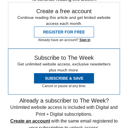
Create a free account
Continue reading this article and get limited website
access each month.
REGISTER FOR FREE
Already have an account?
Sign in
Subscribe to The Week
Get unlimited website access, exclusive newsletters
plus much more.
SUBSCRIBE & SAVE
Cancel or pause at any time.
Already a subscriber to The Week?
Unlimited website access is included with Digital and
Print + Digital subscriptions.
Create an account
with the same email registered to
your subscription to unlock access.