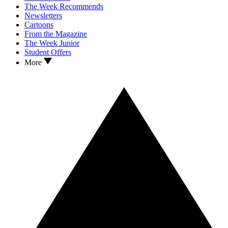
The Week Recommends
Newsletters
Cartoons
From the Magazine
The Week Junior
Student Offers
More