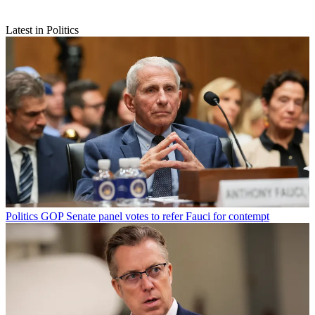
Latest in Politics
Politics
GOP Senate panel votes to refer Fauci for contempt