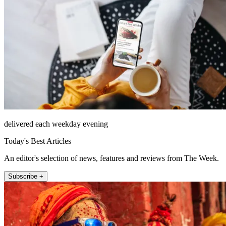
delivered each weekday evening
Today's Best Articles
An editor's selection of news, features and reviews from The Week.
Subscribe +