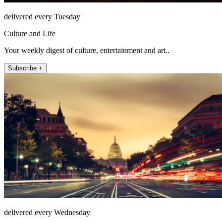
delivered every Tuesday
Culture and Life
Your weekly digest of culture, entertainment and art..
Subscribe +
delivered every Wednesday