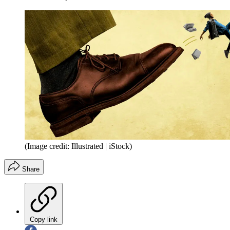
(Image credit: Illustrated | iStock)
Share
Copy link