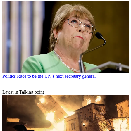
Politics
Race to be the UN’s next secretary general
Latest in Talking point