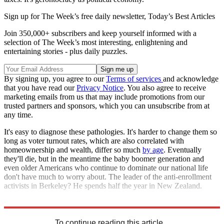
Sign up for The Week’s free daily newsletter,
Today’s Best Articles
Join 350,000+ subscribers and keep yourself informed with a
selection of The Week’s most interesting, enlightening and
entertaining stories - plus daily puzzles.
By signing up, you agree to our
Terms of services
and acknowledge
that you have read our
Privacy Notice
. You also agree to receive
marketing emails from us that may include promotions from our
trusted partners and sponsors, which you can unsubscribe from at
any time.
It's easy to diagnose these pathologies. It's harder to change them so
long as voter turnout rates, which are also correlated with
homeownership and wealth, differ so much
by age
. Eventually
they'll die, but in the meantime the baby boomer generation and
even older Americans who continue to dominate our national life
don't have much to worry about. The leader of the anti-enrollment
activists in Berkeley? He spends half the year in New Zealand.
Explore More
Housing crisis
Talking Points
To continue reading this article...