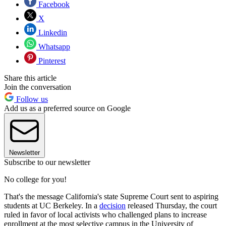
Facebook
X
Linkedin
Whatsapp
Pinterest
Share this article
Join the conversation
Follow us
Add us as a preferred source on Google
Newsletter
Subscribe to our newsletter
No college for you!
That's the message California's state Supreme Court sent to aspiring
students at UC Berkeley. In a
decision
released Thursday, the court
ruled in favor of local activists who challenged plans to increase
enrollment at the most selective campus in the University of