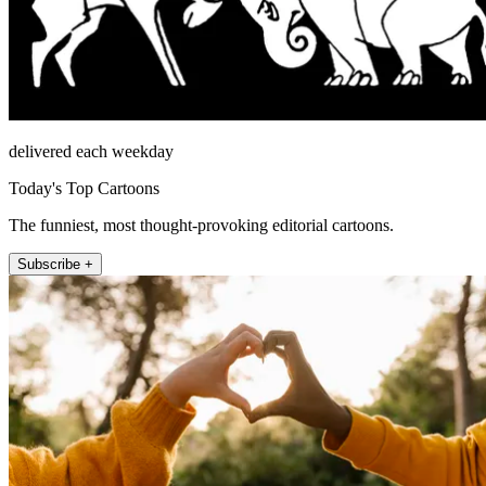
delivered each weekday
Today's Top Cartoons
The funniest, most thought-provoking editorial cartoons.
Subscribe +