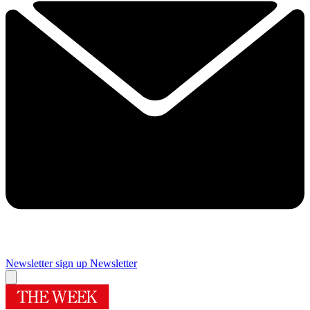
Newsletter sign up
Newsletter