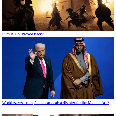
Film
Is Hollywood back?
World News
Trump’s nuclear deal: a disaster for the Middle East?