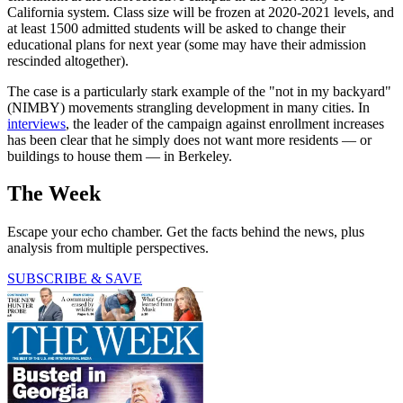
California system. Class size will be frozen at 2020-2021 levels, and
at least 1500 admitted students will be asked to change their
educational plans for next year (some may have their admission
rescinded altogether).
The case is a particularly stark example of the "not in my backyard"
(NIMBY) movements strangling development in many cities. In
interviews
, the leader of the campaign against enrollment increases
has been clear that he simply does not want more residents — or
buildings to house them — in Berkeley.
The Week
Escape your echo chamber. Get the facts behind the news, plus
analysis from multiple perspectives.
SUBSCRIBE & SAVE