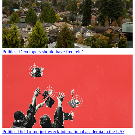
Politics
‘Developers should have free rein’
Politics
Did Trump just wreck international academia in the US?