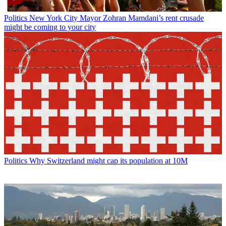
Politics
New York City Mayor Zohran Mamdani’s rent crusade
might be coming to your city
Politics
Why Switzerland might cap its population at 10M