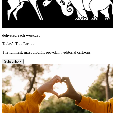
delivered each weekday
Today's Top Cartoons
The funniest, most thought-provoking editorial cartoons.
Subscribe +