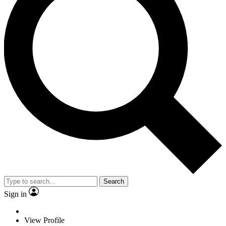
Search
Sign in
View Profile