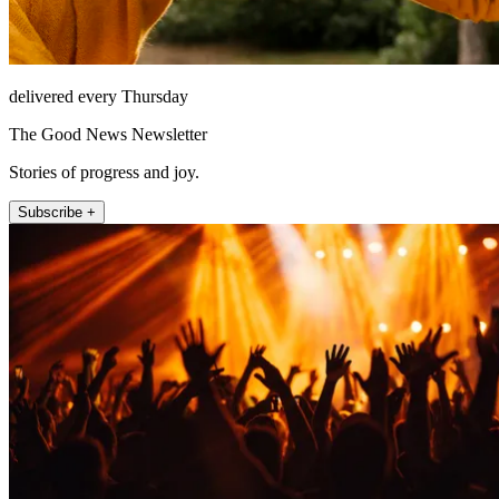
delivered every Thursday
The Good News Newsletter
Stories of progress and joy.
Subscribe +