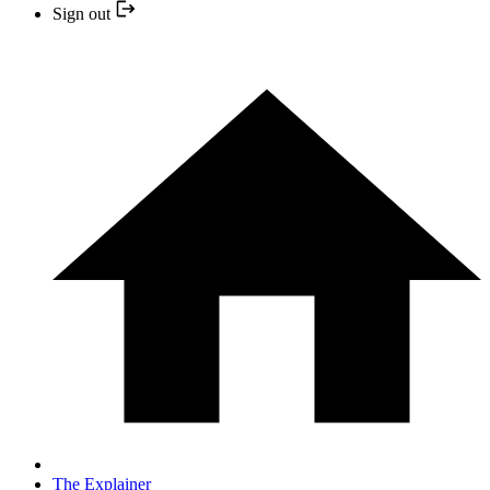
Sign out
The Explainer