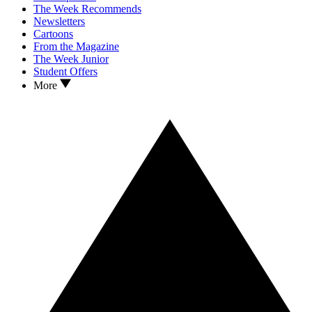
The Week Recommends
Newsletters
Cartoons
From the Magazine
The Week Junior
Student Offers
More