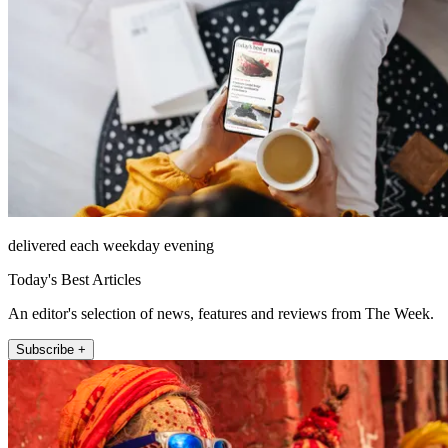
delivered each weekday evening
Today's Best Articles
An editor's selection of news, features and reviews from The Week.
Subscribe +