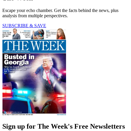
Escape your echo chamber. Get the facts behind the news, plus
analysis from multiple perspectives.
SUBSCRIBE & SAVE
Sign up for The Week's Free Newsletters