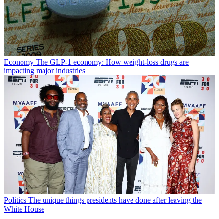
Economy
The GLP-1 economy: How weight-loss drugs are
impacting major industries
Politics
The unique things presidents have done after leaving the
White House