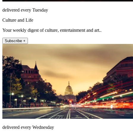
delivered every Tuesday
Culture and Life
Your weekly digest of culture, entertainment and art..
Subscribe +
delivered every Wednesday