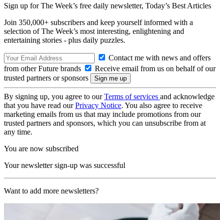
Sign up for The Week’s free daily newsletter,
Today’s Best Articles
Join 350,000+ subscribers and keep yourself informed with a
selection of The Week’s most interesting, enlightening and
entertaining stories - plus daily puzzles.
Contact me with news and offers
from other Future brands
Receive email from us on behalf of our
trusted partners or sponsors
By signing up, you agree to our
Terms of services
and acknowledge
that you have read our
Privacy Notice
. You also agree to receive
marketing emails from us that may include promotions from our
trusted partners and sponsors, which you can unsubscribe from at
any time.
You are now subscribed
Your newsletter sign-up was successful
Want to add more newsletters?