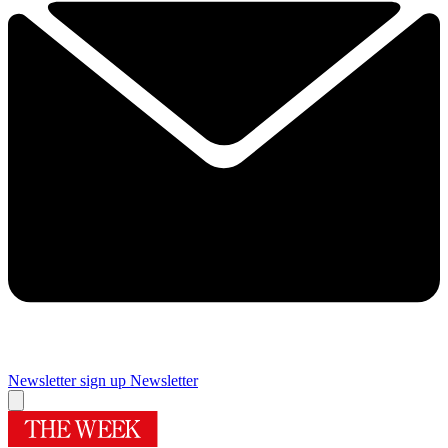
Newsletter sign up
Newsletter