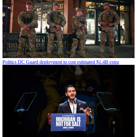
Politics
DC Guard deployment to cost estimated $1.4B extra