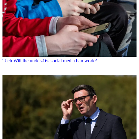
Tech
Will the under-16s social media ban work?