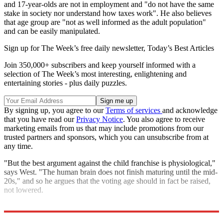
and 17-year-olds are not in employment and "do not have the same
stake in society nor understand how taxes work". He also believes
that age group are "not as well informed as the adult population"
and can be easily manipulated.
Sign up for The Week’s free daily newsletter,
Today’s Best Articles
Join 350,000+ subscribers and keep yourself informed with a
selection of The Week’s most interesting, enlightening and
entertaining stories - plus daily puzzles.
By signing up, you agree to our
Terms of services
and acknowledge
that you have read our
Privacy Notice
. You also agree to receive
marketing emails from us that may include promotions from our
trusted partners and sponsors, which you can unsubscribe from at
any time.
"But the best argument against the child franchise is physiological,"
says West. "The human brain does not finish maturing until the mid-
20s," and so he argues that the voting age should in fact be raised,
not lowered.
Explore More
Ed Miliband
Alex Salmond