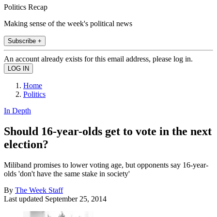
Politics Recap
Making sense of the week's political news
Subscribe +
An account already exists for this email address, please log in.
Home
Politics
In Depth
Should 16-year-olds get to vote in the next
election?
Miliband promises to lower voting age, but opponents say 16-year-
olds 'don't have the same stake in society'
By
The Week Staff
Last updated
September 25, 2014