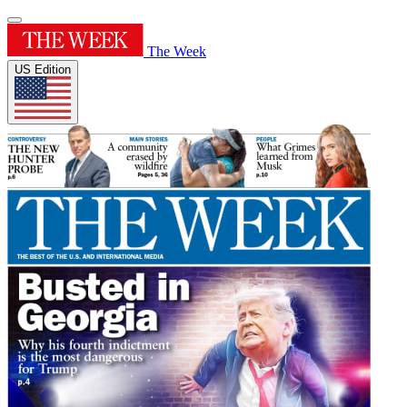
The Week
US Edition