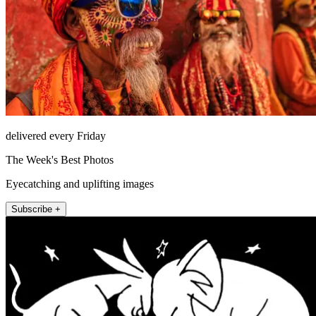
delivered every Friday
The Week's Best Photos
Eyecatching and uplifting images
Subscribe +