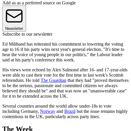
Add us as a preferred source on Google
Newsletter
Subscribe to our newsletter
Ed Miliband has reiterated his commitment to lowering the voting
age to 16 if his party wins next year's general election. "It's time to
hear the voice of young people in our politics," the Labour leader
said at his party's conference this week.
His views were echoed by Alex Salmond after 16- and 17-year-olds
were able to cast their vote for the first time in last week's Scottish
referendum. He told
The Guardian
that they had "proved themselves
to be the serious, passionate and committed citizens we always
believed they should be" and that was now an "unanswerable case"
for it to be extended across the UK.
Several countries around the world allow under-18s to vote
including Germany,
Norway
and
Brazil
but the issue remains highly
contentious in the UK, particularly across party lines.
The Week