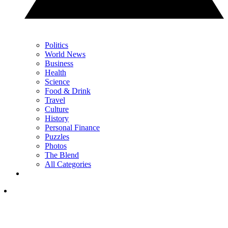
Politics
World News
Business
Health
Science
Food & Drink
Travel
Culture
History
Personal Finance
Puzzles
Photos
The Blend
All Categories