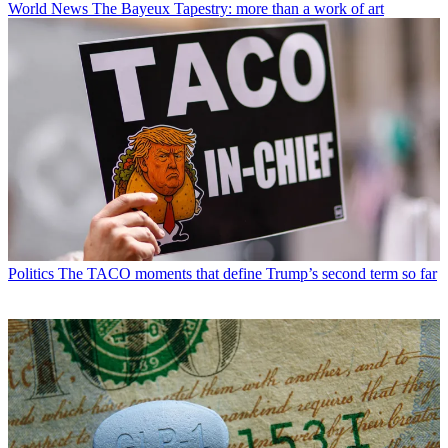
World News
The Bayeux Tapestry: more than a work of art
Politics
The TACO moments that define Trump’s second term so far