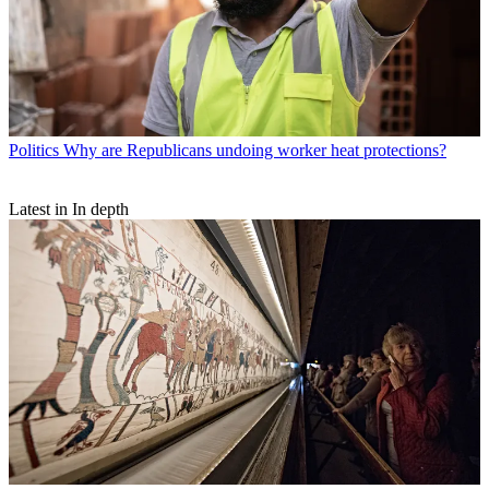
Politics
Why are Republicans undoing worker heat protections?
Latest in In depth