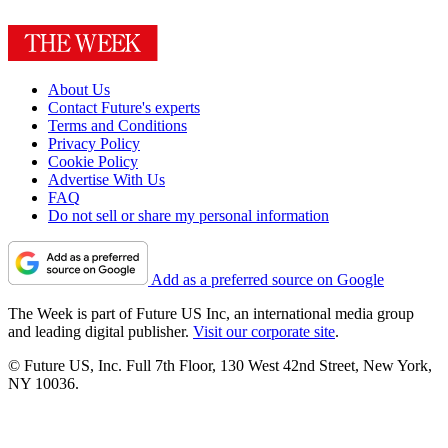
About Us
Contact Future's experts
Terms and Conditions
Privacy Policy
Cookie Policy
Advertise With Us
FAQ
Do not sell or share my personal information
Add as a preferred source on Google
The Week is part of Future US Inc, an international media group
and leading digital publisher.
Visit our corporate site
.
© Future US, Inc. Full 7th Floor, 130 West 42nd Street, New York,
NY 10036.