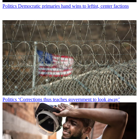
Politics
Democratic primaries hand wins to leftist, center factions
Politics
‘Corrections thus teaches government to look away’