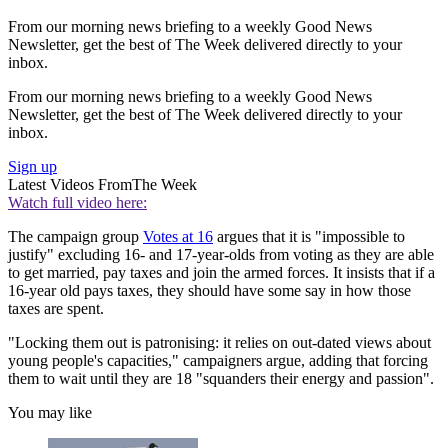
From our morning news briefing to a weekly Good News
Newsletter, get the best of The Week delivered directly to your
inbox.
From our morning news briefing to a weekly Good News
Newsletter, get the best of The Week delivered directly to your
inbox.
Sign up
Latest Videos From
The Week
Watch full video here:
The campaign group
Votes at 16
argues that it is "impossible to
justify" excluding 16- and 17-year-olds from voting as they are able
to get married, pay taxes and join the armed forces. It insists that if a
16-year old pays taxes, they should have some say in how those
taxes are spent.
"Locking them out is patronising: it relies on out-dated views about
young people's capacities," campaigners argue, adding that forcing
them to wait until they are 18 "squanders their energy and passion".
You may like