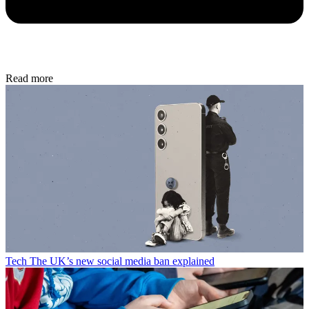
Read more
Tech
The UK’s new social media ban explained