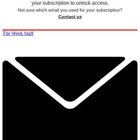
your subscription to unlock access.
Not sure which email you used for your subscription?
Contact us
The Week Staff