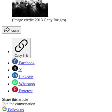
(Image credit: 2013 Getty Images)
Share
Copy link
Facebook
X
Linkedin
Whatsapp
Pinterest
Share this article
Join the conversation
Follow us