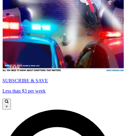
SUBSCRIBE & SAVE
Less than $3 per week
×