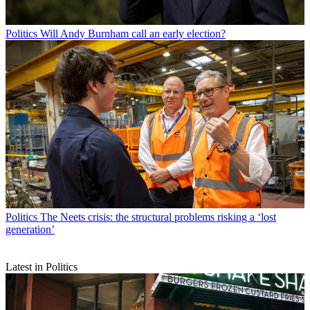
Politics
Will Andy Burnham call an early election?
Politics
The Neets crisis: the structural problems risking a ‘lost
generation’
Latest in Politics