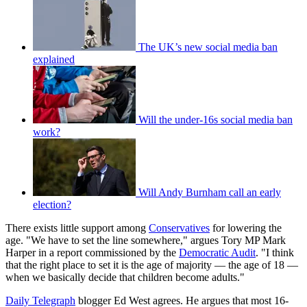
The UK’s new social media ban
explained
Will the under-16s social media ban
work?
Will Andy Burnham call an early
election?
There exists little support among
Conservatives
for lowering the
age. "We have to set the line somewhere," argues Tory MP Mark
Harper in a report commissioned by the
Democratic Audit
. "I think
that the right place to set it is the age of majority — the age of 18 —
when we basically decide that children become adults."
Daily Telegraph
blogger Ed West agrees. He argues that most 16-