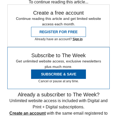
To continue reading this article...
Create a free account
Continue reading this article and get limited website
access each month.
REGISTER FOR FREE
Already have an account?
Sign in
Subscribe to The Week
Get unlimited website access, exclusive newsletters
plus much more.
SUBSCRIBE & SAVE
Cancel or pause at any time.
Already a subscriber to The Week?
Unlimited website access is included with Digital and
Print + Digital subscriptions.
Create an account
with the same email registered to