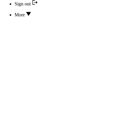
Sign out
More