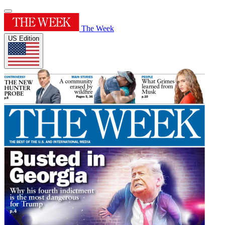
The Week
US Edition