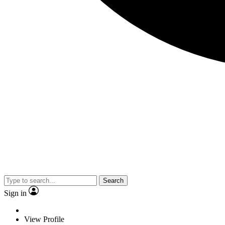
Search
Sign in
View Profile