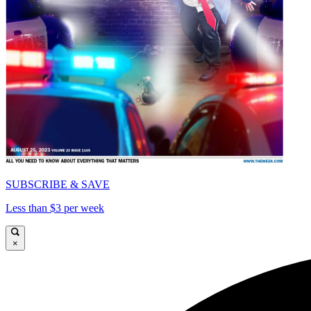
SUBSCRIBE & SAVE
Less than $3 per week
×