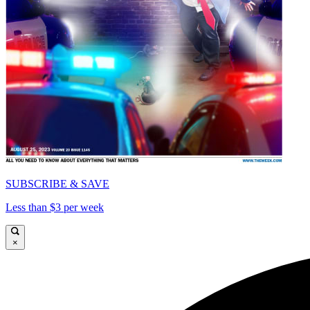
SUBSCRIBE & SAVE
Less than $3 per week
×