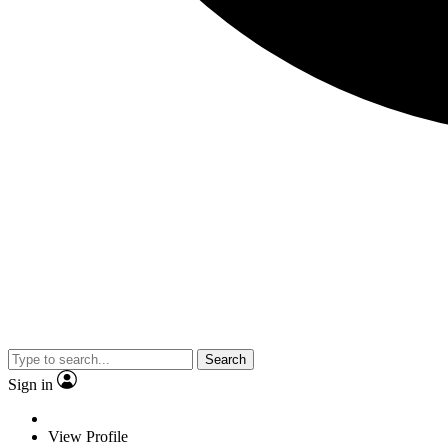
Search
Sign in
View Profile