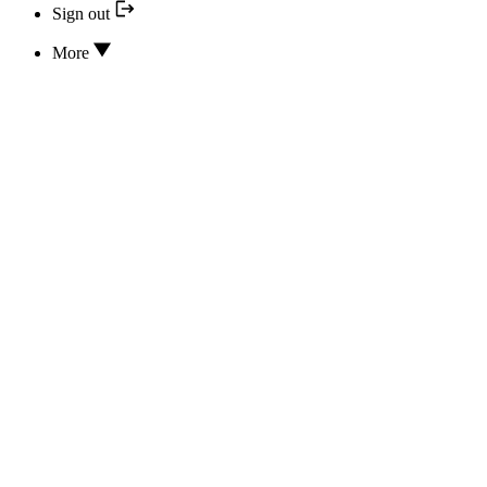
Sign out
More