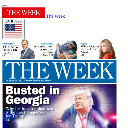
The Week
US Edition