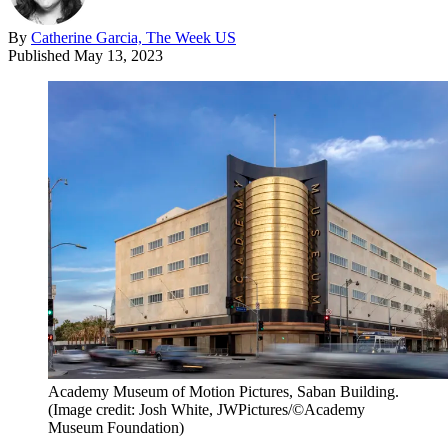
By
Catherine Garcia, The Week US
Published
May 13, 2023
Academy Museum of Motion Pictures, Saban Building.
(Image credit: Josh White, JWPictures/©Academy
Museum Foundation)