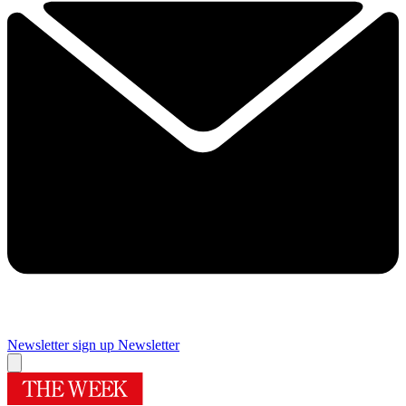
Newsletter sign up
Newsletter