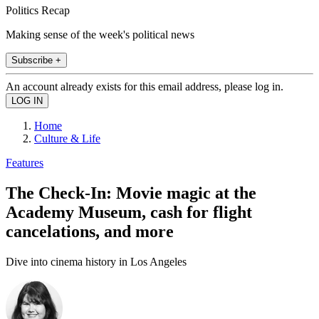
Politics Recap
Making sense of the week's political news
Subscribe +
An account already exists for this email address, please log in.
Home
Culture & Life
Features
The Check-In: Movie magic at the
Academy Museum, cash for flight
cancelations, and more
Dive into cinema history in Los Angeles