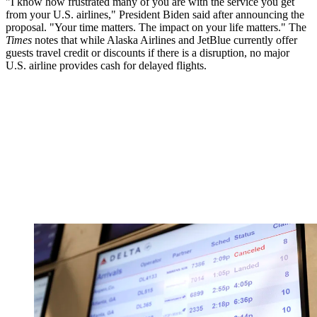
"I know how frustrated many of you are with the service you get
from your U.S. airlines," President Biden said after announcing the
proposal. "Your time matters. The impact on your life matters." The
Times
notes that while Alaska Airlines and JetBlue currently offer
guests travel credit or discounts if there is a disruption, no major
U.S. airline provides cash for delayed flights.