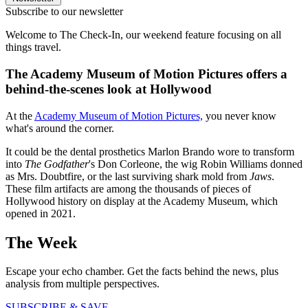
Subscribe to our newsletter
Welcome to The Check-In, our weekend feature focusing on all
things travel.
The Academy Museum of Motion Pictures offers a
behind-the-scenes look at Hollywood
At the
Academy Museum of Motion Pictures,
you never know
what's around the corner.
It could be the dental prosthetics Marlon Brando wore to transform
into
The Godfather
's Don Corleone, the wig Robin Williams donned
as Mrs. Doubtfire, or the last surviving shark mold from
Jaws
.
These film artifacts are among the thousands of pieces of
Hollywood history on display at the Academy Museum, which
opened in 2021.
The Week
Escape your echo chamber. Get the facts behind the news, plus
analysis from multiple perspectives.
SUBSCRIBE & SAVE