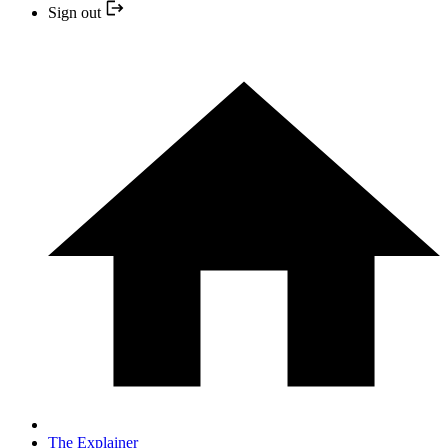
Sign out
The Explainer