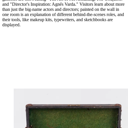
and "Director's Inspiration: Agnés Varda." Visitors learn about more
than just the big-name actors and directors; painted on the wall in
one room is an explanation of different behind-the-scenes roles, and
their tools, like makeup kits, typewriters, and sketchbooks are
displayed.