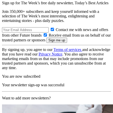
Sign up for The Week’s free daily newsletter,
Today’s Best Articles
Join 350,000+ subscribers and keep yourself informed with a
selection of The Week’s most interesting, enlightening and
entertaining stories - plus daily puzzles.
Contact me with news and offers
from other Future brands
Receive email from us on behalf of our
trusted partners or sponsors
By signing up, you agree to our
Terms of services
and acknowledge
that you have read our
Privacy Notice
. You also agree to receive
marketing emails from us that may include promotions from our
trusted partners and sponsors, which you can unsubscribe from at
any time.
You are now subscribed
Your newsletter sign-up was successful
Want to add more newsletters?