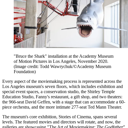
"Bruce the Shark" installation at the Academy Museum
of Motion Pictures in Los Angeles, November 2020.
(Image credit: Todd Wawrychuk/©Academy Museum
Foundation)
Every aspect of the moviemaking process is represented across the
Los Angeles museum's seven floors, which includes exhibition and
special event spaces, a conservation studio, the Shirley Temple
Education Studio, Fanny's restaurant, a gift shop, and two theaters:
the 966-seat David Geffen, with a stage that can accommodate a 60-
piece orchestra, and the more intimate 277-seat Ted Mann Theater.
The museum's core exhibition, Stories of Cinema, spans several
levels. The featured movies and directors will rotate, and now, the
galleries are showcasing "The Art of Moviemaking:
The Godfather
"