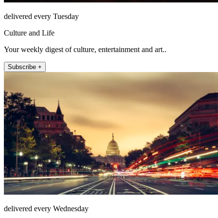
delivered every Tuesday
Culture and Life
Your weekly digest of culture, entertainment and art..
Subscribe +
delivered every Wednesday