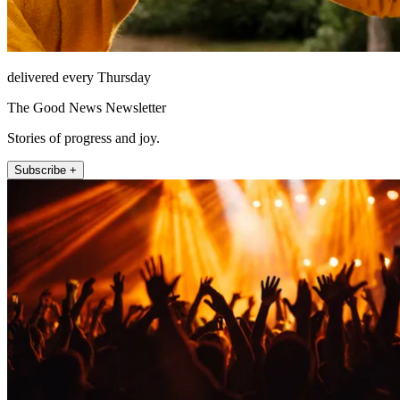
delivered every Thursday
The Good News Newsletter
Stories of progress and joy.
Subscribe +