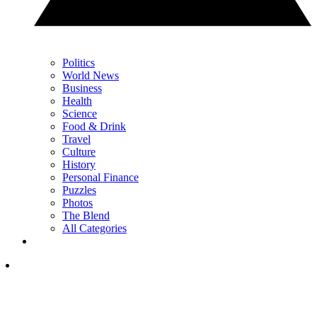
Politics
World News
Business
Health
Science
Food & Drink
Travel
Culture
History
Personal Finance
Puzzles
Photos
The Blend
All Categories