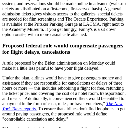
system, and reservations should be made online in advance (walk-up
tickets are distributed on a first-come, first-served basis). A general
admission ticket gives visitors access to the galleries; special tickets
are needed for film screenings and The Oscars Experience. Parking
is available at the Pritzker Parking Garage at LACMA, right next to
the Academy Museum. If you get hungry, Fanny's is a sit-down
option onsite, with a more casual café attached.
Proposed federal rule would compensate passengers
for flight delays, cancelations
A rule proposed by the Biden administration on Monday could
make it a little less painful to have your flight delayed.
Under the plan, airlines would have to give passengers money and
assistance if they are responsible for cancelations or delays of three
hours or more — this includes rebooking a flight for free, refunding
the ticket price, and covering the cost of a hotel room, transportation,
and meals. "Additionally, inconvenienced fliers would be entitled to
a payment in the form of cash, miles, or travel vouchers,"
The New
York Times
reports.
To ensure that airlines don't find loopholes to get
around paying passengers, the proposed rule would define
"controllable cancelation and delay."