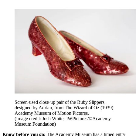
Screen-used close-up pair of the Ruby Slippers,
designed by Adrian, from The Wizard of Oz (1939).
Academy Museum of Motion Pictures.
(Image credit: Josh White, JWPictures/©Academy
Museum Foundation)
Know before you go:
The Academy Museum has a timed entry