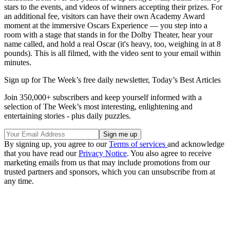
stars to the events, and videos of winners accepting their prizes. For
an additional fee, visitors can have their own Academy Award
moment at the immersive Oscars Experience — you step into a
room with a stage that stands in for the Dolby Theater, hear your
name called, and hold a real Oscar (it's heavy, too, weighing in at 8
pounds). This is all filmed, with the video sent to your email within
minutes.
Sign up for The Week’s free daily newsletter,
Today’s Best Articles
Join 350,000+ subscribers and keep yourself informed with a
selection of The Week’s most interesting, enlightening and
entertaining stories - plus daily puzzles.
By signing up, you agree to our
Terms of services
and acknowledge
that you have read our
Privacy Notice
. You also agree to receive
marketing emails from us that may include promotions from our
trusted partners and sponsors, which you can unsubscribe from at
any time.