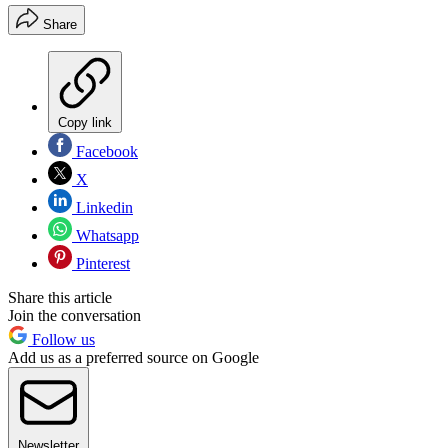
Share
Copy link
Facebook
X
Linkedin
Whatsapp
Pinterest
Share this article
Join the conversation
Follow us
Add us as a preferred source on Google
Newsletter