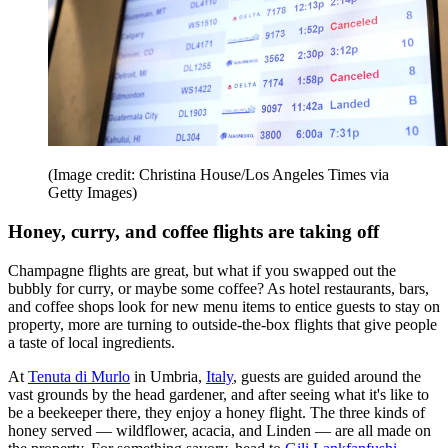
(Image credit: Christina House/Los Angeles Times via
Getty Images)
Honey, curry, and coffee flights are taking off
Champagne flights are great, but what if you swapped out the
bubbly for curry, or maybe some coffee? As hotel restaurants, bars,
and coffee shops look for new menu items to entice guests to stay on
property, more are turning to outside-the-box flights that give people
a taste of local ingredients.
At
Tenuta di Murlo
in Umbria,
Italy
, guests are guided around the
vast grounds by the head gardener, and after seeing what it's like to
be a beekeeper there, they enjoy a honey flight. The three kinds of
honey served — wildflower, acacia, and Linden — are all made on