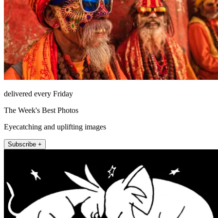
delivered every Friday
The Week's Best Photos
Eyecatching and uplifting images
Subscribe +