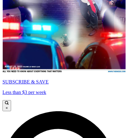
SUBSCRIBE & SAVE
Less than $3 per week
×