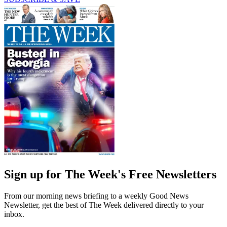
Sign up for The Week's Free Newsletters
From our morning news briefing to a weekly Good News
Newsletter, get the best of The Week delivered directly to your
inbox.