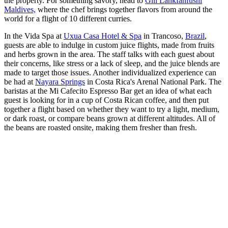
the property. For something savory, head to
Gili Lankfanfushi
Maldives,
where the chef brings together flavors from around the
world for a flight of 10 different curries.
In the Vida Spa at
Uxua Casa Hotel & Spa
in Trancoso,
Brazil
,
guests are able to indulge in custom juice flights, made from fruits
and herbs grown in the area. The staff talks with each guest about
their concerns, like stress or a lack of sleep, and the juice blends are
made to target those issues. Another individualized experience can
be had at
Nayara Springs
in Costa Rica's Arenal National Park. The
baristas at the Mi Cafecito Espresso Bar get an idea of what each
guest is looking for in a cup of Costa Rican coffee, and then put
together a flight based on whether they want to try a light, medium,
or dark roast, or compare beans grown at different altitudes. All of
the beans are roasted onsite, making them fresher than fresh.