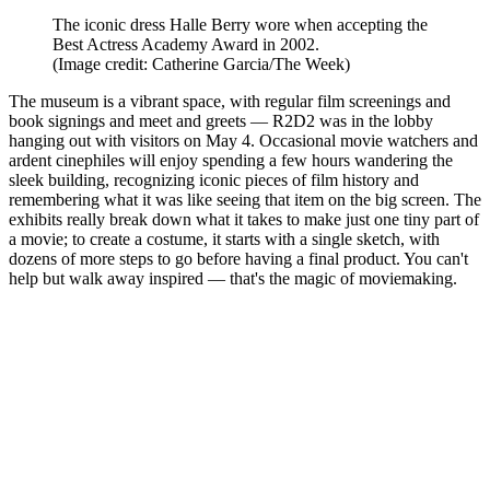
The iconic dress Halle Berry wore when accepting the
Best Actress Academy Award in 2002.
(Image credit: Catherine Garcia/The Week)
The museum is a vibrant space, with regular film screenings and
book signings and meet and greets — R2D2 was in the lobby
hanging out with visitors on May 4. Occasional movie watchers and
ardent cinephiles will enjoy spending a few hours wandering the
sleek building, recognizing iconic pieces of film history and
remembering what it was like seeing that item on the big screen. The
exhibits really break down what it takes to make just one tiny part of
a movie; to create a costume, it starts with a single sketch, with
dozens of more steps to go before having a final product. You can't
help but walk away inspired — that's the magic of moviemaking.