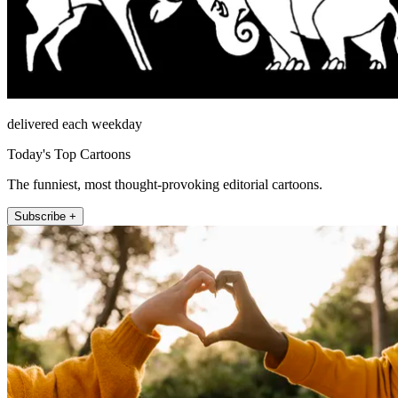
delivered each weekday
Today's Top Cartoons
The funniest, most thought-provoking editorial cartoons.
Subscribe +