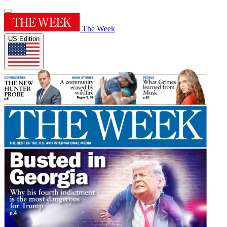
The Week
US Edition