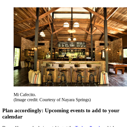
Mi Cafecito.
(Image credit: Courtesy of Nayara Springs)
Plan accordingly: Upcoming events to add to your
calendar