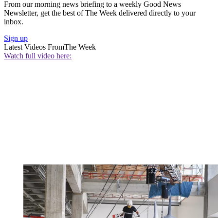
From our morning news briefing to a weekly Good News
Newsletter, get the best of The Week delivered directly to your
inbox.
Sign up
Latest Videos From
The Week
Watch full video here: