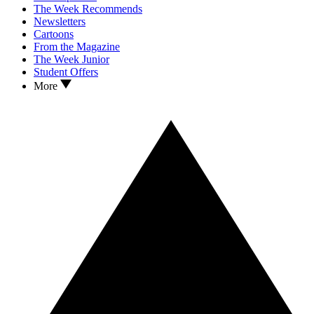
The Week Recommends
Newsletters
Cartoons
From the Magazine
The Week Junior
Student Offers
More