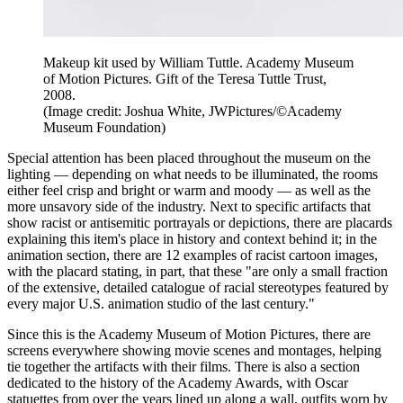
Makeup kit used by William Tuttle. Academy Museum
of Motion Pictures. Gift of the Teresa Tuttle Trust,
2008.
(Image credit: Joshua White, JWPictures/©Academy
Museum Foundation)
Special attention has been placed throughout the museum on the
lighting — depending on what needs to be illuminated, the rooms
either feel crisp and bright or warm and moody — as well as the
more unsavory side of the industry. Next to specific artifacts that
show racist or antisemitic portrayals or depictions, there are placards
explaining this item's place in history and context behind it; in the
animation section, there are 12 examples of racist cartoon images,
with the placard stating, in part, that these "are only a small fraction
of the extensive, detailed catalogue of racial stereotypes featured by
every major U.S. animation studio of the last century."
Since this is the Academy Museum of Motion Pictures, there are
screens everywhere showing movie scenes and montages, helping
tie together the artifacts with their films. There is also a section
dedicated to the history of the Academy Awards, with Oscar
statuettes from over the years lined up along a wall, outfits worn by