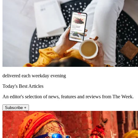
delivered each weekday evening
Today's Best Articles
An editor's selection of news, features and reviews from The Week.
Subscribe +