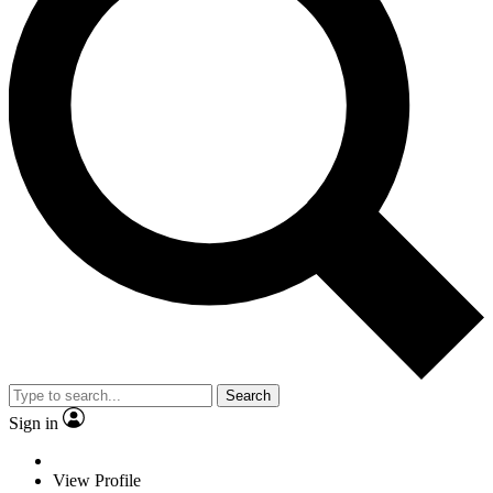
Search
Sign in
View Profile