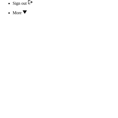
Sign out
More