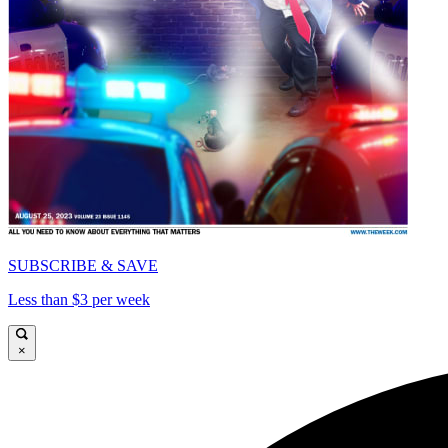
SUBSCRIBE & SAVE
Less than $3 per week
×