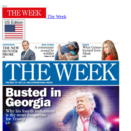
The Week
US Edition