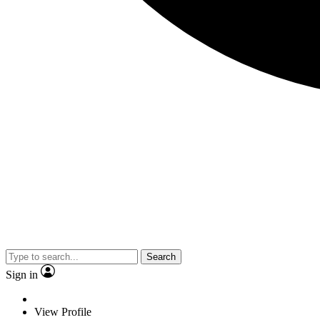
Search
Sign in
View Profile