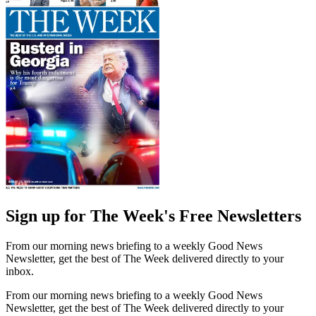
Sign up for The Week's Free Newsletters
From our morning news briefing to a weekly Good News
Newsletter, get the best of The Week delivered directly to your
inbox.
From our morning news briefing to a weekly Good News
Newsletter, get the best of The Week delivered directly to your