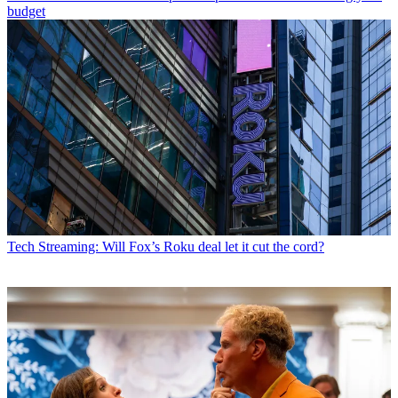
budget
Tech
Streaming: Will Fox’s Roku deal let it cut the cord?