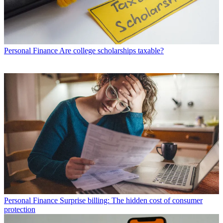
Personal Finance
Are college scholarships taxable?
Personal Finance
Surprise billing: The hidden cost of consumer
protection