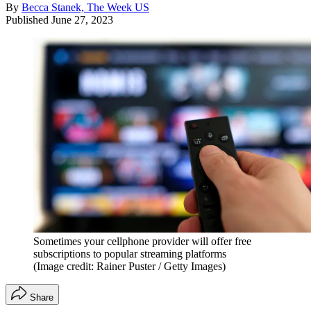
By
Becca Stanek, The Week US
Published
June 27, 2023
Sometimes your cellphone provider will offer free
subscriptions to popular streaming platforms
(Image credit: Rainer Puster / Getty Images)
Share