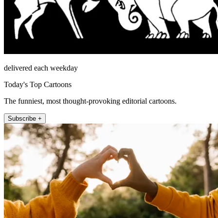
delivered each weekday
Today's Top Cartoons
The funniest, most thought-provoking editorial cartoons.
Subscribe +