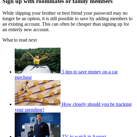
Sign up with roommates or family members
While slipping your brother or best friend your password may no
longer be an option, it is still possible to save by adding members to
an existing account. This can often be cheaper than signing up for
an entirely new account.
What to read next
5 tips to save money on a car
purchase
How closely should you be tracking
your spending?
TV to watch in August