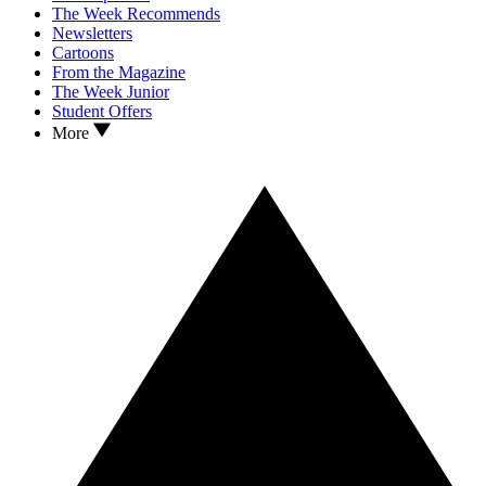
The Week Recommends
Newsletters
Cartoons
From the Magazine
The Week Junior
Student Offers
More