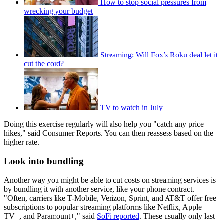
How to stop social pressures from
wrecking your budget
Streaming: Will Fox’s Roku deal let it
cut the cord?
TV to watch in July
Doing this exercise regularly will also help you "catch any price
hikes," said Consumer Reports. You can then reassess based on the
higher rate.
Look into bundling
Another way you might be able to cut costs on streaming services is
by bundling it with another service, like your phone contract.
"Often, carriers like T-Mobile, Verizon, Sprint, and AT&T offer free
subscriptions to popular streaming platforms like Netflix, Apple
TV+, and Paramount+," said
SoFi reported
. These usually only last