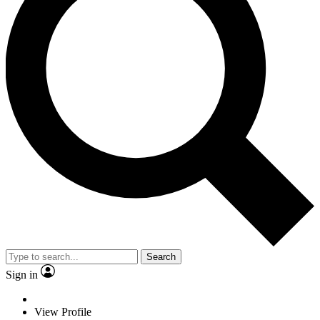
Search
Sign in
View Profile