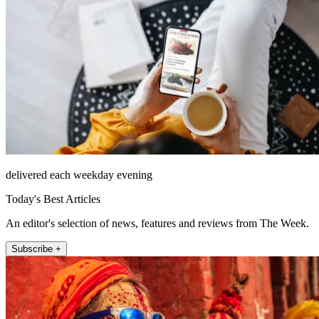
delivered each weekday evening
Today's Best Articles
An editor's selection of news, features and reviews from The Week.
Subscribe +