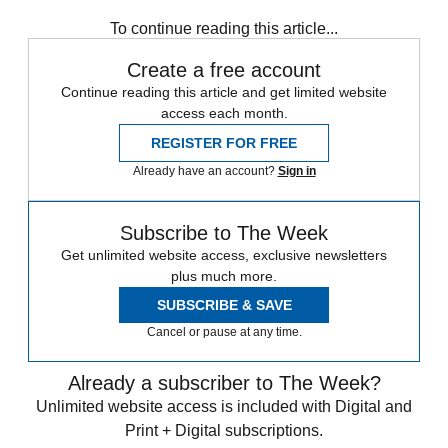
To continue reading this article...
Create a free account
Continue reading this article and get limited website
access each month.
REGISTER FOR FREE
Already have an account?
Sign in
Subscribe to The Week
Get unlimited website access, exclusive newsletters
plus much more.
SUBSCRIBE & SAVE
Cancel or pause at any time.
Already a subscriber to The Week?
Unlimited website access is included with Digital and
Print + Digital subscriptions.