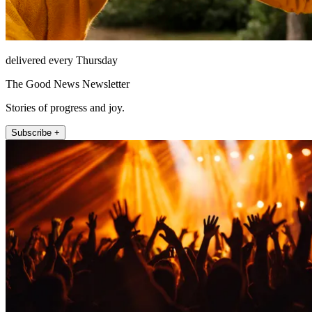
delivered every Thursday
The Good News Newsletter
Stories of progress and joy.
Subscribe +