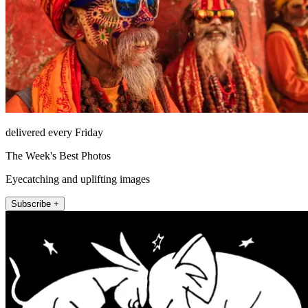
delivered every Friday
The Week's Best Photos
Eyecatching and uplifting images
Subscribe +