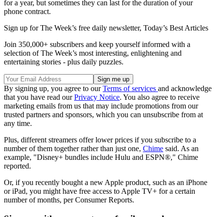
for a year, but sometimes they can last for the duration of your
phone contract.
Sign up for The Week’s free daily newsletter,
Today’s Best Articles
Join 350,000+ subscribers and keep yourself informed with a
selection of The Week’s most interesting, enlightening and
entertaining stories - plus daily puzzles.
By signing up, you agree to our
Terms of services
and acknowledge
that you have read our
Privacy Notice
. You also agree to receive
marketing emails from us that may include promotions from our
trusted partners and sponsors, which you can unsubscribe from at
any time.
Plus, different streamers offer lower prices if you subscribe to a
number of them together rather than just one,
Chime
said. As an
example, "Disney+ bundles include Hulu and ESPN®," Chime
reported.
Or, if you recently bought a new Apple product, such as an iPhone
or iPad, you might have free access to Apple TV+ for a certain
number of months, per Consumer Reports.