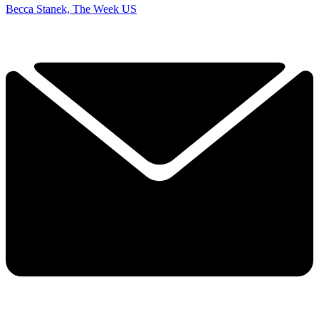
Becca Stanek, The Week US