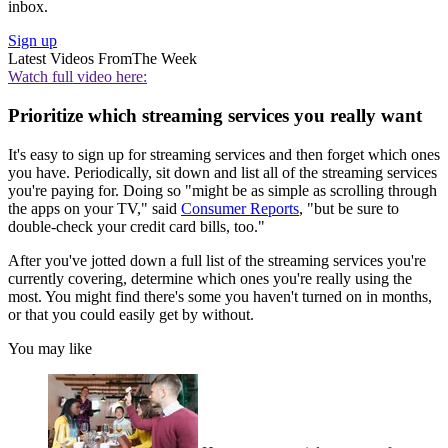
inbox.
Sign up
Latest Videos From
The Week
Watch full video here:
Prioritize which streaming services you really want
It's easy to sign up for streaming services and then forget which ones
you have. Periodically, sit down and list all of the streaming services
you're paying for. Doing so "might be as simple as scrolling through
the apps on your TV," said
Consumer Reports
, "but be sure to
double-check your credit card bills, too."
After you've jotted down a full list of the streaming services you're
currently covering, determine which ones you're really using the
most. You might find there's some you haven't turned on in months,
or that you could easily get by without.
You may like