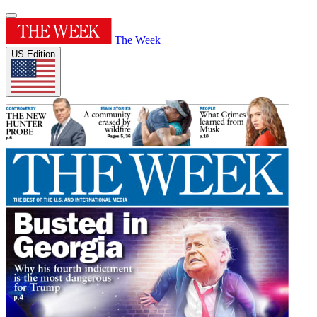
The Week
US Edition