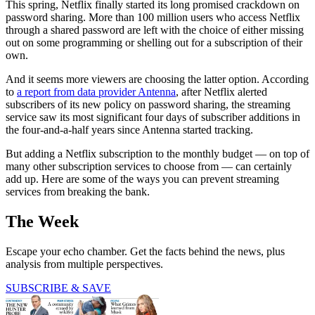
This spring, Netflix finally started its long promised crackdown on
password sharing. More than 100 million users who access Netflix
through a shared password are left with the choice of either missing
out on some programming or shelling out for a subscription of their
own.
And it seems more viewers are choosing the latter option. According
to
a report from data provider Antenna
, after Netflix alerted
subscribers of its new policy on password sharing, the streaming
service saw its most significant four days of subscriber additions in
the four-and-a-half years since Antenna started tracking.
But adding a Netflix subscription to the monthly budget — on top of
many other subscription services to choose from — can certainly
add up. Here are some of the ways you can prevent streaming
services from breaking the bank.
The Week
Escape your echo chamber. Get the facts behind the news, plus
analysis from multiple perspectives.
SUBSCRIBE & SAVE