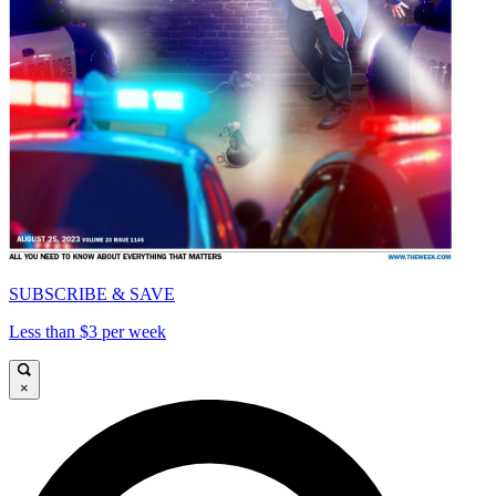
SUBSCRIBE & SAVE
Less than $3 per week
×