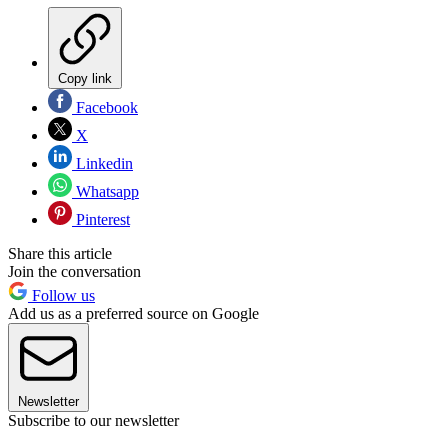
Copy link
Facebook
X
Linkedin
Whatsapp
Pinterest
Share this article
Join the conversation
Follow us
Add us as a preferred source on Google
Newsletter
Subscribe to our newsletter