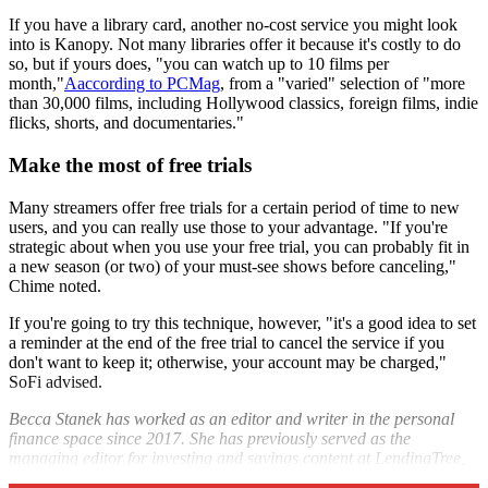
If you have a library card, another no-cost service you might look
into is Kanopy. Not many libraries offer it because it's costly to do
so, but if yours does, "you can watch up to 10 films per
month,"
Aaccording to PCMag
, from a "varied" selection of "more
than 30,000 films, including Hollywood classics, foreign films, indie
flicks, shorts, and documentaries."
Make the most of free trials
Many streamers offer free trials for a certain period of time to new
users, and you can really use those to your advantage. "If you're
strategic about when you use your free trial, you can probably fit in
a new season (or two) of your must-see shows before canceling,"
Chime noted.
If you're going to try this technique, however, "it's a good idea to set
a reminder at the end of the free trial to cancel the service if you
don't want to keep it; otherwise, your account may be charged,"
SoFi advised.
Becca Stanek has worked as an editor and writer in the personal
finance space since 2017. She has previously served as the
managing editor for investing and savings content at LendingTree,
an editor at SmartAsset and a staff writer for The Week.