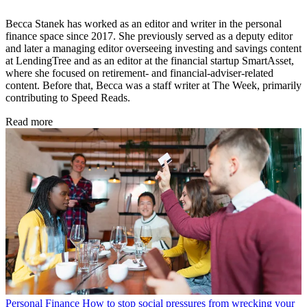
Becca Stanek has worked as an editor and writer in the personal
finance space since 2017. She previously served as a deputy editor
and later a managing editor overseeing investing and savings content
at LendingTree and as an editor at the financial startup SmartAsset,
where she focused on retirement- and financial-adviser-related
content. Before that, Becca was a staff writer at The Week, primarily
contributing to Speed Reads.
Read more
Personal Finance
How to stop social pressures from wrecking your