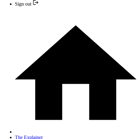
Sign out
The Explainer