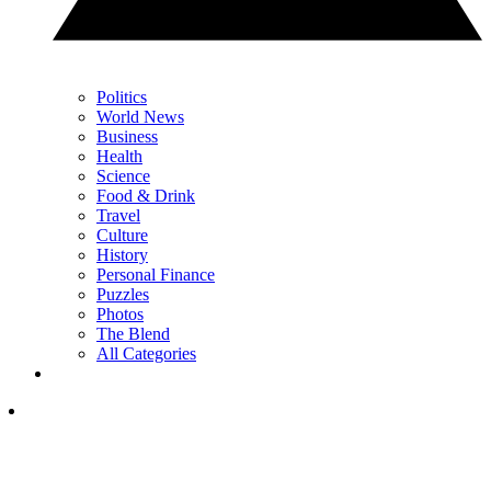
Politics
World News
Business
Health
Science
Food & Drink
Travel
Culture
History
Personal Finance
Puzzles
Photos
The Blend
All Categories