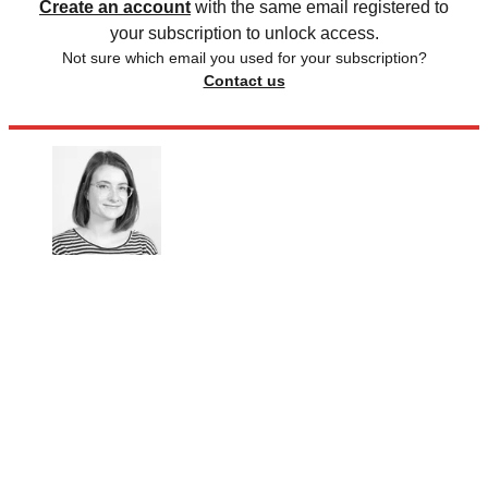
Create an account
with the same email registered to
your subscription to unlock access.
Not sure which email you used for your subscription?
Contact us