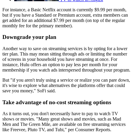
For instance, a Basic Netflix account is currently $9.99 per month,
but if you have a Standard or Premium account, extra members can
get added for an additional $7.99 per month (on top of the regular
monthly fee for the primary member).
Downgrade your plan
Another way to save on streaming services is by opting for a lower
tier plan. This may mean sitting through ads or limiting the number
of screens in your household you have streaming at once. For
instance, Hulu offers an option to pay less per month for your
membership if you watch ads interspersed throughout your program.
But "if you aren't truly using a service or realize you can pare down,
it's wise to explore what alternatives the platforms offer that could
save you money," SoFi said.
Take advantage of no-cost streaming options
As it turns out, you don't necessarily have to pay to watch TV
shows or movies. "Many great shows and movies, such as Mad
Men and The Green Mile, are available on free streaming services
like Freevee, Pluto TV, and Tubi," per Consumer Reports.