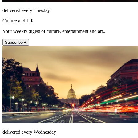
delivered every Tuesday
Culture and Life
Your weekly digest of culture, entertainment and art..
Subscribe +
delivered every Wednesday