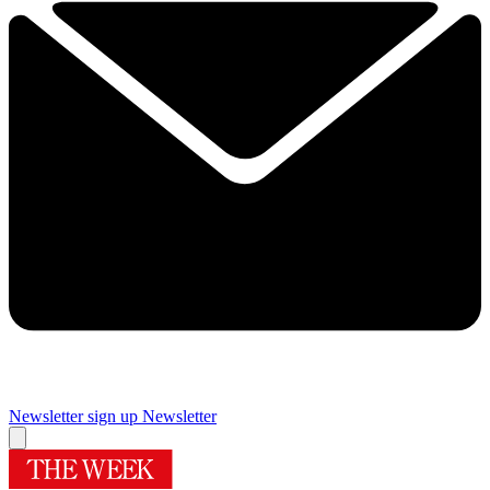
Newsletter sign up
Newsletter