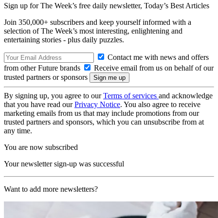
Sign up for The Week’s free daily newsletter,
Today’s Best Articles
Join 350,000+ subscribers and keep yourself informed with a
selection of The Week’s most interesting, enlightening and
entertaining stories - plus daily puzzles.
Contact me with news and offers
from other Future brands
Receive email from us on behalf of our
trusted partners or sponsors
By signing up, you agree to our
Terms of services
and acknowledge
that you have read our
Privacy Notice
. You also agree to receive
marketing emails from us that may include promotions from our
trusted partners and sponsors, which you can unsubscribe from at
any time.
You are now subscribed
Your newsletter sign-up was successful
Want to add more newsletters?