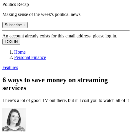
Politics Recap
Making sense of the week's political news
Subscribe +
An account already exists for this email address, please log in.
Home
Personal Finance
Features
6 ways to save money on streaming
services
There's a lot of good TV out there, but it'll cost you to watch all of it