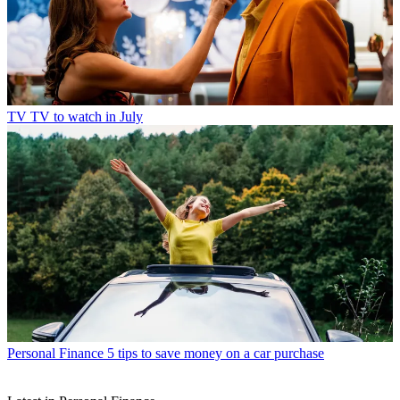
TV
TV to watch in July
Personal Finance
5 tips to save money on a car purchase