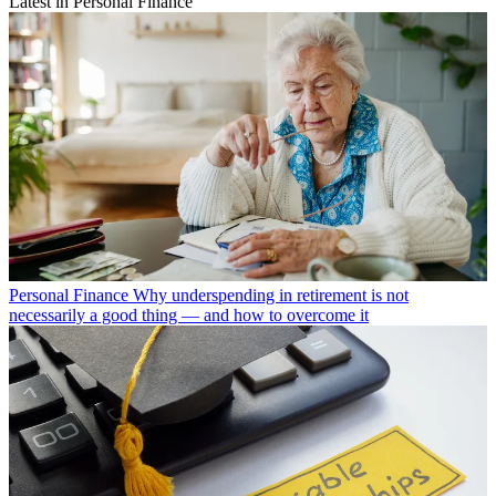
Latest in Personal Finance
Personal Finance
Why underspending in retirement is not
necessarily a good thing — and how to overcome it