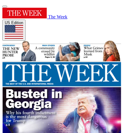
The Week
US Edition