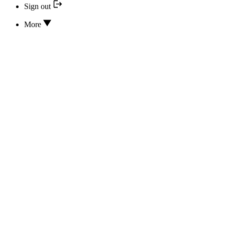
Sign out
More