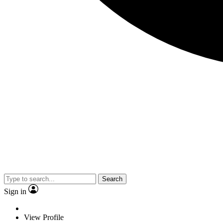
Search
Sign in
View Profile