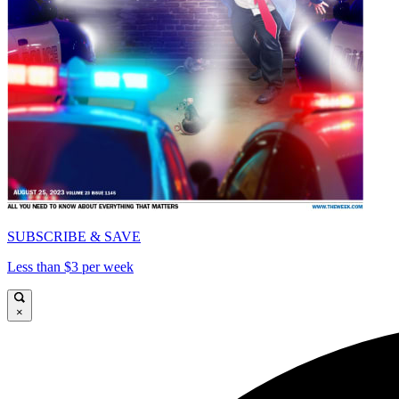
SUBSCRIBE & SAVE
Less than $3 per week
×