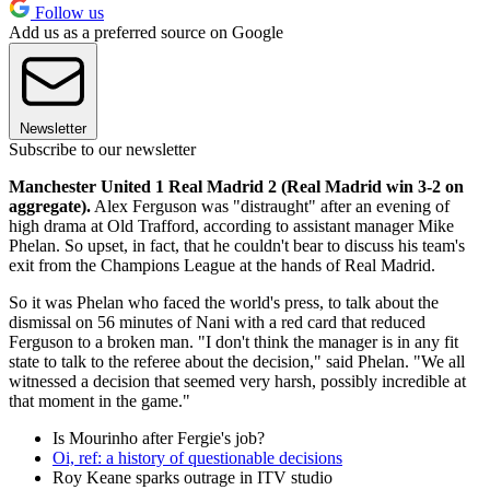
Follow us
Add us as a preferred source on Google
Newsletter
Subscribe to our newsletter
Manchester United 1 Real Madrid 2
(Real Madrid win 3-2 on
aggregate).
Alex Ferguson was "distraught" after an evening of
high drama at Old Trafford, according to assistant manager Mike
Phelan. So upset, in fact, that he couldn't bear to discuss his team's
exit from the Champions League at the hands of Real Madrid.
So it was Phelan who faced the world's press, to talk about the
dismissal on 56 minutes of Nani with a red card that reduced
Ferguson to a broken man. "I don't think the manager is in any fit
state to talk to the referee about the decision," said Phelan. "We all
witnessed a decision that seemed very harsh, possibly incredible at
that moment in the game."
Is Mourinho after Fergie's job?
Oi, ref: a history of questionable decisions
Roy Keane sparks outrage in ITV studio