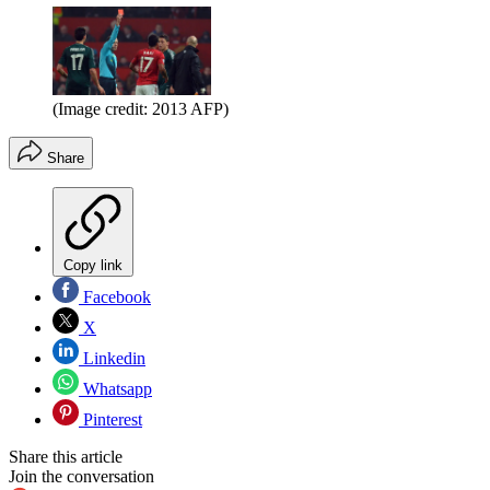
(Image credit: 2013 AFP)
Share
Copy link
Facebook
X
Linkedin
Whatsapp
Pinterest
Share this article
Join the conversation