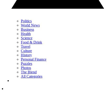
Politics
World News
Business
Health
Science
Food & Drink
Travel
Culture
History
Personal Finance
Puzzles
Photos
The Blend
All Categories