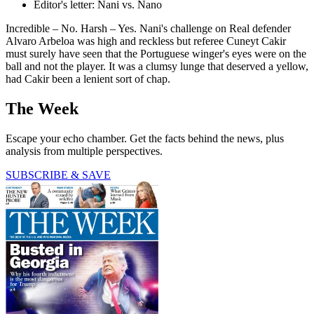
Editor's letter: Nani vs. Nano
Incredible – No. Harsh – Yes. Nani's challenge on Real defender
Alvaro Arbeloa was high and reckless but referee Cuneyt Cakir
must surely have seen that the Portuguese winger's eyes were on the
ball and not the player. It was a clumsy lunge that deserved a yellow,
had Cakir been a lenient sort of chap.
The Week
Escape your echo chamber. Get the facts behind the news, plus
analysis from multiple perspectives.
SUBSCRIBE & SAVE