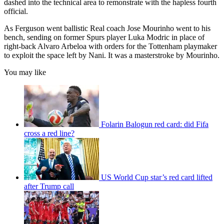
dashed into the technical area to remonstrate with the hapless fourth
official.
As Ferguson went ballistic Real coach Jose Mourinho went to his
bench, sending on former Spurs player Luka Modric in place of
right-back Alvaro Arbeloa with orders for the Tottenham playmaker
to exploit the space left by Nani. It was a masterstroke by Mourinho.
You may like
Folarin Balogun red card: did Fifa
cross a red line?
US World Cup star’s red card lifted
after Trump call