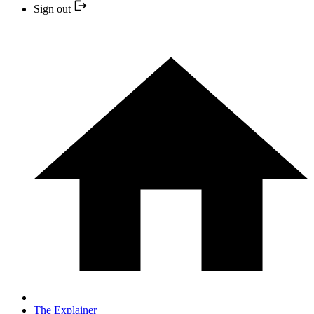
Sign out
The Explainer