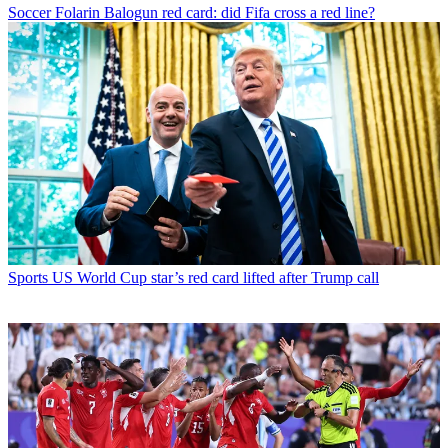
Soccer
Folarin Balogun red card: did Fifa cross a red line?
Sports
US World Cup star’s red card lifted after Trump call