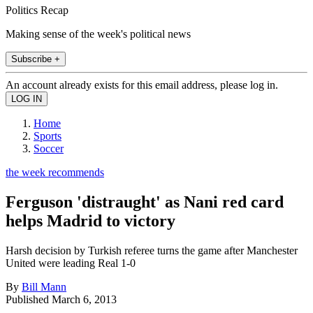
Politics Recap
Making sense of the week's political news
Subscribe +
An account already exists for this email address, please log in.
Home
Sports
Soccer
the week recommends
Ferguson 'distraught' as Nani red card
helps Madrid to victory
Harsh decision by Turkish referee turns the game after Manchester
United were leading Real 1-0
By
Bill Mann
Published
March 6, 2013