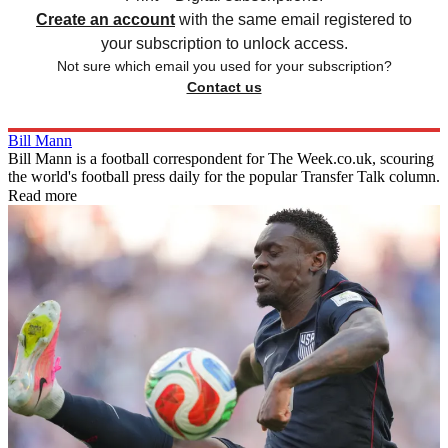
Create an account
with the same email registered to
your subscription to unlock access.
Not sure which email you used for your subscription?
Contact us
Bill Mann
Bill Mann is a football correspondent for The Week.co.uk, scouring
the world's football press daily for the popular Transfer Talk column.
Read more