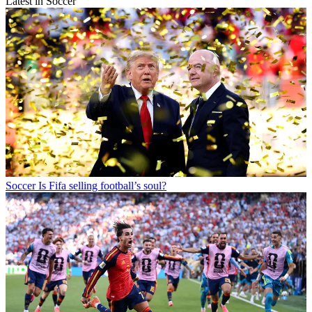
Latest in Soccer
Soccer
Is Fifa selling football’s soul?