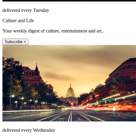
delivered every Tuesday
Culture and Life
Your weekly digest of culture, entertainment and art..
Subscribe +
delivered every Wednesday