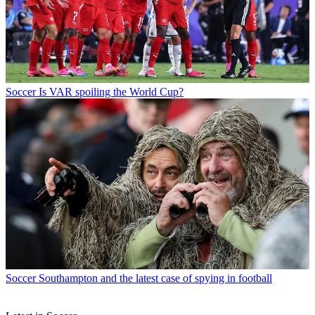
Soccer
Is VAR spoiling the World Cup?
Soccer
Southampton and the latest case of spying in football