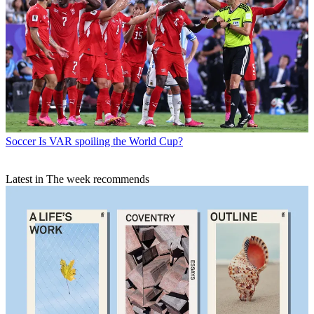
Soccer
Is VAR spoiling the World Cup?
Latest in The week recommends