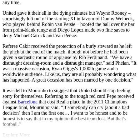
any time.
United gave it their all in the dying minutes but Wayne Rooney –
surprisingly left out of the starting XI in favour of Danny Welbeck,
who played behind Robin van Persie – hoofed the ball over the bar
from point-blank range and Diego Lopez made two fine saves to
deny Michael Carrick and Van Persie.
Referee Cakir received the protection of a burly steward as he left
the pitch at the end of the match, though not before he had been
given a sarcastic round of applause by Rio Ferdinand. "We have a
distraught dressing-room and a distraught manager," said Phelan. "It
was a massive occasion, Ryan Giggs's 1,000th game and a
worldwide audience. Like us, they are all probably wondering what
has happened. A great occasion has been marred by one decision."
It was left to Mourinho to suggest that United should stop feeling
sorry for themselves. Referring to the tough red card Pepe received
against
Barcelona
that cost Real a place in the 2011 Champions
League final, Mourinho said: "If somebody can cry [about a bad
decision] then I am the first one… I want to be honest and to be
honest is to say that in my opinion the best team lost. But that's
football."
Explore More