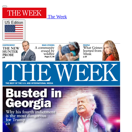
The Week
US Edition