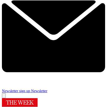
Newsletter sign up
Newsletter