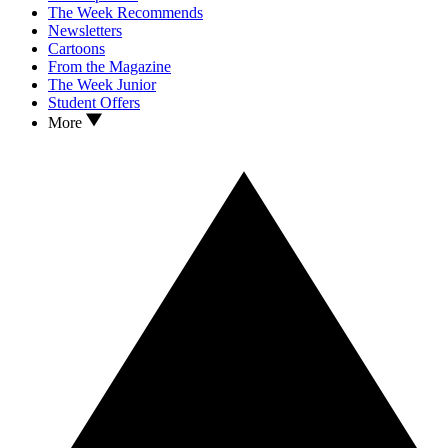
The Week Recommends
Newsletters
Cartoons
From the Magazine
The Week Junior
Student Offers
More