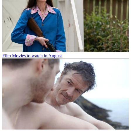
Film
Movies to watch in August