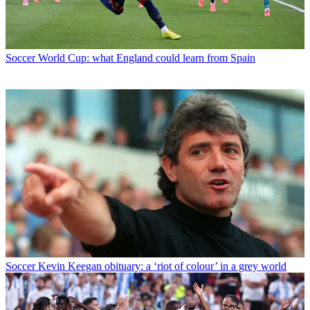
Soccer
World Cup: what England could learn from Spain
Soccer
Kevin Keegan obituary: a ‘riot of colour’ in a grey world