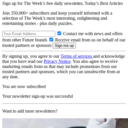
Sign up for The Week’s free daily newsletter,
Today’s Best Articles
Join 350,000+ subscribers and keep yourself informed with a
selection of The Week’s most interesting, enlightening and
entertaining stories - plus daily puzzles.
Contact me with news and offers
from other Future brands
Receive email from us on behalf of our
trusted partners or sponsors
By signing up, you agree to our
Terms of services
and acknowledge
that you have read our
Privacy Notice
. You also agree to receive
marketing emails from us that may include promotions from our
trusted partners and sponsors, which you can unsubscribe from at
any time.
You are now subscribed
Your newsletter sign-up was successful
Want to add more newsletters?