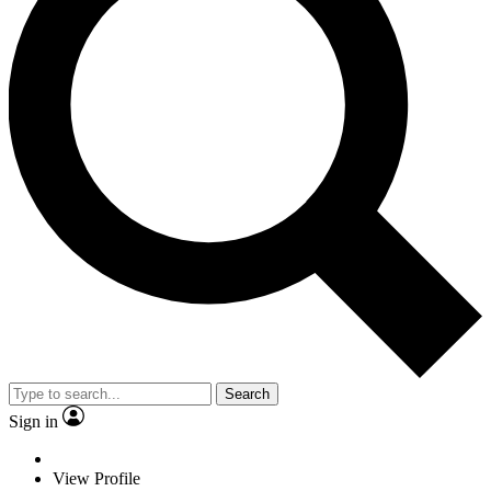
Search
Sign in
View Profile