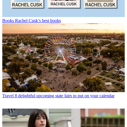
Books
Rachel Cusk’s best books
Travel
8 delightful upcoming state fairs to put on your calendar