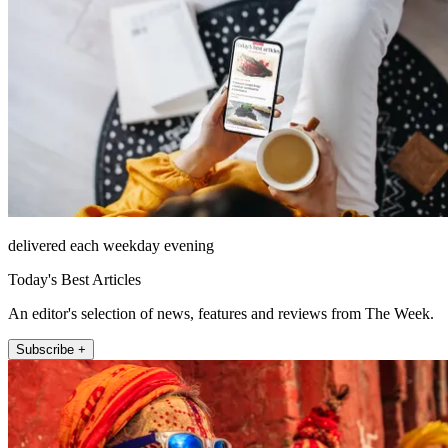
delivered each weekday evening
Today's Best Articles
An editor's selection of news, features and reviews from The Week.
Subscribe +