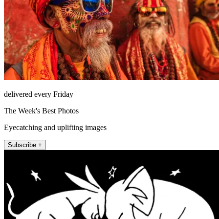
delivered every Friday
The Week's Best Photos
Eyecatching and uplifting images
Subscribe +