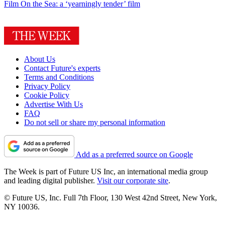
Film
On the Sea: a ‘yearningly tender’ film
About Us
Contact Future's experts
Terms and Conditions
Privacy Policy
Cookie Policy
Advertise With Us
FAQ
Do not sell or share my personal information
Add as a preferred source on Google
The Week is part of Future US Inc, an international media group
and leading digital publisher.
Visit our corporate site
.
© Future US, Inc. Full 7th Floor, 130 West 42nd Street, New York,
NY 10036.