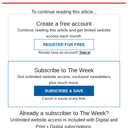
Alex Ferguson
Jose Mourinho
Manchester United
Ryan Giggs
Real
Madrid
To continue reading this article...
Create a free account
Continue reading this article and get limited website
access each month.
REGISTER FOR FREE
Already have an account?
Sign in
Subscribe to The Week
Get unlimited website access, exclusive newsletters
plus much more.
SUBSCRIBE & SAVE
Cancel or pause at any time.
Already a subscriber to The Week?
Unlimited website access is included with Digital and
Print + Digital subscriptions.