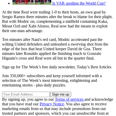
Is VAR spoiling the World Cup?
At the time Real were trailing 1-0 to their hosts, an own goal by
Sergio Ramos three minutes after the break to blame for their plight.
But with Modric on, complementing a midfield containing Kaka,
Mesut Ozil and Xabi Alonso, Real now had the means to exploit
their one-man advantage.
Ten minutes after Nani's red card, Modric accelerated past the
wilting United defenders and unleashed a swerving shot from the
edge of the box that beat United keeper David de Gea. Three
minutes later Ronaldo applied the finishing touch to Gonzalo
Higuain's cross and Real were all but in the quarter final.
Sign up for The Week’s free daily newsletter,
Today’s Best Articles
Join 350,000+ subscribers and keep yourself informed with a
selection of The Week’s most interesting, enlightening and
entertaining stories - plus daily puzzles.
By signing up, you agree to our
Terms of services
and acknowledge
that you have read our
Privacy Notice
. You also agree to receive
marketing emails from us that may include promotions from our
trusted partners and sponsors, which you can unsubscribe from at