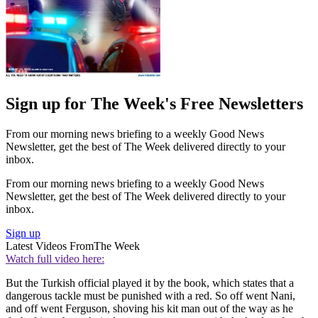
Sign up for The Week's Free Newsletters
From our morning news briefing to a weekly Good News
Newsletter, get the best of The Week delivered directly to your
inbox.
From our morning news briefing to a weekly Good News
Newsletter, get the best of The Week delivered directly to your
inbox.
Sign up
Latest Videos From
The Week
Watch full video here:
But the Turkish official played it by the book, which states that a
dangerous tackle must be punished with a red. So off went Nani,
and off went Ferguson, shoving his kit man out of the way as he