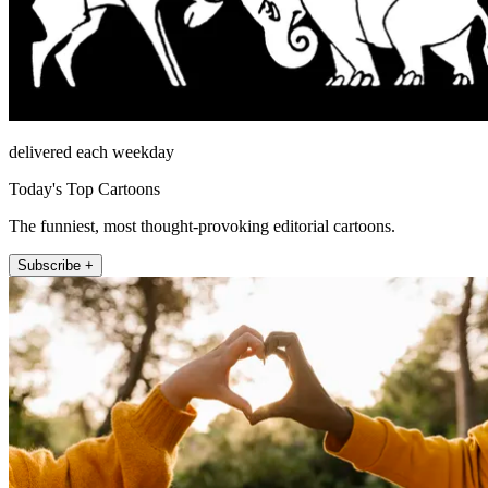
delivered each weekday
Today's Top Cartoons
The funniest, most thought-provoking editorial cartoons.
Subscribe +