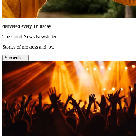
delivered every Thursday
The Good News Newsletter
Stories of progress and joy.
Subscribe +