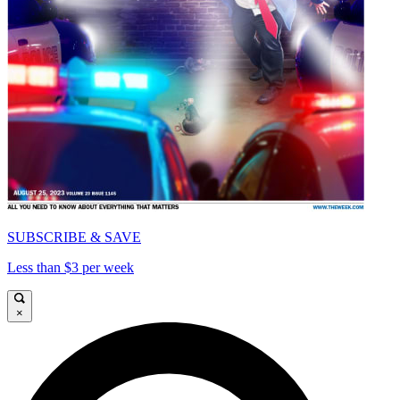
SUBSCRIBE & SAVE
Less than $3 per week
×