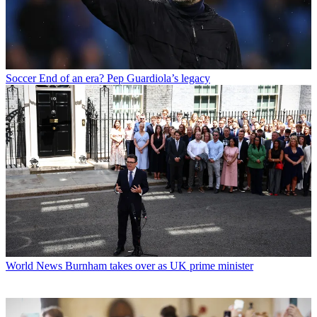
Soccer
End of an era? Pep Guardiola’s legacy
World News
Burnham takes over as UK prime minister