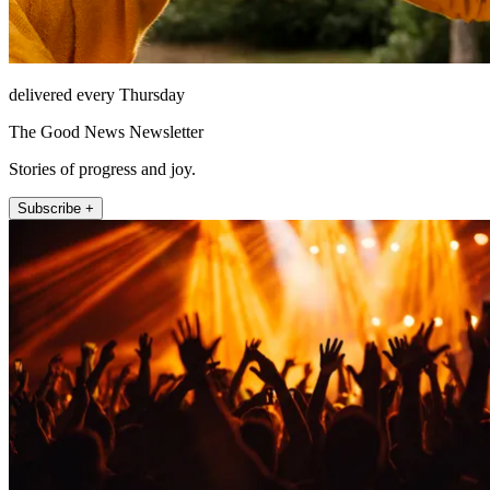
delivered every Thursday
The Good News Newsletter
Stories of progress and joy.
Subscribe +