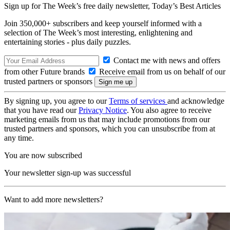
Sign up for The Week’s free daily newsletter,
Today’s Best Articles
Join 350,000+ subscribers and keep yourself informed with a
selection of The Week’s most interesting, enlightening and
entertaining stories - plus daily puzzles.
Contact me with news and offers
from other Future brands
Receive email from us on behalf of our
trusted partners or sponsors
By signing up, you agree to our
Terms of services
and acknowledge
that you have read our
Privacy Notice
. You also agree to receive
marketing emails from us that may include promotions from our
trusted partners and sponsors, which you can unsubscribe from at
any time.
You are now subscribed
Your newsletter sign-up was successful
Want to add more newsletters?