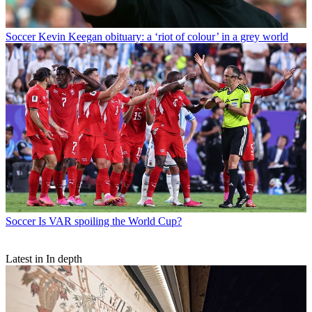
Soccer
Kevin Keegan obituary: a ‘riot of colour’ in a grey world
Soccer
Is VAR spoiling the World Cup?
Latest in In depth