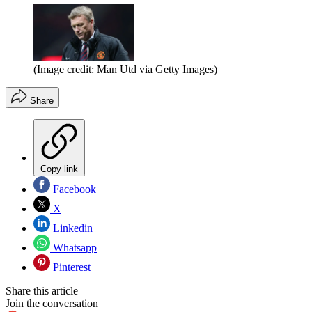
(Image credit: Man Utd via Getty Images)
Share
Copy link
Facebook
X
Linkedin
Whatsapp
Pinterest
Share this article
Join the conversation