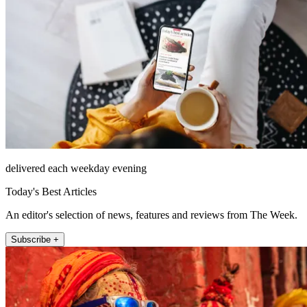
delivered each weekday evening
Today's Best Articles
An editor's selection of news, features and reviews from The Week.
Subscribe +