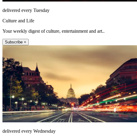
delivered every Tuesday
Culture and Life
Your weekly digest of culture, entertainment and art..
Subscribe +
delivered every Wednesday