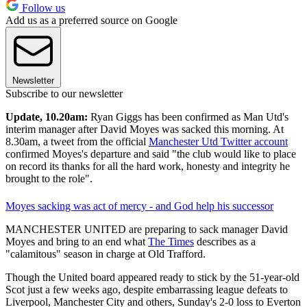
Follow us
Add us as a preferred source on Google
Newsletter
Subscribe to our newsletter
Update, 10.20am:
Ryan Giggs has been confirmed as Man Utd's
interim manager after David Moyes was sacked this morning. At
8.30am, a tweet from the official
Manchester Utd Twitter account
confirmed Moyes's departure and said "the club would like to place
on record its thanks for all the hard work, honesty and integrity he
brought to the role".
Moyes sacking was act of mercy - and God help his successor
MANCHESTER UNITED are preparing to sack manager David
Moyes and bring to an end what
The Times
describes as a
"calamitous" season in charge at Old Trafford.
Though the United board appeared ready to stick by the 51-year-old
Scot just a few weeks ago, despite embarrassing league defeats to
Liverpool, Manchester City and others, Sunday's 2-0 loss to Everton