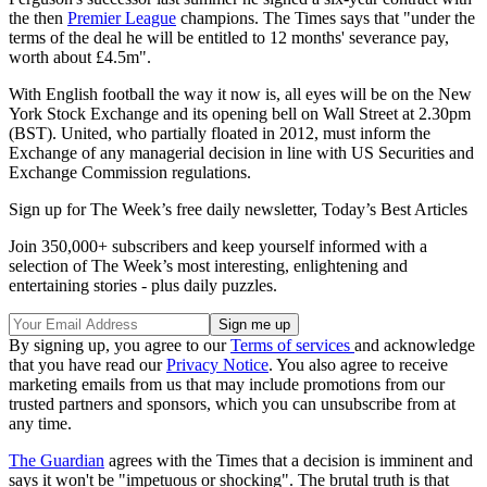
the then
Premier League
champions. The Times says that "under the
terms of the deal he will be entitled to 12 months' severance pay,
worth about £4.5m".
With English football the way it now is, all eyes will be on the New
York Stock Exchange and its opening bell on Wall Street at 2.30pm
(BST). United, who partially floated in 2012, must inform the
Exchange of any managerial decision in line with US Securities and
Exchange Commission regulations.
Sign up for The Week’s free daily newsletter,
Today’s Best Articles
Join 350,000+ subscribers and keep yourself informed with a
selection of The Week’s most interesting, enlightening and
entertaining stories - plus daily puzzles.
By signing up, you agree to our
Terms of services
and acknowledge
that you have read our
Privacy Notice
. You also agree to receive
marketing emails from us that may include promotions from our
trusted partners and sponsors, which you can unsubscribe from at
any time.
The Guardian
agrees with the Times that a decision is imminent and
says it won't be "impetuous or shocking". The brutal truth is that