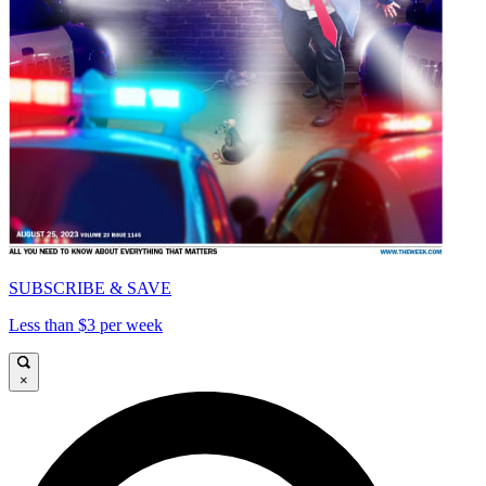
SUBSCRIBE & SAVE
Less than $3 per week
×