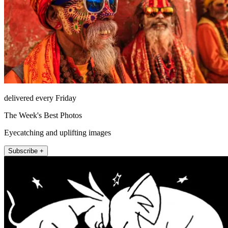
delivered every Friday
The Week's Best Photos
Eyecatching and uplifting images
Subscribe +