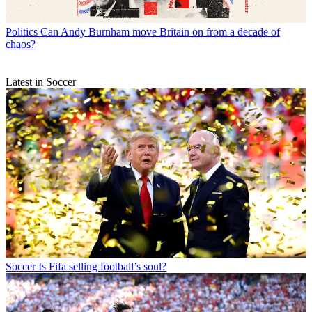
Politics
Can Andy Burnham move Britain on from a decade of
chaos?
Latest in Soccer
Soccer
Is Fifa selling football’s soul?