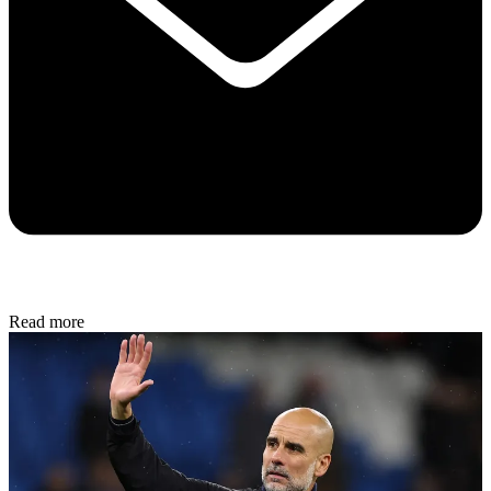
Read more