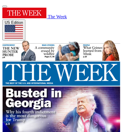
The Week
US Edition