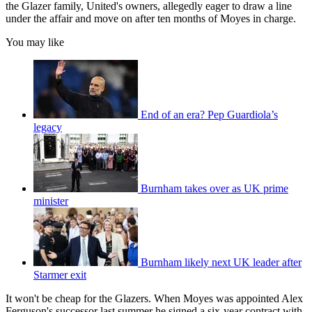
the Glazer family, United's owners, allegedly eager to draw a line
under the affair and move on after ten months of Moyes in charge.
You may like
End of an era? Pep Guardiola’s
legacy
Burnham takes over as UK prime
minister
Burnham likely next UK leader after
Starmer exit
It won't be cheap for the Glazers. When Moyes was appointed Alex
Ferguson's successor last summer he signed a six-year contract with