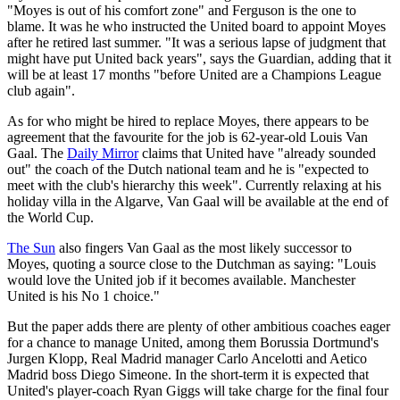
"Moyes is out of his comfort zone" and Ferguson is the one to
blame. It was he who instructed the United board to appoint Moyes
after he retired last summer. "It was a serious lapse of judgment that
might have put United back years", says the Guardian, adding that it
will be at least 17 months "before United are a Champions League
club again".
As for who might be hired to replace Moyes, there appears to be
agreement that the favourite for the job is 62-year-old Louis Van
Gaal. The
Daily Mirror
claims that United have "already sounded
out" the coach of the Dutch national team and he is "expected to
meet with the club's hierarchy this week". Currently relaxing at his
holiday villa in the Algarve, Van Gaal will be available at the end of
the World Cup.
The Sun
also fingers Van Gaal as the most likely successor to
Moyes, quoting a source close to the Dutchman as saying: "Louis
would love the United job if it becomes available. Manchester
United is his No 1 choice."
But the paper adds there are plenty of other ambitious coaches eager
for a chance to manage United, among them Borussia Dortmund's
Jurgen Klopp, Real Madrid manager Carlo Ancelotti and Aetico
Madrid boss Diego Simeone. In the short-term it is expected that
United's player-coach Ryan Giggs will take charge for the final four