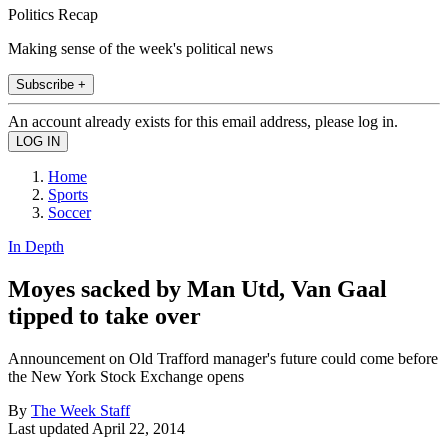
Politics Recap
Making sense of the week's political news
Subscribe +
An account already exists for this email address, please log in.
Home
Sports
Soccer
In Depth
Moyes sacked by Man Utd, Van Gaal
tipped to take over
Announcement on Old Trafford manager's future could come before
the New York Stock Exchange opens
By
The Week Staff
Last updated
April 22, 2014