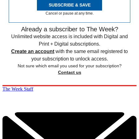
SUBSCRIBE & SAVE
Cancel or pause at any time.
Already a subscriber to The Week?
Unlimited website access is included with Digital and
Print + Digital subscriptions.
Create an account
with the same email registered to
your subscription to unlock access.
Not sure which email you used for your subscription?
Contact us
The Week Staff