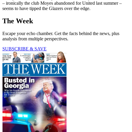
– ironically the club Moyes abandoned for United last summer –
seems to have tipped the Glazers over the edge.
The Week
Escape your echo chamber. Get the facts behind the news, plus
analysis from multiple perspectives.
SUBSCRIBE & SAVE