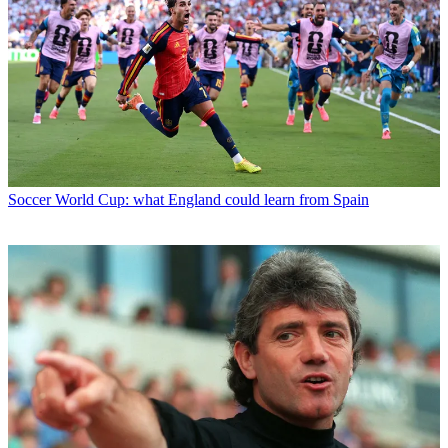
Soccer
World Cup: what England could learn from Spain