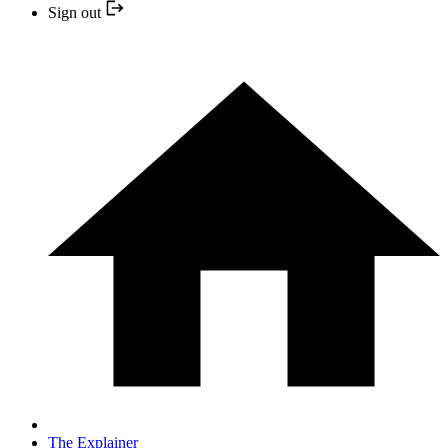
Sign out
The Explainer