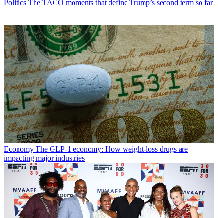
Politics
The TACO moments that define Trump’s second term so far
Economy
The GLP-1 economy: How weight-loss drugs are
impacting major industries