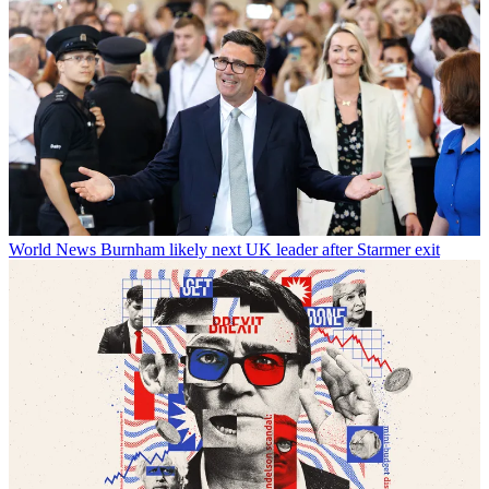
World News
Burnham likely next UK leader after Starmer exit