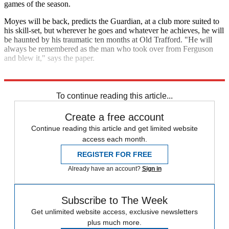
games of the season.
Moyes will be back, predicts the Guardian, at a club more suited to
his skill-set, but wherever he goes and whatever he achieves, he will
be haunted by his traumatic ten months at Old Trafford. "He will
always be remembered as the man who took over from Ferguson
and blew it," says the paper.
Explore More
David Moyes
Louis van Gaal
Manchester United
To continue reading this article...
Create a free account
Continue reading this article and get limited website
access each month.
REGISTER FOR FREE
Already have an account?
Sign in
Subscribe to The Week
Get unlimited website access, exclusive newsletters
plus much more.