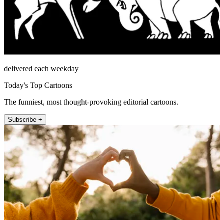
delivered each weekday
Today's Top Cartoons
The funniest, most thought-provoking editorial cartoons.
Subscribe +