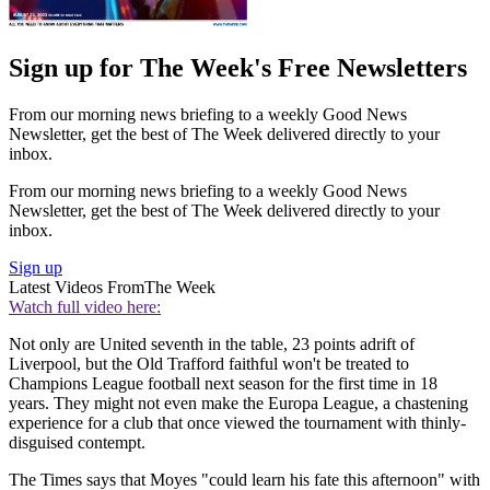
Sign up for The Week's Free Newsletters
From our morning news briefing to a weekly Good News
Newsletter, get the best of The Week delivered directly to your
inbox.
From our morning news briefing to a weekly Good News
Newsletter, get the best of The Week delivered directly to your
inbox.
Sign up
Latest Videos From
The Week
Watch full video here:
Not only are United seventh in the table, 23 points adrift of
Liverpool, but the Old Trafford faithful won't be treated to
Champions League football next season for the first time in 18
years. They might not even make the Europa League, a chastening
experience for a club that once viewed the tournament with thinly-
disguised contempt.
The Times says that Moyes "could learn his fate this afternoon" with