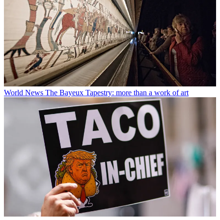
World News
The Bayeux Tapestry: more than a work of art