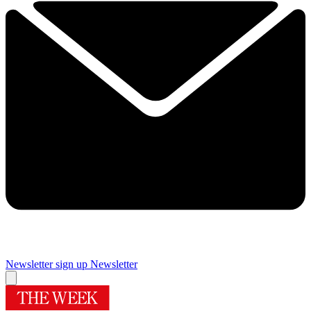
Newsletter sign up
Newsletter