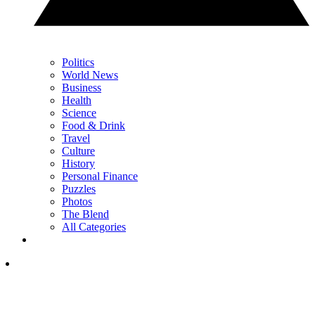
Politics
World News
Business
Health
Science
Food & Drink
Travel
Culture
History
Personal Finance
Puzzles
Photos
The Blend
All Categories