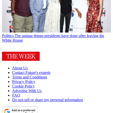
Politics
The unique things presidents have done after leaving the
White House
About Us
Contact Future's experts
Terms and Conditions
Privacy Policy
Cookie Policy
Advertise With Us
FAQ
Do not sell or share my personal information