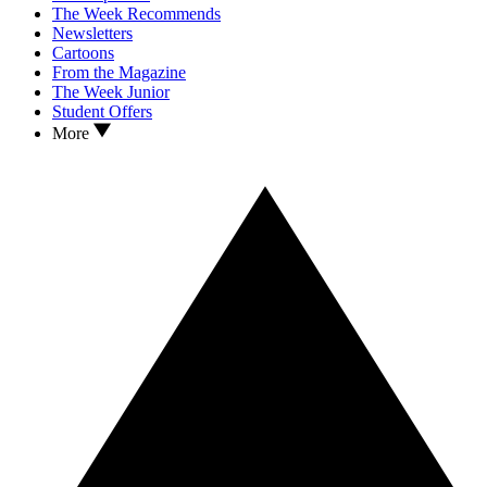
The Week Recommends
Newsletters
Cartoons
From the Magazine
The Week Junior
Student Offers
More