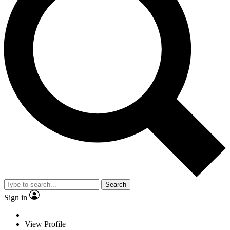
Search
Sign in
View Profile