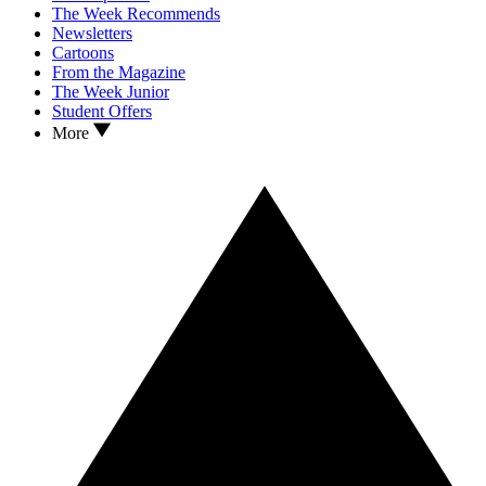
The Week Recommends
Newsletters
Cartoons
From the Magazine
The Week Junior
Student Offers
More