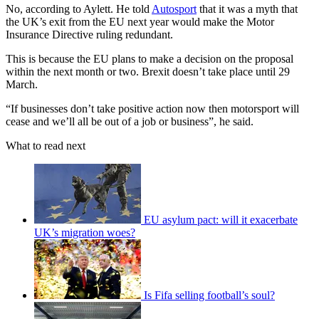
No, according to Aylett. He told
Autosport
that it was a myth that
the UK’s exit from the EU next year would make the Motor
Insurance Directive ruling redundant.
This is because the EU plans to make a decision on the proposal
within the next month or two. Brexit doesn’t take place until 29
March.
“If businesses don’t take positive action now then motorsport will
cease and we’ll all be out of a job or business”, he said.
What to read next
EU asylum pact: will it exacerbate
UK’s migration woes?
Is Fifa selling football’s soul?