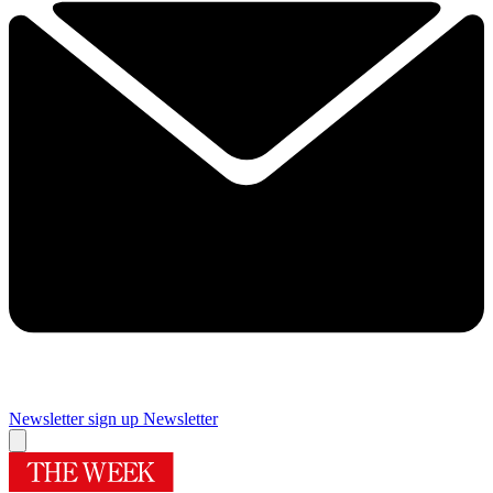
Newsletter sign up
Newsletter