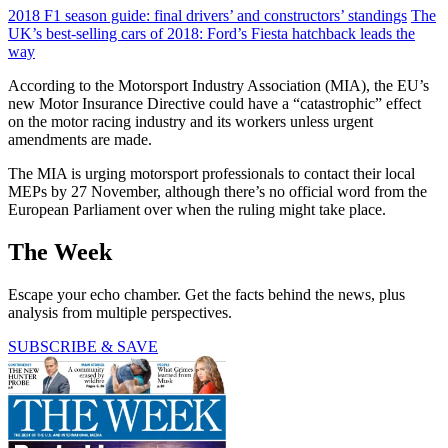
2018 F1 season guide: final drivers’ and constructors’ standings
The
UK’s best-selling cars of 2018: Ford’s Fiesta hatchback leads the
way
According to the Motorsport Industry Association (MIA), the EU’s
new Motor Insurance Directive could have a “catastrophic” effect
on the motor racing industry and its workers unless urgent
amendments are made.
The MIA is urging motorsport professionals to contact their local
MEPs by 27 November, although there’s no official word from the
European Parliament over when the ruling might take place.
The Week
Escape your echo chamber. Get the facts behind the news, plus
analysis from multiple perspectives.
SUBSCRIBE & SAVE