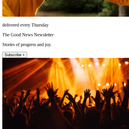
delivered every Thursday
The Good News Newsletter
Stories of progress and joy.
Subscribe +