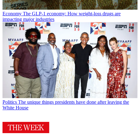
Economy
The GLP-1 economy: How weight-loss drugs are
impacting major industries
Politics
The unique things presidents have done after leaving the
White House