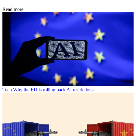
Read more
Tech
Why the EU is rolling back AI restrictions