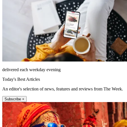
delivered each weekday evening
Today's Best Articles
An editor's selection of news, features and reviews from The Week.
Subscribe +