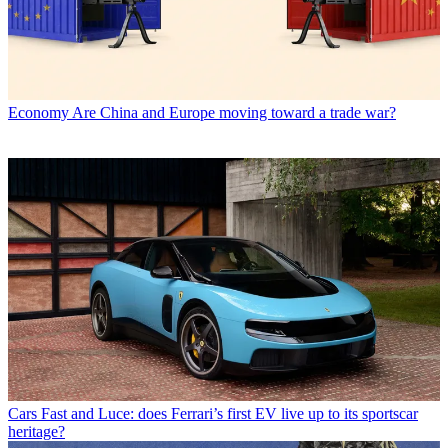
Economy
Are China and Europe moving toward a trade war?
Cars
Fast and Luce: does Ferrari’s first EV live up to its sportscar
heritage?