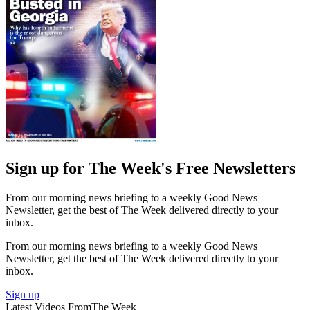
Sign up for The Week's Free Newsletters
From our morning news briefing to a weekly Good News
Newsletter, get the best of The Week delivered directly to your
inbox.
From our morning news briefing to a weekly Good News
Newsletter, get the best of The Week delivered directly to your
inbox.
Sign up
Latest Videos From
The Week