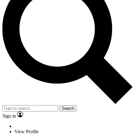
Search
Sign in
View Profile