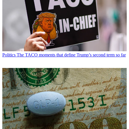
Politics
The TACO moments that define Trump’s second term so far