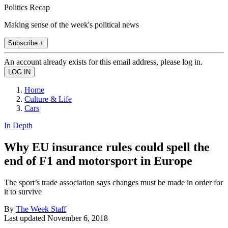
Politics Recap
Making sense of the week's political news
Subscribe +
An account already exists for this email address, please log in.
Home
Culture & Life
Cars
In Depth
Why EU insurance rules could spell the
end of F1 and motorsport in Europe
The sport’s trade association says changes must be made in order for
it to survive
By
The Week Staff
Last updated
November 6, 2018