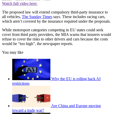
Watch full video here:
The proposed law will extend compulsory third-party insurance to
all vehicles,
The Sunday Times
says. These includes racing cars,
which aren’t covered by the insurance required under the proposals.
While motorsport categories competing in EU states could seek
cover from third party providers, the MIA warns that insurers would
refuse to cover the risks to other drivers and cars because the costs
would be “too high”, the newspaper reports.
You may like
Why the EU is rolling back AI
restrictions
Are China and Europe moving
toward a trade war?