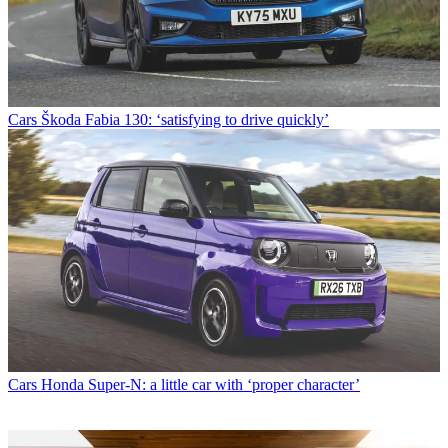
Cars
Škoda Fabia 130: ‘satisfying to drive quickly’
Cars
Honda Super-N: a little car with ‘proper character’