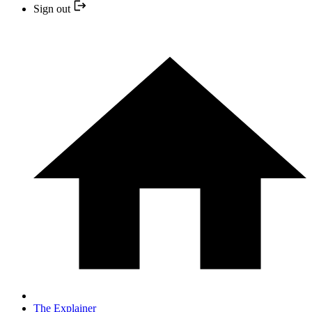
Sign out
The Explainer