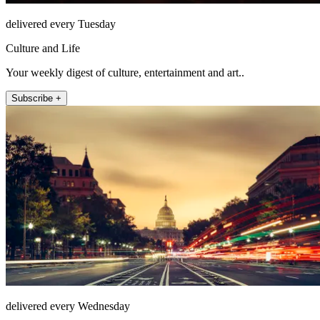
delivered every Tuesday
Culture and Life
Your weekly digest of culture, entertainment and art..
Subscribe +
delivered every Wednesday