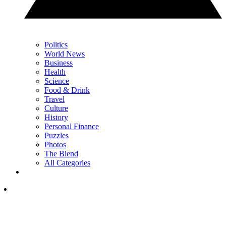
Politics
World News
Business
Health
Science
Food & Drink
Travel
Culture
History
Personal Finance
Puzzles
Photos
The Blend
All Categories