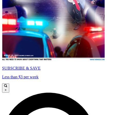
SUBSCRIBE & SAVE
Less than $3 per week
×