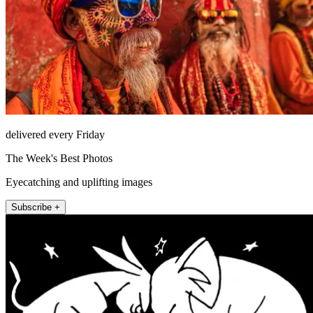
delivered every Friday
The Week's Best Photos
Eyecatching and uplifting images
Subscribe +