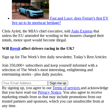
Fast and Luce: does Ferrari’s first EV
live up to its sportscar heritage?
Chris Aylett, the MIA’s chief executive, told
Auto Express
that
unless the EU amended the wording or the insurers changed their
minds, motor sport would become illegal.
Will
Brexit
affect drivers racing in the UK?
Sign up for The Week’s free daily newsletter,
Today’s Best Articles
Join 350,000+ subscribers and keep yourself informed with a
selection of The Week’s most interesting, enlightening and
entertaining stories - plus daily puzzles.
By signing up, you agree to our
Terms of services
and acknowledge
that you have read our
Privacy Notice
. You also agree to receive
marketing emails from us that may include promotions from our
trusted partners and sponsors, which you can unsubscribe from at
any time.