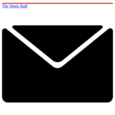
The Week Staff