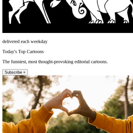
delivered each weekday
Today's Top Cartoons
The funniest, most thought-provoking editorial cartoons.
Subscribe +