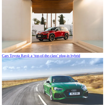
Cars
Toyota Rav4: a ‘top-of-the-class’ plug-in hybrid