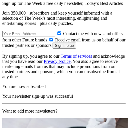
Sign up for The Week’s free daily newsletter,
Today’s Best Articles
Join 350,000+ subscribers and keep yourself informed with a
selection of The Week’s most interesting, enlightening and
entertaining stories - plus daily puzzles.
Contact me with news and offers
from other Future brands
Receive email from us on behalf of our
trusted partners or sponsors
By signing up, you agree to our
Terms of services
and acknowledge
that you have read our
Privacy Notice
. You also agree to receive
marketing emails from us that may include promotions from our
trusted partners and sponsors, which you can unsubscribe from at
any time.
You are now subscribed
Your newsletter sign-up was successful
Want to add more newsletters?