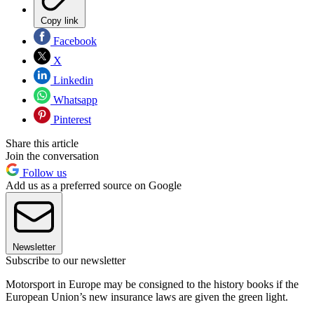
Copy link
Facebook
X
Linkedin
Whatsapp
Pinterest
Share this article
Join the conversation
Follow us
Add us as a preferred source on Google
Newsletter
Subscribe to our newsletter
Motorsport in Europe may be consigned to the history books if the
European Union’s new insurance laws are given the green light.