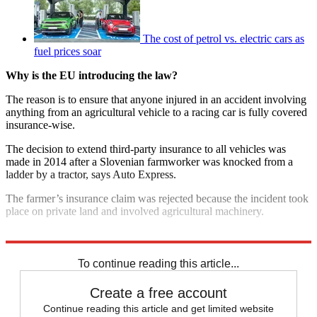
The cost of petrol vs. electric cars as
fuel prices soar
Why is the EU introducing the law?
The reason is to ensure that anyone injured in an accident involving
anything from an agricultural vehicle to a racing car is fully covered
insurance-wise.
The decision to extend third-party insurance to all vehicles was
made in 2014 after a Slovenian farmworker was knocked from a
ladder by a tractor, says Auto Express.
The farmer’s insurance claim was rejected because the incident took
place on private land and involved agricultural machinery.
Explore More
F1
To continue reading this article...
Create a free account
Continue reading this article and get limited website