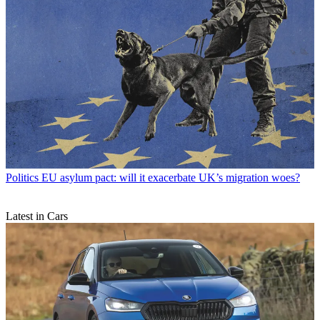
Politics
EU asylum pact: will it exacerbate UK’s migration woes?
Latest in Cars