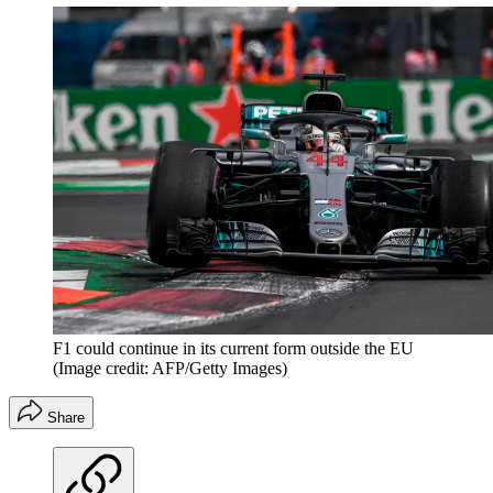
F1 could continue in its current form outside the EU
(Image credit: AFP/Getty Images)
Share