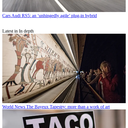
Cars
Audi RS5: an ‘unhingedly agile’ plug-in hybrid
Latest in In depth
World News
The Bayeux Tapestry: more than a work of art