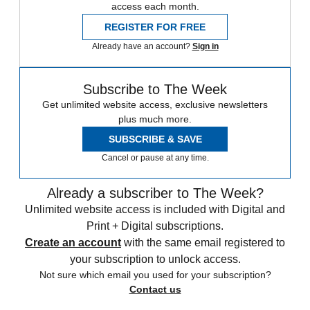
access each month.
REGISTER FOR FREE
Already have an account?
Sign in
Subscribe to The Week
Get unlimited website access, exclusive newsletters
plus much more.
SUBSCRIBE & SAVE
Cancel or pause at any time.
Already a subscriber to The Week?
Unlimited website access is included with Digital and
Print + Digital subscriptions.
Create an account
with the same email registered to
your subscription to unlock access.
Not sure which email you used for your subscription?
Contact us