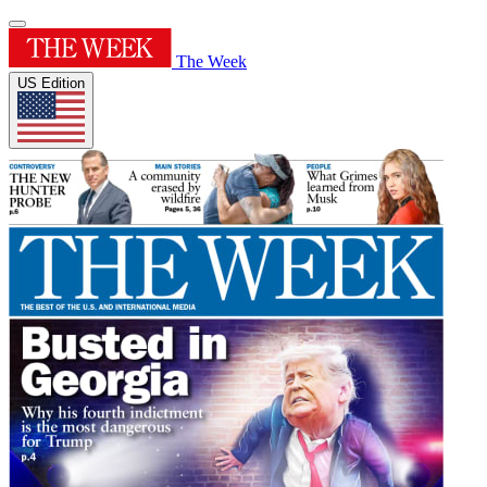
The Week
US Edition