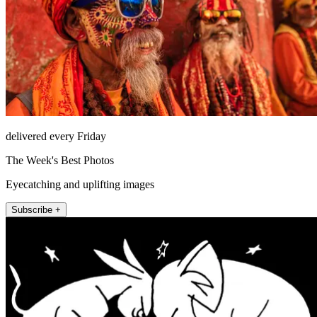
delivered every Friday
The Week's Best Photos
Eyecatching and uplifting images
Subscribe +