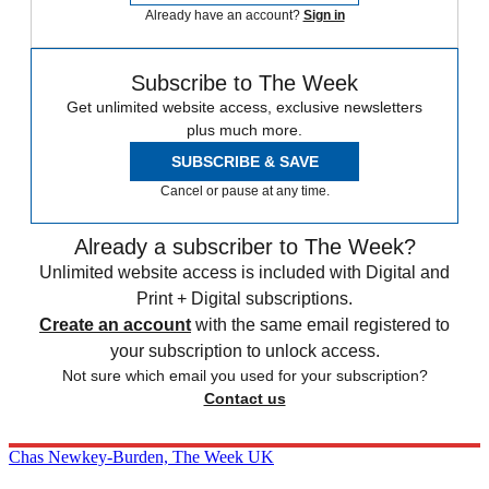
Already have an account?
Sign in
Subscribe to The Week
Get unlimited website access, exclusive newsletters
plus much more.
SUBSCRIBE & SAVE
Cancel or pause at any time.
Already a subscriber to The Week?
Unlimited website access is included with Digital and
Print + Digital subscriptions.
Create an account
with the same email registered to
your subscription to unlock access.
Not sure which email you used for your subscription?
Contact us
Chas Newkey-Burden, The Week UK