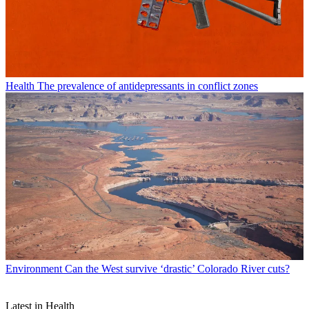
Health
The prevalence of antidepressants in conflict zones
Environment
Can the West survive ‘drastic’ Colorado River cuts?
Latest in Health