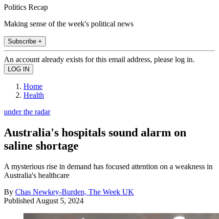
Politics Recap
Making sense of the week's political news
Subscribe +
An account already exists for this email address, please log in.
Home
Health
under the radar
Australia's hospitals sound alarm on
saline shortage
A mysterious rise in demand has focused attention on a weakness in
Australia's healthcare
By
Chas Newkey-Burden, The Week UK
Published
August 5, 2024