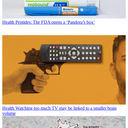
Health
Peptides: The FDA opens a ‘Pandora’s box’
Health
Watching too much TV may be linked to a smaller brain
volume