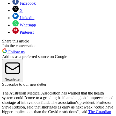
Facebook
X
Linkedin
Whatsapp
Pinterest
Share this article
Join the conversation
Follow us
Add us as a preferred source on Google
Newsletter
Subscribe to our newsletter
The Australian Medical Association has warned that the health
system could "come to a grinding halt" amid a global unprecedented
shortage of intravenous fluid. The association's president, Professor
Steve Robson, said that shortages as early as next week "could have
bigger implications than the Covid restrictions", said
The Guardian
.