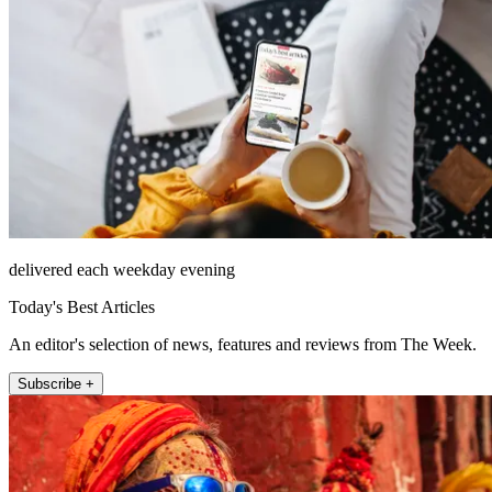
delivered each weekday evening
Today's Best Articles
An editor's selection of news, features and reviews from The Week.
Subscribe +