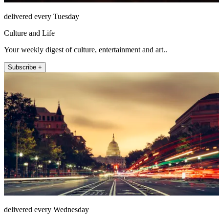
delivered every Tuesday
Culture and Life
Your weekly digest of culture, entertainment and art..
Subscribe +
delivered every Wednesday