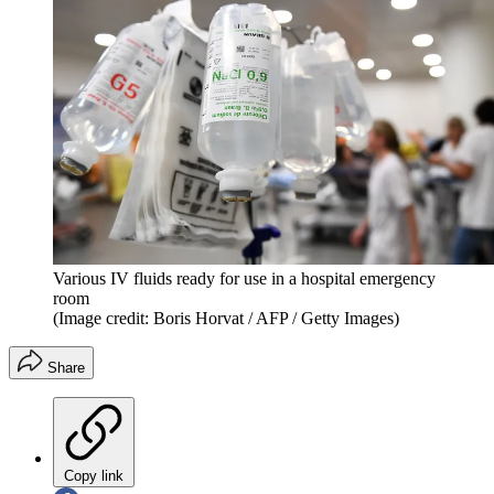
Various IV fluids ready for use in a hospital emergency
room
(Image credit: Boris Horvat / AFP / Getty Images)
Share
Copy link