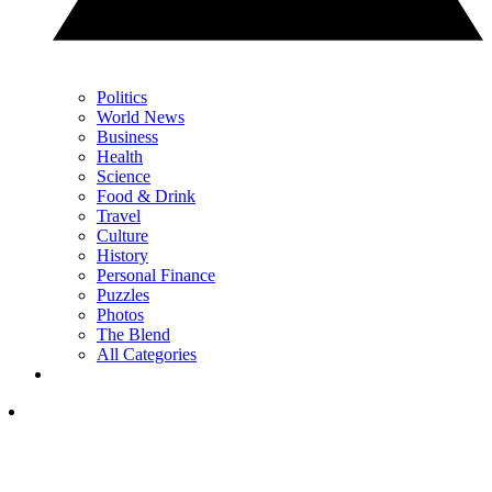
Politics
World News
Business
Health
Science
Food & Drink
Travel
Culture
History
Personal Finance
Puzzles
Photos
The Blend
All Categories