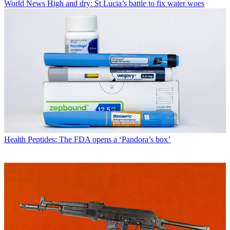
World News
High and dry: St Lucia’s battle to fix water woes
Health
Peptides: The FDA opens a ‘Pandora’s box’