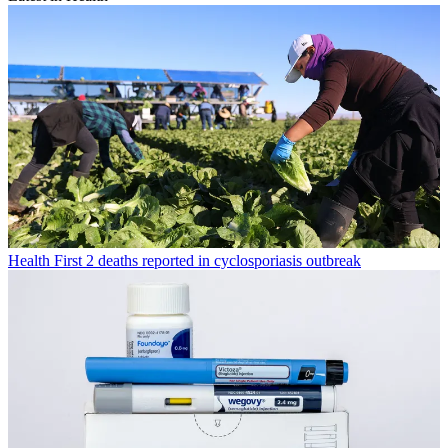
Health
First 2 deaths reported in cyclosporiasis outbreak