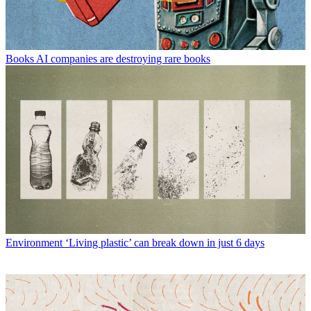
Books
AI companies are destroying rare books
Environment
‘Living plastic’ can break down in just 6 days