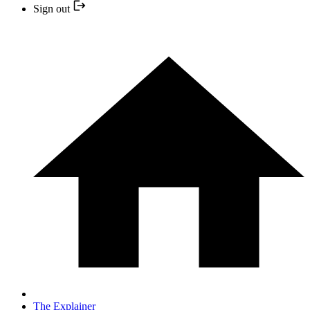
Sign out
The Explainer