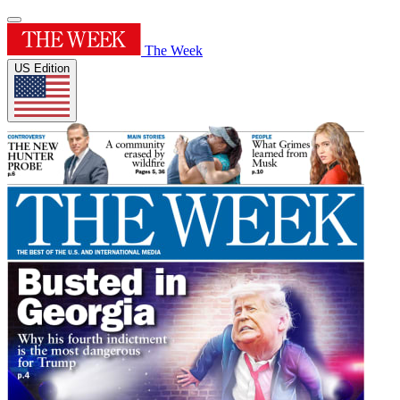
The Week
US Edition