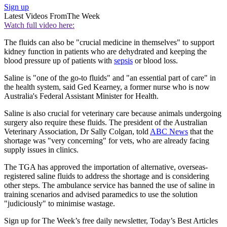
Sign up
Latest Videos From
The Week
Watch full video here:
The fluids can also be "crucial medicine in themselves" to support
kidney function in patients who are dehydrated and keeping the
blood pressure up of patients with
sepsis
or blood loss.
Saline is "one of the go-to fluids" and "an essential part of care" in
the health system, said Ged Kearney, a former nurse who is now
Australia's Federal Assistant Minister for Health.
Saline is also crucial for veterinary care because animals undergoing
surgery also require these fluids. The president of the Australian
Veterinary Association, Dr Sally Colgan, told
ABC News
that the
shortage was "very concerning" for vets, who are already facing
supply issues in clinics.
The TGA has approved the importation of alternative, overseas-
registered saline fluids to address the shortage and is considering
other steps. The ambulance service has banned the use of saline in
training scenarios and advised paramedics to use the solution
"judiciously" to minimise wastage.
Sign up for The Week’s free daily newsletter,
Today’s Best Articles