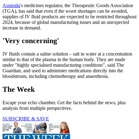
Australia
's medicines regulator, the Therapeutic Goods Association
(TGA), has said that even if the worst shortages can be avoided,
supplies of IV fluid products are expected to be restricted throughout
2024, because of global manufacturing issues and an unexpected
increase in demand.
'Very concerning'
IV fluids contain a saline solution – salt in water at a concentration
similar to that of the plasma in the human body. They are made
under "highly specialised manufacturing conditions", said The
Guardian, and used to administer medications directly into the
bloodstream, including chemotherapy and anaesthesia.
The Week
Escape your echo chamber. Get the facts behind the news, plus
analysis from multiple perspectives.
SUBSCRIBE & SAVE