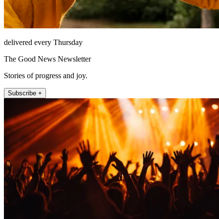
delivered every Thursday
The Good News Newsletter
Stories of progress and joy.
Subscribe +