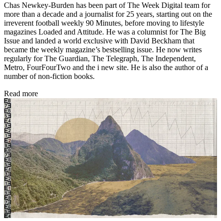
Chas Newkey-Burden has been part of The Week Digital team for
more than a decade and a journalist for 25 years, starting out on the
irreverent football weekly 90 Minutes, before moving to lifestyle
magazines Loaded and Attitude. He was a columnist for The Big
Issue and landed a world exclusive with David Beckham that
became the weekly magazine’s bestselling issue. He now writes
regularly for The Guardian, The Telegraph, The Independent,
Metro, FourFourTwo and the i new site. He is also the author of a
number of non-fiction books.
Read more