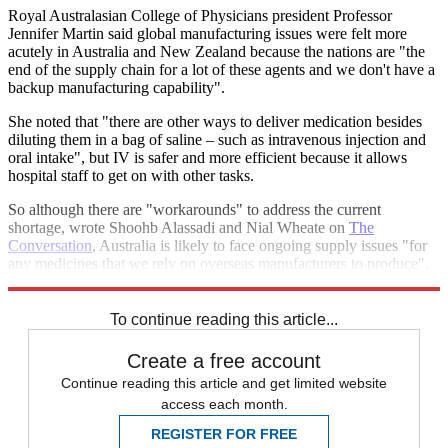
Royal Australasian College of Physicians president Professor
Jennifer Martin said global manufacturing issues were felt more
acutely in Australia and New Zealand because the nations are "the
end of the supply chain for a lot of these agents and we don't have a
backup manufacturing capability".
She noted that "there are other ways to deliver medication besides
diluting them in a bag of saline – such as intravenous injection and
oral intake", but IV is safer and more efficient because it allows
hospital staff to get on with other tasks.
So although there are "workarounds" to address the current
shortage, wrote Shoohb Alassadi and Nial Wheate on
The
Conversation
, Australia is likely to face ongoing supply issues "for
any medicines that we rely on overseas manufacturers to produce",
and shortages like this "put Australian lives at risk".
To continue reading this article...
Create a free account
Continue reading this article and get limited website
access each month.
REGISTER FOR FREE