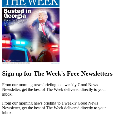
Sign up for The Week's Free Newsletters
From our morning news briefing to a weekly Good News
Newsletter, get the best of The Week delivered directly to your
inbox.
From our morning news briefing to a weekly Good News
Newsletter, get the best of The Week delivered directly to your
inbox.