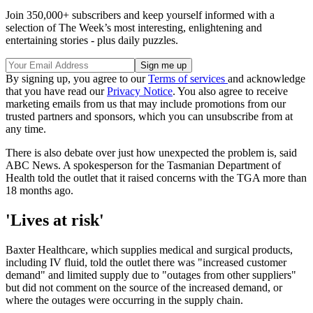
Join 350,000+ subscribers and keep yourself informed with a
selection of The Week’s most interesting, enlightening and
entertaining stories - plus daily puzzles.
By signing up, you agree to our
Terms of services
and acknowledge
that you have read our
Privacy Notice
. You also agree to receive
marketing emails from us that may include promotions from our
trusted partners and sponsors, which you can unsubscribe from at
any time.
There is also debate over just how unexpected the problem is, said
ABC News. A spokesperson for the Tasmanian Department of
Health told the outlet that it raised concerns with the TGA more than
18 months ago.
'Lives at risk'
Baxter Healthcare, which supplies medical and surgical products,
including IV fluid, told the outlet there was "increased customer
demand" and limited supply due to "outages from other suppliers"
but did not comment on the source of the increased demand, or
where the outages were occurring in the supply chain.