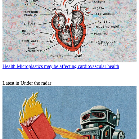
Health
Microplastics may be affecting cardiovascular health
Latest in Under the radar