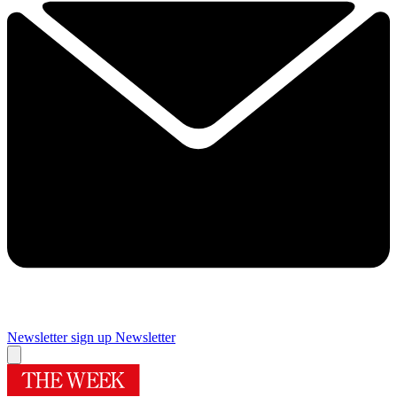
Newsletter sign up
Newsletter