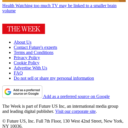
Health
Watching too much TV may be linked to a smaller brain
volume
About Us
Contact Future's experts
Terms and Conditions
Privacy Policy
Cookie Policy
Advertise With Us
FAQ
Do not sell or share my personal information
Add as a preferred source on Google
The Week is part of Future US Inc, an international media group
and leading digital publisher.
Visit our corporate site
.
© Future US, Inc. Full 7th Floor, 130 West 42nd Street, New York,
NY 10036.