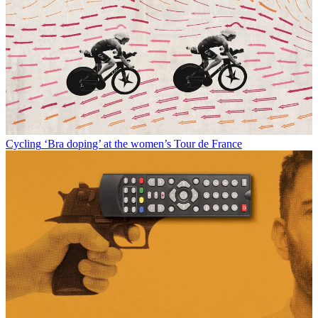
Cycling
‘Bra doping’ at the women’s Tour de France