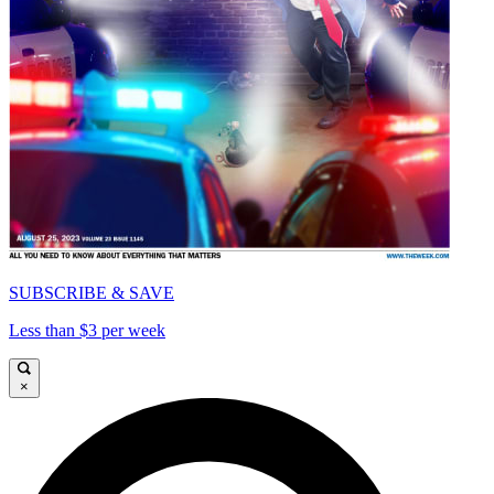
SUBSCRIBE & SAVE
Less than $3 per week
×