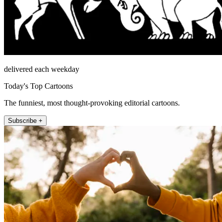
delivered each weekday
Today's Top Cartoons
The funniest, most thought-provoking editorial cartoons.
Subscribe +