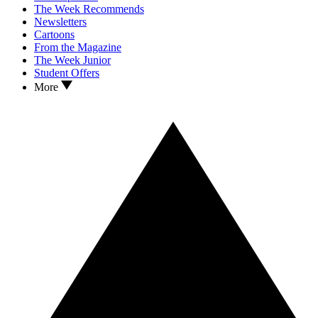
The Week Recommends
Newsletters
Cartoons
From the Magazine
The Week Junior
Student Offers
More