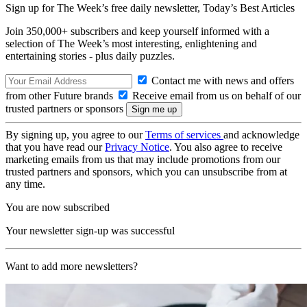
Sign up for The Week’s free daily newsletter,
Today’s Best Articles
Join 350,000+ subscribers and keep yourself informed with a
selection of The Week’s most interesting, enlightening and
entertaining stories - plus daily puzzles.
Contact me with news and offers
from other Future brands
Receive email from us on behalf of our
trusted partners or sponsors
By signing up, you agree to our
Terms of services
and acknowledge
that you have read our
Privacy Notice
. You also agree to receive
marketing emails from us that may include promotions from our
trusted partners and sponsors, which you can unsubscribe from at
any time.
You are now subscribed
Your newsletter sign-up was successful
Want to add more newsletters?