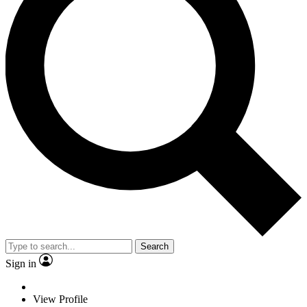
Search
Sign in
View Profile