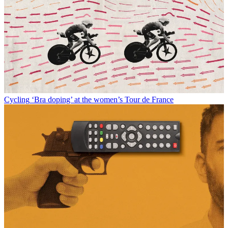
Cycling
‘Bra doping’ at the women’s Tour de France