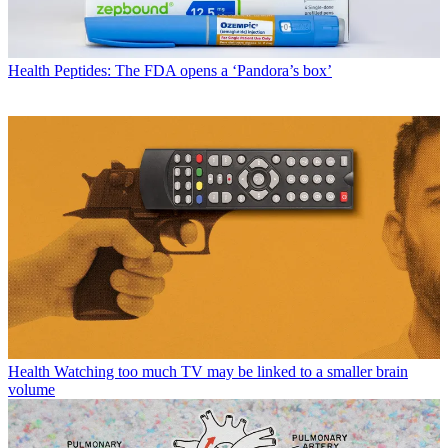
Health
Peptides: The FDA opens a ‘Pandora’s box’
Health
Watching too much TV may be linked to a smaller brain
volume