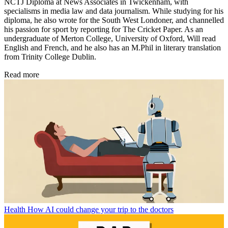
NCTJ Diploma at News Associates in Twickenham, with
specialisms in media law and data journalism. While studying for his
diploma, he also wrote for the South West Londoner, and channelled
his passion for sport by reporting for The Cricket Paper. As an
undergraduate of Merton College, University of Oxford, Will read
English and French, and he also has an M.Phil in literary translation
from Trinity College Dublin.
Read more
Health
How AI could change your trip to the doctors