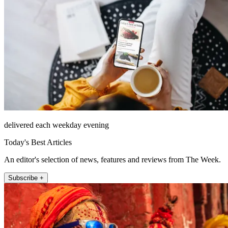
delivered each weekday evening
Today's Best Articles
An editor's selection of news, features and reviews from The Week.
Subscribe +