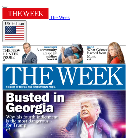
The Week
US Edition