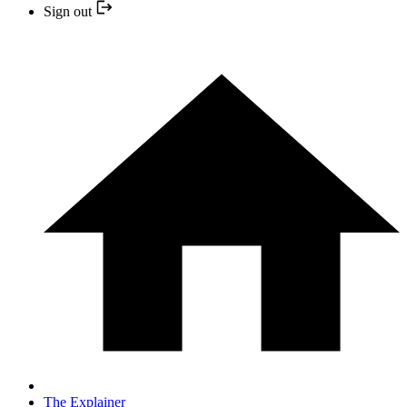
Sign out
The Explainer