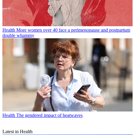
Health
More women over 40 face a perimenopause and postpartum
double whammy
Health
The gendered impact of heatwaves
Latest in Health