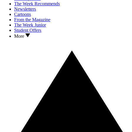
The Week Recommends
Newsletters
Cartoons
From the Magazine
The Week Junior
Student Offers
More