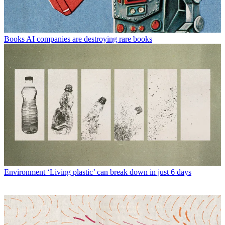
Books
AI companies are destroying rare books
Environment
‘Living plastic’ can break down in just 6 days