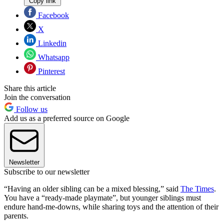
Copy link
Facebook
X
Linkedin
Whatsapp
Pinterest
Share this article
Join the conversation
Follow us
Add us as a preferred source on Google
Newsletter
Subscribe to our newsletter
“Having an older sibling can be a mixed blessing,” said
The Times
.
You have a “ready-made playmate”, but younger siblings must
endure hand-me-downs, while sharing toys and the attention of their
parents.