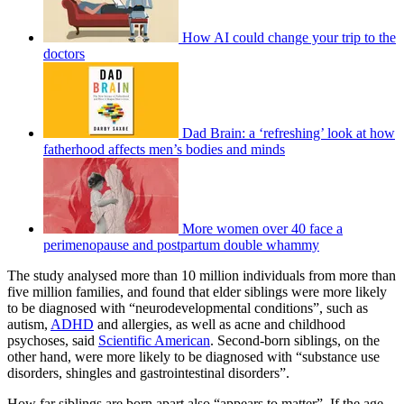
How AI could change your trip to the
doctors
Dad Brain: a ‘refreshing’ look at how
fatherhood affects men’s bodies and minds
More women over 40 face a
perimenopause and postpartum double whammy
The study analysed more than 10 million individuals from more than
five million families, and found that elder siblings were more likely
to be diagnosed with “neurodevelopmental conditions”, such as
autism,
ADHD
and allergies, as well as acne and childhood
psychoses, said
Scientific American
. Second-born siblings, on the
other hand, were more likely to be diagnosed with “substance use
disorders, shingles and gastrointestinal disorders”.
How far siblings are born apart also “appears to matter”. If the age