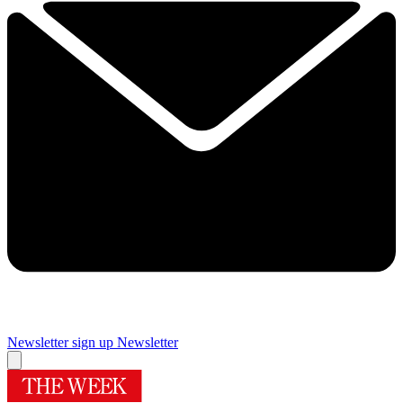
Newsletter sign up
Newsletter