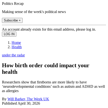
Politics Recap
Making sense of the week's political news
Subscribe +
An account already exists for this email address, please log in.
Home
Health
under the radar
How birth order could impact your
health
Researchers show that firstborns are more likely to have
‘neurodevelopmental conditions’ such as autism and ADHD as well
as allergies
By
Will Barker, The Week UK
Published
April 30, 2026