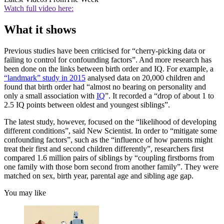
Watch full video here:
What it shows
Previous studies have been criticised for “cherry-picking data or
failing to control for confounding factors”. And more research has
been done on the links between birth order and IQ. For example, a
“landmark” study in 2015
analysed data on 20,000 children and
found that birth order had “almost no bearing on personality and
only a small association with
IQ
”. It recorded a “drop of about 1 to
2.5 IQ points between oldest and youngest siblings”.
The latest study, however, focused on the “likelihood of developing
different conditions”, said New Scientist. In order to “mitigate some
confounding factors”, such as the “influence of how parents might
treat their first and second children differently”, researchers first
compared 1.6 million pairs of siblings by “coupling firstborns from
one family with those born second from another family”. They were
matched on sex, birth year, parental age and sibling age gap.
You may like