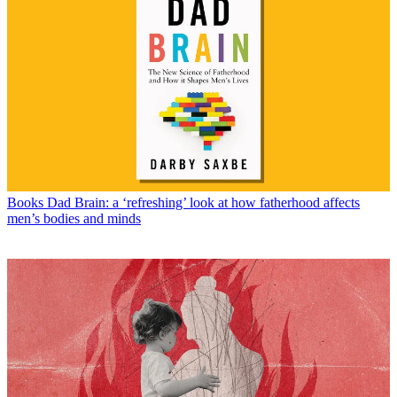
Books
Dad Brain: a ‘refreshing’ look at how fatherhood affects
men’s bodies and minds