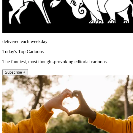
delivered each weekday
Today's Top Cartoons
The funniest, most thought-provoking editorial cartoons.
Subscribe +