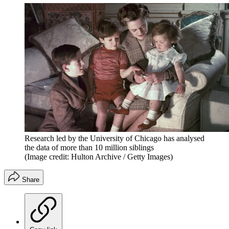
Research led by the University of Chicago has analysed
the data of more than 10 million siblings
(Image credit: Hulton Archive / Getty Images)
Share