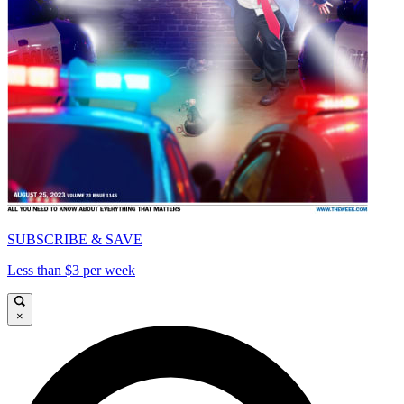
SUBSCRIBE & SAVE
Less than $3 per week
×