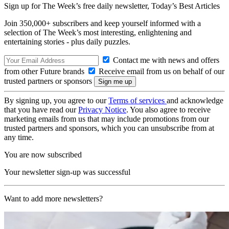
Sign up for The Week’s free daily newsletter,
Today’s Best Articles
Join 350,000+ subscribers and keep yourself informed with a
selection of The Week’s most interesting, enlightening and
entertaining stories - plus daily puzzles.
Contact me with news and offers
from other Future brands
Receive email from us on behalf of our
trusted partners or sponsors
By signing up, you agree to our
Terms of services
and acknowledge
that you have read our
Privacy Notice
. You also agree to receive
marketing emails from us that may include promotions from our
trusted partners and sponsors, which you can unsubscribe from at
any time.
You are now subscribed
Your newsletter sign-up was successful
Want to add more newsletters?