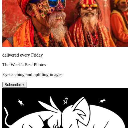
delivered every Friday
The Week's Best Photos
Eyecatching and uplifting images
Subscribe +