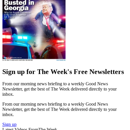
Sign up for The Week's Free Newsletters
From our morning news briefing to a weekly Good News
Newsletter, get the best of The Week delivered directly to your
inbox.
From our morning news briefing to a weekly Good News
Newsletter, get the best of The Week delivered directly to your
inbox.
Sign up
Latest Videos From
The Week