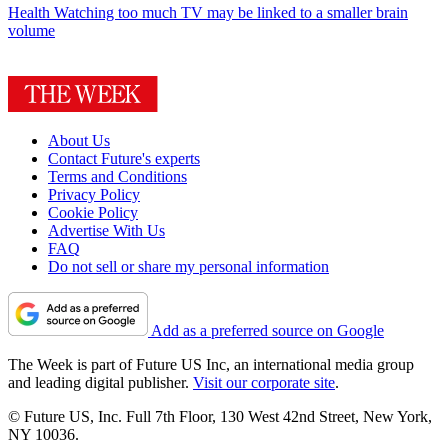
Health
Watching too much TV may be linked to a smaller brain
volume
About Us
Contact Future's experts
Terms and Conditions
Privacy Policy
Cookie Policy
Advertise With Us
FAQ
Do not sell or share my personal information
Add as a preferred source on Google
The Week is part of Future US Inc, an international media group
and leading digital publisher.
Visit our corporate site
.
© Future US, Inc. Full 7th Floor, 130 West 42nd Street, New York,
NY 10036.