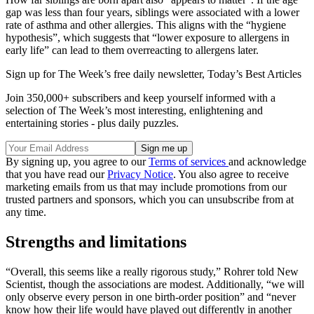
gap was less than four years, siblings were associated with a lower
rate of asthma and other allergies. This aligns with the “hygiene
hypothesis”, which suggests that “lower exposure to allergens in
early life” can lead to them overreacting to allergens later.
Sign up for The Week’s free daily newsletter,
Today’s Best Articles
Join 350,000+ subscribers and keep yourself informed with a
selection of The Week’s most interesting, enlightening and
entertaining stories - plus daily puzzles.
By signing up, you agree to our
Terms of services
and acknowledge
that you have read our
Privacy Notice
. You also agree to receive
marketing emails from us that may include promotions from our
trusted partners and sponsors, which you can unsubscribe from at
any time.
Strengths and limitations
“Overall, this seems like a really rigorous study,” Rohrer told New
Scientist, though the associations are modest. Additionally, “we will
only observe every person in one birth-order position” and “never
know how their life would have played out differently in another