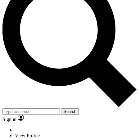
Search
Sign in
View Profile