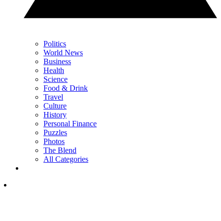
Politics
World News
Business
Health
Science
Food & Drink
Travel
Culture
History
Personal Finance
Puzzles
Photos
The Blend
All Categories