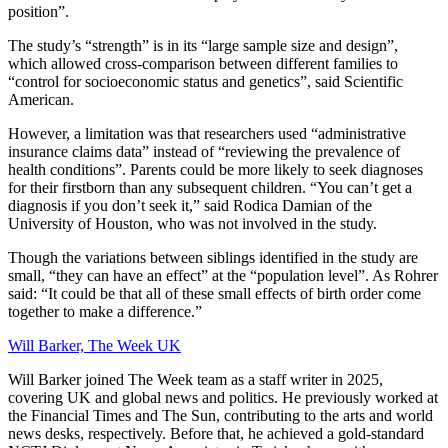
position”.
The study’s “strength” is in its “large sample size and design”,
which allowed cross-comparison between different families to
“control for socioeconomic status and genetics”, said Scientific
American.
However, a limitation was that researchers used “administrative
insurance claims data” instead of “reviewing the prevalence of
health conditions”. Parents could be more likely to seek diagnoses
for their firstborn than any subsequent children. “You can’t get a
diagnosis if you don’t seek it,” said Rodica Damian of the
University of Houston, who was not involved in the study.
Though the variations between siblings identified in the study are
small, “they can have an effect” at the “population level”. As Rohrer
said: “It could be that all of these small effects of birth order come
together to make a difference.”
Will Barker, The Week UK
Will Barker joined The Week team as a staff writer in 2025,
covering UK and global news and politics. He previously worked at
the Financial Times and The Sun, contributing to the arts and world
news desks, respectively. Before that, he achieved a gold-standard