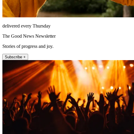
delivered every Thursday
The Good News Newsletter
Stories of progress and joy.
Subscribe +