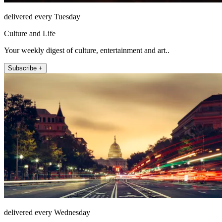
delivered every Tuesday
Culture and Life
Your weekly digest of culture, entertainment and art..
Subscribe +
delivered every Wednesday