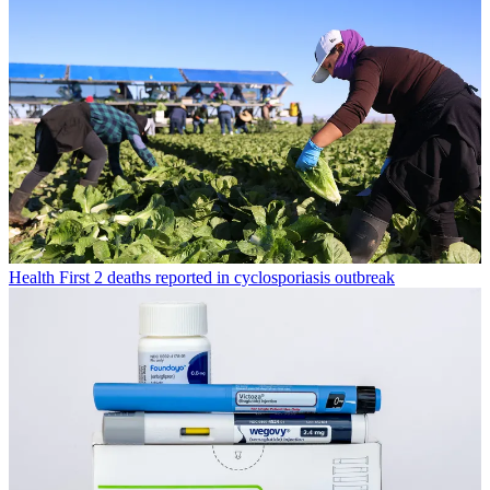
Health
First 2 deaths reported in cyclosporiasis outbreak