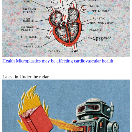
Health
Microplastics may be affecting cardiovascular health
Latest in Under the radar