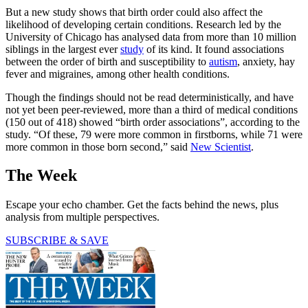
But a new study shows that birth order could also affect the
likelihood of developing certain conditions. Research led by the
University of Chicago has analysed data from more than 10 million
siblings in the largest ever
study
of its kind. It found associations
between the order of birth and susceptibility to
autism
, anxiety, hay
fever and migraines, among other health conditions.
Though the findings should not be read deterministically, and have
not yet been peer-reviewed, more than a third of medical conditions
(150 out of 418) showed “birth order associations”, according to the
study. “Of these, 79 were more common in firstborns, while 71 were
more common in those born second,” said
New Scientist
.
The Week
Escape your echo chamber. Get the facts behind the news, plus
analysis from multiple perspectives.
SUBSCRIBE & SAVE