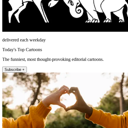
delivered each weekday
Today's Top Cartoons
The funniest, most thought-provoking editorial cartoons.
Subscribe +