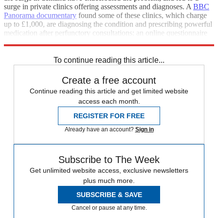
surge in private clinics offering assessments and diagnoses. A
BBC
Panorama
documentary
found some of these clinics, which charge
up to £1,000, are diagnosing the condition and prescribing powerful
medication after perfunctory consultations: an online questionnaire
and a quick phone call.
To continue reading this article...
Create a free account
Continue reading this article and get limited website
access each month.
REGISTER FOR FREE
Already have an account?
Sign in
Subscribe to The Week
Get unlimited website access, exclusive newsletters
plus much more.
SUBSCRIBE & SAVE
Cancel or pause at any time.