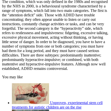
The condition, which was only defined in the 1980s and recognised
by the NHS in 2000, is a behavioural syndrome characterised by a
range of symptoms, which fall into two main categories. The first is
the “attention deficit” side. Those with ADHD have trouble
concentrating; they often appear unable to listen or carry out
instructions, constantly change activities or tasks, and can be very
forgetful. The second category is the “hyperactivity” side, which
refers to restlessness and impulsiveness: fidgeting, excessive talking,
excessive physical movement, acting without thinking, or having
little sense of danger. In order to be diagnosed, you have to have a
number of symptoms from one or both categories; you must have
had them for a long period, and they must have caused serious
difficulties. There are three subtypes: predominantly inattentive;
predominantly hyperactive-impulsive; or combined, with both
inattentive and hyperactive-impulsive features. Although now well
established, ADHD remains controversial.
You may like
Unproven, experimental stem cell
treatments for autistic children are on the rise