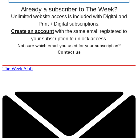
Already a subscriber to The Week?
Unlimited website access is included with Digital and
Print + Digital subscriptions.
Create an account
with the same email registered to
your subscription to unlock access.
Not sure which email you used for your subscription?
Contact us
The Week Staff