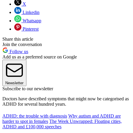
X
Linkedin
Whatsapp
Pinterest
Share this article
Join the conversation
Follow us
Add us as a preferred source on Google
Newsletter
Subscribe to our newsletter
Doctors have described symptoms that might now be categorised as
ADHD for several hundred years.
ADHD: the trouble with diagnosis
Why autism and ADHD are
harder to spot in females
The Week Unwrapped: Floating cities,
ADHD and £100,000 speeches