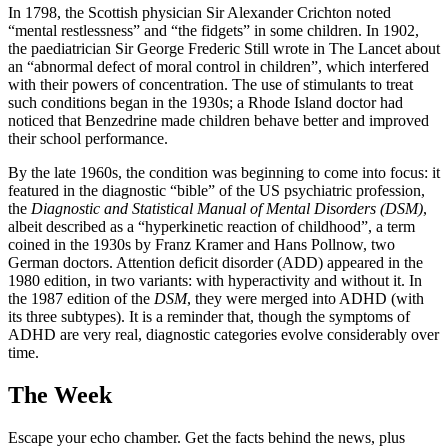
In 1798, the Scottish physician Sir Alexander Crichton noted
“mental restlessness” and “the fidgets” in some children. In 1902,
the paediatrician Sir George Frederic Still wrote in The Lancet about
an “abnormal defect of moral control in children”, which interfered
with their powers of concentration. The use of stimulants to treat
such conditions began in the 1930s; a Rhode Island doctor had
noticed that Benzedrine made children behave better and improved
their school performance.
By the late 1960s, the condition was beginning to come into focus: it
featured in the diagnostic “bible” of the US psychiatric profession,
the
Diagnostic and Statistical Manual of Mental Disorders (DSM)
,
albeit described as a “hyperkinetic reaction of childhood”, a term
coined in the 1930s by Franz Kramer and Hans Pollnow, two
German doctors. Attention deficit disorder (ADD) appeared in the
1980 edition, in two variants: with hyperactivity and without it. In
the 1987 edition of the
DSM
, they were merged into ADHD (with
its three subtypes). It is a reminder that, though the symptoms of
ADHD are very real, diagnostic categories evolve considerably over
time.
The Week
Escape your echo chamber. Get the facts behind the news, plus