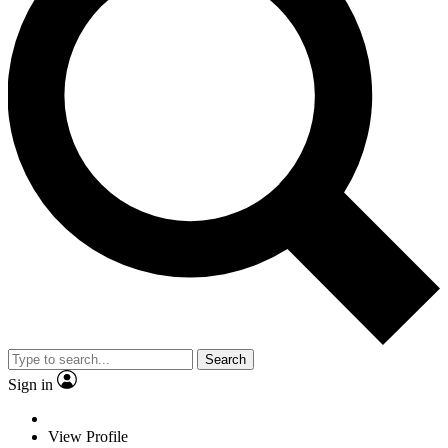
Search
Sign in
View Profile