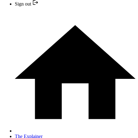
Sign out
The Explainer