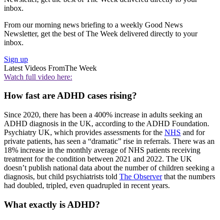
inbox.
From our morning news briefing to a weekly Good News
Newsletter, get the best of The Week delivered directly to your
inbox.
Sign up
Latest Videos From
The Week
Watch full video here:
How fast are ADHD cases rising?
Since 2020, there has been a 400% increase in adults seeking an
ADHD diagnosis in the UK, according to the ADHD Foundation.
Psychiatry UK, which provides assessments for the
NHS
and for
private patients, has seen a “dramatic” rise in referrals. There was an
18% increase in the monthly average of NHS patients receiving
treatment for the condition between 2021 and 2022. The UK
doesn’t publish national data about the number of children seeking a
diagnosis, but child psychiatrists told
The Observer
that the numbers
had doubled, tripled, even quadrupled in recent years.
What exactly is ADHD?