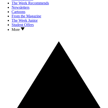
The Week Recommends
Newsletters
Cartoons
From the Magazine
The Week Junior
Student Offers
More