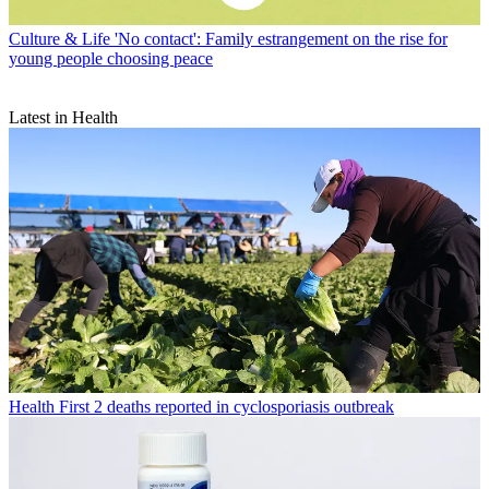
Culture & Life
'No contact': Family estrangement on the rise for
young people choosing peace
Latest in Health
Health
First 2 deaths reported in cyclosporiasis outbreak