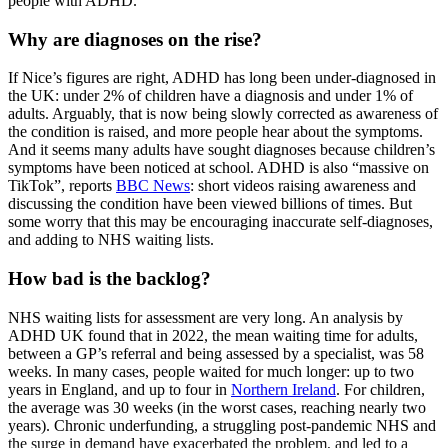
people with ADHD.
Why are diagnoses on the rise?
If Nice’s figures are right, ADHD has long been under-diagnosed in
the UK: under 2% of children have a diagnosis and under 1% of
adults. Arguably, that is now being slowly corrected as awareness of
the condition is raised, and more people hear about the symptoms.
And it seems many adults have sought diagnoses because children’s
symptoms have been noticed at school. ADHD is also “massive on
TikTok”, reports
BBC News
: short videos raising awareness and
discussing the condition have been viewed billions of times. But
some worry that this may be encouraging inaccurate self-diagnoses,
and adding to NHS waiting lists.
How bad is the backlog?
NHS waiting lists for assessment are very long. An analysis by
ADHD UK found that in 2022, the mean waiting time for adults,
between a GP’s referral and being assessed by a specialist, was 58
weeks. In many cases, people waited for much longer: up to two
years in England, and up to four in
Northern Ireland
. For children,
the average was 30 weeks (in the worst cases, reaching nearly two
years). Chronic underfunding, a struggling post-pandemic NHS and
the surge in demand have exacerbated the problem, and led to a