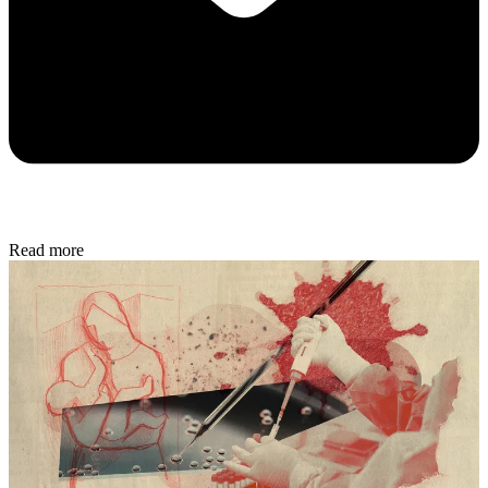
Read more