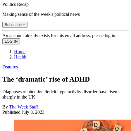
Politics Recap
Making sense of the week's political news
Subscribe +
An account already exists for this email address, please log in.
Home
Health
Features
The ‘dramatic’ rise of ADHD
Diagnoses of attention deficit hyperactivity disorder have risen
sharply in the UK
By
The Week Staff
Published
July 8, 2023