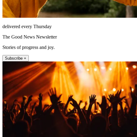
delivered every Thursday
The Good News Newsletter
Stories of progress and joy.
Subscribe +