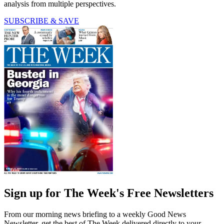
analysis from multiple perspectives.
SUBSCRIBE & SAVE
Sign up for The Week's Free Newsletters
From our morning news briefing to a weekly Good News
Newsletter, get the best of The Week delivered directly to your