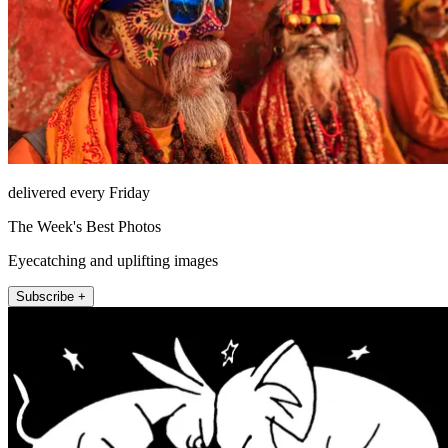
delivered every Friday
The Week's Best Photos
Eyecatching and uplifting images
Subscribe +