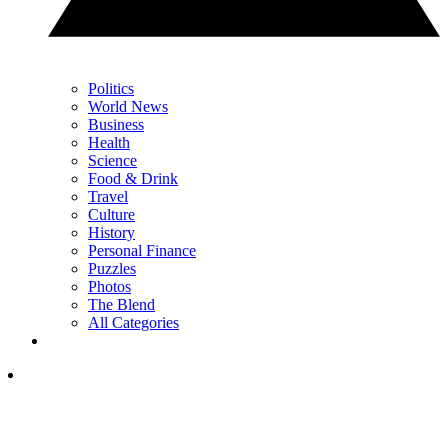
Politics
World News
Business
Health
Science
Food & Drink
Travel
Culture
History
Personal Finance
Puzzles
Photos
The Blend
All Categories