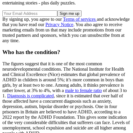
entertaining stories - plus daily puzzles.
By signing up, you agree to our
Terms of services
and acknowledge
that you have read our
Privacy Notice
. You also agree to receive
marketing emails from us that may include promotions from our
trusted partners and sponsors, which you can unsubscribe from at
any time.
Who has the condition?
The figures suggest that it is one of the most common
neurodevelopmental conditions. The National Institute for Health
and Clinical Excellence (Nice) estimates that global prevalence of
ADHD in children is around 5%; it’s more common in boys than
girls, by at least two to one. Among adults, it thinks prevalence is
rather lower, at 3% to 4%, with a
male to female ratio
of about 3 to
1.
Diagnosis is complicated
, since it is estimated that over half of
those affected have a concurrent diagnosis such as anxiety,
depression, autism, bipolar disorder or psychosis. One in four
prisoners in Britain are believed to have ADHD, according to a
2022 report by the ADHD Foundation. This gives some indication
of the very considerable difficulties that sufferers can face. Levels of
unemployment, school expulsion and suicide are all higher among