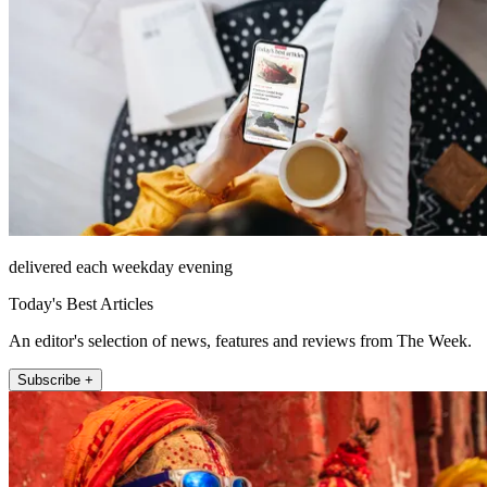
delivered each weekday evening
Today's Best Articles
An editor's selection of news, features and reviews from The Week.
Subscribe +