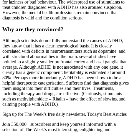
for laziness or bad behaviour. The widespread use of stimulants to
treat children diagnosed with ADHD has also aroused suspicion.
However, the mental health professions remain convinced that
diagnosis is valid and the condition serious.
Why are they convinced?
Although scientists do not fully understand the causes of ADHD,
they know that it has a clear neurological basis. It is closely
correlated with deficits in neurotransmitters such as dopamine, and
with structural abnormalities in the brain: several studies have
pointed to a slightly smaller prefrontal cortex and basal ganglia than
average. Although ADHD is not associated with any one gene, it
clearly has a genetic component: heritability is estimated at around
80%. Perhaps more importantly, ADHD has been shown to be a
helpful therapeutic categorisation. Sufferers find that diagnosis gives
them insight into their difficulties and their lives. Treatments,
including therapy and drugs, are effective. (Curiously, stimulants
such as methylphenidate – Ritalin – have the effect of slowing and
calming people with ADHD.)
Sign up for The Week’s free daily newsletter,
Today’s Best Articles
Join 350,000+ subscribers and keep yourself informed with a
selection of The Week’s most interesting, enlightening and