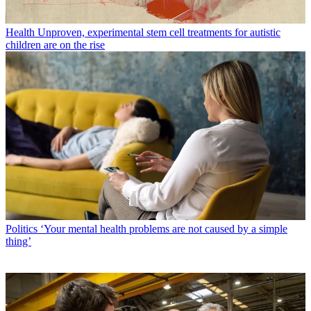
Health
Unproven, experimental stem cell treatments for autistic
children are on the rise
Politics
‘Your mental health problems are not caused by a simple
thing’