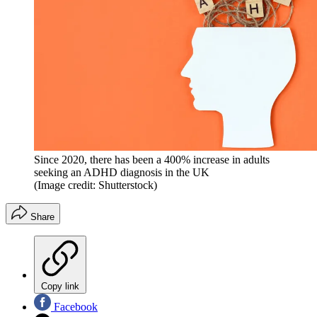
Since 2020, there has been a 400% increase in adults
seeking an ADHD diagnosis in the UK
(Image credit: Shutterstock)
Share
Copy link
Facebook