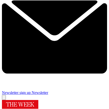
Newsletter sign up
Newsletter