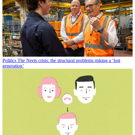
Politics
The Neets crisis: the structural problems risking a ‘lost
generation’