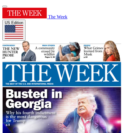
The Week
US Edition