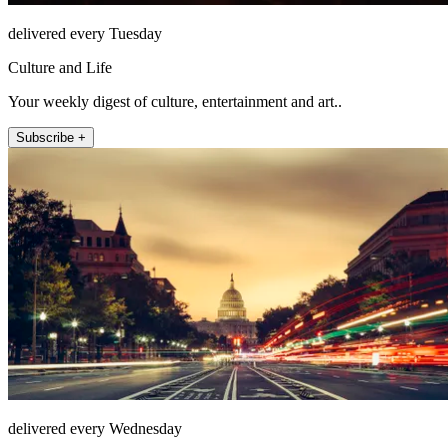
delivered every Tuesday
Culture and Life
Your weekly digest of culture, entertainment and art..
Subscribe +
delivered every Wednesday