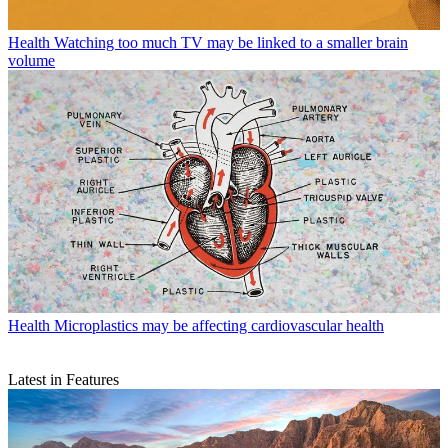
Health
Watching too much TV may be linked to a smaller brain
volume
Health
Microplastics may be affecting cardiovascular health
Latest in Features