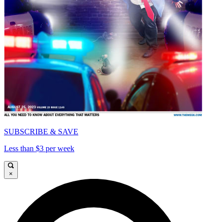
SUBSCRIBE & SAVE
Less than $3 per week
×