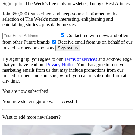
Sign up for The Week’s free daily newsletter,
Today’s Best Articles
Join 350,000+ subscribers and keep yourself informed with a
selection of The Week’s most interesting, enlightening and
entertaining stories - plus daily puzzles.
Contact me with news and offers
from other Future brands
Receive email from us on behalf of our
trusted partners or sponsors
By signing up, you agree to our
Terms of services
and acknowledge
that you have read our
Privacy Notice
. You also agree to receive
marketing emails from us that may include promotions from our
trusted partners and sponsors, which you can unsubscribe from at
any time.
You are now subscribed
Your newsletter sign-up was successful
Want to add more newsletters?