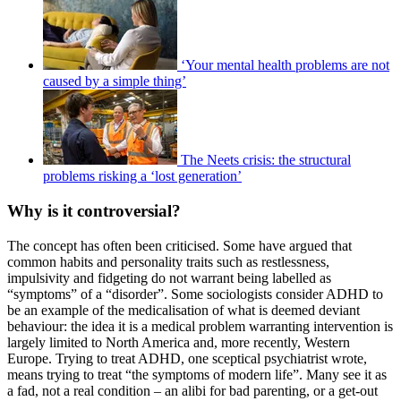
‘Your mental health problems are not
caused by a simple thing’
The Neets crisis: the structural
problems risking a ‘lost generation’
Why is it controversial?
The concept has often been criticised. Some have argued that
common habits and personality traits such as restlessness,
impulsivity and fidgeting do not warrant being labelled as
“symptoms” of a “disorder”. Some sociologists consider ADHD to
be an example of the medicalisation of what is deemed deviant
behaviour: the idea it is a medical problem warranting intervention is
largely limited to North America and, more recently, Western
Europe. Trying to treat ADHD, one sceptical psychiatrist wrote,
means trying to treat “the symptoms of modern life”. Many see it as
a fad, not a real condition – an alibi for bad parenting, or a get-out