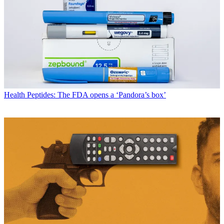
Health
Peptides: The FDA opens a ‘Pandora’s box’