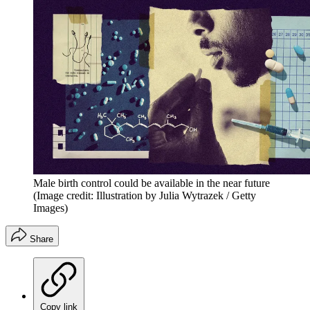
Male birth control could be available in the near future
(Image credit: Illustration by Julia Wytrazek / Getty
Images)
Share
Copy link