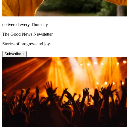
delivered every Thursday
The Good News Newsletter
Stories of progress and joy.
Subscribe +