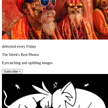
delivered every Friday
The Week's Best Photos
Eyecatching and uplifting images
Subscribe +