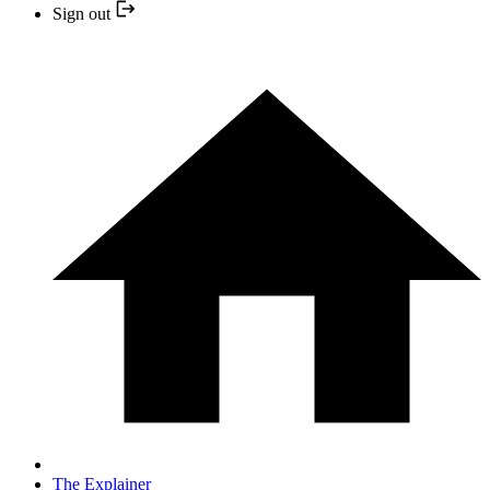
Sign out
The Explainer