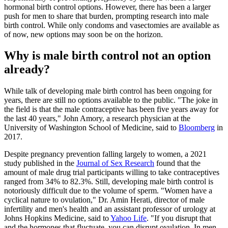
hormonal birth control options. However, there has been a larger
push for men to share that burden, prompting research into male
birth control. While only condoms and vasectomies are available as
of now, new options may soon be on the horizon.
Why is male birth control not an option
already?
While talk of developing male birth control has been ongoing for
years, there are still no options available to the public. "The joke in
the field is that the male contraceptive has been five years away for
the last 40 years," John Amory, a research physician at the
University of Washington School of Medicine, said to
Bloomberg
in
2017.
Despite pregnancy prevention falling largely to women, a 2021
study published in the
Journal of Sex Research
found that the
amount of male drug trial participants willing to take contraceptives
ranged from 34% to 82.3%. Still, developing male birth control is
notoriously difficult due to the volume of sperm. "Women have a
cyclical nature to ovulation," Dr. Amin Herati, director of male
infertility and men's health and an assistant professor of urology at
Johns Hopkins Medicine, said to
Yahoo Life
. "If you disrupt that
and the hormones that fluctuate, you can disrupt ovulation. In men,