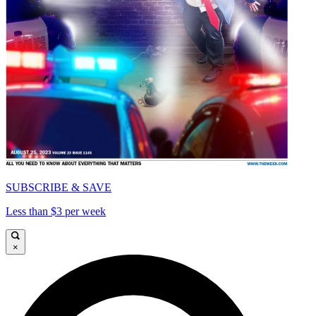
SUBSCRIBE & SAVE
Less than $3 per week
×