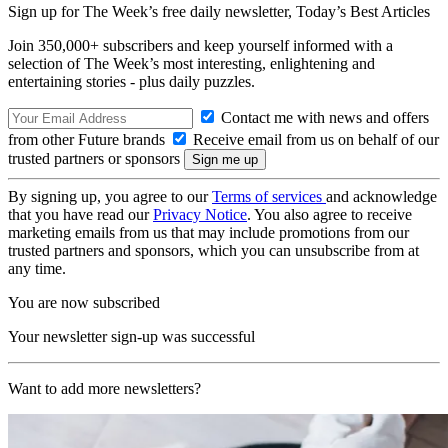
Sign up for The Week’s free daily newsletter,
Today’s Best Articles
Join 350,000+ subscribers and keep yourself informed with a
selection of The Week’s most interesting, enlightening and
entertaining stories - plus daily puzzles.
Contact me with news and offers
from other Future brands
Receive email from us on behalf of our
trusted partners or sponsors
By signing up, you agree to our
Terms of services
and acknowledge
that you have read our
Privacy Notice
. You also agree to receive
marketing emails from us that may include promotions from our
trusted partners and sponsors, which you can unsubscribe from at
any time.
You are now subscribed
Your newsletter sign-up was successful
Want to add more newsletters?