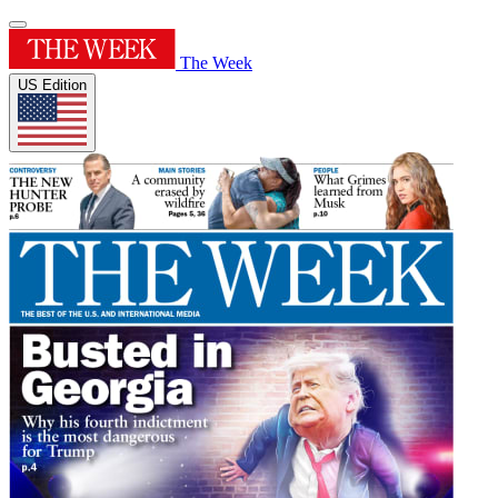
The Week
US Edition