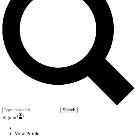
Search
Sign in
View Profile