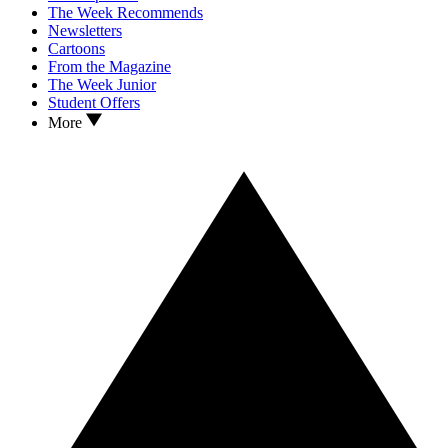
The Week Recommends
Newsletters
Cartoons
From the Magazine
The Week Junior
Student Offers
More