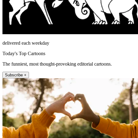
delivered each weekday
Today's Top Cartoons
The funniest, most thought-provoking editorial cartoons.
Subscribe +