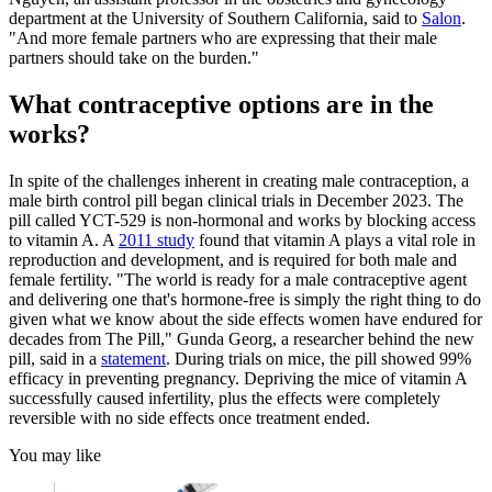
department at the University of Southern California, said to
Salon
.
"And more female partners who are expressing that their male
partners should take on the burden."
What contraceptive options are in the
works?
In spite of the challenges inherent in creating male contraception, a
male birth control pill began clinical trials in December 2023. The
pill called YCT-529 is non-hormonal and works by blocking access
to vitamin A. A
2011 study
found that vitamin A plays a vital role in
reproduction and development, and is required for both male and
female fertility. "The world is ready for a male contraceptive agent
and delivering one that's hormone-free is simply the right thing to do
given what we know about the side effects women have endured for
decades from The Pill," Gunda Georg, a researcher behind the new
pill, said in a
statement
. During trials on mice, the pill showed 99%
efficacy in preventing pregnancy. Depriving the mice of vitamin A
successfully caused infertility, plus the effects were completely
reversible with no side effects once treatment ended.
You may like