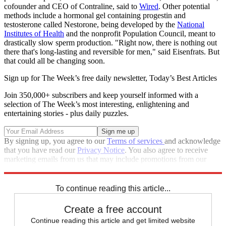
cofounder and CEO of Contraline, said to
Wired
. Other potential
methods include a hormonal gel containing progestin and
testosterone called Nestorone, being developed by the
National
Institutes of Health
and the nonprofit Population Council, meant to
drastically slow sperm production. "Right now, there is nothing out
there that's long-lasting and reversible for men," said Eisenfrats. But
that could all be changing soon.
Sign up for The Week’s free daily newsletter,
Today’s Best Articles
Join 350,000+ subscribers and keep yourself informed with a
selection of The Week’s most interesting, enlightening and
entertaining stories - plus daily puzzles.
By signing up, you agree to our
Terms of services
and acknowledge
that you have read our
Privacy Notice
. You also agree to receive
marketing emails from us that may include promotions from our
trusted partners and sponsors, which you can unsubscribe from at
any time.
To continue reading this article...
Create a free account
Continue reading this article and get limited website