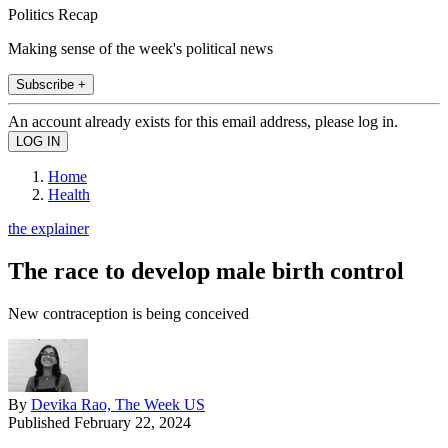
Politics Recap
Making sense of the week's political news
Subscribe +
An account already exists for this email address, please log in.
Home
Health
the explainer
The race to develop male birth control
New contraception is being conceived
By
Devika Rao, The Week US
Published
February 22, 2024