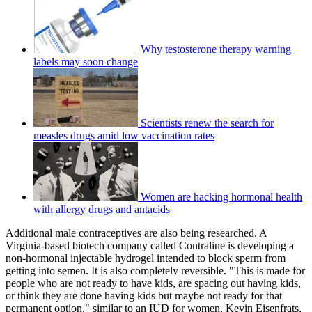
Why testosterone therapy warning
labels may soon change
Scientists renew the search for
measles drugs amid low vaccination rates
Women are hacking hormonal health
with allergy drugs and antacids
Additional male contraceptives are also being researched. A
Virginia-based biotech company called Contraline is developing a
non-hormonal injectable hydrogel intended to block sperm from
getting into semen. It is also completely reversible. "This is made for
people who are not ready to have kids, are spacing out having kids,
or think they are done having kids but maybe not ready for that
permanent option," similar to an IUD for women, Kevin Eisenfrats,