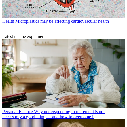
Health
Microplastics may be affecting cardiovascular health
Latest in The explainer
Personal Finance
Why underspending in retirement is not
necessarily a good thing — and how to overcome it