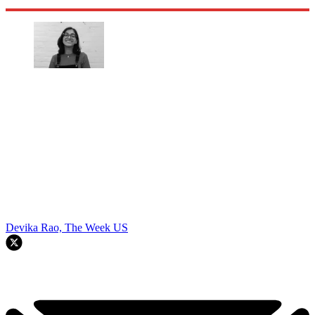
Devika Rao, The Week US