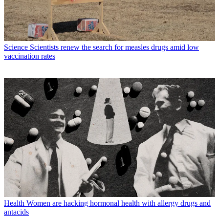
Science
Scientists renew the search for measles drugs amid low
vaccination rates
Health
Women are hacking hormonal health with allergy drugs and
antacids