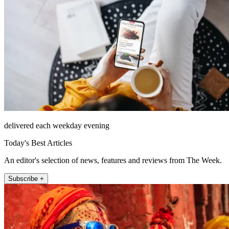
delivered each weekday evening
Today's Best Articles
An editor's selection of news, features and reviews from The Week.
Subscribe +