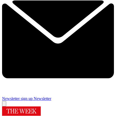
Newsletter sign up
Newsletter