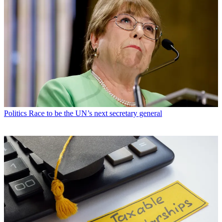
Politics
Race to be the UN’s next secretary general