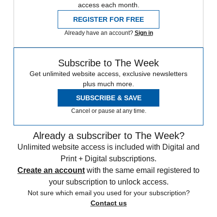
access each month.
REGISTER FOR FREE
Already have an account?
Sign in
Subscribe to The Week
Get unlimited website access, exclusive newsletters
plus much more.
SUBSCRIBE & SAVE
Cancel or pause at any time.
Already a subscriber to The Week?
Unlimited website access is included with Digital and
Print + Digital subscriptions.
Create an account
with the same email registered to
your subscription to unlock access.
Not sure which email you used for your subscription?
Contact us