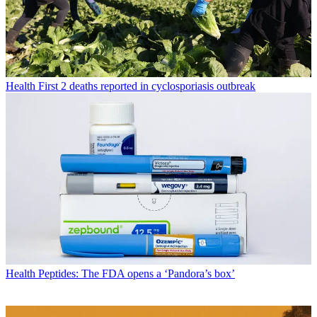
Health
First 2 deaths reported in cyclosporiasis outbreak
Health
Peptides: The FDA opens a ‘Pandora’s box’