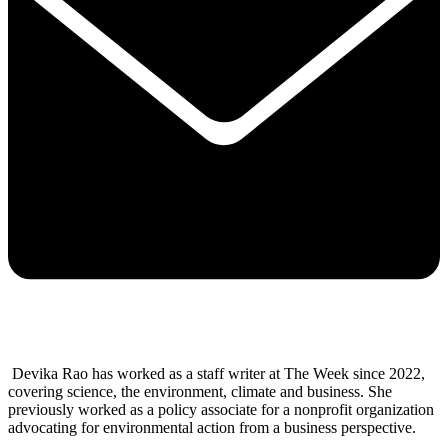
Devika Rao has worked as a staff writer at The Week since 2022,
covering science, the environment, climate and business. She
previously worked as a policy associate for a nonprofit organization
advocating for environmental action from a business perspective.