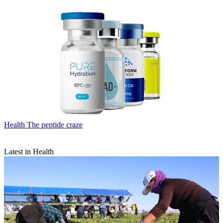
Health
The peptide craze
Latest in Health