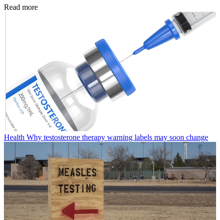
Read more
Health
Why testosterone therapy warning labels may soon change