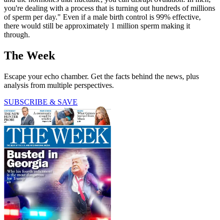
you're dealing with a process that is turning out hundreds of millions
of sperm per day." Even if a male birth control is 99% effective,
there would still be approximately 1 million sperm making it
through.
The Week
Escape your echo chamber. Get the facts behind the news, plus
analysis from multiple perspectives.
SUBSCRIBE & SAVE