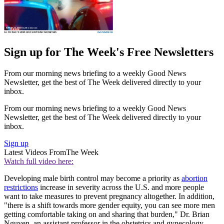
Sign up for The Week's Free Newsletters
From our morning news briefing to a weekly Good News
Newsletter, get the best of The Week delivered directly to your
inbox.
From our morning news briefing to a weekly Good News
Newsletter, get the best of The Week delivered directly to your
inbox.
Sign up
Latest Videos From
The Week
Watch full video here:
Developing male birth control may become a priority as
abortion
restrictions
increase in severity across the U.S. and more people
want to take measures to prevent pregnancy altogether. In addition,
"there is a shift towards more gender equity, you can see more men
getting comfortable taking on and sharing that burden," Dr. Brian
Nguyen, an assistant professor in the obstetrics and gynecology