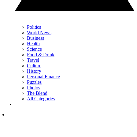
Politics
World News
Business
Health
Science
Food & Drink
Travel
Culture
History
Personal Finance
Puzzles
Photos
The Blend
All Categories