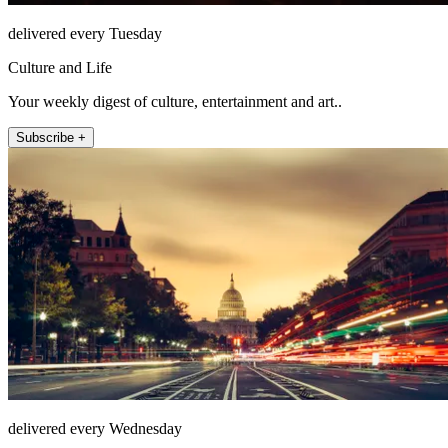
delivered every Tuesday
Culture and Life
Your weekly digest of culture, entertainment and art..
Subscribe +
delivered every Wednesday