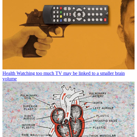
Health
Watching too much TV may be linked to a smaller brain
volume