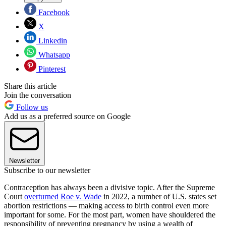
Facebook
X
Linkedin
Whatsapp
Pinterest
Share this article
Join the conversation
Follow us
Add us as a preferred source on Google
Newsletter
Subscribe to our newsletter
Contraception has always been a divisive topic. After the Supreme
Court
overturned Roe v. Wade
in 2022, a number of U.S. states set
abortion restrictions — making access to birth control even more
important for some. For the most part, women have shouldered the
responsibility of preventing pregnancy by using a wealth of