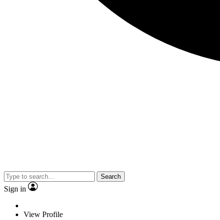
Search
Sign in
View Profile