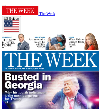
The Week
US Edition