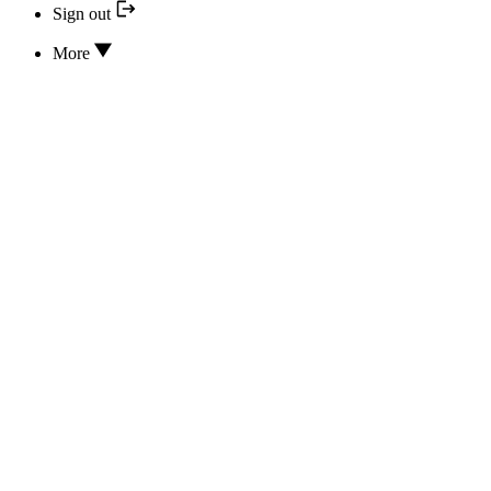
Sign out
More