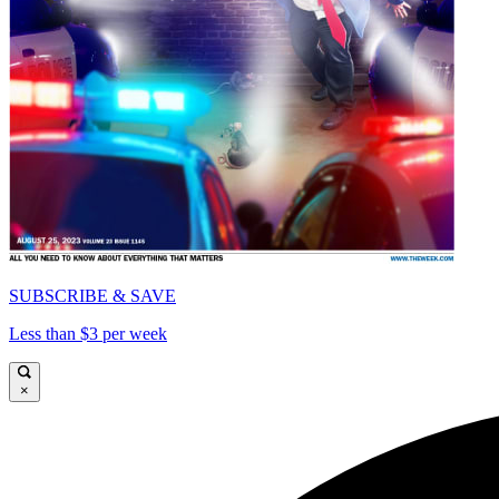
SUBSCRIBE & SAVE
Less than $3 per week
×