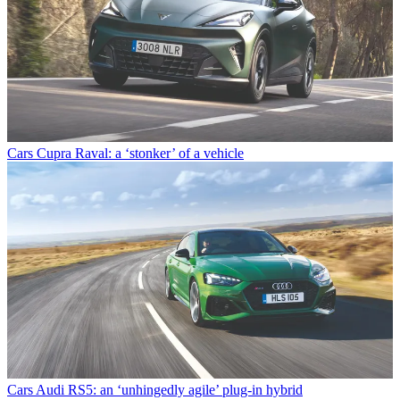
Cars
Cupra Raval: a ‘stonker’ of a vehicle
Cars
Audi RS5: an ‘unhingedly agile’ plug-in hybrid