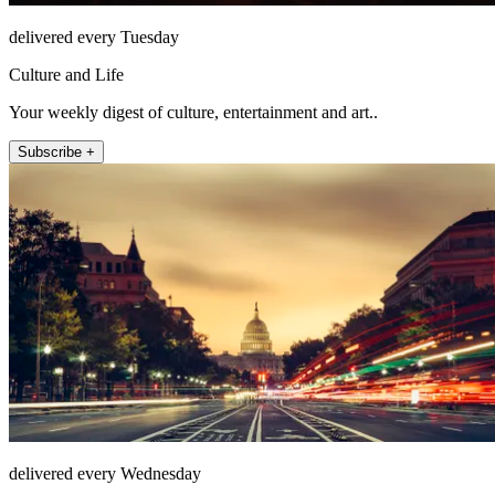
delivered every Tuesday
Culture and Life
Your weekly digest of culture, entertainment and art..
Subscribe +
delivered every Wednesday