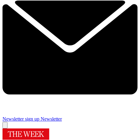
Newsletter sign up
Newsletter