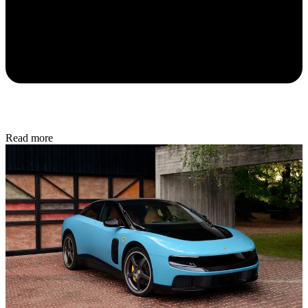
Read more