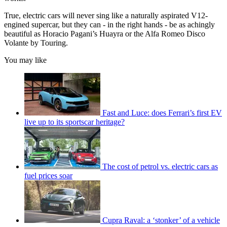
True, electric cars will never sing like a naturally aspirated V12-
engined supercar, but they can - in the right hands - be as achingly
beautiful as Horacio Pagani’s Huayra or the Alfa Romeo Disco
Volante by Touring.
You may like
Fast and Luce: does Ferrari’s first EV
live up to its sportscar heritage?
The cost of petrol vs. electric cars as
fuel prices soar
Cupra Raval: a ‘stonker’ of a vehicle