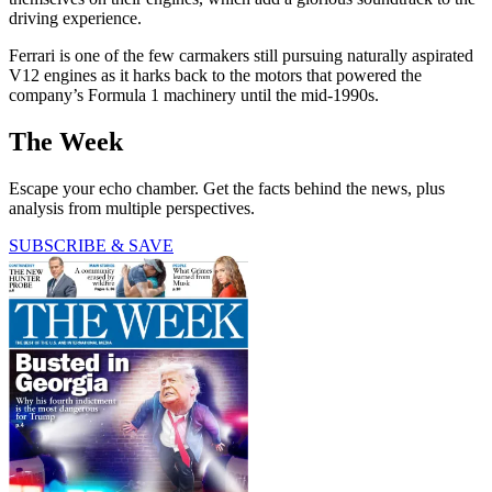
driving experience.
Ferrari is one of the few carmakers still pursuing naturally aspirated
V12 engines as it harks back to the motors that powered the
company’s Formula 1 machinery until the mid-1990s.
The Week
Escape your echo chamber. Get the facts behind the news, plus
analysis from multiple perspectives.
SUBSCRIBE & SAVE