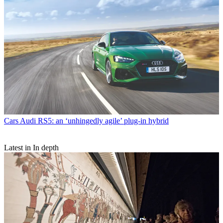
Cars
Audi RS5: an ‘unhingedly agile’ plug-in hybrid
Latest in In depth