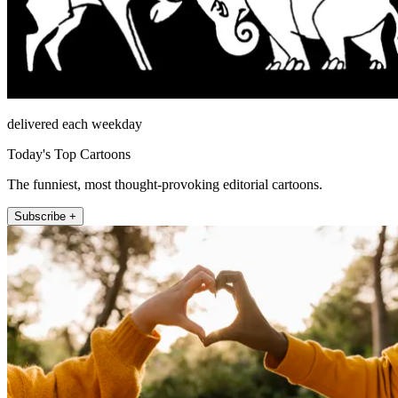
delivered each weekday
Today's Top Cartoons
The funniest, most thought-provoking editorial cartoons.
Subscribe +