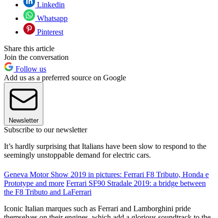
Linkedin
Whatsapp
Pinterest
Share this article
Join the conversation
Follow us
Add us as a preferred source on Google
Newsletter
Subscribe to our newsletter
It’s hardly surprising that Italians have been slow to respond to the
seemingly unstoppable demand for electric cars.
Geneva Motor Show 2019 in pictures: Ferrari F8 Tributo, Honda e
Prototype and more
Ferrari SF90 Stradale 2019: a bridge between
the F8 Tributo and LaFerrari
Iconic Italian marques such as Ferrari and Lamborghini pride
themselves on their engines, which add a glorious soundtrack to the