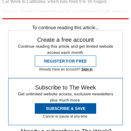
Car Week in California, which runs from 9 to 18 August.
For now, though, it seems the electric revolution has finally made its
way to
Italy
.
To continue reading this article...
Create a free account
Continue reading this article and get limited website
access each month.
REGISTER FOR FREE
Already have an account?
Sign in
Subscribe to The Week
Get unlimited website access, exclusive newsletters
plus much more.
SUBSCRIBE & SAVE
Cancel or pause at any time.