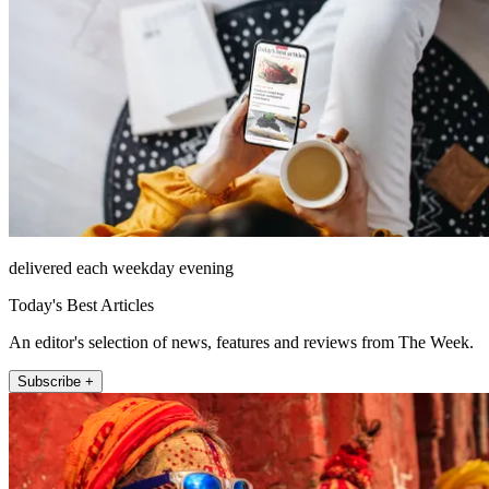
delivered each weekday evening
Today's Best Articles
An editor's selection of news, features and reviews from The Week.
Subscribe +