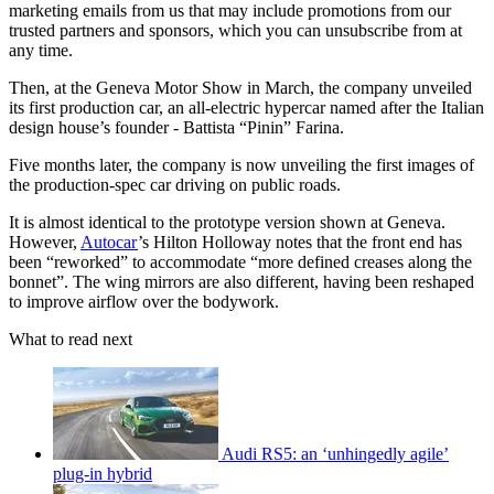
marketing emails from us that may include promotions from our
trusted partners and sponsors, which you can unsubscribe from at
any time.
Then, at the Geneva Motor Show in March, the company unveiled
its first production car, an all-electric hypercar named after the Italian
design house’s founder - Battista “Pinin” Farina.
Five months later, the company is now unveiling the first images of
the production-spec car driving on public roads.
It is almost identical to the prototype version shown at Geneva.
However,
Autocar
’s Hilton Holloway notes that the front end has
been “reworked” to accommodate “more defined creases along the
bonnet”. The wing mirrors are also different, having been reshaped
to improve airflow over the bodywork.
What to read next
Audi RS5: an ‘unhingedly agile’
plug-in hybrid