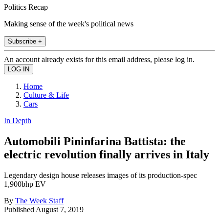
Politics Recap
Making sense of the week's political news
Subscribe +
An account already exists for this email address, please log in.
Home
Culture & Life
Cars
In Depth
Automobili Pininfarina Battista: the
electric revolution finally arrives in Italy
Legendary design house releases images of its production-spec
1,900bhp EV
By
The Week Staff
Published
August 7, 2019