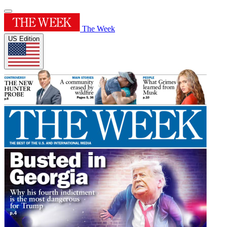
The Week
US Edition