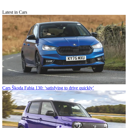
Latest in Cars
Cars
Škoda Fabia 130: ‘satisfying to drive quickly’