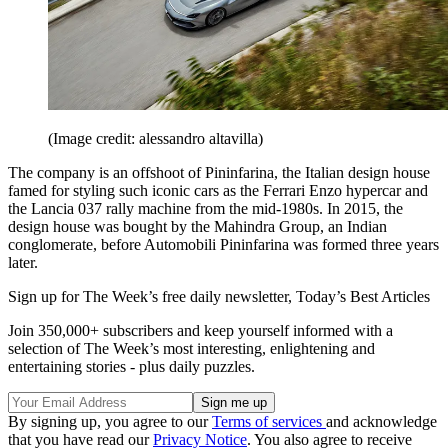
(Image credit: alessandro altavilla)
The company is an offshoot of Pininfarina, the Italian design house
famed for styling such iconic cars as the Ferrari Enzo hypercar and
the Lancia 037 rally machine from the mid-1980s. In 2015, the
design house was bought by the Mahindra Group, an Indian
conglomerate, before Automobili Pininfarina was formed three years
later.
Sign up for The Week’s free daily newsletter,
Today’s Best Articles
Join 350,000+ subscribers and keep yourself informed with a
selection of The Week’s most interesting, enlightening and
entertaining stories - plus daily puzzles.
By signing up, you agree to our
Terms of services
and acknowledge
that you have read our
Privacy Notice
. You also agree to receive