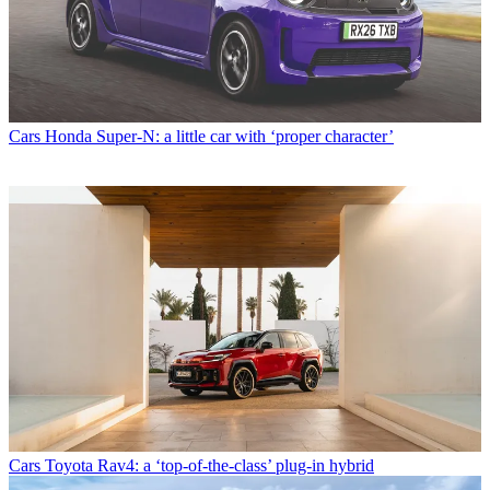
Cars
Honda Super-N: a little car with ‘proper character’
Cars
Toyota Rav4: a ‘top-of-the-class’ plug-in hybrid