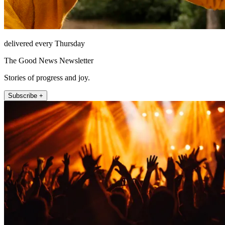
delivered every Thursday
The Good News Newsletter
Stories of progress and joy.
Subscribe +