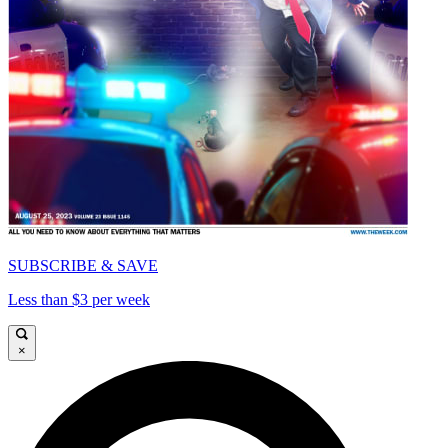
SUBSCRIBE & SAVE
Less than $3 per week
×