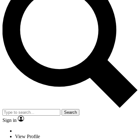
Search
Sign in
View Profile