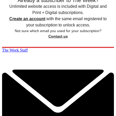
Already a subscriber to The Week?
Unlimited website access is included with Digital and
Print + Digital subscriptions.
Create an account
with the same email registered to
your subscription to unlock access.
Not sure which email you used for your subscription?
Contact us
The Week Staff