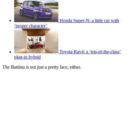
Honda Super-N: a little car with
‘proper character’
Toyota Rav4: a ‘top-of-the-class’
plug-in hybrid
The Battista is not just a pretty face, either.