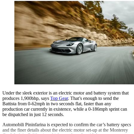
Under the sleek exterior is an electric motor and battery system that
produces 1,900bhp, says
Top Gear
. That’s enough to send the
Battista from 0-62mph in two seconds flat, faster than any
production car currently in existence, while a 0-186mph sprint can
be dispatched in just 12 seconds.
Automobili Pininfarina is expected to confirm the car’s battery specs
and the finer details about the electric motor set-up at the Monterey