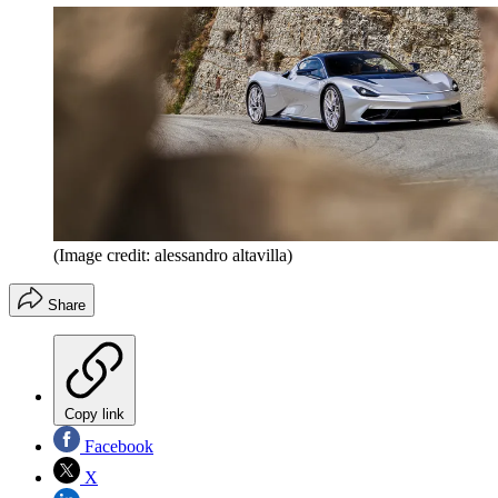
(Image credit: alessandro altavilla)
Share
Copy link
Facebook
X