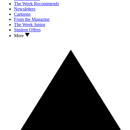
The Week Recommends
Newsletters
Cartoons
From the Magazine
The Week Junior
Student Offers
More