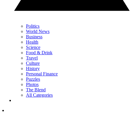
Politics
World News
Business
Health
Science
Food & Drink
Travel
Culture
History
Personal Finance
Puzzles
Photos
The Blend
All Categories