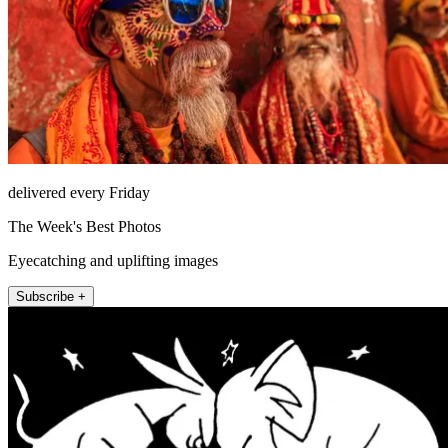
delivered every Friday
The Week's Best Photos
Eyecatching and uplifting images
Subscribe +