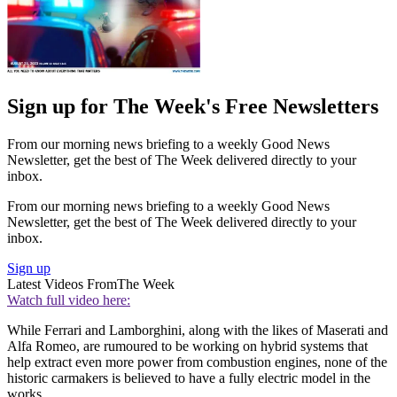
Sign up for The Week's Free Newsletters
From our morning news briefing to a weekly Good News
Newsletter, get the best of The Week delivered directly to your
inbox.
From our morning news briefing to a weekly Good News
Newsletter, get the best of The Week delivered directly to your
inbox.
Sign up
Latest Videos From
The Week
Watch full video here:
While Ferrari and Lamborghini, along with the likes of Maserati and
Alfa Romeo, are rumoured to be working on hybrid systems that
help extract even more power from combustion engines, none of the
historic carmakers is believed to have a fully electric model in the
works.