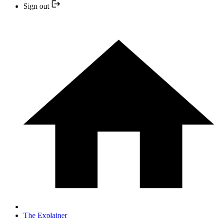
Sign out
The Explainer