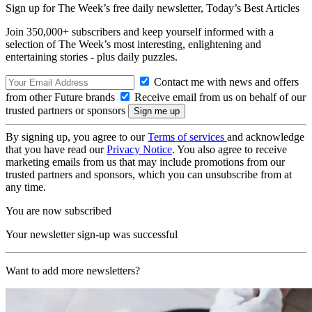
Sign up for The Week’s free daily newsletter,
Today’s Best Articles
Join 350,000+ subscribers and keep yourself informed with a
selection of The Week’s most interesting, enlightening and
entertaining stories - plus daily puzzles.
Contact me with news and offers
from other Future brands
Receive email from us on behalf of our
trusted partners or sponsors
By signing up, you agree to our
Terms of services
and acknowledge
that you have read our
Privacy Notice
. You also agree to receive
marketing emails from us that may include promotions from our
trusted partners and sponsors, which you can unsubscribe from at
any time.
You are now subscribed
Your newsletter sign-up was successful
Want to add more newsletters?