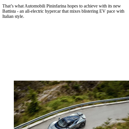
That’s what Automobili Pininfarina hopes to achieve with its new
Battista - an all-electric hypercar that mixes blistering EV pace with
Italian style.