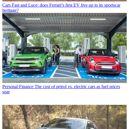
Cars
Fast and Luce: does Ferrari’s first EV live up to its sportscar
heritage?
Personal Finance
The cost of petrol vs. electric cars as fuel prices
soar