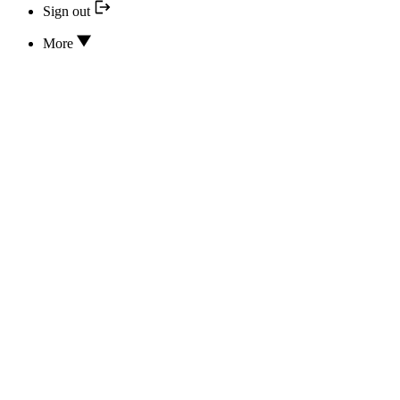
Sign out
More