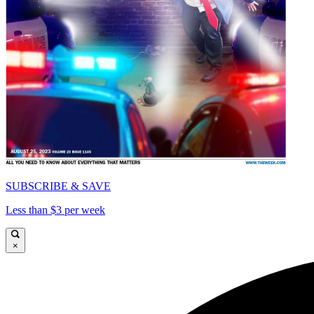
SUBSCRIBE & SAVE
Less than $3 per week
×