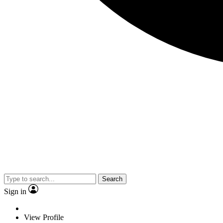
Search
Sign in
View Profile