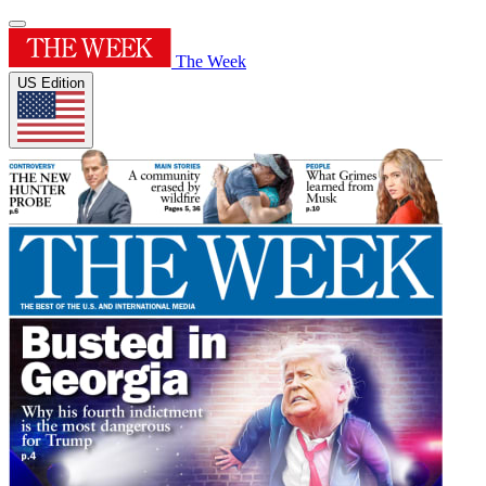
The Week
US Edition