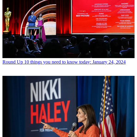
Round Up
10 things you need to know today: January 24, 2024