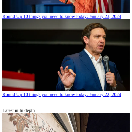
Round Up
10 things you need to know today: January 23, 2024
Round Up
10 things you need to know today: January 22, 2024
Latest in In depth