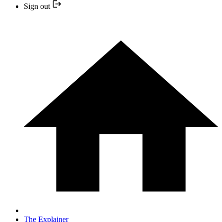
Sign out
The Explainer