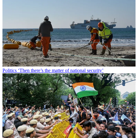
Politics
‘Then there’s the matter of national security’