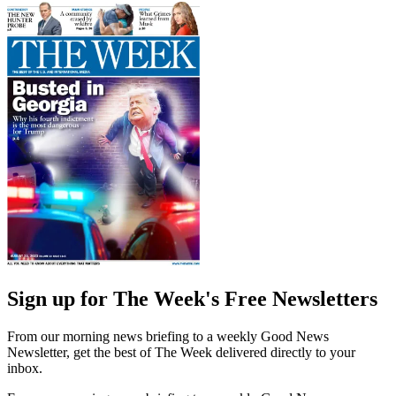
Sign up for The Week's Free Newsletters
From our morning news briefing to a weekly Good News
Newsletter, get the best of The Week delivered directly to your
inbox.