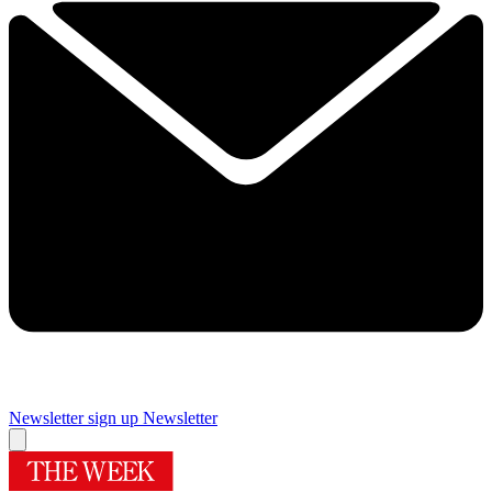
Newsletter sign up
Newsletter