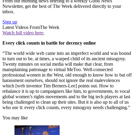
From our morning news briefing to a weekly Good News
Newsletter, get the best of The Week delivered directly to your
inbox.
Sign up
Latest Videos From
The Week
Watch full video here:
Every click counts in battle for decency online
“The world wide web came into an imperfect world and was bound
to turn out to be, at times, a warped child of its ancient misogyny.
Twenty minutes on social media will make that clear, from
mansplaining patronage to virtual MeToo. Well-connected
professional women in the West, old enough to know how to bat off
harassment ourselves, should not ignore the real malevolences
which [web inventor Tim Berners-Lee] points out. How to
rebalance it is up to campaigners like him, to governments, to vocal
global women’s rights movements and to the big tech players at last
being challenged to clean up their sites. But it is also up to all of us
who use it: every click counts, every misogyny needs challenging.”
You may like