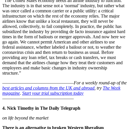
“The United States economy needs an airline industry to function.
The industry is in that sense not a ‘normal’ industry, but rather what
was once called a common carrier or a public utility: a critical
infrastructure on which the rest of the economy relies. The major
airlines know that unlike a local restaurant, they will never be
allowed, collectively, to fail completely. In practice, the public has
subsidized the industry by providing de facto insurance against hard
times in the form of bailouts or merger approvals. And now here we
go again. We cannot permit American and other airlines to use
federal assistance, whether labeled a bailout or not, to weather the
coronavirus crisis and then return to business as usual. Before
providing any loan relief, tax breaks or cash transfers, we must
demand that the airlines change how they treat their customers and
employees and make basic changes in industry ownership
structure.”
–––––––––––––––––––––––––––––––
For a weekly round-up of the
best articles and columns from the UK and abroad
, try
The Week
magazine
.
Start your trial subscription today
–––––––––––––––––––––––––––––––
4. Nick Timothy in The Daily Telegraph
on life beyond the market
There is an alternative to broken Western liberalism