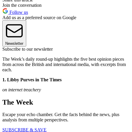
Join the conversation
Follow us
Add us as a preferred source on Google
Newsletter
Subscribe to our newsletter
The Week’s daily round-up highlights the five best opinion pieces
from across the British and international media, with excerpts from
each.
1. Libby Purves in The Times
on internet treachery
The Week
Escape your echo chamber. Get the facts behind the news, plus
analysis from multiple perspectives.
SUBSCRIBE & SAVE