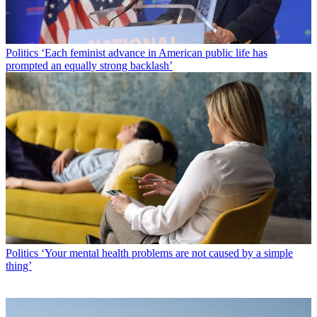
Politics
‘Each feminist advance in American public life has
prompted an equally strong backlash’
Politics
‘Your mental health problems are not caused by a simple
thing’