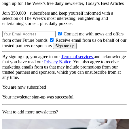
Sign up for The Week’s free daily newsletter,
Today’s Best Articles
Join 350,000+ subscribers and keep yourself informed with a
selection of The Week’s most interesting, enlightening and
entertaining stories - plus daily puzzles.
Contact me with news and offers
from other Future brands
Receive email from us on behalf of our
trusted partners or sponsors
By signing up, you agree to our
Terms of services
and acknowledge
that you have read our
Privacy Notice
. You also agree to receive
marketing emails from us that may include promotions from our
trusted partners and sponsors, which you can unsubscribe from at
any time.
You are now subscribed
Your newsletter sign-up was successful
Want to add more newsletters?