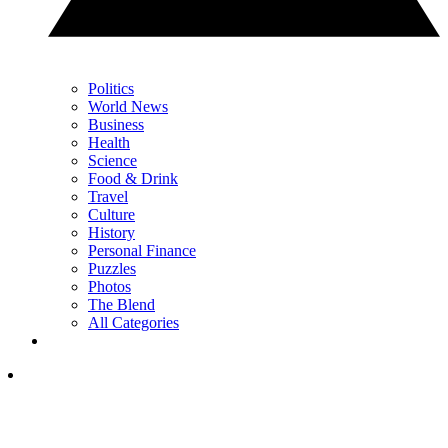
Politics
World News
Business
Health
Science
Food & Drink
Travel
Culture
History
Personal Finance
Puzzles
Photos
The Blend
All Categories