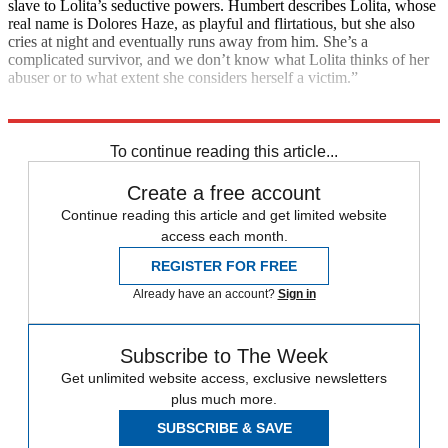
slave to Lolita’s seductive powers. Humbert describes Lolita, whose
real name is Dolores Haze, as playful and flirtatious, but she also
cries at night and eventually runs away from him. She’s a
complicated survivor, and we don’t know what Lolita thinks of her
abuser or to what extent she considers herself a victim.”
Explore More
India
Coronavirus
Instant Opinion
To continue reading this article...
Create a free account
Continue reading this article and get limited website
access each month.
REGISTER FOR FREE
Already have an account?
Sign in
Subscribe to The Week
Get unlimited website access, exclusive newsletters
plus much more.
SUBSCRIBE & SAVE