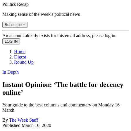
Politics Recap
Making sense of the week's political news
Subscribe +
An account already exists for this email address, please log in.
Home
Digest
Round Up
In Depth
Instant Opinion: ‘The battle for decency
online’
Your guide to the best columns and commentary on Monday 16
March
By
The Week Staff
Published
March 16, 2020