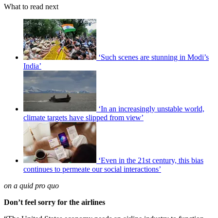
What to read next
‘Such scenes are stunning in Modi’s
India’
‘In an increasingly unstable world,
climate targets have slipped from view’
‘Even in the 21st century, this bias
continues to permeate our social interactions’
on a quid pro quo
Don’t feel sorry for the airlines