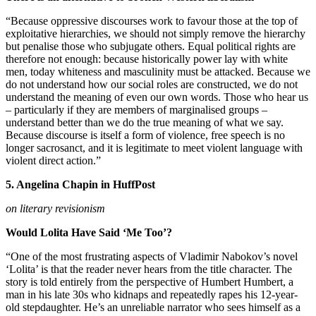
“Because oppressive discourses work to favour those at the top of
exploitative hierarchies, we should not simply remove the hierarchy
but penalise those who subjugate others. Equal political rights are
therefore not enough: because historically power lay with white
men, today whiteness and masculinity must be attacked. Because we
do not understand how our social roles are constructed, we do not
understand the meaning of even our own words. Those who hear us
– particularly if they are members of marginalised groups –
understand better than we do the true meaning of what we say.
Because discourse is itself a form of violence, free speech is no
longer sacrosanct, and it is legitimate to meet violent language with
violent direct action.”
5. Angelina Chapin in HuffPost
on literary revisionism
Would Lolita Have Said ‘Me Too’?
“One of the most frustrating aspects of Vladimir Nabokov’s novel
‘Lolita’ is that the reader never hears from the title character. The
story is told entirely from the perspective of Humbert Humbert, a
man in his late 30s who kidnaps and repeatedly rapes his 12-year-
old stepdaughter. He’s an unreliable narrator who sees himself as a