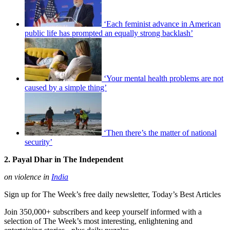
‘Each feminist advance in American
public life has prompted an equally strong backlash’
‘Your mental health problems are not
caused by a simple thing’
‘Then there’s the matter of national
security’
2. Payal Dhar in The Independent
on violence in
India
Sign up for The Week’s free daily newsletter,
Today’s Best Articles
Join 350,000+ subscribers and keep yourself informed with a
selection of The Week’s most interesting, enlightening and