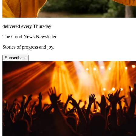
delivered every Thursday
The Good News Newsletter
Stories of progress and joy.
Subscribe +