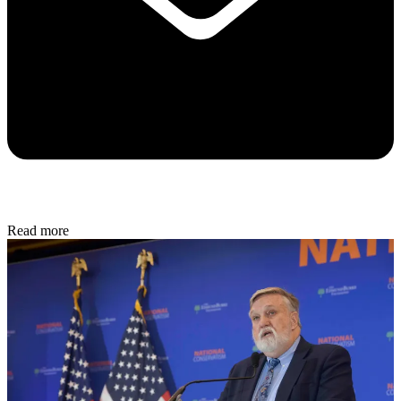
Read more