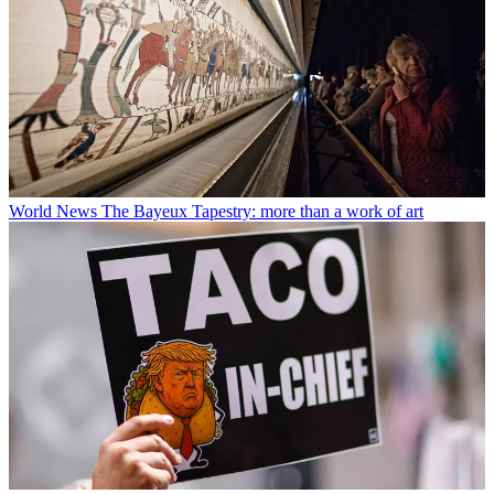
World News
The Bayeux Tapestry: more than a work of art