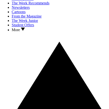
The Week Recommends
Newsletters
Cartoons
From the Magazine
The Week Junior
Student Offers
More