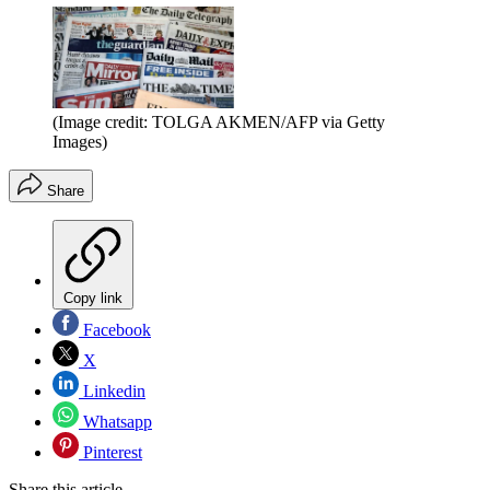
(Image credit: TOLGA AKMEN/AFP via Getty
Images)
Share
Copy link
Facebook
X
Linkedin
Whatsapp
Pinterest
Share this article