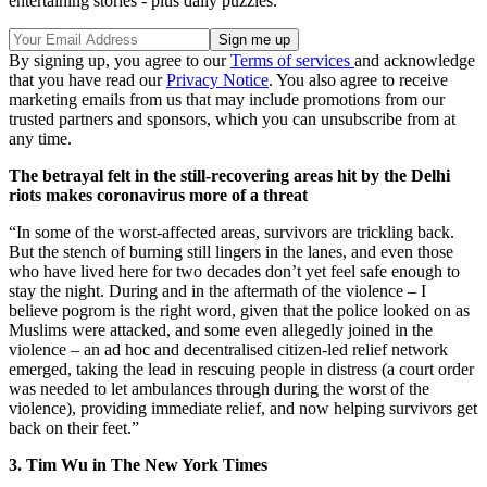
entertaining stories - plus daily puzzles.
By signing up, you agree to our
Terms of services
and acknowledge
that you have read our
Privacy Notice
. You also agree to receive
marketing emails from us that may include promotions from our
trusted partners and sponsors, which you can unsubscribe from at
any time.
The betrayal felt in the still-recovering areas hit by the Delhi
riots makes coronavirus more of a threat
“In some of the worst-affected areas, survivors are trickling back.
But the stench of burning still lingers in the lanes, and even those
who have lived here for two decades don’t yet feel safe enough to
stay the night. During and in the aftermath of the violence – I
believe pogrom is the right word, given that the police looked on as
Muslims were attacked, and some even allegedly joined in the
violence – an ad hoc and decentralised citizen-led relief network
emerged, taking the lead in rescuing people in distress (a court order
was needed to let ambulances through during the worst of the
violence), providing immediate relief, and now helping survivors get
back on their feet.”
3. Tim Wu in The New York Times