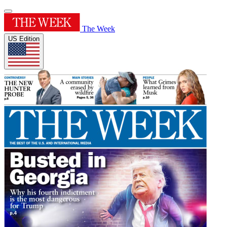
The Week
US Edition