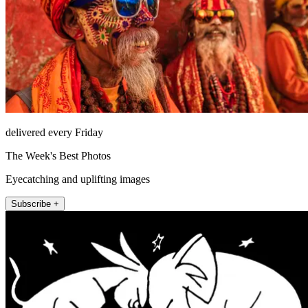
delivered every Friday
The Week's Best Photos
Eyecatching and uplifting images
Subscribe +