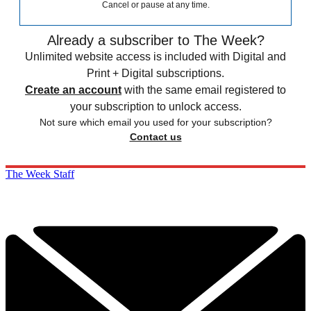
Cancel or pause at any time.
Already a subscriber to The Week?
Unlimited website access is included with Digital and
Print + Digital subscriptions.
Create an account
with the same email registered to
your subscription to unlock access.
Not sure which email you used for your subscription?
Contact us
The Week Staff