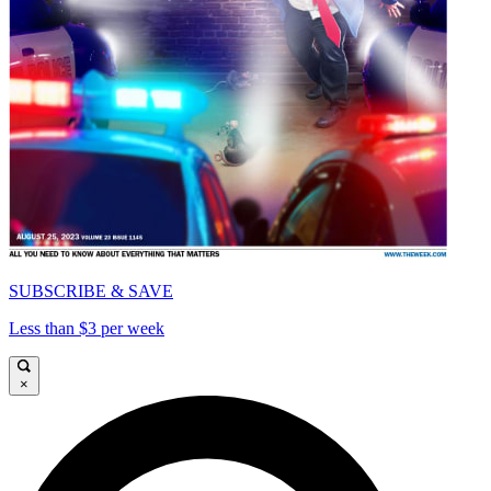
SUBSCRIBE & SAVE
Less than $3 per week
×