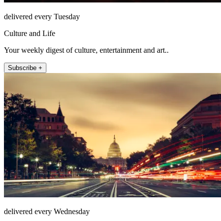
delivered every Tuesday
Culture and Life
Your weekly digest of culture, entertainment and art..
Subscribe +
delivered every Wednesday