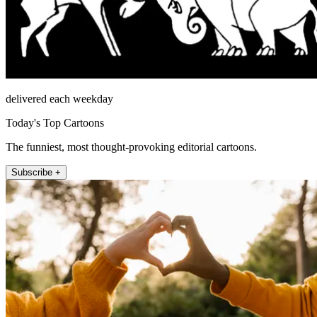
delivered each weekday
Today's Top Cartoons
The funniest, most thought-provoking editorial cartoons.
Subscribe +