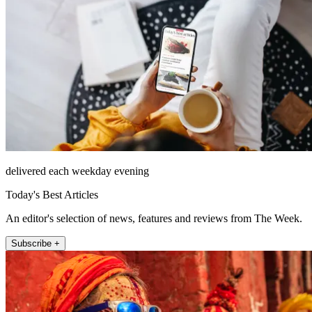
delivered each weekday evening
Today's Best Articles
An editor's selection of news, features and reviews from The Week.
Subscribe +