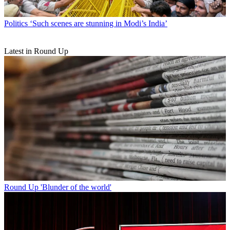
Politics
‘Such scenes are stunning in Modi’s India’
Latest in Round Up
Round Up
'Blunder of the world'