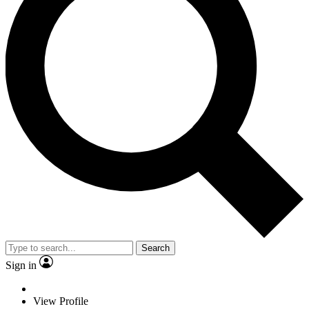
Search
Sign in
View Profile