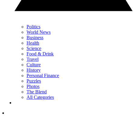
Politics
World News
Business
Health
Science
Food & Drink
Travel
Culture
History
Personal Finance
Puzzles
Photos
The Blend
All Categories