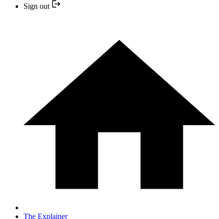
Sign out
The Explainer