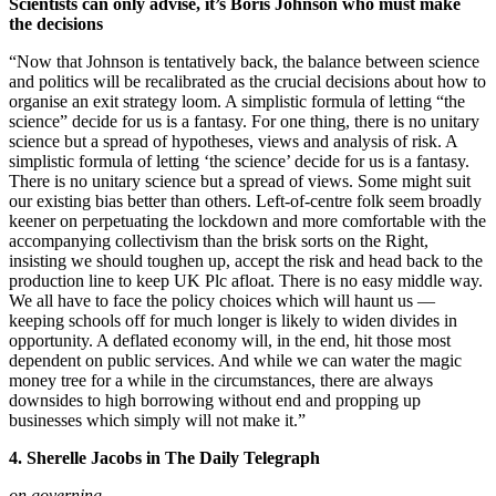
Scientists can only advise, it’s Boris Johnson who must make
the decisions
“Now that Johnson is tentatively back, the balance between science
and politics will be recalibrated as the crucial decisions about how to
organise an exit strategy loom. A simplistic formula of letting “the
science” decide for us is a fantasy. For one thing, there is no unitary
science but a spread of hypotheses, views and analysis of risk. A
simplistic formula of letting ‘the science’ decide for us is a fantasy.
There is no unitary science but a spread of views. Some might suit
our existing bias better than others. Left-of-centre folk seem broadly
keener on perpetuating the lockdown and more comfortable with the
accompanying collectivism than the brisk sorts on the Right,
insisting we should toughen up, accept the risk and head back to the
production line to keep UK Plc afloat. There is no easy middle way.
We all have to face the policy choices which will haunt us —
keeping schools off for much longer is likely to widen divides in
opportunity. A deflated economy will, in the end, hit those most
dependent on public services. And while we can water the magic
money tree for a while in the circumstances, there are always
downsides to high borrowing without end and propping up
businesses which simply will not make it.”
4. Sherelle Jacobs in The Daily Telegraph
on governing