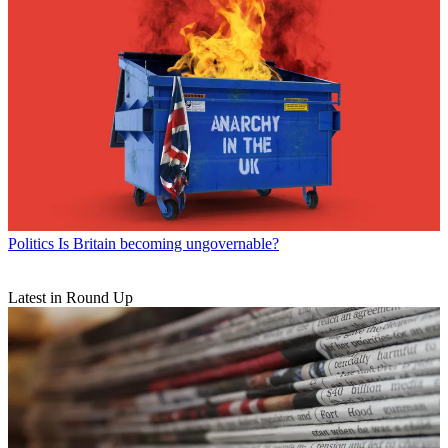
Politics
Is Britain becoming ungovernable?
Latest in Round Up