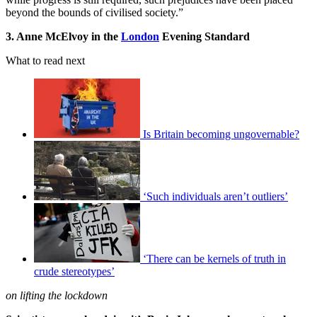
beyond the bounds of civilised society.”
3. Anne McElvoy in the
London
Evening Standard
What to read next
Is Britain becoming ungovernable?
‘Such individuals aren’t outliers’
‘There can be kernels of truth in
crude stereotypes’
on lifting the lockdown