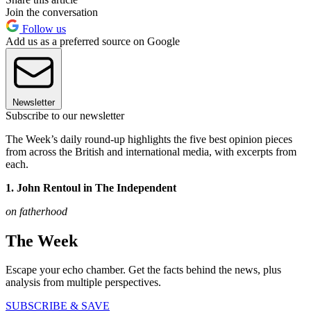
Join the conversation
Follow us
Add us as a preferred source on Google
Newsletter
Subscribe to our newsletter
The Week’s daily round-up highlights the five best opinion pieces
from across the British and international media, with excerpts from
each.
1. John Rentoul in The Independent
on fatherhood
The Week
Escape your echo chamber. Get the facts behind the news, plus
analysis from multiple perspectives.
SUBSCRIBE & SAVE