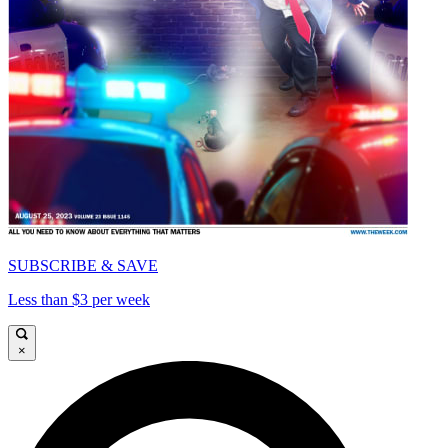
SUBSCRIBE & SAVE
Less than $3 per week
×