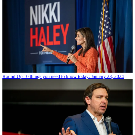
Round Up
10 things you need to know today: January 23, 2024