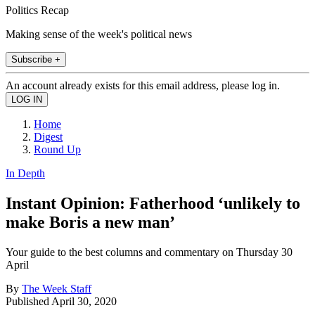
Politics Recap
Making sense of the week's political news
Subscribe +
An account already exists for this email address, please log in.
Home
Digest
Round Up
In Depth
Instant Opinion: Fatherhood ‘unlikely to
make Boris a new man’
Your guide to the best columns and commentary on Thursday 30
April
By
The Week Staff
Published
April 30, 2020