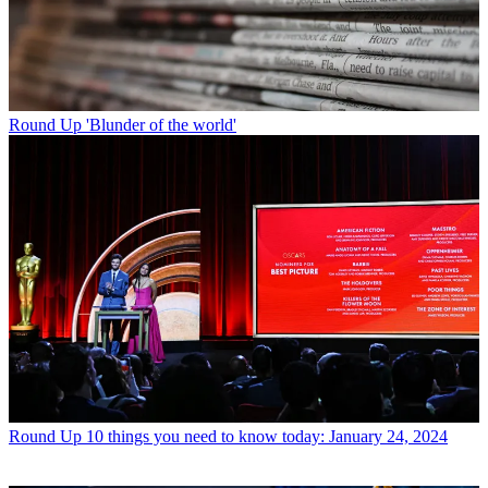
Round Up
'Blunder of the world'
Round Up
10 things you need to know today: January 24, 2024