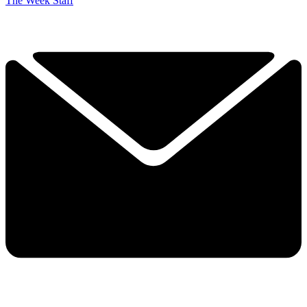
The Week Staff