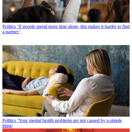
Politics
‘If people spend more time alone, this makes it harder to find
a partner’
Politics
‘Your mental health problems are not caused by a simple
thing’