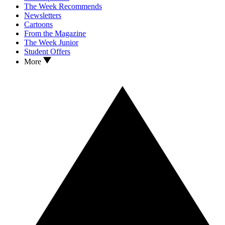
The Week Recommends
Newsletters
Cartoons
From the Magazine
The Week Junior
Student Offers
More