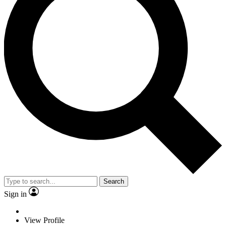
Search
Sign in
View Profile