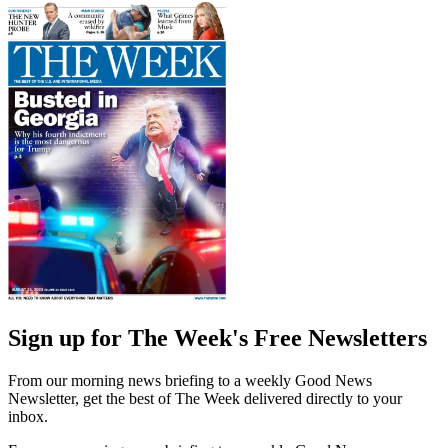
Sign up for The Week's Free Newsletters
From our morning news briefing to a weekly Good News
Newsletter, get the best of The Week delivered directly to your
inbox.