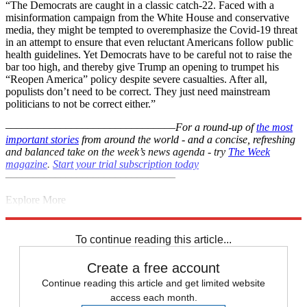
“The Democrats are caught in a classic catch-22. Faced with a
misinformation campaign from the White House and conservative
media, they might be tempted to overemphasize the Covid-19 threat
in an attempt to ensure that even reluctant Americans follow public
health guidelines. Yet Democrats have to be careful not to raise the
bar too high, and thereby give Trump an opening to trumpet his
“Reopen America” policy despite severe casualties. After all,
populists don’t need to be correct. They just need mainstream
politicians to not be correct either.”
–––––––––––––––––––––––––––––––
For a round-up of
the most
important stories
from around the world - and a concise, refreshing
and balanced take on the week’s news agenda - try
The Week
magazine
.
Start your trial subscription today
–––––––––––––––––––––––––––––––
Explore More
Lockdown
Democrats
Coronavirus
Donald Trump
Boris Johnson
Instant Opinion
To continue reading this article...
Create a free account
Continue reading this article and get limited website
access each month.