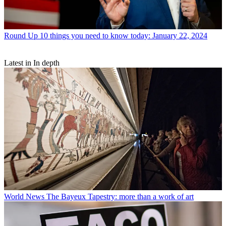
Round Up
10 things you need to know today: January 22, 2024
Latest in In depth
World News
The Bayeux Tapestry: more than a work of art