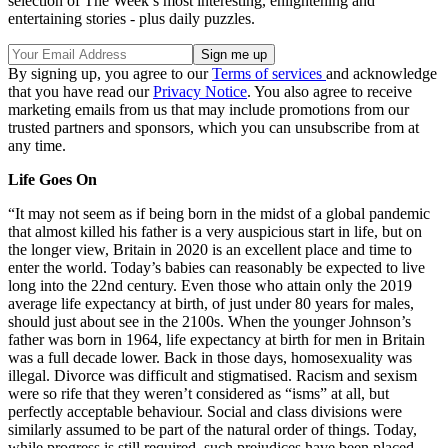
selection of The Week’s most interesting, enlightening and
entertaining stories - plus daily puzzles.
By signing up, you agree to our
Terms of services
and acknowledge
that you have read our
Privacy Notice
. You also agree to receive
marketing emails from us that may include promotions from our
trusted partners and sponsors, which you can unsubscribe from at
any time.
Life Goes On
“It may not seem as if being born in the midst of a global pandemic
that almost killed his father is a very auspicious start in life, but on
the longer view, Britain in 2020 is an excellent place and time to
enter the world. Today’s babies can reasonably be expected to live
long into the 22nd century. Even those who attain only the 2019
average life expectancy at birth, of just under 80 years for males,
should just about see in the 2100s. When the younger Johnson’s
father was born in 1964, life expectancy at birth for men in Britain
was a full decade lower. Back in those days, homosexuality was
illegal. Divorce was difficult and stigmatised. Racism and sexism
were so rife that they weren’t considered as “isms” at all, but
perfectly acceptable behaviour. Social and class divisions were
similarly assumed to be part of the natural order of things. Today,
while progress is still required, such prejudices have been placed