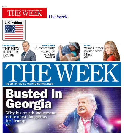
The Week
US Edition