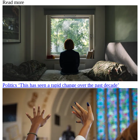
Read more
Politics
‘This has seen a rapid change over the past decade’