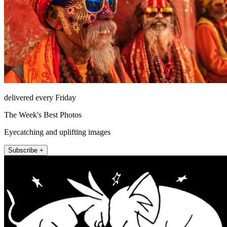
delivered every Friday
The Week's Best Photos
Eyecatching and uplifting images
Subscribe +