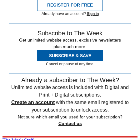
REGISTER FOR FREE
Already have an account?
Sign in
Subscribe to The Week
Get unlimited website access, exclusive newsletters
plus much more.
SUBSCRIBE & SAVE
Cancel or pause at any time.
Already a subscriber to The Week?
Unlimited website access is included with Digital and
Print + Digital subscriptions.
Create an account
with the same email registered to
your subscription to unlock access.
Not sure which email you used for your subscription?
Contact us