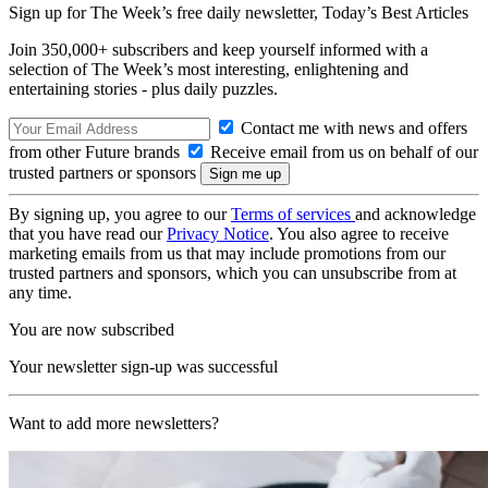
Sign up for The Week’s free daily newsletter,
Today’s Best Articles
Join 350,000+ subscribers and keep yourself informed with a
selection of The Week’s most interesting, enlightening and
entertaining stories - plus daily puzzles.
Contact me with news and offers
from other Future brands
Receive email from us on behalf of our
trusted partners or sponsors
By signing up, you agree to our
Terms of services
and acknowledge
that you have read our
Privacy Notice
. You also agree to receive
marketing emails from us that may include promotions from our
trusted partners and sponsors, which you can unsubscribe from at
any time.
You are now subscribed
Your newsletter sign-up was successful
Want to add more newsletters?