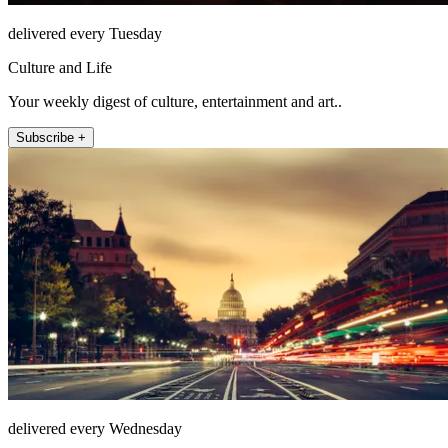
delivered every Tuesday
Culture and Life
Your weekly digest of culture, entertainment and art..
Subscribe +
delivered every Wednesday