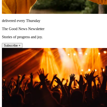
delivered every Thursday
The Good News Newsletter
Stories of progress and joy.
Subscribe +