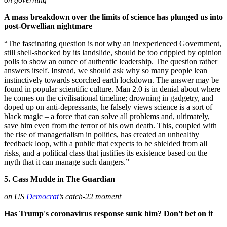
A mass breakdown over the limits of science has plunged us into
post-Orwellian nightmare
“The fascinating question is not why an inexperienced Government,
still shell-shocked by its landslide, should be too crippled by opinion
polls to show an ounce of authentic leadership. The question rather
answers itself. Instead, we should ask why so many people lean
instinctively towards scorched earth lockdown. The answer may be
found in popular scientific culture. Man 2.0 is in denial about where
he comes on the civilisational timeline; drowning in gadgetry, and
doped up on anti-depressants, he falsely views science is a sort of
black magic – a force that can solve all problems and, ultimately,
save him even from the terror of his own death. This, coupled with
the rise of managerialism in politics, has created an unhealthy
feedback loop, with a public that expects to be shielded from all
risks, and a political class that justifies its existence based on the
myth that it can manage such dangers.”
5. Cass Mudde in The Guardian
on US
Democrat
’s catch-22 moment
Has Trump's coronavirus response sunk him? Don't bet on it