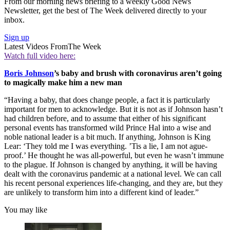
From our morning news briefing to a weekly Good News
Newsletter, get the best of The Week delivered directly to your
inbox.
Sign up
Latest Videos From
The Week
Watch full video here:
Boris Johnson
’s baby and brush with coronavirus aren’t going
to magically make him a new man
“Having a baby, that does change people, a fact it is particularly
important for men to acknowledge. But it is not as if Johnson hasn’t
had children before, and to assume that either of his significant
personal events has transformed wild Prince Hal into a wise and
noble national leader is a bit much. If anything, Johnson is King
Lear: ‘They told me I was everything. ’Tis a lie, I am not ague-
proof.’ He thought he was all-powerful, but even he wasn’t immune
to the plague. If Johnson is changed by anything, it will be having
dealt with the coronavirus pandemic at a national level. We can call
his recent personal experiences life-changing, and they are, but they
are unlikely to transform him into a different kind of leader.”
You may like