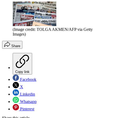
(Image credit: TOLGA AKMEN/AFP via Getty
Images)
Share
Copy link
Facebook
X
Linkedin
Whatsapp
Pinterest
Share this article