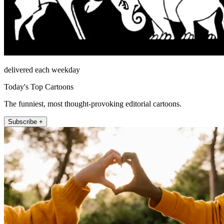
delivered each weekday
Today's Top Cartoons
The funniest, most thought-provoking editorial cartoons.
Subscribe +