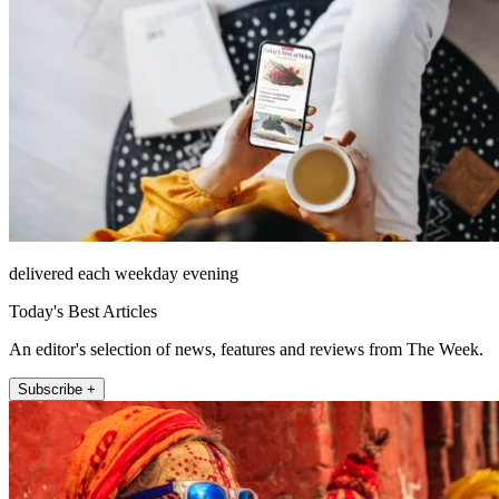
delivered each weekday evening
Today's Best Articles
An editor's selection of news, features and reviews from The Week.
Subscribe +