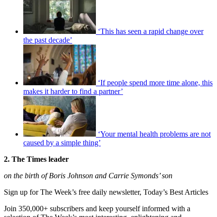
‘This has seen a rapid change over
the past decade’
‘If people spend more time alone, this
makes it harder to find a partner’
‘Your mental health problems are not
caused by a simple thing’
2. The Times leader
on the birth of Boris Johnson and Carrie Symonds’ son
Sign up for The Week’s free daily newsletter,
Today’s Best Articles
Join 350,000+ subscribers and keep yourself informed with a