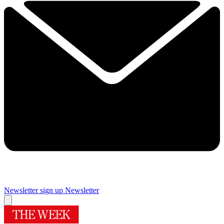
Newsletter sign up
Newsletter