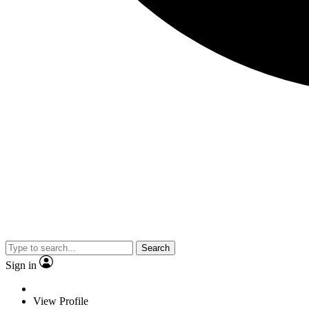
Search
Sign in
View Profile