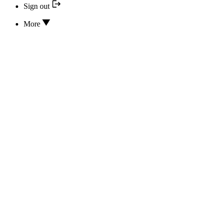
Sign out
More