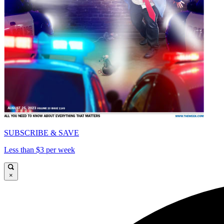
SUBSCRIBE & SAVE
Less than $3 per week
×