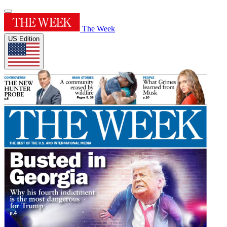
The Week
US Edition