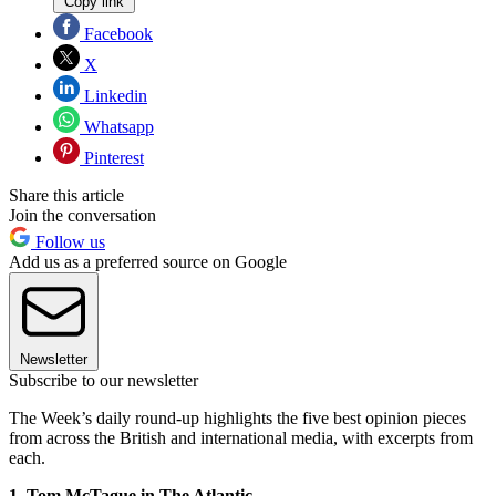
Copy link
Facebook
X
Linkedin
Whatsapp
Pinterest
Share this article
Join the conversation
Follow us
Add us as a preferred source on Google
Newsletter
Subscribe to our newsletter
The Week’s daily round-up highlights the five best opinion pieces
from across the British and international media, with excerpts from
each.
1. Tom McTague in The Atlantic