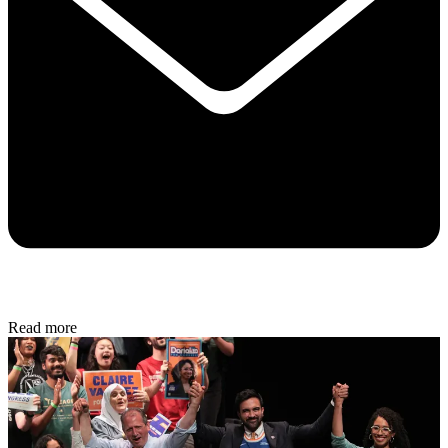
Read more