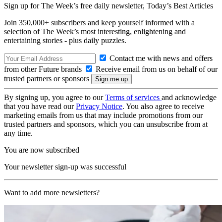
Sign up for The Week’s free daily newsletter,
Today’s Best Articles
Join 350,000+ subscribers and keep yourself informed with a
selection of The Week’s most interesting, enlightening and
entertaining stories - plus daily puzzles.
Contact me with news and offers
from other Future brands
Receive email from us on behalf of our
trusted partners or sponsors
By signing up, you agree to our
Terms of services
and acknowledge
that you have read our
Privacy Notice
. You also agree to receive
marketing emails from us that may include promotions from our
trusted partners and sponsors, which you can unsubscribe from at
any time.
You are now subscribed
Your newsletter sign-up was successful
Want to add more newsletters?