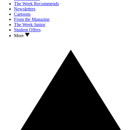
The Week Recommends
Newsletters
Cartoons
From the Magazine
The Week Junior
Student Offers
More