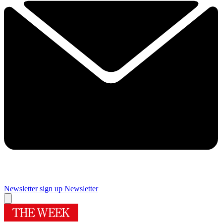
Newsletter sign up
Newsletter