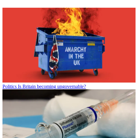
Politics
Is Britain becoming ungovernable?