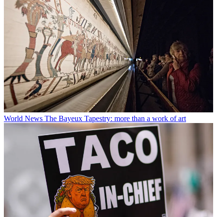
World News
The Bayeux Tapestry: more than a work of art