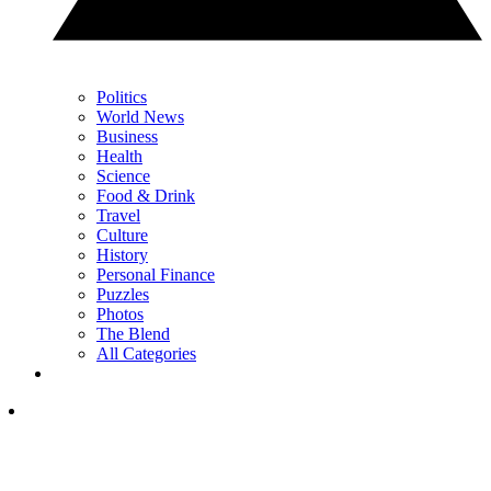
Politics
World News
Business
Health
Science
Food & Drink
Travel
Culture
History
Personal Finance
Puzzles
Photos
The Blend
All Categories