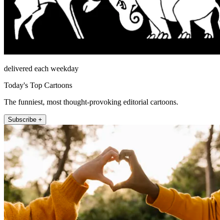
delivered each weekday
Today's Top Cartoons
The funniest, most thought-provoking editorial cartoons.
Subscribe +