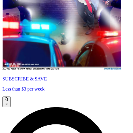
SUBSCRIBE & SAVE
Less than $3 per week
×