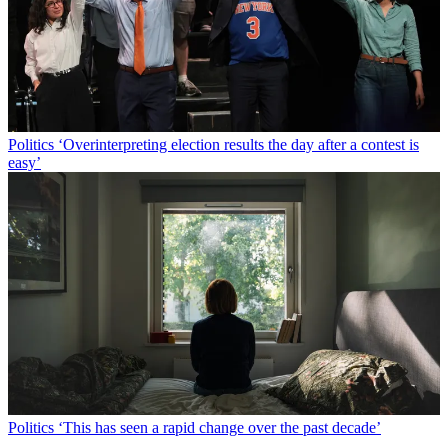
Politics
‘Overinterpreting election results the day after a contest is
easy’
Politics
‘This has seen a rapid change over the past decade’