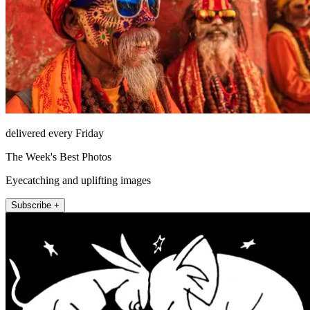
delivered every Friday
The Week's Best Photos
Eyecatching and uplifting images
Subscribe +