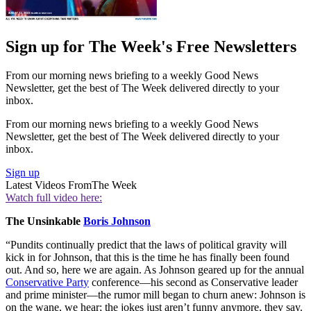
Sign up for The Week's Free Newsletters
From our morning news briefing to a weekly Good News
Newsletter, get the best of The Week delivered directly to your
inbox.
From our morning news briefing to a weekly Good News
Newsletter, get the best of The Week delivered directly to your
inbox.
Sign up
Latest Videos From
The Week
Watch full video here:
The Unsinkable
Boris Johnson
“Pundits continually predict that the laws of political gravity will
kick in for Johnson, that this is the time he has finally been found
out. And so, here we are again. As Johnson geared up for the annual
Conservative Party
conference—his second as Conservative leader
and prime minister—the rumor mill began to churn anew: Johnson is
on the wane, we hear; the jokes just aren’t funny anymore, they say.