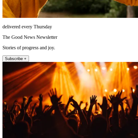
delivered every Thursday
The Good News Newsletter
Stories of progress and joy.
Subscribe +