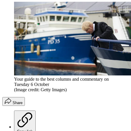
Your guide to the best columns and commentary on
Tuesday 6 October
(Image credit: Getty Images)
Share