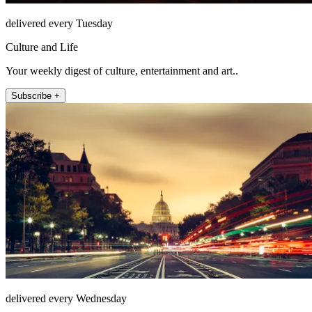
delivered every Tuesday
Culture and Life
Your weekly digest of culture, entertainment and art..
Subscribe +
delivered every Wednesday