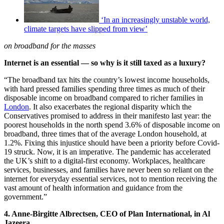
‘In an increasingly unstable world,
climate targets have slipped from view’
on broadband for the masses
Internet is an essential — so why is it still taxed as a luxury?
“The broadband tax hits the country’s lowest income households,
with hard pressed families spending three times as much of their
disposable income on broadband compared to richer families in
London
. It also exacerbates the regional disparity which the
Conservatives promised to address in their manifesto last year: the
poorest households in the north spend 3.6% of disposable income on
broadband, three times that of the average London household, at
1.2%. Fixing this injustice should have been a priority before Covid-
19 struck. Now, it is an imperative. The pandemic has accelerated
the UK’s shift to a digital-first economy. Workplaces, healthcare
services, businesses, and families have never been so reliant on the
internet for everyday essential services, not to mention receiving the
vast amount of health information and guidance from the
government.”
4. Anne-Birgitte Albrectsen, CEO of Plan International, in Al
Jazeera