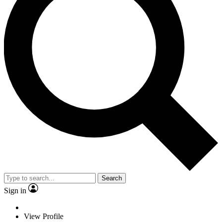
Search
Sign in
View Profile