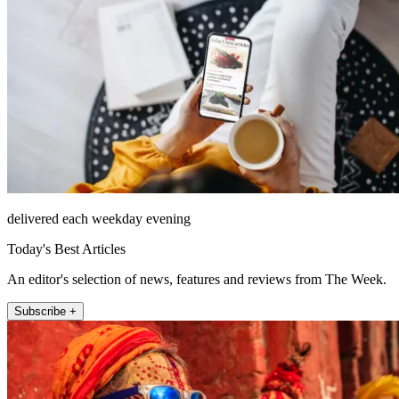
delivered each weekday evening
Today's Best Articles
An editor's selection of news, features and reviews from The Week.
Subscribe +