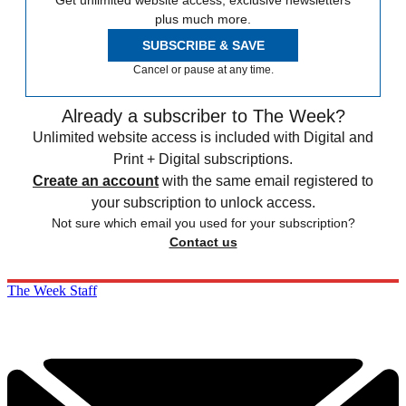
Get unlimited website access, exclusive newsletters
plus much more.
SUBSCRIBE & SAVE
Cancel or pause at any time.
Already a subscriber to The Week?
Unlimited website access is included with Digital and
Print + Digital subscriptions.
Create an account
with the same email registered to
your subscription to unlock access.
Not sure which email you used for your subscription?
Contact us
The Week Staff