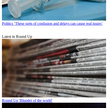
Politics
‘These sorts of confusion and delays can cause real issues’
Latest in Round Up
Round Up
'Blunder of the world'