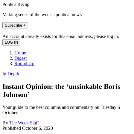
Politics Recap
Making sense of the week's political news
Subscribe +
An account already exists for this email address, please log in.
Home
Digest
Round Up
In Depth
Instant Opinion: the ‘unsinkable Boris
Johnson’
Your guide to the best columns and commentary on Tuesday 6
October
By
The Week Staff
Published
October 6, 2020