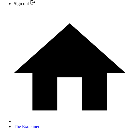
Sign out
The Explainer