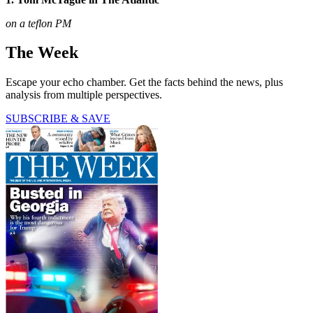
on a teflon PM
The Week
Escape your echo chamber. Get the facts behind the news, plus
analysis from multiple perspectives.
SUBSCRIBE & SAVE