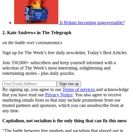
Is Britain becoming ungovernable?
2. Kate Andrews in The Telegraph
on the battle over coronanomics
Sign up for The Week’s free daily newsletter,
Today’s Best Articles
Join 350,000+ subscribers and keep yourself informed with a
selection of The Week’s most interesting, enlightening and
entertaining stories - plus daily puzzles.
By signing up, you agree to our
Terms of services
and acknowledge
that you have read our
Privacy Notice
. You also agree to receive
marketing emails from us that may include promotions from our
trusted partners and sponsors, which you can unsubscribe from at
any time.
Capitalism, not socialism is the only thing that can fix this mess
“The battle between free markets and socialism that played out in