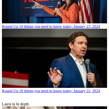
Round Up
10 things you need to know today: January 23, 2024
Round Up
10 things you need to know today: January 22, 2024
Latest in In depth