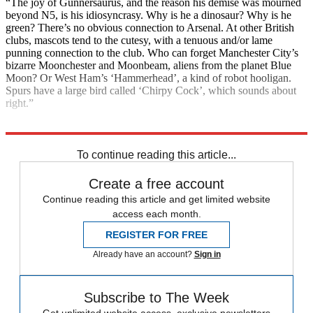
“The joy of Gunnersaurus, and the reason his demise was mourned
beyond N5, is his idiosyncrasy. Why is he a dinosaur? Why is he
green? There’s no obvious connection to Arsenal. At other British
clubs, mascots tend to the cutesy, with a tenuous and/or lame
punning connection to the club. Who can forget Manchester City’s
bizarre Moonchester and Moonbeam, aliens from the planet Blue
Moon? Or West Ham’s ‘Hammerhead’, a kind of robot hooligan.
Spurs have a large bird called ‘Chirpy Cock’, which sounds about
right.”
Explore More
COVID-19
Coronavirus
Boris Johnson
Instant Opinion
Pandemic
To continue reading this article...
Create a free account
Continue reading this article and get limited website
access each month.
REGISTER FOR FREE
Already have an account?
Sign in
Subscribe to The Week