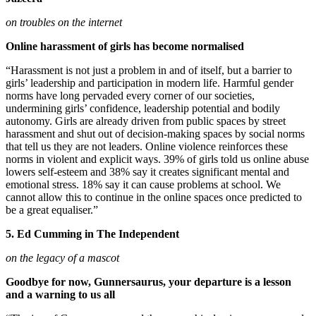
on troubles on the internet
Online harassment of girls has become normalised
“Harassment is not just a problem in and of itself, but a barrier to
girls’ leadership and participation in modern life. Harmful gender
norms have long pervaded every corner of our societies,
undermining girls’ confidence, leadership potential and bodily
autonomy. Girls are already driven from public spaces by street
harassment and shut out of decision-making spaces by social norms
that tell us they are not leaders. Online violence reinforces these
norms in violent and explicit ways. 39% of girls told us online abuse
lowers self-esteem and 38% say it creates significant mental and
emotional stress. 18% say it can cause problems at school. We
cannot allow this to continue in the online spaces once predicted to
be a great equaliser.”
5. Ed Cumming in The Independent
on the legacy of a mascot
Goodbye for now, Gunnersaurus, your departure is a lesson
and a warning to us all