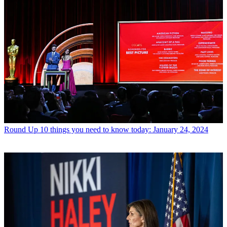
Round Up
10 things you need to know today: January 24, 2024