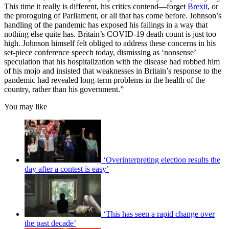
This time it really is different, his critics contend—forget
Brexit
, or
the proroguing of Parliament, or all that has come before. Johnson’s
handling of the pandemic has exposed his failings in a way that
nothing else quite has. Britain’s COVID-19 death count is just too
high. Johnson himself felt obliged to address these concerns in his
set-piece conference speech today, dismissing as ‘nonsense’
speculation that his hospitalization with the disease had robbed him
of his mojo and insisted that weaknesses in Britain’s response to the
pandemic had revealed long-term problems in the health of the
country, rather than his government.”
You may like
‘Overinterpreting election results the
day after a contest is easy’
‘This has seen a rapid change over
the past decade’