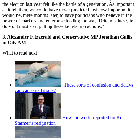
the election last year felt like the battle of a generation. As important
as it felt then, we could have never predicted just how important it
would be, mere months later, to have politicians who believe in the
power of markets and enterprise leading the way. Britain is lucky to
do so: it must start putting these beliefs into actions.”
3. Alexander Fitzgerald and Conservative MP Jonathan Gullis
in City AM
What to read next
‘These sorts of confusion and delays
can cause real issues’
How the world reported on Keir
Starmer’s resignation