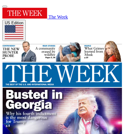
The Week
US Edition