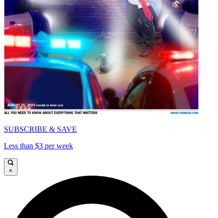
SUBSCRIBE & SAVE
Less than $3 per week
×