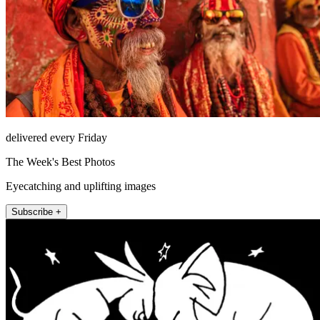
delivered every Friday
The Week's Best Photos
Eyecatching and uplifting images
Subscribe +