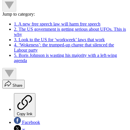
Jump to category:
1. A new free speech law will harm free speech
2. The US government is getting serious about UFOs. This is
why
3. Look to the US for ‘workweek’ laws that work
4. ‘Wokeness’: the trumped-up charge that silenced the
Labour party
5. Boris Johnson is wasting his majority with a left-wing
agenda
Share
Copy link
Facebook