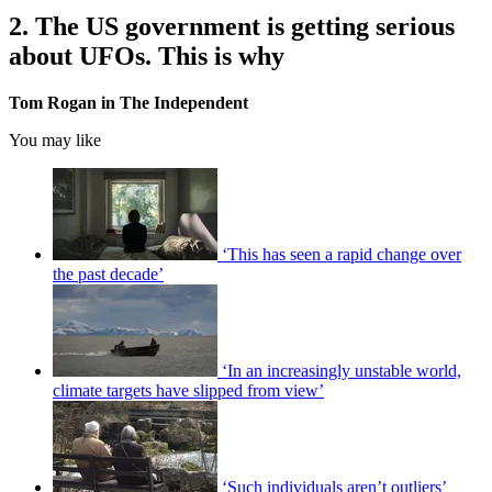
2. The US government is getting serious
about UFOs. This is why
Tom Rogan in The Independent
You may like
‘This has seen a rapid change over
the past decade’
‘In an increasingly unstable world,
climate targets have slipped from view’
‘Such individuals aren’t outliers’