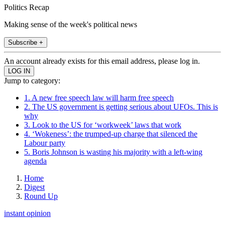
Politics Recap
Making sense of the week's political news
Subscribe +
An account already exists for this email address, please log in.
Jump to category:
1. A new free speech law will harm free speech
2. The US government is getting serious about UFOs. This is
why
3. Look to the US for ‘workweek’ laws that work
4. ‘Wokeness’: the trumped-up charge that silenced the
Labour party
5. Boris Johnson is wasting his majority with a left-wing
agenda
Home
Digest
Round Up
instant opinion