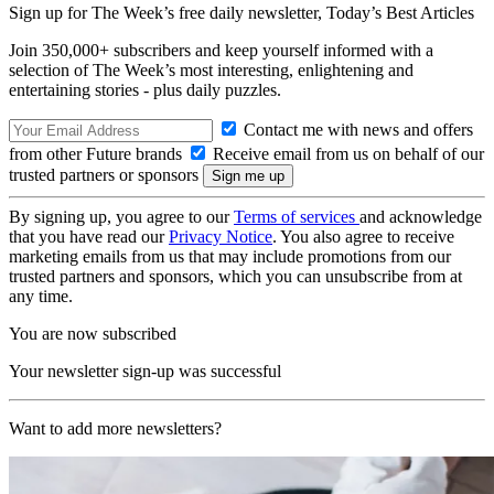
Sign up for The Week’s free daily newsletter,
Today’s Best Articles
Join 350,000+ subscribers and keep yourself informed with a
selection of The Week’s most interesting, enlightening and
entertaining stories - plus daily puzzles.
Contact me with news and offers
from other Future brands
Receive email from us on behalf of our
trusted partners or sponsors
By signing up, you agree to our
Terms of services
and acknowledge
that you have read our
Privacy Notice
. You also agree to receive
marketing emails from us that may include promotions from our
trusted partners and sponsors, which you can unsubscribe from at
any time.
You are now subscribed
Your newsletter sign-up was successful
Want to add more newsletters?