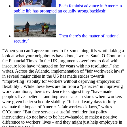
‘Each feminist advance in American
public life has prompted an equally strong backlash’
‘Then there’s the matter of national
security’
“When you can’t agree on how to fix something, it is worth taking a
look at what your neighbours have done,” writes Sarah O’Connor in
the Financial Times. In the UK, arguments over how to deal with
insecure jobs have “dragged on for years with no resolution,” she
writes. Across the Atlantic, implementation of “fair workweek laws”
in several major cities in the US has made strides towards
“improv[ing] stability for workers without depriving employers of
flexibility”. While these laws are far from a “panacea” in improving
work conditions, there’s evidence to suggest they “have made
people’s lives better” – and improved sales in stores where workers
were given better schedule stability. “It is still early days to fully
evaluate the impact of America’s fair workweek laws,” writes
O’Connor. “But they serve as a useful reminder that policy
interventions do not have to be heavy-handed to make a positive
difference to workers’ lives – and they might just help employers in