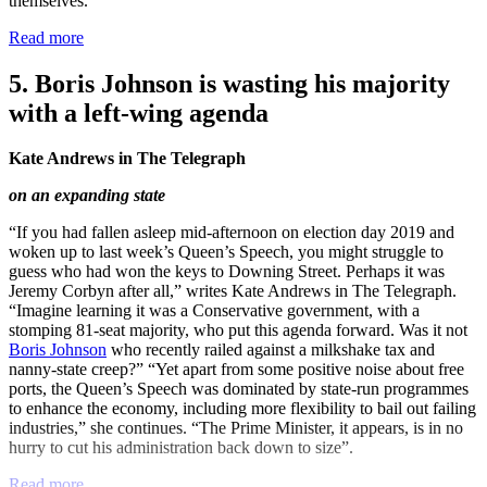
themselves.”
Read more
5. Boris Johnson is wasting his majority
with a left-wing agenda
Kate Andrews in The Telegraph
on an expanding state
“If you had fallen asleep mid-afternoon on election day 2019 and
woken up to last week’s Queen’s Speech, you might struggle to
guess who had won the keys to Downing Street. Perhaps it was
Jeremy Corbyn after all,” writes Kate Andrews in The Telegraph.
“Imagine learning it was a Conservative government, with a
stomping 81-seat majority, who put this agenda forward. Was it not
Boris Johnson
who recently railed against a milkshake tax and
nanny-state creep?” “Yet apart from some positive noise about free
ports, the Queen’s Speech was dominated by state-run programmes
to enhance the economy, including more flexibility to bail out failing
industries,” she continues. “The Prime Minister, it appears, is in no
hurry to cut his administration back down to size”.
Read more