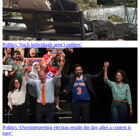
Politics
‘Such individuals aren’t outliers’
Politics
‘Overinterpreting election results the day after a contest is
easy’