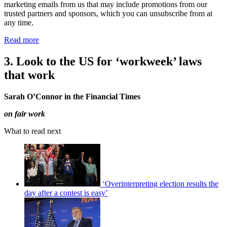
marketing emails from us that may include promotions from our
trusted partners and sponsors, which you can unsubscribe from at
any time.
Read more
3. Look to the US for ‘workweek’ laws
that work
Sarah O’Connor in the Financial Times
on fair work
What to read next
‘Overinterpreting election results the
day after a contest is easy’