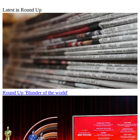
Latest in Round Up
Round Up
'Blunder of the world'