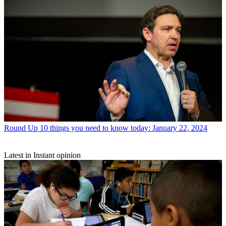
Round Up
10 things you need to know today: January 22, 2024
Latest in Instant opinion