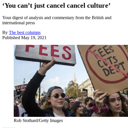
‘You can’t just cancel cancel culture’
Your digest of analysis and commentary from the British and
international press
By
The best columns
Published
May 19, 2021
Rob Stothard/Getty Images