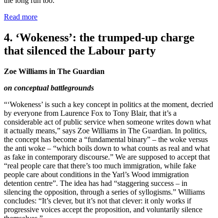
the long run too.”
Read more
4. ‘Wokeness’: the trumped-up charge
that silenced the Labour party
Zoe Williams in The Guardian
on conceptual battlegrounds
“‘Wokeness’ is such a key concept in politics at the moment, decried
by everyone from Laurence Fox to Tony Blair, that it’s a
considerable act of public service when someone writes down what
it actually means,” says Zoe Williams in The Guardian. In politics,
the concept has become a “fundamental binary” – the woke versus
the anti woke – “which boils down to what counts as real and what
as fake in contemporary discourse.” We are supposed to accept that
“real people care that there’s too much immigration, while fake
people care about conditions in the Yarl’s Wood immigration
detention centre”. The idea has had “staggering success – in
silencing the opposition, through a series of syllogisms.” Williams
concludes: “It’s clever, but it’s not that clever: it only works if
progressive voices accept the proposition, and voluntarily silence