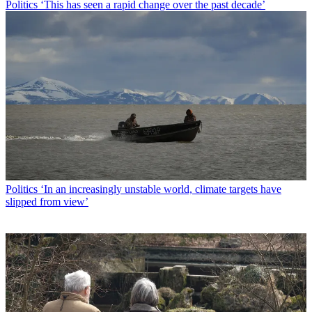
Politics
‘This has seen a rapid change over the past decade’
Politics
‘In an increasingly unstable world, climate targets have
slipped from view’