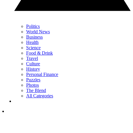
Politics
World News
Business
Health
Science
Food & Drink
Travel
Culture
History
Personal Finance
Puzzles
Photos
The Blend
All Categories