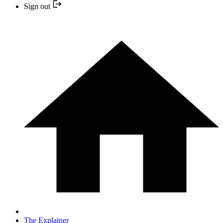
Sign out
The Explainer