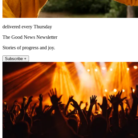
delivered every Thursday
The Good News Newsletter
Stories of progress and joy.
Subscribe +