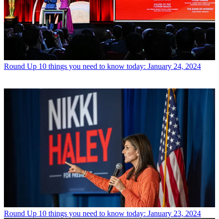
Round Up
10 things you need to know today: January 24, 2024
Round Up
10 things you need to know today: January 23, 2024