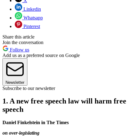
X
Linkedin
Whatsapp
Pinterest
Share this article
Join the conversation
Follow us
Add us as a preferred source on Google
Newsletter
Subscribe to our newsletter
1. A new free speech law will harm free
speech
Daniel Finkelstein in The Times
on over-legislating