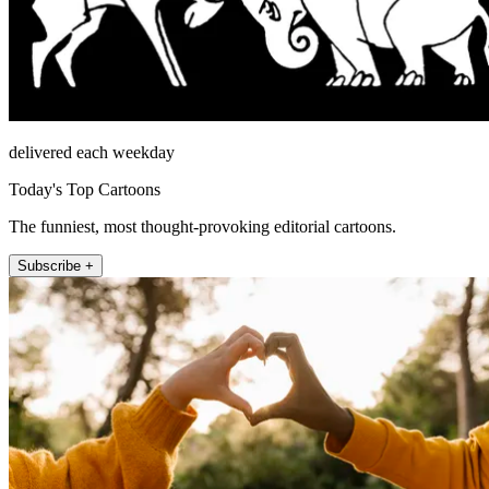
delivered each weekday
Today's Top Cartoons
The funniest, most thought-provoking editorial cartoons.
Subscribe +