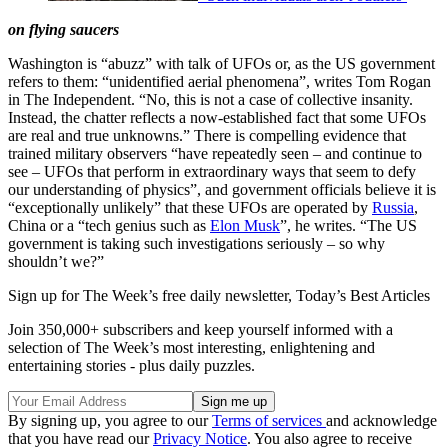
on flying saucers
Washington is “abuzz” with talk of UFOs or, as the US government
refers to them: “unidentified aerial phenomena”, writes Tom Rogan
in The Independent. “No, this is not a case of collective insanity.
Instead, the chatter reflects a now-established fact that some UFOs
are real and true unknowns.” There is compelling evidence that
trained military observers “have repeatedly seen – and continue to
see – UFOs that perform in extraordinary ways that seem to defy
our understanding of physics”, and government officials believe it is
“exceptionally unlikely” that these UFOs are operated by
Russia
,
China or a “tech genius such as
Elon Musk
”, he writes. “The US
government is taking such investigations seriously – so why
shouldn’t we?”
Sign up for The Week’s free daily newsletter,
Today’s Best Articles
Join 350,000+ subscribers and keep yourself informed with a
selection of The Week’s most interesting, enlightening and
entertaining stories - plus daily puzzles.
By signing up, you agree to our
Terms of services
and acknowledge
that you have read our
Privacy Notice
. You also agree to receive