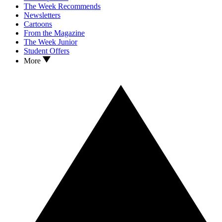
The Week Recommends
Newsletters
Cartoons
From the Magazine
The Week Junior
Student Offers
More