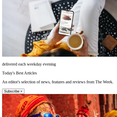
delivered each weekday evening
Today's Best Articles
An editor's selection of news, features and reviews from The Week.
Subscribe +