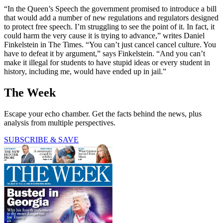
“In the Queen’s Speech the government promised to introduce a bill
that would add a number of new regulations and regulators designed
to protect free speech. I’m struggling to see the point of it. In fact, it
could harm the very cause it is trying to advance,” writes Daniel
Finkelstein in The Times. “You can’t just cancel cancel culture. You
have to defeat it by argument,” says Finkelstein. “And you can’t
make it illegal for students to have stupid ideas or every student in
history, including me, would have ended up in jail.”
The Week
Escape your echo chamber. Get the facts behind the news, plus
analysis from multiple perspectives.
SUBSCRIBE & SAVE