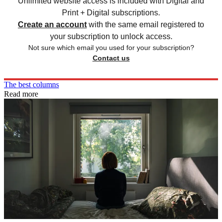
Unlimited website access is included with Digital and
Print + Digital subscriptions.
Create an account
with the same email registered to
your subscription to unlock access.
Not sure which email you used for your subscription?
Contact us
The best columns
Read more