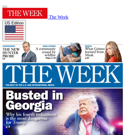
The Week
US Edition