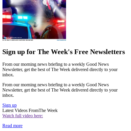
Sign up for The Week's Free Newsletters
From our morning news briefing to a weekly Good News
Newsletter, get the best of The Week delivered directly to your
inbox.
From our morning news briefing to a weekly Good News
Newsletter, get the best of The Week delivered directly to your
inbox.
Sign up
Latest Videos From
The Week
Watch full video here:
Read more