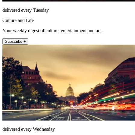
delivered every Tuesday
Culture and Life
Your weekly digest of culture, entertainment and art..
Subscribe +
delivered every Wednesday