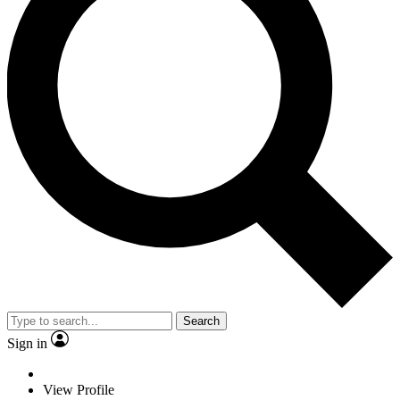
Search
Sign in
View Profile