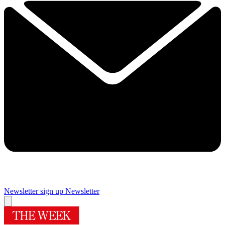
Newsletter sign up
Newsletter