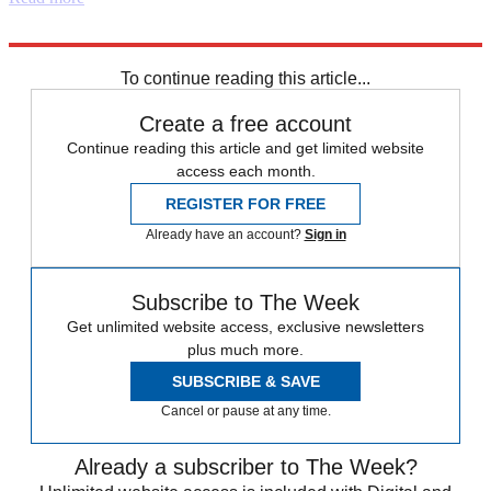
Explore More
free speech
Labour party
Boris Johnson
Instant Opinion
UFO
To continue reading this article...
Create a free account
Continue reading this article and get limited website
access each month.
REGISTER FOR FREE
Already have an account?
Sign in
Subscribe to The Week
Get unlimited website access, exclusive newsletters
plus much more.
SUBSCRIBE & SAVE
Cancel or pause at any time.
Already a subscriber to The Week?