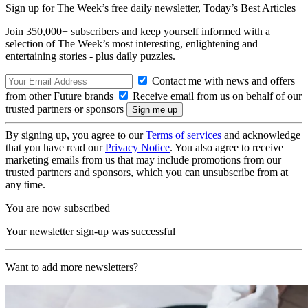
Sign up for The Week’s free daily newsletter,
Today’s Best Articles
Join 350,000+ subscribers and keep yourself informed with a
selection of The Week’s most interesting, enlightening and
entertaining stories - plus daily puzzles.
Contact me with news and offers
from other Future brands
Receive email from us on behalf of our
trusted partners or sponsors
By signing up, you agree to our
Terms of services
and acknowledge
that you have read our
Privacy Notice
. You also agree to receive
marketing emails from us that may include promotions from our
trusted partners and sponsors, which you can unsubscribe from at
any time.
You are now subscribed
Your newsletter sign-up was successful
Want to add more newsletters?