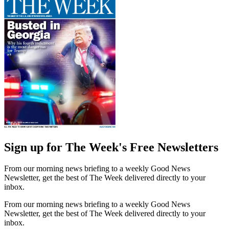
Sign up for The Week's Free Newsletters
From our morning news briefing to a weekly Good News
Newsletter, get the best of The Week delivered directly to your
inbox.
From our morning news briefing to a weekly Good News
Newsletter, get the best of The Week delivered directly to your
inbox.