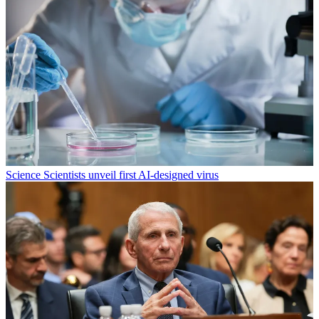
Science
Scientists unveil first AI-designed virus