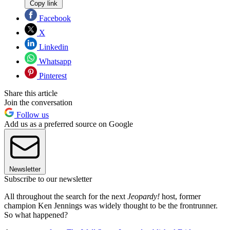
Copy link
Facebook
X
Linkedin
Whatsapp
Pinterest
Share this article
Join the conversation
Follow us
Add us as a preferred source on Google
Newsletter
Subscribe to our newsletter
All throughout the search for the next
Jeopardy!
host, former
champion Ken Jennings was widely thought to be the frontrunner.
So what happened?