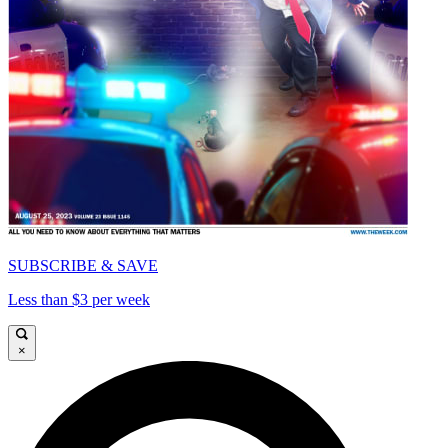
SUBSCRIBE & SAVE
Less than $3 per week
×