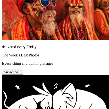
delivered every Friday
The Week's Best Photos
Eyecatching and uplifting images
Subscribe +