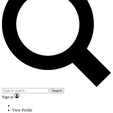
Search
Sign in
View Profile