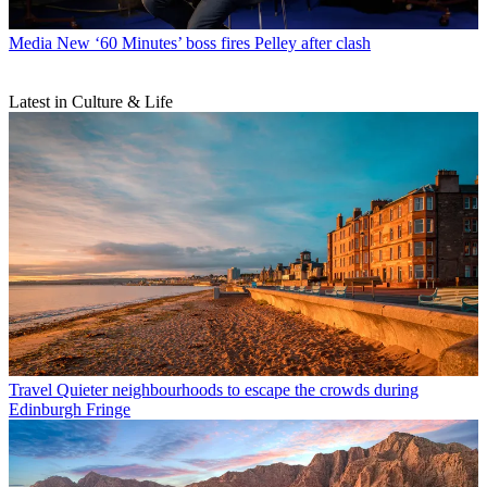
Media
New ‘60 Minutes’ boss fires Pelley after clash
Latest in Culture & Life
Travel
Quieter neighbourhoods to escape the crowds during
Edinburgh Fringe