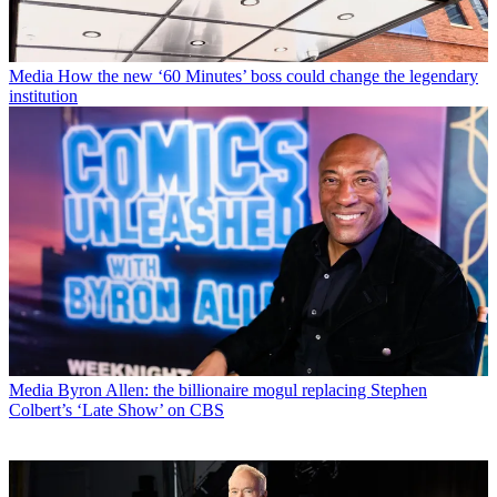
Media
How the new ‘60 Minutes’ boss could change the legendary
institution
Media
Byron Allen: the billionaire mogul replacing Stephen
Colbert’s ‘Late Show’ on CBS