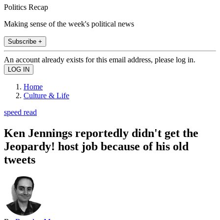
Politics Recap
Making sense of the week's political news
Subscribe +
An account already exists for this email address, please log in.
Home
Culture & Life
speed read
Ken Jennings reportedly didn't get the
Jeopardy! host job because of his old
tweets