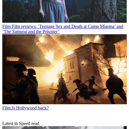
Film
Film reviews: ‘Teenage Sex and Death at Camp Miasma’ and
‘The Samurai and the Prisoner’
Film
Is Hollywood back?
Latest in Speed read