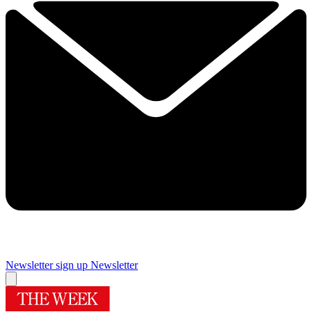
Newsletter sign up
Newsletter