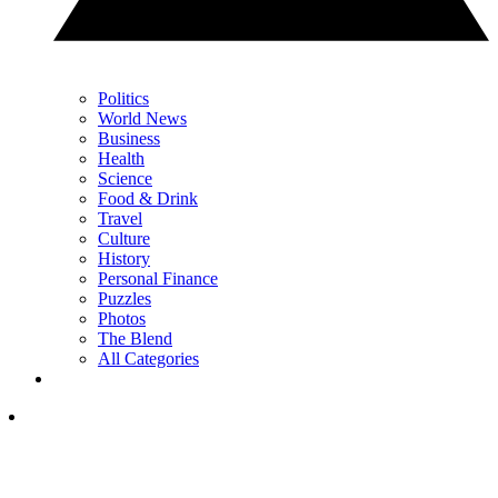
Politics
World News
Business
Health
Science
Food & Drink
Travel
Culture
History
Personal Finance
Puzzles
Photos
The Blend
All Categories