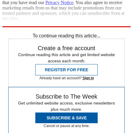
that you have read our
Privacy Notice
. You also agree to receive
marketing emails from us that may include promotions from our
trusted partners and sponsors, which you can unsubscribe from at
any time.
Explore More
Jeopardy
Speed Reads
To continue reading this article...
Create a free account
Continue reading this article and get limited website
access each month.
REGISTER FOR FREE
Already have an account?
Sign in
Subscribe to The Week
Get unlimited website access, exclusive newsletters
plus much more.
SUBSCRIBE & SAVE
Cancel or pause at any time.