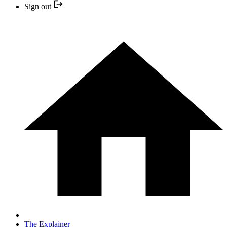
Sign out
The Explainer