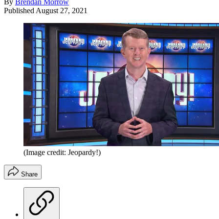
By
Brendan Morrow
Published
August 27, 2021
(Image credit: Jeopardy!)
Share