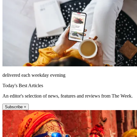
delivered each weekday evening
Today's Best Articles
An editor's selection of news, features and reviews from The Week.
Subscribe +