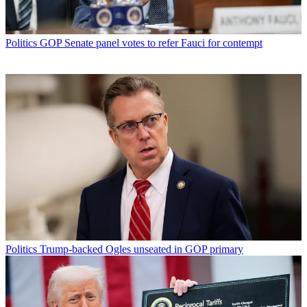
Politics
GOP Senate panel votes to refer Fauci for contempt
Politics
Trump-backed Ogles unseated in GOP primary