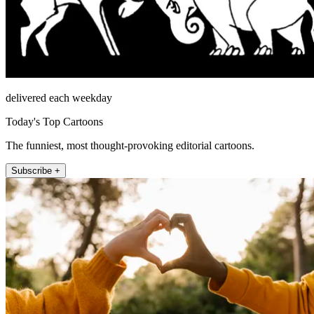
delivered each weekday
Today's Top Cartoons
The funniest, most thought-provoking editorial cartoons.
Subscribe +