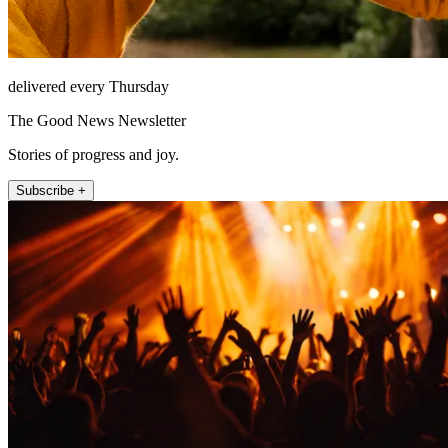
delivered every Thursday
The Good News Newsletter
Stories of progress and joy.
Subscribe +