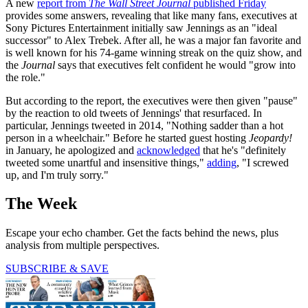
A new
report from
The Wall Street Journal
published Friday
provides some answers, revealing that like many fans, executives at
Sony Pictures Entertainment initially saw Jennings as an "ideal
successor" to Alex Trebek. After all, he was a major fan favorite and
is well known for his 74-game winning streak on the quiz show, and
the
Journal
says that executives felt confident he would "grow into
the role."
But according to the report, the executives were then given "pause"
by the reaction to old tweets of Jennings' that resurfaced. In
particular, Jennings tweeted in 2014, "Nothing sadder than a hot
person in a wheelchair." Before he started guest hosting
Jeopardy!
in January, he apologized and
acknowledged
that he's "definitely
tweeted some unartful and insensitive things,"
adding
, "I screwed
up, and I'm truly sorry."
The Week
Escape your echo chamber. Get the facts behind the news, plus
analysis from multiple perspectives.
SUBSCRIBE & SAVE