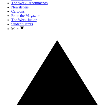
The Week Recommends
Newsletters
Cartoons
From the Magazine
The Week Junior
Student Offers
More