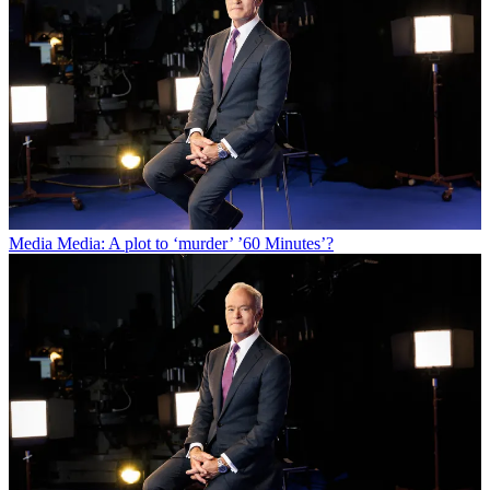
Media
Media: A plot to ‘murder’ ’60 Minutes’?