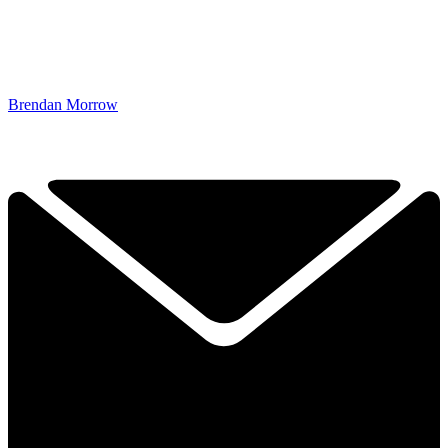
Brendan Morrow