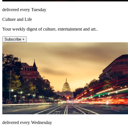
delivered every Tuesday
Culture and Life
Your weekly digest of culture, entertainment and art..
Subscribe +
delivered every Wednesday