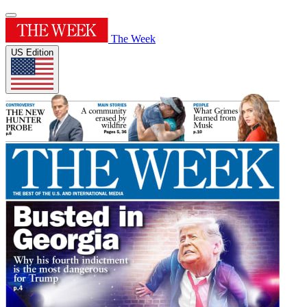
The Week
US Edition