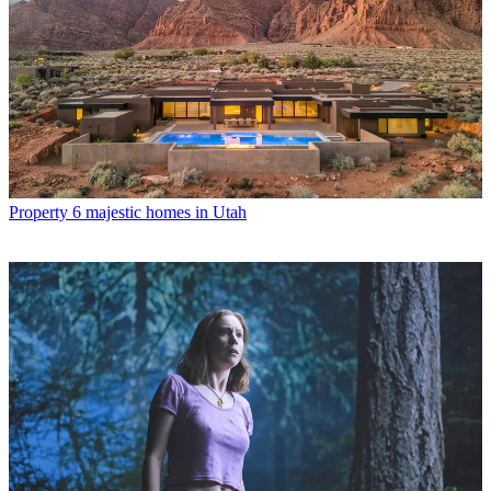
Property
6 majestic homes in Utah