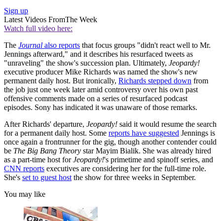
Sign up
Latest Videos From
The Week
Watch full video here:
The
Journal
also reports
that focus groups "didn't react well to Mr.
Jennings afterward," and it describes his resurfaced tweets as
"unraveling" the show's succession plan. Ultimately,
Jeopardy!
executive producer Mike Richards was named the show's new
permanent daily host. But ironically,
Richards stepped down
from
the job just one week later amid controversy over his own past
offensive comments made on a series of resurfaced podcast
episodes. Sony has indicated it was unaware of those remarks.
After Richards' departure,
Jeopardy!
said it would resume the search
for a permanent daily host. Some
reports have suggested
Jennings is
once again a frontrunner for the gig, though another contender could
be
The Big Bang Theory
star Mayim Bialik. She was already hired
as a part-time host for
Jeopardy!
's primetime and spinoff series, and
CNN reports
executives are considering her for the full-time role.
She's
set to guest host
the show for three weeks in September.
You may like