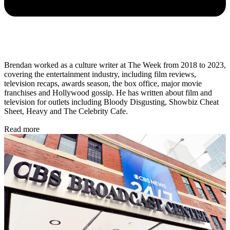
Brendan worked as a culture writer at The Week from 2018 to 2023,
covering the entertainment industry, including film reviews,
television recaps, awards season, the box office, major movie
franchises and Hollywood gossip. He has written about film and
television for outlets including Bloody Disgusting, Showbiz Cheat
Sheet, Heavy and The Celebrity Cafe.
Read more