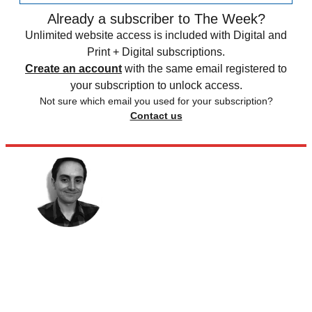
Already a subscriber to The Week?
Unlimited website access is included with Digital and
Print + Digital subscriptions.
Create an account
with the same email registered to
your subscription to unlock access.
Not sure which email you used for your subscription?
Contact us