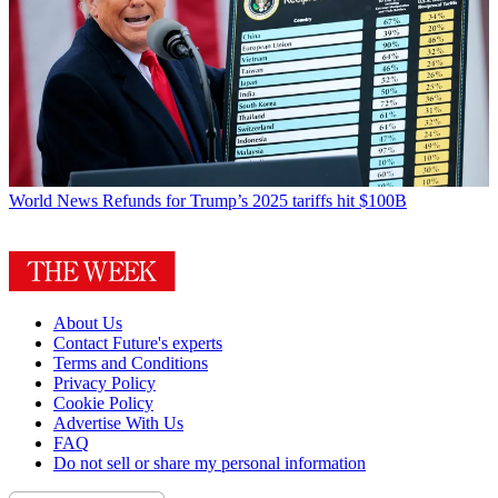
World News
Refunds for Trump’s 2025 tariffs hit $100B
About Us
Contact Future's experts
Terms and Conditions
Privacy Policy
Cookie Policy
Advertise With Us
FAQ
Do not sell or share my personal information