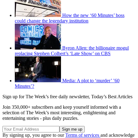
How the new ‘60 Minutes’ boss
could change the legendary institution
Byron Allen: the billionaire mogul
replacing Stephen Colbert’s ‘Late Show’ on CBS
Media: A plot to ‘murder’ ’60
Minutes’?
Sign up for The Week’s free daily newsletter,
Today’s Best Articles
Join 350,000+ subscribers and keep yourself informed with a
selection of The Week’s most interesting, enlightening and
entertaining stories - plus daily puzzles.
By signing up, you agree to our
Terms of services
and acknowledge