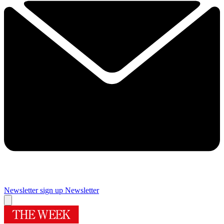
Newsletter sign up
Newsletter