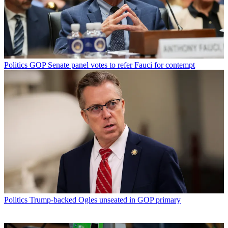
Politics
GOP Senate panel votes to refer Fauci for contempt
Politics
Trump-backed Ogles unseated in GOP primary