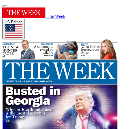
The Week
US Edition