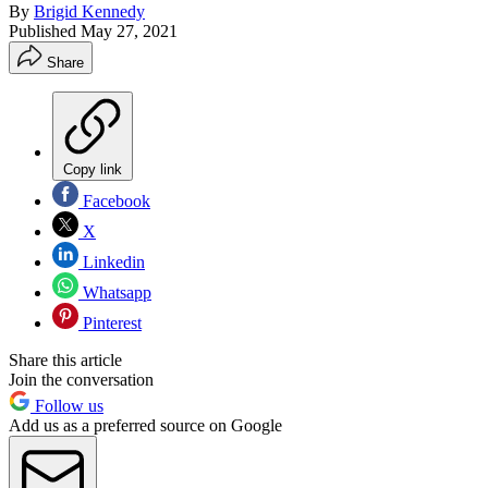
By
Brigid Kennedy
Published
May 27, 2021
Share
Copy link
Facebook
X
Linkedin
Whatsapp
Pinterest
Share this article
Join the conversation
Follow us
Add us as a preferred source on Google