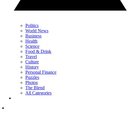
Politics
World News
Business
Health
Science
Food & Drink
Travel
Culture
History
Personal Finance
Puzzles
Photos
The Blend
All Categories