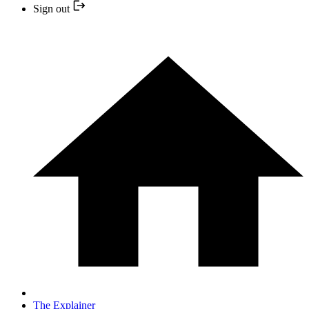
Sign out
The Explainer