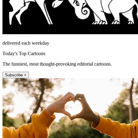
delivered each weekday
Today's Top Cartoons
The funniest, most thought-provoking editorial cartoons.
Subscribe +