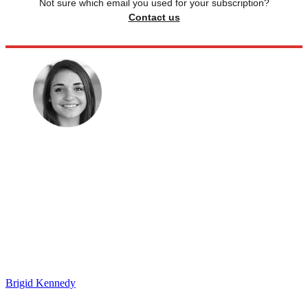
Not sure which email you used for your subscription?
Contact us
Brigid Kennedy