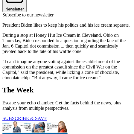
Newsletter
Subscribe to our newsletter
President Biden likes to keep his politics and his ice cream separate.
During a stop at Honey Hut Ice Cream in Cleveland, Ohio on
Thursday, Biden responded to a question regarding the fate of the
Jan. 6 Capitol riot commission ... then quickly and seamlessly
pivoted back to the fate of his waffle cone.
"I can't imagine anyone voting against the establishment of the
commission on the greatest assault since the Civil War on the
Capitol," said the president, while licking a cone of chocolate,
chocolate chip. "But anyway, I came for ice cream."
The Week
Escape your echo chamber. Get the facts behind the news, plus
analysis from multiple perspectives.
SUBSCRIBE & SAVE