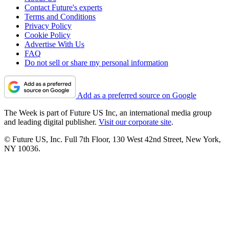
Contact Future's experts
Terms and Conditions
Privacy Policy
Cookie Policy
Advertise With Us
FAQ
Do not sell or share my personal information
Add as a preferred source on Google
The Week is part of Future US Inc, an international media group
and leading digital publisher.
Visit our corporate site
.
© Future US, Inc. Full 7th Floor, 130 West 42nd Street, New York,
NY 10036.