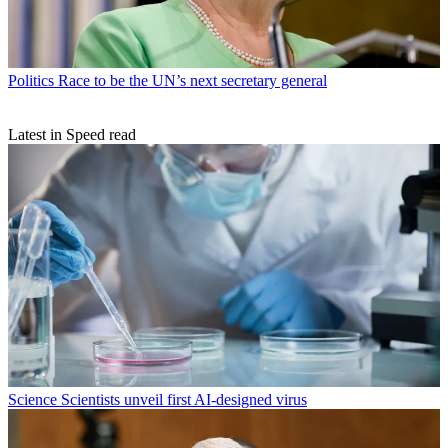
Politics
Race to be the UN’s next secretary general
Latest in Speed read
Science
Scientists unveil first AI-designed virus