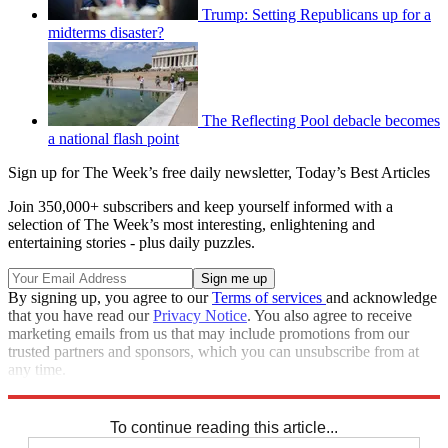
Trump: Setting Republicans up for a
midterms disaster?
The Reflecting Pool debacle becomes
a national flash point
Sign up for The Week’s free daily newsletter,
Today’s Best Articles
Join 350,000+ subscribers and keep yourself informed with a
selection of The Week’s most interesting, enlightening and
entertaining stories - plus daily puzzles.
By signing up, you agree to our
Terms of services
and acknowledge
that you have read our
Privacy Notice
. You also agree to receive
marketing emails from us that may include promotions from our
trusted partners and sponsors, which you can unsubscribe from at
any time.
Explore More
Joe Biden
Speed Reads
To continue reading this article...