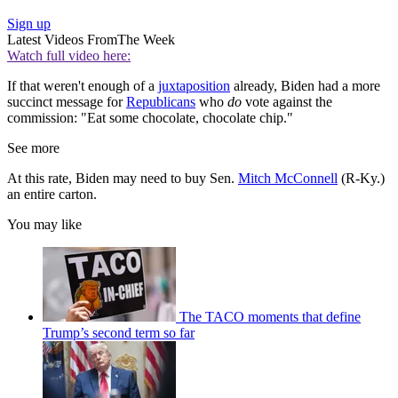
Sign up
Latest Videos From
The Week
Watch full video here:
If that weren't enough of a
juxtaposition
already, Biden had a more
succinct message for
Republicans
who
do
vote against the
commission: "Eat some chocolate, chocolate chip."
See more
At this rate, Biden may need to buy Sen.
Mitch McConnell
(R-Ky.)
an entire carton.
You may like
The TACO moments that define
Trump’s second term so far