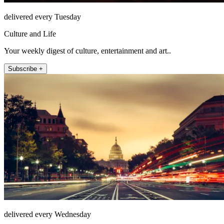
delivered every Tuesday
Culture and Life
Your weekly digest of culture, entertainment and art..
Subscribe +
delivered every Wednesday