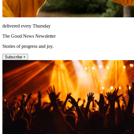
delivered every Thursday
The Good News Newsletter
Stories of progress and joy.
Subscribe +