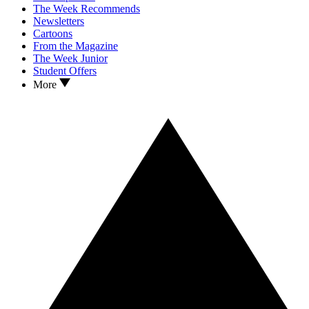
The Week Recommends
Newsletters
Cartoons
From the Magazine
The Week Junior
Student Offers
More