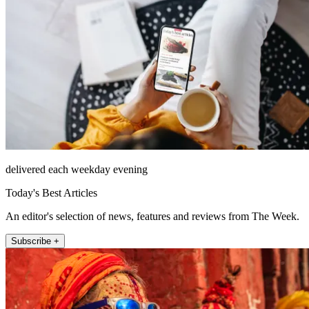
delivered each weekday evening
Today's Best Articles
An editor's selection of news, features and reviews from The Week.
Subscribe +