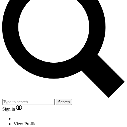
Search
Sign in
View Profile