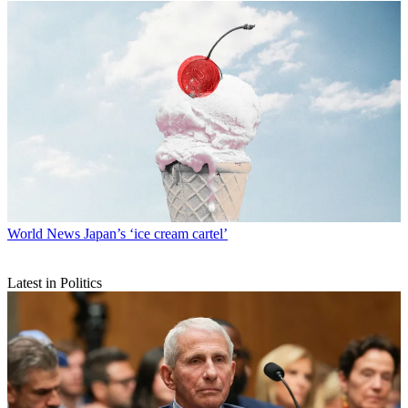
World News
Japan’s ‘ice cream cartel’
Latest in Politics