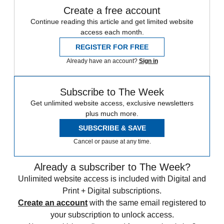
Create a free account
Continue reading this article and get limited website
access each month.
REGISTER FOR FREE
Already have an account?
Sign in
Subscribe to The Week
Get unlimited website access, exclusive newsletters
plus much more.
SUBSCRIBE & SAVE
Cancel or pause at any time.
Already a subscriber to The Week?
Unlimited website access is included with Digital and
Print + Digital subscriptions.
Create an account
with the same email registered to
your subscription to unlock access.