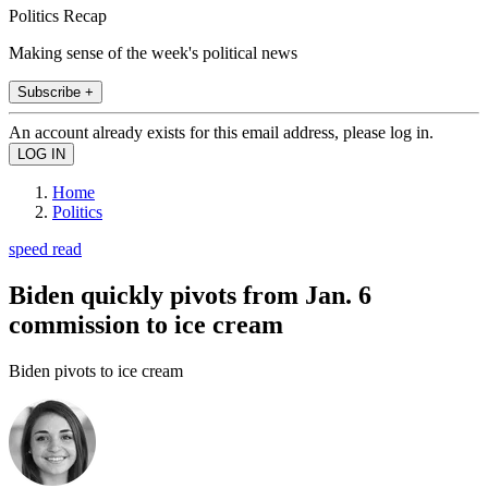
Politics Recap
Making sense of the week's political news
Subscribe +
An account already exists for this email address, please log in.
Home
Politics
speed read
Biden quickly pivots from Jan. 6
commission to ice cream
Biden pivots to ice cream