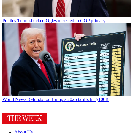
Politics
Trump-backed Ogles unseated in GOP primary
World News
Refunds for Trump’s 2025 tariffs hit $100B
About Us