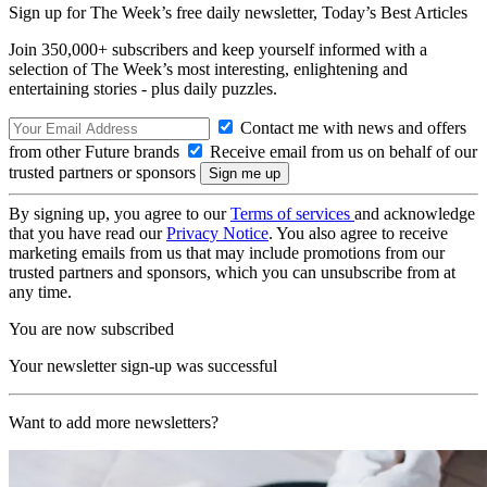
Sign up for The Week’s free daily newsletter,
Today’s Best Articles
Join 350,000+ subscribers and keep yourself informed with a
selection of The Week’s most interesting, enlightening and
entertaining stories - plus daily puzzles.
Contact me with news and offers
from other Future brands
Receive email from us on behalf of our
trusted partners or sponsors
By signing up, you agree to our
Terms of services
and acknowledge
that you have read our
Privacy Notice
. You also agree to receive
marketing emails from us that may include promotions from our
trusted partners and sponsors, which you can unsubscribe from at
any time.
You are now subscribed
Your newsletter sign-up was successful
Want to add more newsletters?