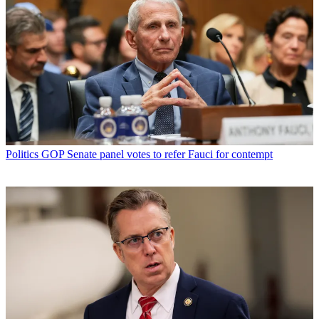
Politics
GOP Senate panel votes to refer Fauci for contempt