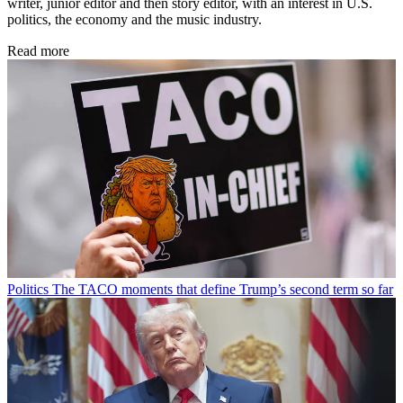
writer, junior editor and then story editor, with an interest in U.S.
politics, the economy and the music industry.
Read more
Politics
The TACO moments that define Trump’s second term so far