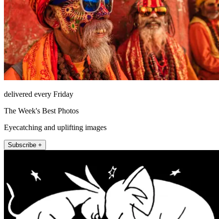
delivered every Friday
The Week's Best Photos
Eyecatching and uplifting images
Subscribe +