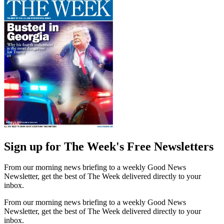
Sign up for The Week's Free Newsletters
From our morning news briefing to a weekly Good News
Newsletter, get the best of The Week delivered directly to your
inbox.
From our morning news briefing to a weekly Good News
Newsletter, get the best of The Week delivered directly to your
inbox.