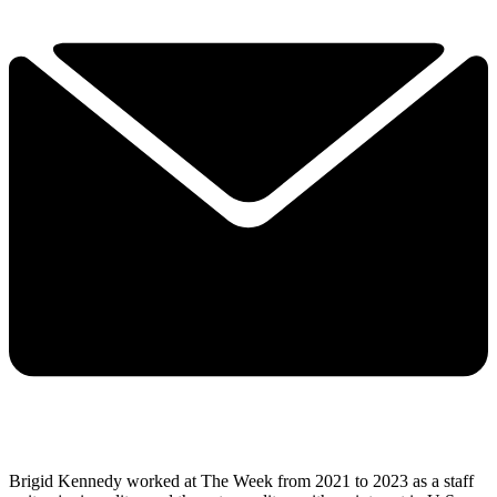
Brigid Kennedy worked at The Week from 2021 to 2023 as a staff