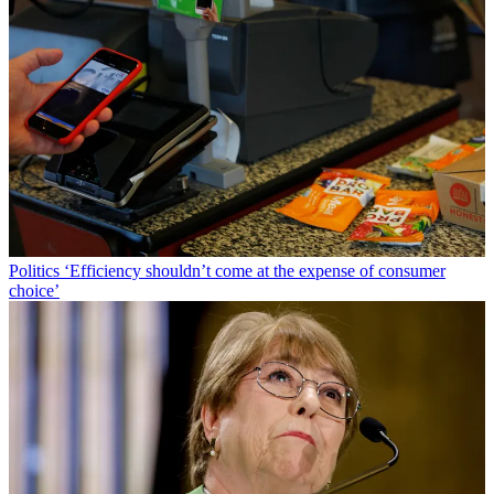
Politics
‘Efficiency shouldn’t come at the expense of consumer
choice’