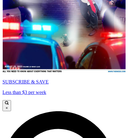
SUBSCRIBE & SAVE
Less than $3 per week
×