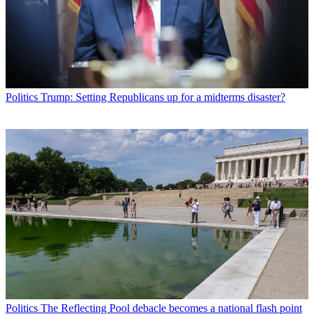
Politics
Trump: Setting Republicans up for a midterms disaster?
Politics
The Reflecting Pool debacle becomes a national flash point