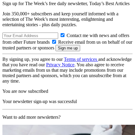
Sign up for The Week’s free daily newsletter,
Today’s Best Articles
Join 350,000+ subscribers and keep yourself informed with a
selection of The Week’s most interesting, enlightening and
entertaining stories - plus daily puzzles.
Contact me with news and offers
from other Future brands
Receive email from us on behalf of our
trusted partners or sponsors
By signing up, you agree to our
Terms of services
and acknowledge
that you have read our
Privacy Notice
. You also agree to receive
marketing emails from us that may include promotions from our
trusted partners and sponsors, which you can unsubscribe from at
any time.
You are now subscribed
Your newsletter sign-up was successful
Want to add more newsletters?