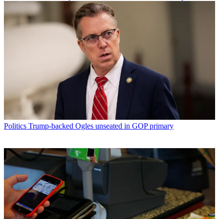
Politics
Trump-backed Ogles unseated in GOP primary