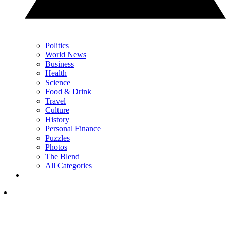
Politics
World News
Business
Health
Science
Food & Drink
Travel
Culture
History
Personal Finance
Puzzles
Photos
The Blend
All Categories