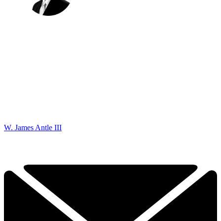
W. James Antle III