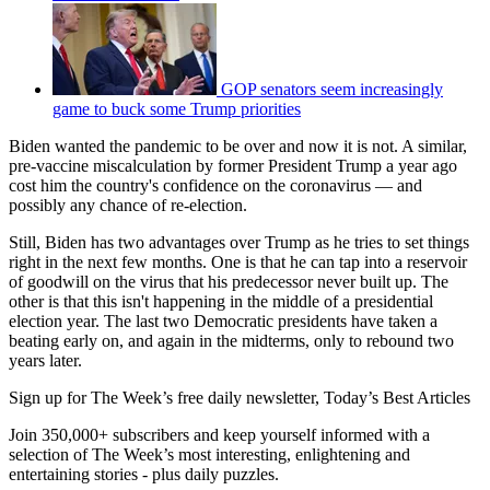
GOP senators seem increasingly
game to buck some Trump priorities
Biden wanted the pandemic to be over and now it is not. A similar,
pre-vaccine miscalculation by former President Trump a year ago
cost him the country's confidence on the coronavirus — and
possibly any chance of re-election.
Still, Biden has two advantages over Trump as he tries to set things
right in the next few months. One is that he can tap into a reservoir
of goodwill on the virus that his predecessor never built up. The
other is that this isn't happening in the middle of a presidential
election year. The last two Democratic presidents have taken a
beating early on, and again in the midterms, only to rebound two
years later.
Sign up for The Week’s free daily newsletter,
Today’s Best Articles
Join 350,000+ subscribers and keep yourself informed with a
selection of The Week’s most interesting, enlightening and
entertaining stories - plus daily puzzles.