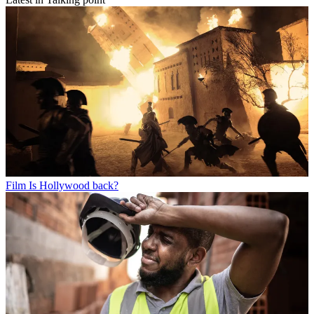
Film
Is Hollywood back?