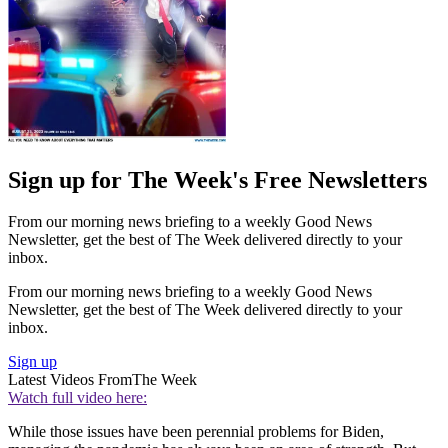
Sign up for The Week's Free Newsletters
From our morning news briefing to a weekly Good News
Newsletter, get the best of The Week delivered directly to your
inbox.
From our morning news briefing to a weekly Good News
Newsletter, get the best of The Week delivered directly to your
inbox.
Sign up
Latest Videos From
The Week
Watch full video here:
While those issues have been perennial problems for Biden,