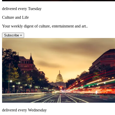
delivered every Tuesday
Culture and Life
Your weekly digest of culture, entertainment and art..
Subscribe +
delivered every Wednesday