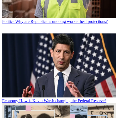
Politics
Why are Republicans undoing worker heat protections?
Economy
How is Kevin Warsh changing the Federal Reserve?