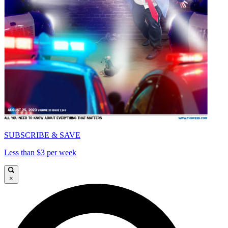
SUBSCRIBE & SAVE
Less than $3 per week
×