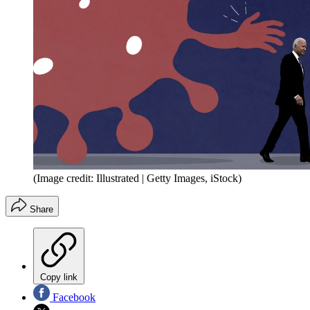
(Image credit: Illustrated | Getty Images, iStock)
Share
Copy link
Facebook