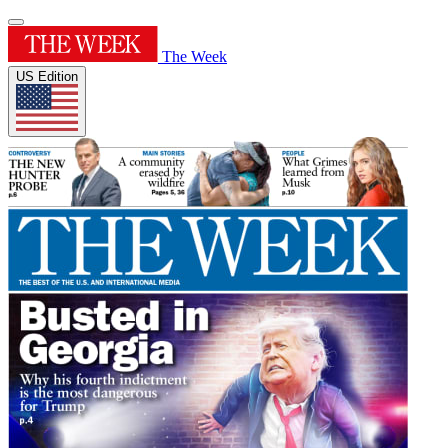
The Week
US Edition