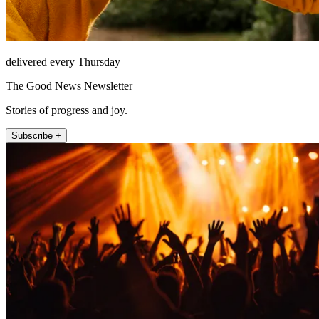
delivered every Thursday
The Good News Newsletter
Stories of progress and joy.
Subscribe +