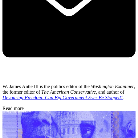
W. James Antle III is the politics editor of the
Washington Examiner
,
the former editor of
The American Conservative,
and author of
Devouring Freedom: Can Big Government Ever Be Stopped?
.
Read more