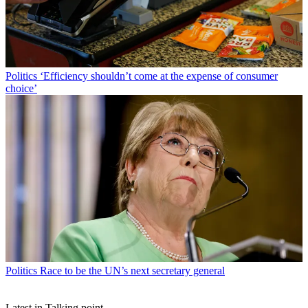
Politics
‘Efficiency shouldn’t come at the expense of consumer
choice’
Politics
Race to be the UN’s next secretary general
Latest in Talking point