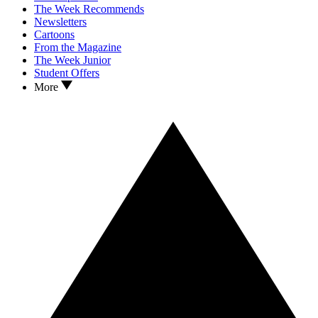
The Week Recommends
Newsletters
Cartoons
From the Magazine
The Week Junior
Student Offers
More