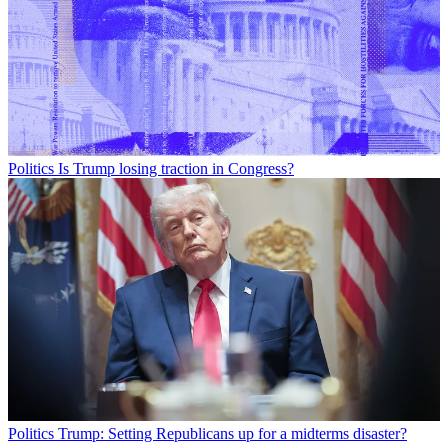
Politics
Is Trump losing traction in Congress?
Politics
Trump: Setting Republicans up for a midterms disaster?