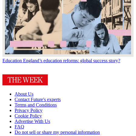
Education
England’s education reforms: global success story?
About Us
Contact Future's experts
Terms and Conditions
Privacy Policy
Cookie Policy
Advertise With Us
FAQ
Do not sell or share my personal information