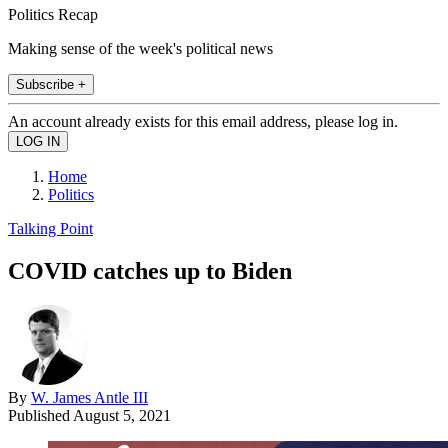
Politics Recap
Making sense of the week's political news
Subscribe +
An account already exists for this email address, please log in.
Home
Politics
Talking Point
COVID catches up to Biden
By
W. James Antle III
Published
August 5, 2021