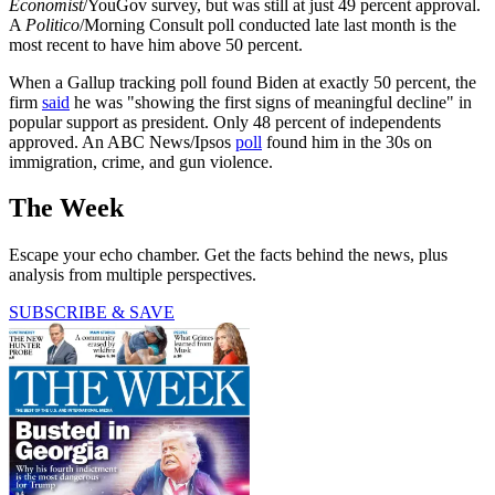
Economist
/YouGov survey, but was still at just 49 percent approval.
A
Politico
/Morning Consult poll conducted late last month is the
most recent to have him above 50 percent.
When a Gallup tracking poll found Biden at exactly 50 percent, the
firm
said
he was "showing the first signs of meaningful decline" in
popular support as president. Only 48 percent of independents
approved. An ABC News/Ipsos
poll
found him in the 30s on
immigration, crime, and gun violence.
The Week
Escape your echo chamber. Get the facts behind the news, plus
analysis from multiple perspectives.
SUBSCRIBE & SAVE