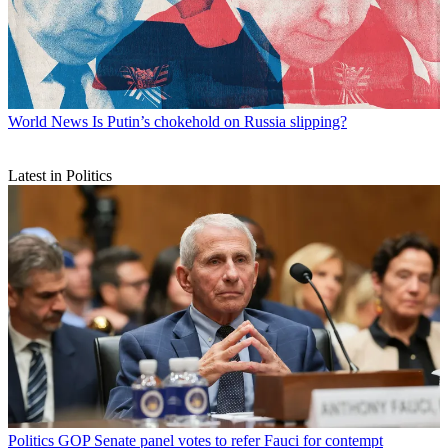
World News
Is Putin’s chokehold on Russia slipping?
Latest in Politics
Politics
GOP Senate panel votes to refer Fauci for contempt