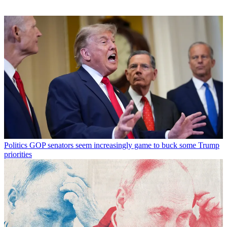
Politics
GOP senators seem increasingly game to buck some Trump
priorities