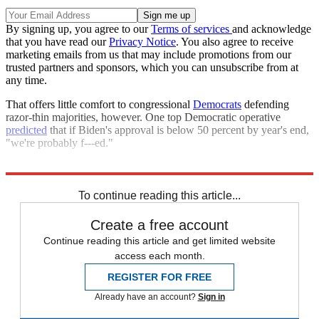
By signing up, you agree to our
Terms of services
and acknowledge
that you have read our
Privacy Notice
. You also agree to receive
marketing emails from us that may include promotions from our
trusted partners and sponsors, which you can unsubscribe from at
any time.
That offers little comfort to congressional
Democrats
defending
razor-thin majorities, however. One top Democratic operative
predicted
that if Biden's approval is below 50 percent by year's end,
"we're probably f---ed."
Explore More
Joe Biden
Democrats
Talking Points
To continue reading this article...
Create a free account
Continue reading this article and get limited website
access each month.
REGISTER FOR FREE
Already have an account?
Sign in