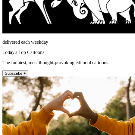
delivered each weekday
Today's Top Cartoons
The funniest, most thought-provoking editorial cartoons.
Subscribe +