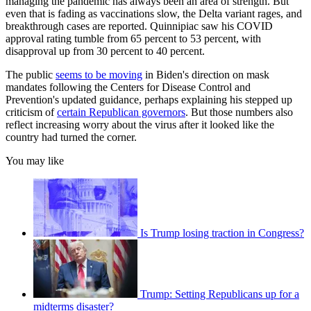
managing the pandemic has always been an area of strength. But
even that is fading as vaccinations slow, the Delta variant rages, and
breakthrough cases are reported. Quinnipiac saw his COVID
approval rating tumble from 65 percent to 53 percent, with
disapproval up from 30 percent to 40 percent.
The public
seems to be moving
in Biden's direction on mask
mandates following the Centers for Disease Control and
Prevention's updated guidance, perhaps explaining his stepped up
criticism of
certain Republican governors
. But those numbers also
reflect increasing worry about the virus after it looked like the
country had turned the corner.
You may like
Is Trump losing traction in Congress?
Trump: Setting Republicans up for a
midterms disaster?