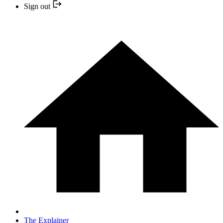
Sign out
The Explainer