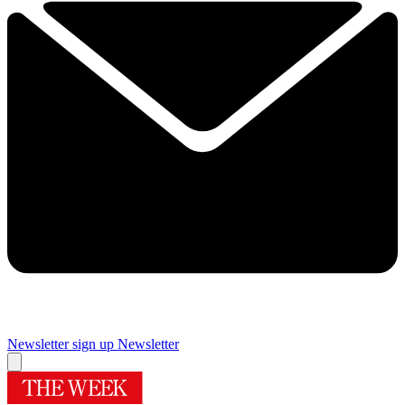
Newsletter sign up
Newsletter