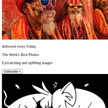
delivered every Friday
The Week's Best Photos
Eyecatching and uplifting images
Subscribe +