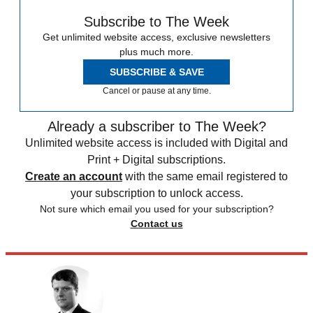
Subscribe to The Week
Get unlimited website access, exclusive newsletters
plus much more.
SUBSCRIBE & SAVE
Cancel or pause at any time.
Already a subscriber to The Week?
Unlimited website access is included with Digital and
Print + Digital subscriptions.
Create an account
with the same email registered to
your subscription to unlock access.
Not sure which email you used for your subscription?
Contact us