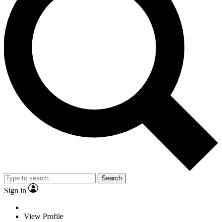
Search
Sign in
View Profile