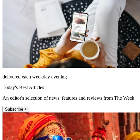
delivered each weekday evening
Today's Best Articles
An editor's selection of news, features and reviews from The Week.
Subscribe +