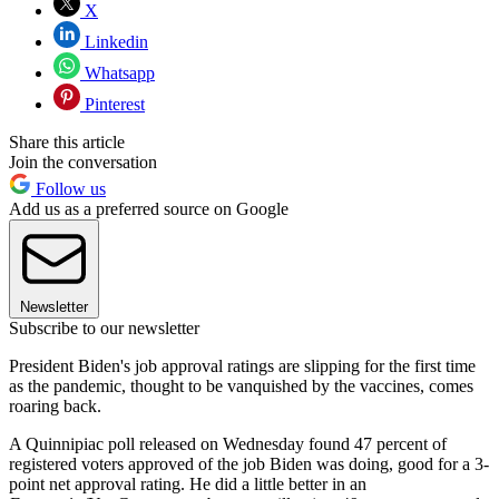
X
Linkedin
Whatsapp
Pinterest
Share this article
Join the conversation
Follow us
Add us as a preferred source on Google
Newsletter
Subscribe to our newsletter
President Biden's job approval ratings are slipping for the first time
as the pandemic, thought to be vanquished by the vaccines, comes
roaring back.
A Quinnipiac poll released on Wednesday found 47 percent of
registered voters approved of the job Biden was doing, good for a 3-
point net approval rating. He did a little better in an