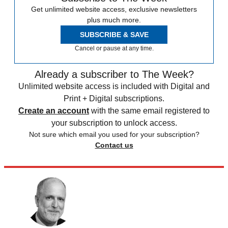
Get unlimited website access, exclusive newsletters
plus much more.
SUBSCRIBE & SAVE
Cancel or pause at any time.
Already a subscriber to The Week?
Unlimited website access is included with Digital and
Print + Digital subscriptions.
Create an account
with the same email registered to
your subscription to unlock access.
Not sure which email you used for your subscription?
Contact us