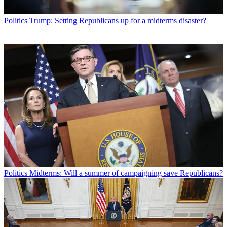
Politics
Trump: Setting Republicans up for a midterms disaster?
Politics
Midterms: Will a summer of campaigning save Republicans?