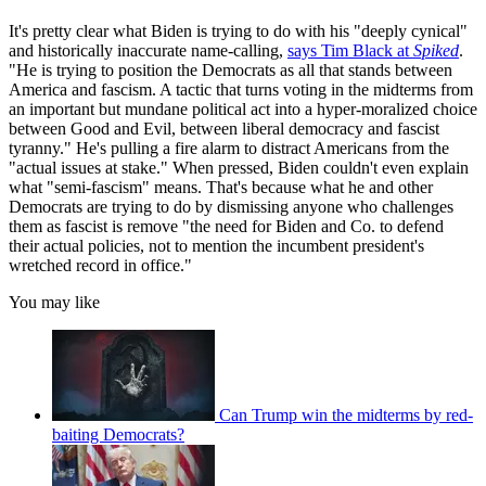
It's pretty clear what Biden is trying to do with his "deeply cynical"
and historically inaccurate name-calling,
says Tim Black at
Spiked
.
"He is trying to position the Democrats as all that stands between
America and fascism. A tactic that turns voting in the midterms from
an important but mundane political act into a hyper-moralized choice
between Good and Evil, between liberal democracy and fascist
tyranny." He's pulling a fire alarm to distract Americans from the
"actual issues at stake." When pressed, Biden couldn't even explain
what "semi-fascism" means. That's because what he and other
Democrats are trying to do by dismissing anyone who challenges
them as fascist is remove "the need for Biden and Co. to defend
their actual policies, not to mention the incumbent president's
wretched record in office."
You may like
Can Trump win the midterms by red-
baiting Democrats?