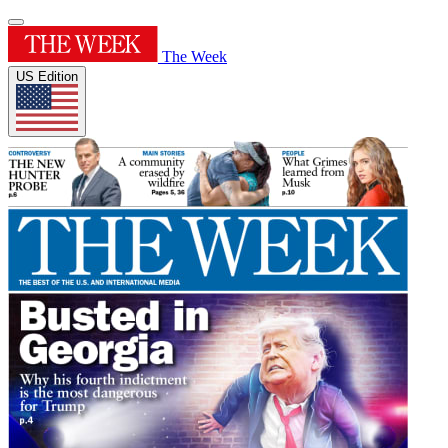
The Week
US Edition