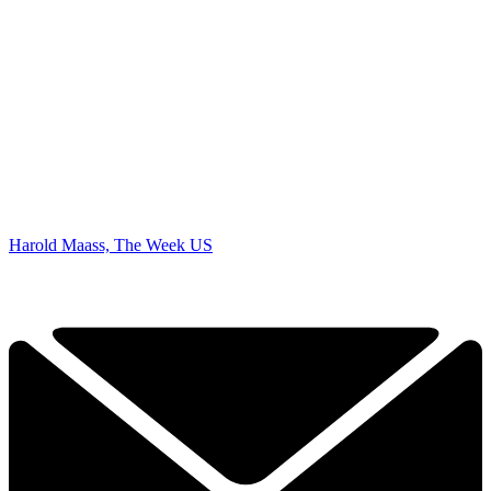
Harold Maass, The Week US