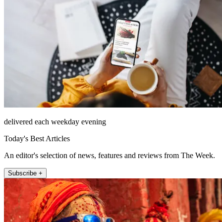
delivered each weekday evening
Today's Best Articles
An editor's selection of news, features and reviews from The Week.
Subscribe +