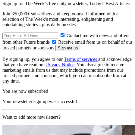
Sign up for The Week’s free daily newsletter,
Today’s Best Articles
Join 350,000+ subscribers and keep yourself informed with a
selection of The Week’s most interesting, enlightening and
entertaining stories - plus daily puzzles.
Contact me with news and offers
from other Future brands
Receive email from us on behalf of our
trusted partners or sponsors
By signing up, you agree to our
Terms of services
and acknowledge
that you have read our
Privacy Notice
. You also agree to receive
marketing emails from us that may include promotions from our
trusted partners and sponsors, which you can unsubscribe from at
any time.
You are now subscribed
Your newsletter sign-up was successful
Want to add more newsletters?