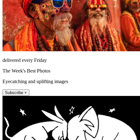
delivered every Friday
The Week's Best Photos
Eyecatching and uplifting images
Subscribe +