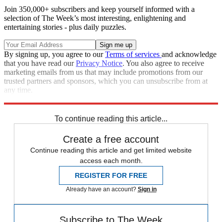
Join 350,000+ subscribers and keep yourself informed with a
selection of The Week’s most interesting, enlightening and
entertaining stories - plus daily puzzles.
By signing up, you agree to our
Terms of services
and acknowledge
that you have read our
Privacy Notice
. You also agree to receive
marketing emails from us that may include promotions from our
trusted partners and sponsors, which you can unsubscribe from at
any time.
Explore More
Joe Biden
Republicans
To continue reading this article...
Create a free account
Continue reading this article and get limited website
access each month.
REGISTER FOR FREE
Already have an account?
Sign in
Subscribe to The Week