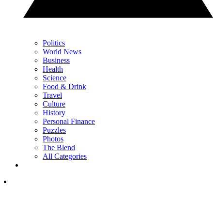
Politics
World News
Business
Health
Science
Food & Drink
Travel
Culture
History
Personal Finance
Puzzles
Photos
The Blend
All Categories