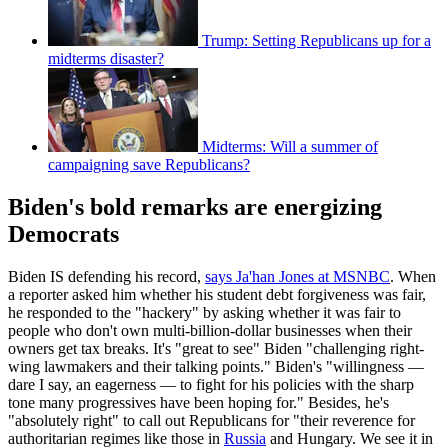
Trump: Setting Republicans up for a
midterms disaster?
Midterms: Will a summer of
campaigning save Republicans?
Biden's bold remarks are energizing
Democrats
Biden IS defending his record,
says Ja'han Jones at MSNBC
. When
a reporter asked him whether his student debt forgiveness was fair,
he responded to the "hackery" by asking whether it was fair to
people who don't own multi-billion-dollar businesses when their
owners get tax breaks. It's "great to see" Biden "challenging right-
wing lawmakers and their talking points." Biden's "willingness —
dare I say, an eagerness — to fight for his policies with the sharp
tone many progressives have been hoping for." Besides, he's
"absolutely right" to call out Republicans for "their reverence for
authoritarian regimes like those in
Russia
and Hungary. We see it in