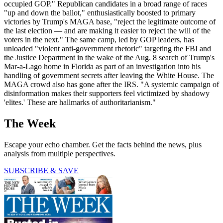
occupied GOP." Republican candidates in a broad range of races
"up and down the ballot," enthusiastically boosted to primary
victories by Trump's MAGA base, "reject the legitimate outcome of
the last election — and are making it easier to reject the will of the
voters in the next." The same camp, led by GOP leaders, has
unloaded "violent anti-government rhetoric" targeting the FBI and
the Justice Department in the wake of the Aug. 8 search of Trump's
Mar-a-Lago home in Florida as part of an investigation into his
handling of government secrets after leaving the White House. The
MAGA crowd also has gone after the IRS. "A systemic campaign of
disinformation makes their supporters feel victimized by shadowy
'elites.' These are hallmarks of authoritarianism."
The Week
Escape your echo chamber. Get the facts behind the news, plus
analysis from multiple perspectives.
SUBSCRIBE & SAVE