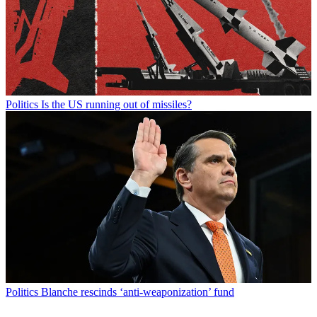
Politics
Is the US running out of missiles?
Politics
Blanche rescinds ‘anti-weaponization’ fund