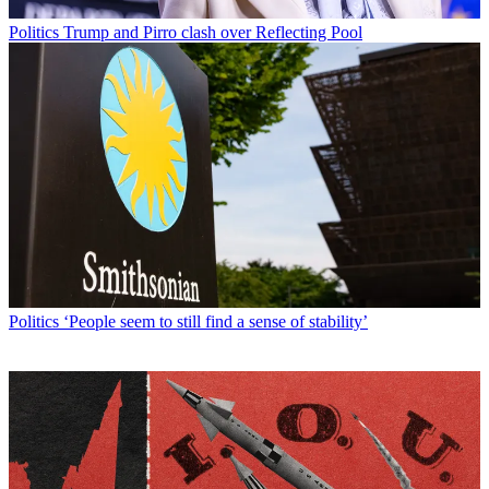
Politics
Trump and Pirro clash over Reflecting Pool
Politics
‘People seem to still find a sense of stability’