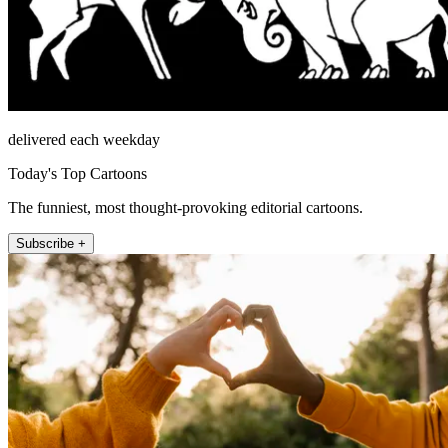
delivered each weekday
Today's Top Cartoons
The funniest, most thought-provoking editorial cartoons.
Subscribe +