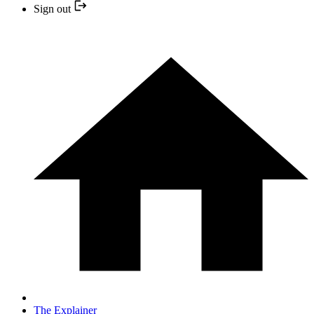
Sign out
The Explainer