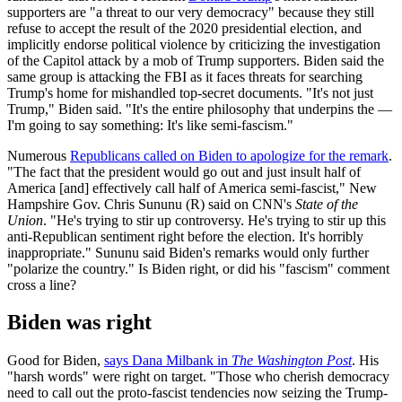
supporters are "a threat to our very democracy" because they still
refuse to accept the result of the 2020 presidential election, and
implicitly endorse political violence by criticizing the investigation
of the Capitol attack by a mob of Trump supporters. Biden said the
same group is attacking the FBI as it faces threats for searching
Trump's home for mishandled top-secret documents. "It's not just
Trump," Biden said. "It's the entire philosophy that underpins the —
I'm going to say something: It's like semi-fascism."
Numerous
Republicans called on Biden to apologize for the remark
.
"The fact that the president would go out and just insult half of
America [and] effectively call half of America semi-fascist," New
Hampshire Gov. Chris Sununu (R) said on CNN's
State of the
Union
. "He's trying to stir up controversy. He's trying to stir up this
anti-Republican sentiment right before the election. It's horribly
inappropriate." Sununu said Biden's remarks would only further
"polarize the country." Is Biden right, or did his "fascism" comment
cross a line?
Biden was right
Good for Biden,
says Dana Milbank in
The Washington Post
. His
"harsh words" were right on target. "Those who cherish democracy
need to call out the proto-fascist tendencies now seizing the Trump-