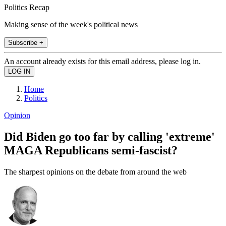
Politics Recap
Making sense of the week's political news
Subscribe +
An account already exists for this email address, please log in.
Home
Politics
Opinion
Did Biden go too far by calling 'extreme'
MAGA Republicans semi-fascist?
The sharpest opinions on the debate from around the web