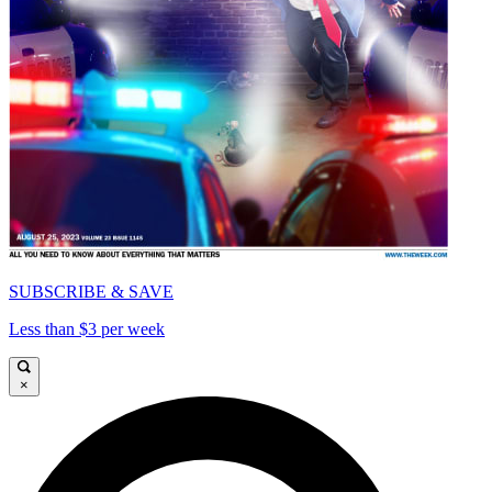
SUBSCRIBE & SAVE
Less than $3 per week
×