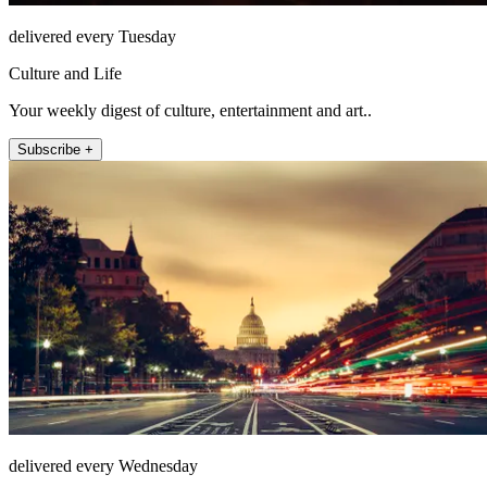
delivered every Tuesday
Culture and Life
Your weekly digest of culture, entertainment and art..
Subscribe +
delivered every Wednesday