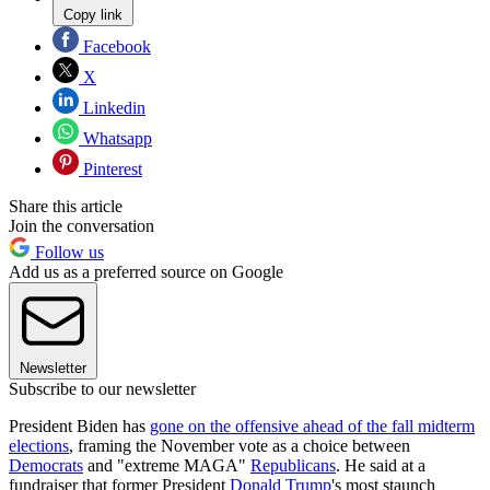
Copy link
Facebook
X
Linkedin
Whatsapp
Pinterest
Share this article
Join the conversation
Follow us
Add us as a preferred source on Google
Newsletter
Subscribe to our newsletter
President Biden has
gone on the offensive ahead of the fall midterm
elections
, framing the November vote as a choice between
Democrats
and "extreme MAGA"
Republicans
. He said at a
fundraiser that former President
Donald Trump
's most staunch