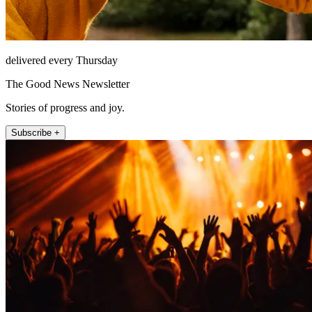
delivered every Thursday
The Good News Newsletter
Stories of progress and joy.
Subscribe +