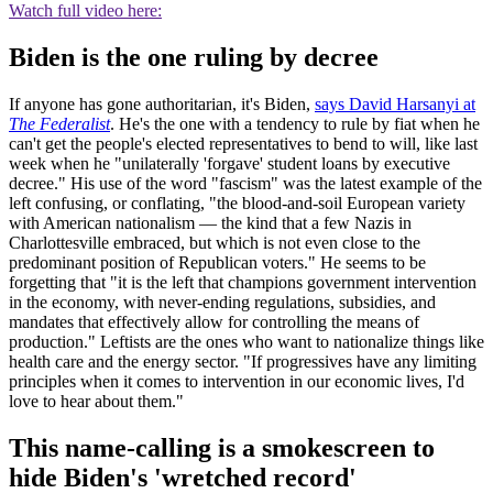
Watch full video here:
Biden is the one ruling by decree
If anyone has gone authoritarian, it's Biden,
says David Harsanyi at
The Federalist
. He's the one with a tendency to rule by fiat when he
can't get the people's elected representatives to bend to will, like last
week when he "unilaterally 'forgave' student loans by executive
decree." His use of the word "fascism" was the latest example of the
left confusing, or conflating, "the blood-and-soil European variety
with American nationalism — the kind that a few Nazis in
Charlottesville embraced, but which is not even close to the
predominant position of Republican voters." He seems to be
forgetting that "it is the left that champions government intervention
in the economy, with never-ending regulations, subsidies, and
mandates that effectively allow for controlling the means of
production." Leftists are the ones who want to nationalize things like
health care and the energy sector. "If progressives have any limiting
principles when it comes to intervention in our economic lives, I'd
love to hear about them."
This name-calling is a smokescreen to
hide Biden's 'wretched record'