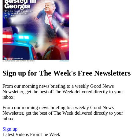
Sign up for The Week's Free Newsletters
From our morning news briefing to a weekly Good News
Newsletter, get the best of The Week delivered directly to your
inbox.
From our morning news briefing to a weekly Good News
Newsletter, get the best of The Week delivered directly to your
inbox.
Sign up
Latest Videos From
The Week