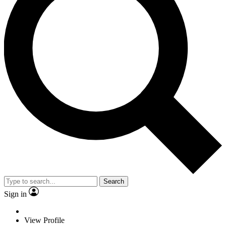
Search
Sign in
View Profile