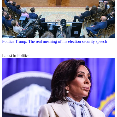
Politics
Trump: The real meaning of his election security speech
Latest in Politics