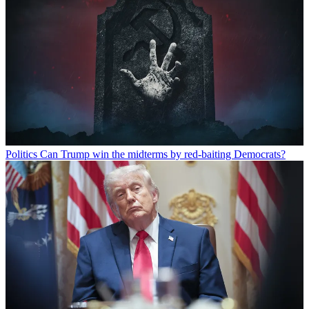
Politics
Can Trump win the midterms by red-baiting Democrats?