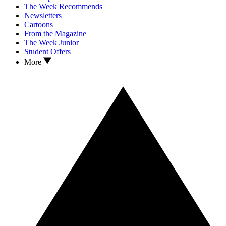
The Week Recommends
Newsletters
Cartoons
From the Magazine
The Week Junior
Student Offers
More