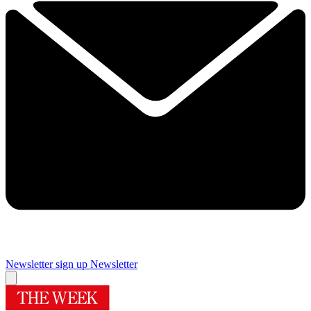
Newsletter sign up
Newsletter