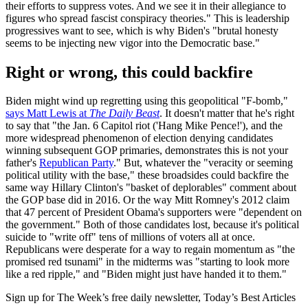
their efforts to suppress votes. And we see it in their allegiance to
figures who spread fascist conspiracy theories." This is leadership
progressives want to see, which is why Biden's "brutal honesty
seems to be injecting new vigor into the Democratic base."
Right or wrong, this could backfire
Biden might wind up regretting using this geopolitical "F-bomb,"
says Matt Lewis at
The Daily Beast
. It doesn't matter that he's right
to say that "the Jan. 6 Capitol riot ('Hang Mike Pence!'), and the
more widespread phenomenon of election denying candidates
winning subsequent GOP primaries, demonstrates this is not your
father's
Republican Party
." But, whatever the "veracity or seeming
political utility with the base," these broadsides could backfire the
same way Hillary Clinton's "basket of deplorables" comment about
the GOP base did in 2016. Or the way Mitt Romney's 2012 claim
that 47 percent of President Obama's supporters were "dependent on
the government." Both of those candidates lost, because it's political
suicide to "write off" tens of millions of voters all at once.
Republicans were desperate for a way to regain momentum as "the
promised red tsunami" in the midterms was "starting to look more
like a red ripple," and "Biden might just have handed it to them."
Sign up for The Week’s free daily newsletter,
Today’s Best Articles