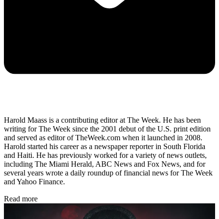
Harold Maass is a contributing editor at The Week. He has been
writing for The Week since the 2001 debut of the U.S. print edition
and served as editor of TheWeek.com when it launched in 2008.
Harold started his career as a newspaper reporter in South Florida
and Haiti. He has previously worked for a variety of news outlets,
including The Miami Herald, ABC News and Fox News, and for
several years wrote a daily roundup of financial news for The Week
and Yahoo Finance.
Read more