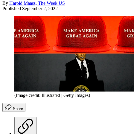
By
Harold Maass, The Week US
Published
September 2, 2022
(Image credit: Illustrated | Getty Images)
Share