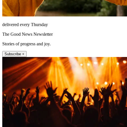
delivered every Thursday
The Good News Newsletter
Stories of progress and joy.
Subscribe +