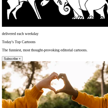
delivered each weekday
Today's Top Cartoons
The funniest, most thought-provoking editorial cartoons.
Subscribe +