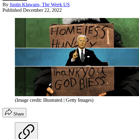
By
Justin Klawans, The Week US
Published
December 22, 2022
(Image credit: Illustrated | Getty Images)
Share