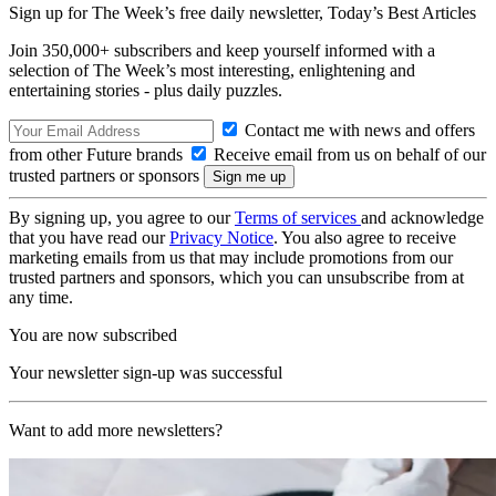
Sign up for The Week’s free daily newsletter,
Today’s Best Articles
Join 350,000+ subscribers and keep yourself informed with a
selection of The Week’s most interesting, enlightening and
entertaining stories - plus daily puzzles.
Contact me with news and offers
from other Future brands
Receive email from us on behalf of our
trusted partners or sponsors
By signing up, you agree to our
Terms of services
and acknowledge
that you have read our
Privacy Notice
. You also agree to receive
marketing emails from us that may include promotions from our
trusted partners and sponsors, which you can unsubscribe from at
any time.
You are now subscribed
Your newsletter sign-up was successful
Want to add more newsletters?