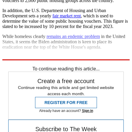
vouchers to 2,000 public housing groups across the country.
In addition, the U.S. Department of Housing and Urban
Development sets a yearly
fair market rent
, which is used to
determine the value of some public housing vouchers. This figure is
slated to be increased by 10 percent for the fiscal year 2023.
While homeless clearly
remains an endemic problem
in the United
States, it seems the Biden administration is keen to place its
eradication near the top of the White House's agenda.
Explore More
Briefing
Joe Biden
Housing crisis
To continue reading this article...
Create a free account
Continue reading this article and get limited website
access each month.
REGISTER FOR FREE
Already have an account?
Sign in
Subscribe to The Week