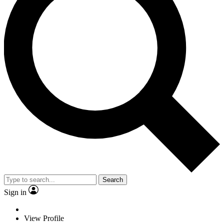
Search
Sign in
View Profile