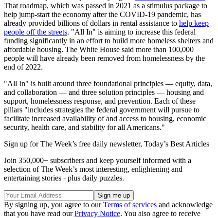
That roadmap, which was passed in 2021 as a stimulus package to
help jump-start the economy after the COVID-19 pandemic, has
already provided billions of dollars in rental assistance to
help keep
people off the streets
. "All In"
is aiming to increase this federal
funding significantly in an effort to build more homeless shelters and
affordable housing. The White House said more than 100,000
people will have already been removed from homelessness by the
end of 2022.
"All In" is built around three foundational principles — equity, data,
and collaboration — and three solution principles — housing and
support, homelessness response, and prevention. Each of these
pillars "includes strategies the federal government will pursue to
facilitate increased availability of and access to housing, economic
security, health care, and stability for all Americans."
Sign up for The Week’s free daily newsletter,
Today’s Best Articles
Join 350,000+ subscribers and keep yourself informed with a
selection of The Week’s most interesting, enlightening and
entertaining stories - plus daily puzzles.
By signing up, you agree to our
Terms of services
and acknowledge
that you have read our
Privacy Notice
. You also agree to receive