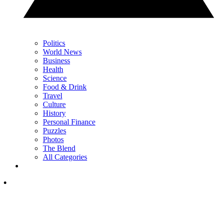
Politics
World News
Business
Health
Science
Food & Drink
Travel
Culture
History
Personal Finance
Puzzles
Photos
The Blend
All Categories