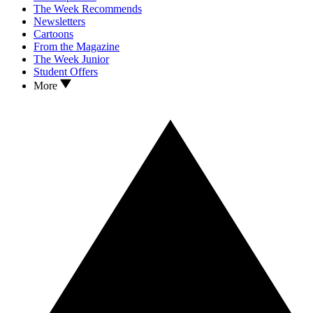
The Week Recommends
Newsletters
Cartoons
From the Magazine
The Week Junior
Student Offers
More