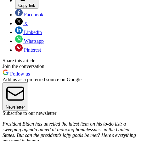
Copy link
Facebook
X
Linkedin
Whatsapp
Pinterest
Share this article
Join the conversation
Follow us
Add us as a preferred source on Google
Newsletter
Subscribe to our newsletter
President Biden has unveiled the latest item on his to-do list: a
sweeping agenda aimed at reducing homelessness in the United
States. But can the president's lofty goals be met? Here's everything
you need to know: