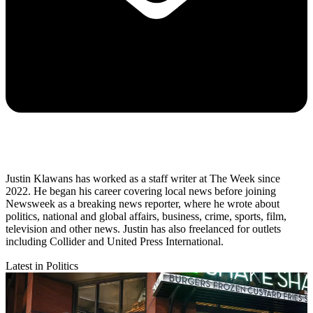
Justin Klawans has worked as a staff writer at The Week since
2022. He began his career covering local news before joining
Newsweek as a breaking news reporter, where he wrote about
politics, national and global affairs, business, crime, sports, film,
television and other news. Justin has also freelanced for outlets
including Collider and United Press International.
Latest in Politics