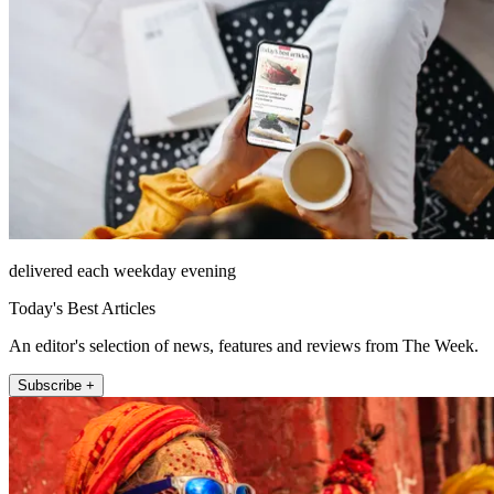
delivered each weekday evening
Today's Best Articles
An editor's selection of news, features and reviews from The Week.
Subscribe +