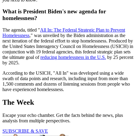
What is President Biden's new agenda for
homelessness?
The agenda, titled "
All In: The Federal Strategic Plan to Prevent
Homelessness
," was unveiled by the Biden administration as the
next iteration of the federal effort to stop homelessness. Produced by
the United States Interagency Council on Homelessness (USICH) in
conjunction with 19 federal agencies, this federal strategic plan sets
the ultimate goal of
reducing homelessness in the U.S.
by 25 percent
by 2025.
According to the USICH, "All In"
was developed using a wide
swath of data points and research, including input from more than
1,500 comments and dozens of listening sessions from people who
have experienced homelessness.
The Week
Escape your echo chamber. Get the facts behind the news, plus
analysis from multiple perspectives.
SUBSCRIBE & SAVE