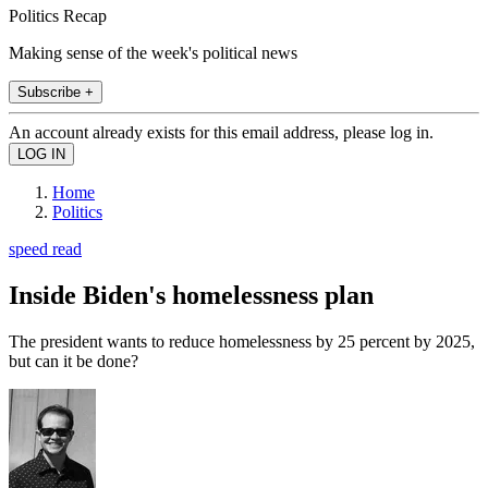
Politics Recap
Making sense of the week's political news
Subscribe +
An account already exists for this email address, please log in.
Home
Politics
speed read
Inside Biden's homelessness plan
The president wants to reduce homelessness by 25 percent by 2025,
but can it be done?