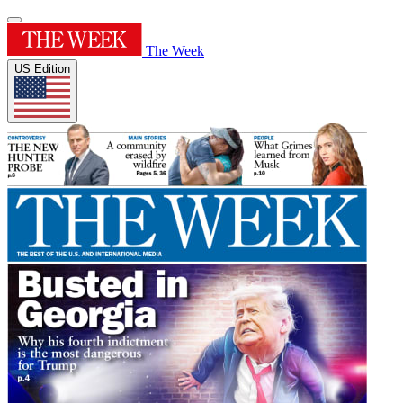
The Week
US Edition