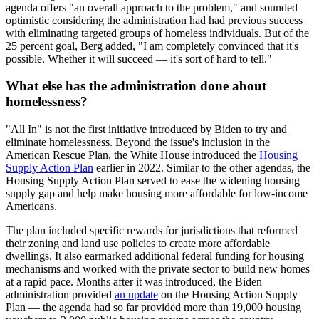
agenda offers "an overall approach to the problem," and sounded
optimistic considering the administration had had previous success
with eliminating targeted groups of homeless individuals. But of the
25 percent goal, Berg added, "I am completely convinced that it's
possible. Whether it will succeed — it's sort of hard to tell."
What else has the administration done about
homelessness?
"All In" is not the first initiative introduced by Biden to try and
eliminate homelessness. Beyond the issue's inclusion in the
American Rescue Plan, the White House introduced the
Housing
Supply Action Plan
earlier in 2022. Similar to the other agendas, the
Housing Supply Action Plan served to ease the widening housing
supply gap and help make housing more affordable for low-income
Americans.
The plan included specific rewards for jurisdictions that reformed
their zoning and land use policies to create more affordable
dwellings. It also earmarked additional federal funding for housing
mechanisms and worked with the private sector to build new homes
at a rapid pace. Months after it was introduced, the Biden
administration provided
an update
on the Housing Action Supply
Plan — the agenda had so far provided more than 19,000 housing