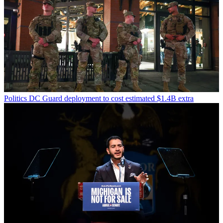
Politics
DC Guard deployment to cost estimated $1.4B extra