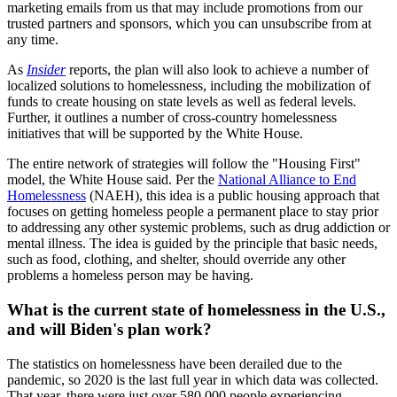
marketing emails from us that may include promotions from our
trusted partners and sponsors, which you can unsubscribe from at
any time.
As
Insider
reports, the plan will also look to achieve a number of
localized solutions to homelessness, including the mobilization of
funds to create housing on state levels as well as federal levels.
Further, it outlines a number of cross-country homelessness
initiatives that will be supported by the White House.
The entire network of strategies will follow the "Housing First"
model, the White House said. Per the
National Alliance to End
Homelessness
(NAEH), this idea is a public housing approach that
focuses on getting homeless people a permanent place to stay prior
to addressing any other systemic problems, such as drug addiction or
mental illness. The idea is guided by the principle that basic needs,
such as food, clothing, and shelter, should override any other
problems a homeless person may be having.
What is the current state of homelessness in the U.S.,
and will Biden's plan work?
The statistics on homelessness have been derailed due to the
pandemic, so 2020 is the last full year in which data was collected.
That year, there were just over 580,000 people experiencing