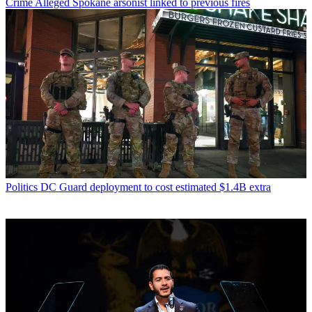
Crime
Alleged Spokane arsonist linked to previous fires
Politics
DC Guard deployment to cost estimated $1.4B extra