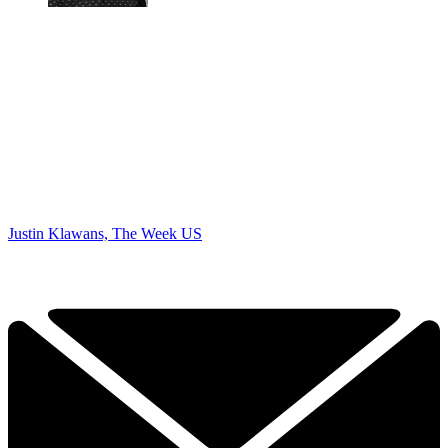
Justin Klawans, The Week US