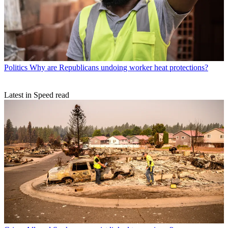
Politics
Why are Republicans undoing worker heat protections?
Latest in Speed read