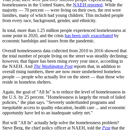
homelessness in the United States, the
NAEH reported
. While the
majority — 70 percent — were living on their own, the rest were
families, many of which had young children. This included people
from every race, background, gender, and ethnicity.
In total, more than 1.25 million people experienced homelessness at
some point in 2020, and the crisis
has been only exacerbated
by
economic hardships and issues from the pandemic.
Overall homelessness data collected from 2010 to 2016 showed that
the total number of people living on the street was steadily declining;
however, that figure has been rising every year since, according to
the NAEH. And
The Washington Post
reports that, in addition to
overall rising numbers, there are now more unsheltered homeless
people — people who actually live on the street — than those who
reside in homeless shelters.
Again, the goal of "All In"
is to reduce the level of homelessness in
the U.S. by 25 percent. "Homelessness is largely the result of failed
policies," the plan says. "Severely underfunded programs and
inequitable access to quality education, health care ... and economic
opportunity have led to an inadequate safety net."
But will "All In"
actually help solve the homelessness problem?
Steve Berg, the chief policy officer at NAEH, told the
Post
that the