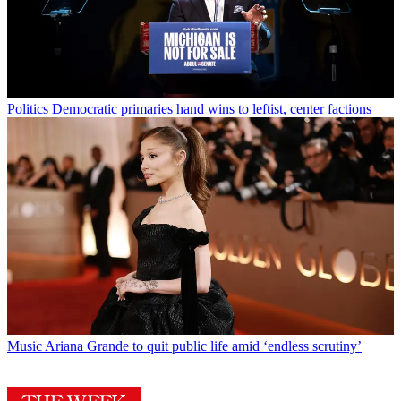
Politics
Democratic primaries hand wins to leftist, center factions
Music
Ariana Grande to quit public life amid ‘endless scrutiny’