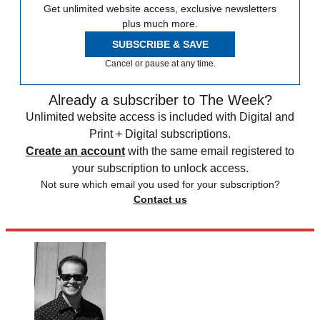
Get unlimited website access, exclusive newsletters
plus much more.
SUBSCRIBE & SAVE
Cancel or pause at any time.
Already a subscriber to The Week?
Unlimited website access is included with Digital and
Print + Digital subscriptions.
Create an account
with the same email registered to
your subscription to unlock access.
Not sure which email you used for your subscription?
Contact us