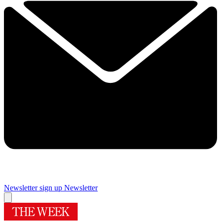
Newsletter sign up
Newsletter