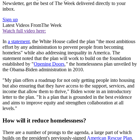
Newsletter, get the best of The Week delivered directly to your
inbox.
Sign up
Latest Videos From
The Week
Watch full video here:
In
a statement
, the White House called the plan
"the most ambitious
effort by any administration to prevent people from becoming
homeless" while also addressing inequality in America. The
statement noted that the plan will work to build on the foundation
established by "
Opening Doors
,"
the homelessness plan unveiled by
the Obama-Biden administration in 2010.
"My plan offers a roadmap for not only getting people into housing
but also ensuring that they have access to the support, services, and
income that allow them to thrive," Biden wrote in an introductory
letter to the plan. "It is a plan that is grounded in the best evidence
and aims to improve equity and strengthen collaboration at all
levels."
How will it reduce homelessness?
There are a number of prongs to the agenda, a large part of which
builds on the president's previously-signed
American Rescue Plan
.