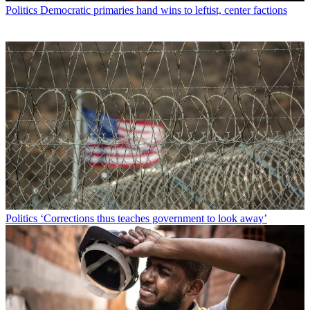
Politics
Democratic primaries hand wins to leftist, center factions
Politics
‘Corrections thus teaches government to look away’