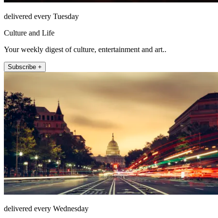
delivered every Tuesday
Culture and Life
Your weekly digest of culture, entertainment and art..
Subscribe +
delivered every Wednesday