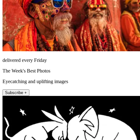
delivered every Friday
The Week's Best Photos
Eyecatching and uplifting images
Subscribe +