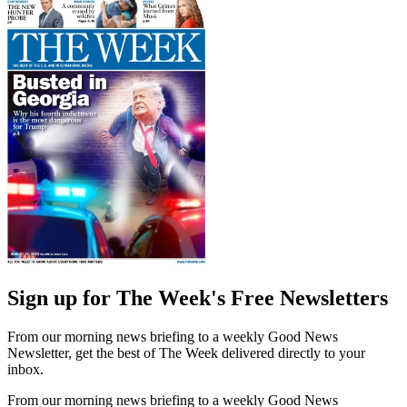
Sign up for The Week's Free Newsletters
From our morning news briefing to a weekly Good News
Newsletter, get the best of The Week delivered directly to your
inbox.
From our morning news briefing to a weekly Good News