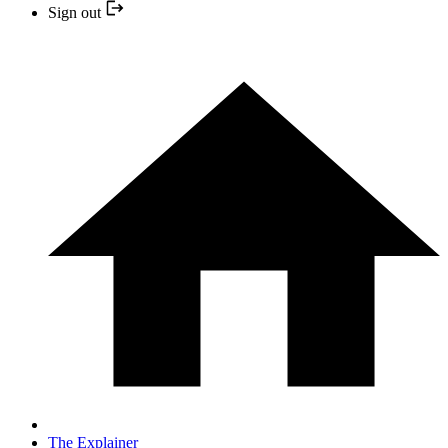
Sign out
The Explainer