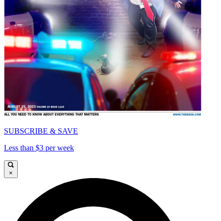
SUBSCRIBE & SAVE
Less than $3 per week
×