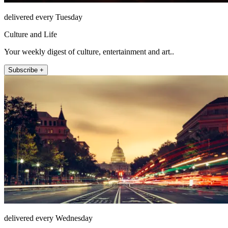
delivered every Tuesday
Culture and Life
Your weekly digest of culture, entertainment and art..
Subscribe +
delivered every Wednesday