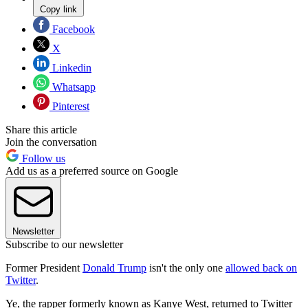
Copy link
Facebook
X
Linkedin
Whatsapp
Pinterest
Share this article
Join the conversation
Follow us
Add us as a preferred source on Google
Newsletter
Subscribe to our newsletter
Former President
Donald Trump
isn't the only one
allowed back on
Twitter
.
Ye, the rapper formerly known as Kanye West, returned to Twitter