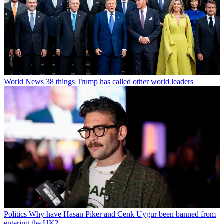
World News
38 things Trump has called other world leaders
Politics
Why have Hasan Piker and Cenk Uygur been banned from
entering the UK?