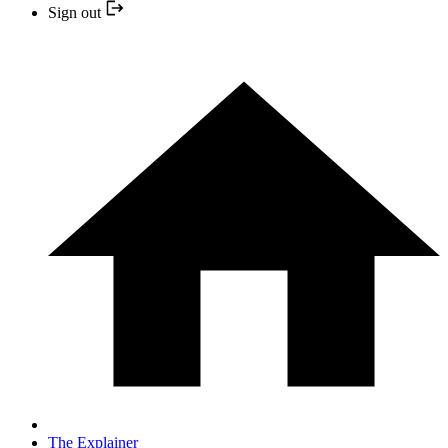
Sign out
The Explainer