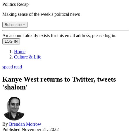
Politics Recap
Making sense of the week's political news
Subscribe +
An account already exists for this email address, please log in.
Home
Culture & Life
speed read
Kanye West returns to Twitter, tweets
'shalom'
By
Brendan Morrow
Published
November 21, 2022