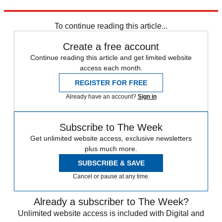
Explore More
Kanye West
Speed Reads
To continue reading this article...
Create a free account
Continue reading this article and get limited website
access each month.
REGISTER FOR FREE
Already have an account?
Sign in
Subscribe to The Week
Get unlimited website access, exclusive newsletters
plus much more.
SUBSCRIBE & SAVE
Cancel or pause at any time.
Already a subscriber to The Week?
Unlimited website access is included with Digital and