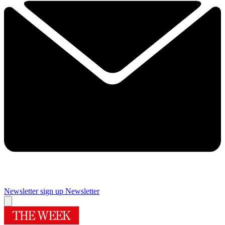
Newsletter sign up
Newsletter