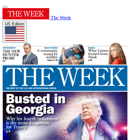
The Week
US Edition