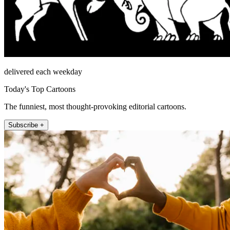
delivered each weekday
Today's Top Cartoons
The funniest, most thought-provoking editorial cartoons.
Subscribe +