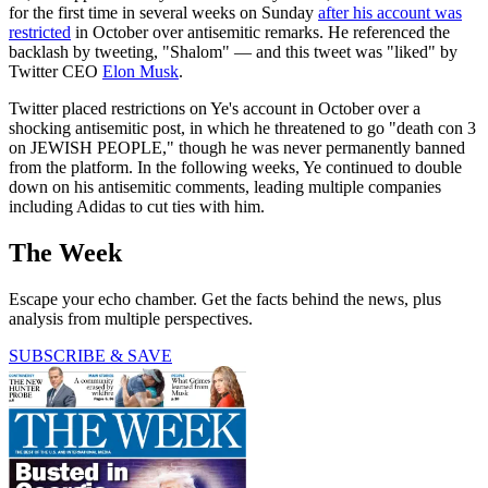
for the first time in several weeks on Sunday
after his account was
restricted
in October over antisemitic remarks. He referenced the
backlash by tweeting, "Shalom" — and this tweet was "liked" by
Twitter CEO
Elon Musk
.
Twitter placed restrictions on Ye's account in October over a
shocking antisemitic post, in which he threatened to go "death con 3
on JEWISH PEOPLE," though he was never permanently banned
from the platform. In the following weeks, Ye continued to double
down on his antisemitic comments, leading multiple companies
including Adidas to cut ties with him.
The Week
Escape your echo chamber. Get the facts behind the news, plus
analysis from multiple perspectives.
SUBSCRIBE & SAVE