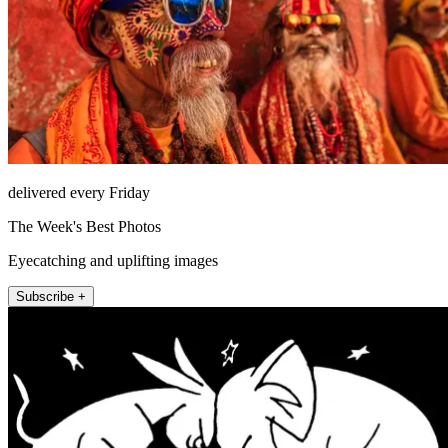
delivered every Friday
The Week's Best Photos
Eyecatching and uplifting images
Subscribe +