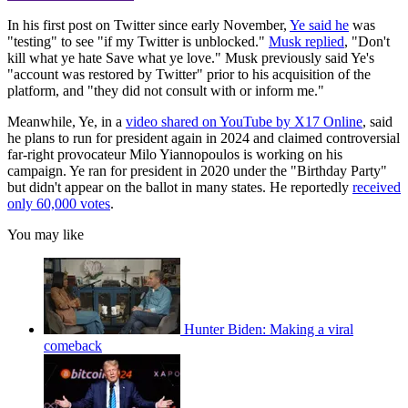
In his first post on Twitter since early November,
Ye said he
was
"testing" to see "if my Twitter is unblocked."
Musk replied
, "Don't
kill what ye hate Save what ye love." Musk previously said Ye's
"account was restored by Twitter" prior to his acquisition of the
platform, and "they did not consult with or inform me."
Meanwhile, Ye, in a
video shared on YouTube by X17 Online
, said
he plans to run for president again in 2024 and claimed controversial
far-right provocateur Milo Yiannopoulos is working on his
campaign. Ye ran for president in 2020 under the "Birthday Party"
but didn't appear on the ballot in many states. He reportedly
received
only 60,000 votes
.
You may like
Hunter Biden: Making a viral
comeback