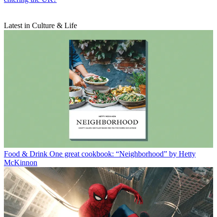
Latest in Culture & Life
Food & Drink
One great cookbook: “Neighborhood” by Hetty
McKinnon