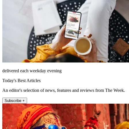
delivered each weekday evening
Today's Best Articles
An editor's selection of news, features and reviews from The Week.
Subscribe +