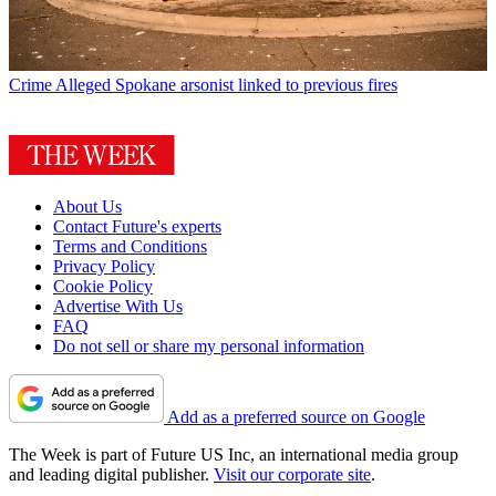
Crime
Alleged Spokane arsonist linked to previous fires
About Us
Contact Future's experts
Terms and Conditions
Privacy Policy
Cookie Policy
Advertise With Us
FAQ
Do not sell or share my personal information
Add as a preferred source on Google
The Week is part of Future US Inc, an international media group
and leading digital publisher.
Visit our corporate site
.