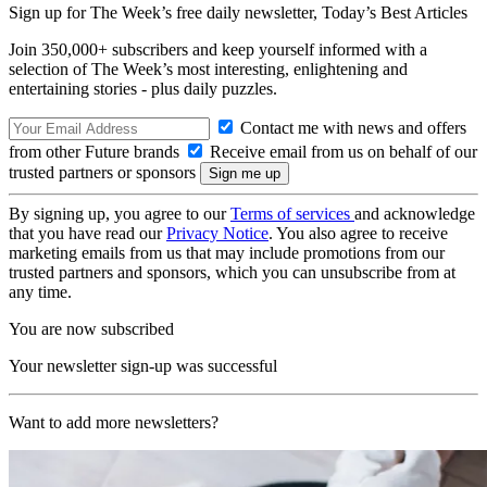
Sign up for The Week’s free daily newsletter,
Today’s Best Articles
Join 350,000+ subscribers and keep yourself informed with a
selection of The Week’s most interesting, enlightening and
entertaining stories - plus daily puzzles.
Contact me with news and offers
from other Future brands
Receive email from us on behalf of our
trusted partners or sponsors
By signing up, you agree to our
Terms of services
and acknowledge
that you have read our
Privacy Notice
. You also agree to receive
marketing emails from us that may include promotions from our
trusted partners and sponsors, which you can unsubscribe from at
any time.
You are now subscribed
Your newsletter sign-up was successful
Want to add more newsletters?