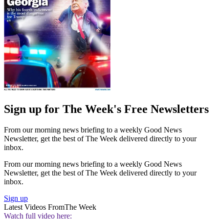
Sign up for The Week's Free Newsletters
From our morning news briefing to a weekly Good News
Newsletter, get the best of The Week delivered directly to your
inbox.
From our morning news briefing to a weekly Good News
Newsletter, get the best of The Week delivered directly to your
inbox.
Sign up
Latest Videos From
The Week
Watch full video here: