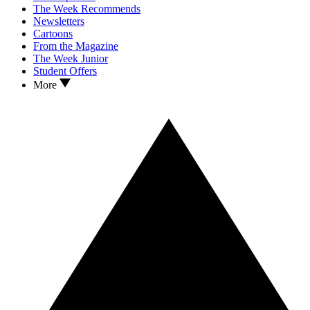
The Week Recommends
Newsletters
Cartoons
From the Magazine
The Week Junior
Student Offers
More