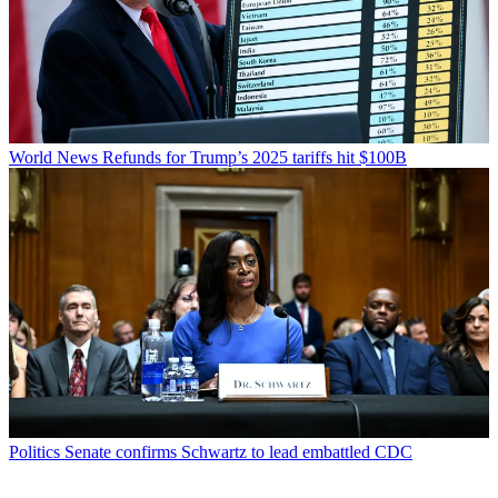
World News
Refunds for Trump’s 2025 tariffs hit $100B
Politics
Senate confirms Schwartz to lead embattled CDC