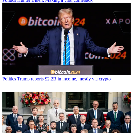
Politics
Hunter Biden: Making a viral comeback
Politics
Trump reports $2.2B in income, mostly via crypto