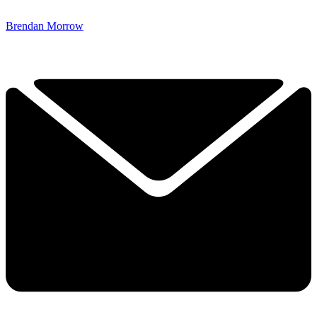
Brendan Morrow