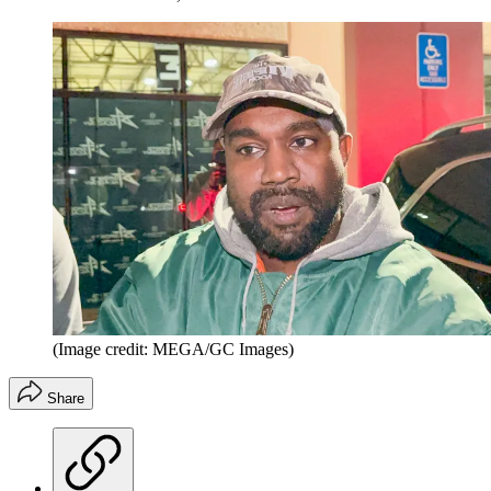
(Image credit: MEGA/GC Images)
Share