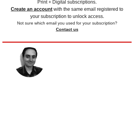
Print + Digital subscriptions.
Create an account
with the same email registered to
your subscription to unlock access.
Not sure which email you used for your subscription?
Contact us