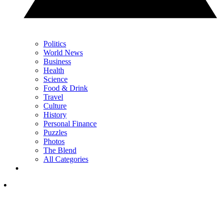
Politics
World News
Business
Health
Science
Food & Drink
Travel
Culture
History
Personal Finance
Puzzles
Photos
The Blend
All Categories