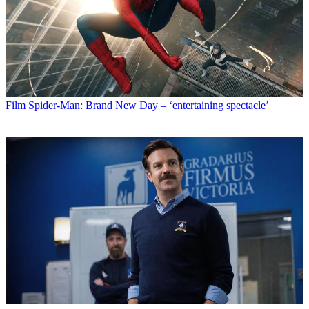
Film
Spider-Man: Brand New Day – ‘entertaining spectacle’