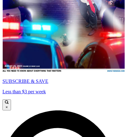
SUBSCRIBE & SAVE
Less than $3 per week
×