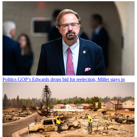
Politics
GOP’s Edwards drops bid for reelection, Miller stays in