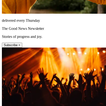
delivered every Thursday
The Good News Newsletter
Stories of progress and joy.
Subscribe +