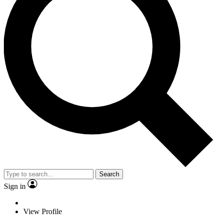
Search
Sign in
View Profile