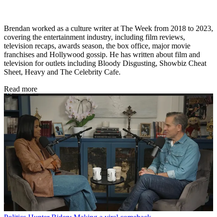
Brendan worked as a culture writer at The Week from 2018 to 2023,
covering the entertainment industry, including film reviews,
television recaps, awards season, the box office, major movie
franchises and Hollywood gossip. He has written about film and
television for outlets including Bloody Disgusting, Showbiz Cheat
Sheet, Heavy and The Celebrity Cafe.
Read more