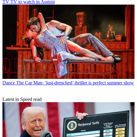
TV
TV to watch in August
Dance
The Car Man: ‘lust-drenched’ thriller is perfect summer show
Latest in Speed read