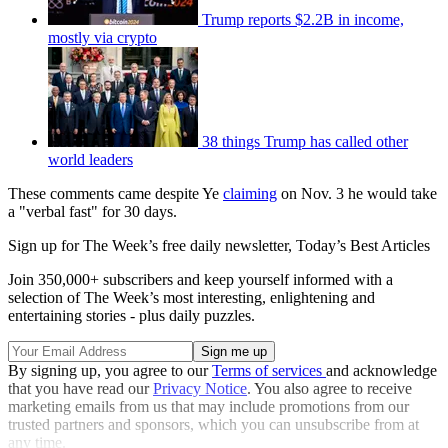
Trump reports $2.2B in income,
mostly via crypto
38 things Trump has called other
world leaders
These comments came despite Ye
claiming
on Nov. 3 he would take
a "verbal fast" for 30 days.
Sign up for The Week’s free daily newsletter,
Today’s Best Articles
Join 350,000+ subscribers and keep yourself informed with a
selection of The Week’s most interesting, enlightening and
entertaining stories - plus daily puzzles.
By signing up, you agree to our
Terms of services
and acknowledge
that you have read our
Privacy Notice
. You also agree to receive
marketing emails from us that may include promotions from our
trusted partners and sponsors, which you can unsubscribe from at
any time.